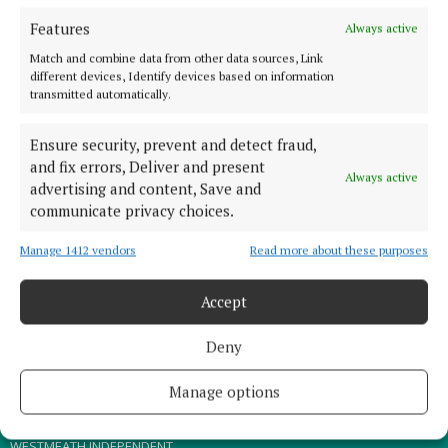
Features
Always active
TERMS OF USE
Match and combine data from other data sources, Link
PRIVACY
different devices, Identify devices based on information
transmitted automatically.
COOKIES POLICY
ACCESSIBILITY
Ensure security, prevent and detect fraud,
PCI INFO
and fix errors, Deliver and present
Always active
advertising and content, Save and
CONTACT US
communicate privacy choices.
COMPLAINTS PROCESS
TIP US OFF
Manage 1412 vendors
Read more about these purposes
Accept
OTHER TITLES
Deny
THE ANGLO CELT
MEATH CHRONICLE
Manage options
WESTMEATH EXAMINER
WESTMEATH INDEPENDENT