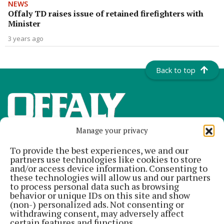
NEWS
Offaly TD raises issue of retained firefighters with
Minister
3 years ago
Back to top
Manage your privacy
To provide the best experiences, we and our
partners use technologies like cookies to store
and/or access device information. Consenting to
these technologies will allow us and our partners
to process personal data such as browsing
Offaly's most read newspaper, free every Friday!
behavior or unique IDs on this site and show
(non-) personalized ads. Not consenting or
Editor:
Tadhg Carey
withdrawing consent, may adversely affect
Address:
The Junction Business Innovation Centre, Unit 19H Axis
certain features and functions.
Business Park, Clara Road, Tullamore, Co. Offaly, Ireland