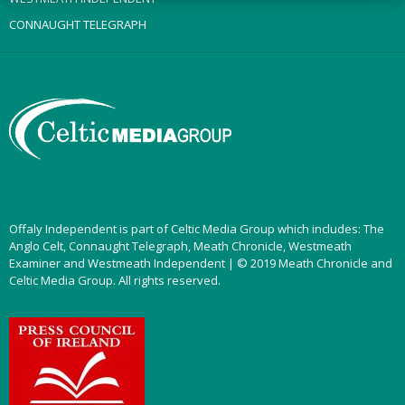
CONNAUGHT TELEGRAPH
Offaly Independent is part of Celtic Media Group which includes: The
Anglo Celt, Connaught Telegraph, Meath Chronicle, Westmeath
Examiner and Westmeath Independent | © 2019 Meath Chronicle and
Celtic Media Group. All rights reserved.