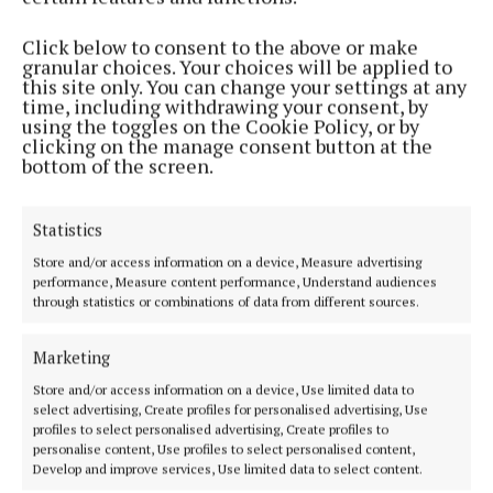
Phone:
+353 (0) 5793 26756
Click below to consent to the above or make
granular choices. Your choices will be applied to
MENU
this site only. You can change your settings at any
time, including withdrawing your consent, by
using the toggles on the Cookie Policy, or by
HOME
clicking on the manage consent button at the
bottom of the screen.
NEWS
SPORT
Statistics
ENTERTAINMENT
SPONSORED EDITORIAL
Store and/or access information on a device, Measure advertising
performance, Measure content performance, Understand audiences
GALLERY
through statistics or combinations of data from different sources.
MARKET PLACE
Marketing
EPAPER
SUPPLEMENTS
Store and/or access information on a device, Use limited data to
select advertising, Create profiles for personalised advertising, Use
NEWSPAPER ARCHIVE
profiles to select personalised advertising, Create profiles to
personalise content, Use profiles to select personalised content,
Develop and improve services, Use limited data to select content.
ABOUT US