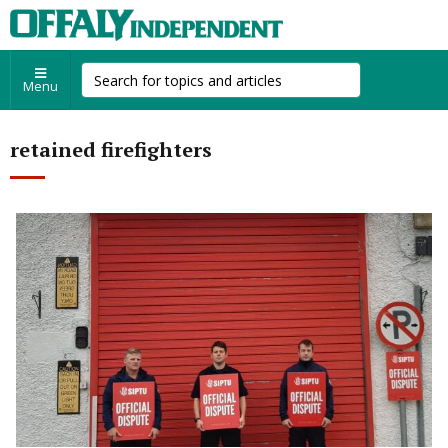
Menu
retained firefighters