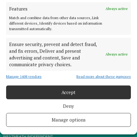
Features
Always active
TERMS OF USE
Match and combine data from other data sources, Link
PRIVACY
different devices, Identify devices based on information
transmitted automatically.
COOKIES POLICY
ACCESSIBILITY
Ensure security, prevent and detect fraud,
PCI INFO
and fix errors, Deliver and present
Always active
advertising and content, Save and
CONTACT US
communicate privacy choices.
COMPLAINTS PROCESS
TIP US OFF
Manage 1408 vendors
Read more about these purposes
Accept
OTHER TITLES
Deny
THE ANGLO CELT
MEATH CHRONICLE
Manage options
WESTMEATH EXAMINER
WESTMEATH INDEPENDENT