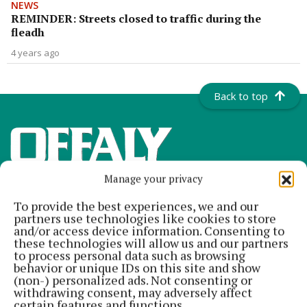
NEWS
REMINDER: Streets closed to traffic during the
fleadh
4 years ago
Back to top
Manage your privacy
To provide the best experiences, we and our
partners use technologies like cookies to store
and/or access device information. Consenting to
these technologies will allow us and our partners
to process personal data such as browsing
Offaly's most read newspaper, free every Friday!
behavior or unique IDs on this site and show
(non-) personalized ads. Not consenting or
Editor:
Tadhg Carey
withdrawing consent, may adversely affect
Address:
The Junction Business Innovation Centre, Unit 19H Axis
certain features and functions.
Business Park, Clara Road, Tullamore, Co. Offaly, Ireland