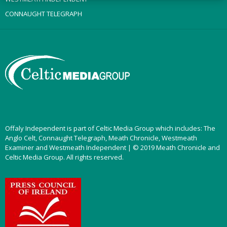
CONNAUGHT TELEGRAPH
Offaly Independent is part of Celtic Media Group which includes: The
Anglo Celt, Connaught Telegraph, Meath Chronicle, Westmeath
Examiner and Westmeath Independent | © 2019 Meath Chronicle and
Celtic Media Group. All rights reserved.