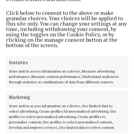
Phone:
+353 (0) 5793 26756
Click below to consent to the above or make
granular choices. Your choices will be applied to
MENU
this site only. You can change your settings at any
time, including withdrawing your consent, by
using the toggles on the Cookie Policy, or by
HOME
clicking on the manage consent button at the
bottom of the screen.
NEWS
SPORT
Statistics
ENTERTAINMENT
SPONSORED EDITORIAL
Store and/or access information on a device, Measure advertising
performance, Measure content performance, Understand audiences
GALLERY
through statistics or combinations of data from different sources.
MARKET PLACE
Marketing
EPAPER
SUPPLEMENTS
Store and/or access information on a device, Use limited data to
select advertising, Create profiles for personalised advertising, Use
NEWSPAPER ARCHIVE
profiles to select personalised advertising, Create profiles to
personalise content, Use profiles to select personalised content,
Develop and improve services, Use limited data to select content.
ABOUT US