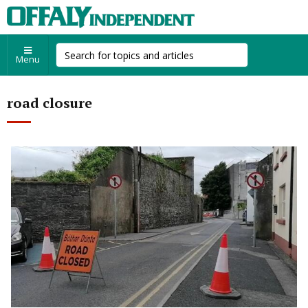
Menu
road closure