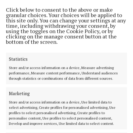
Click below to consent to the above or make
MENU
granular choices. Your choices will be applied to
this site only. You can change your settings at any
time, including withdrawing your consent, by
using the toggles on the Cookie Policy, or by
HOME
clicking on the manage consent button at the
NEWS
bottom of the screen.
SPORT
ENTERTAINMENT
Statistics
SPONSORED EDITORIAL
Store and/or access information on a device, Measure advertising
performance, Measure content performance, Understand audiences
GALLERY
through statistics or combinations of data from different sources.
MARKET PLACE
EPAPER
Marketing
SUPPLEMENTS
Store and/or access information on a device, Use limited data to
select advertising, Create profiles for personalised advertising, Use
NEWSPAPER ARCHIVE
profiles to select personalised advertising, Create profiles to
personalise content, Use profiles to select personalised content,
ABOUT US
Develop and improve services, Use limited data to select content.