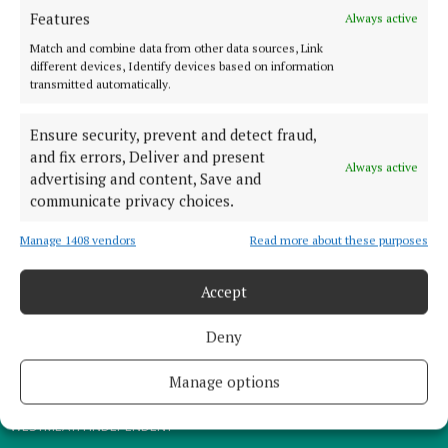
Features
Always active
TERMS OF USE
Match and combine data from other data sources, Link
PRIVACY
different devices, Identify devices based on information
COOKIES POLICY
transmitted automatically.
ACCESSIBILITY
Ensure security, prevent and detect fraud,
PCI INFO
and fix errors, Deliver and present
Always active
CONTACT US
advertising and content, Save and
communicate privacy choices.
COMPLAINTS PROCESS
TIP US OFF
Manage 1408 vendors
Read more about these purposes
OTHER TITLES
Accept
Deny
THE ANGLO CELT
MEATH CHRONICLE
Manage options
WESTMEATH EXAMINER
WESTMEATH INDEPENDENT