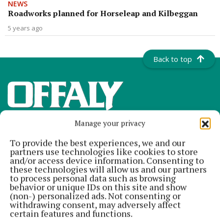
NEWS
Roadworks planned for Horseleap and Kilbeggan
5 years ago
Back to top
Manage your privacy
To provide the best experiences, we and our
partners use technologies like cookies to store
and/or access device information. Consenting to
these technologies will allow us and our partners
Offaly's most read newspaper, free every Friday!
to process personal data such as browsing
behavior or unique IDs on this site and show
Editor:
Tadhg Carey
(non-) personalized ads. Not consenting or
Address:
The Junction Business Innovation Centre, Unit 19H Axis
withdrawing consent, may adversely affect
Business Park, Clara Road, Tullamore, Co. Offaly, Ireland
certain features and functions.
Phone:
+353 (0) 5793 26756