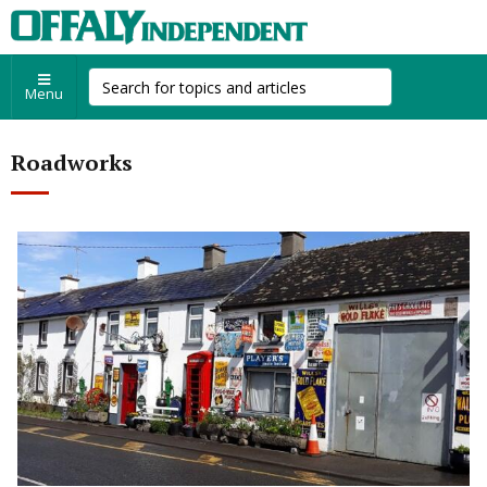
Menu
Roadworks