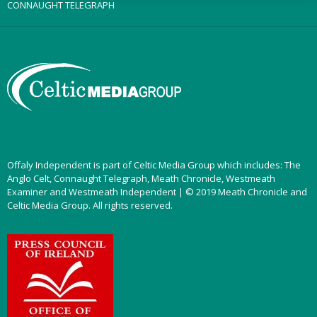
CONNAUGHT TELEGRAPH
Offaly Independent is part of Celtic Media Group which includes: The
Anglo Celt, Connaught Telegraph, Meath Chronicle, Westmeath
Examiner and Westmeath Independent | © 2019 Meath Chronicle and
Celtic Media Group. All rights reserved.