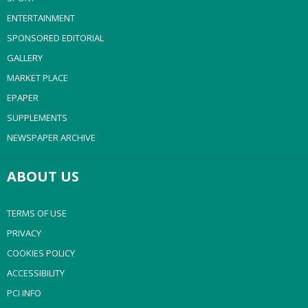
ENTERTAINMENT
SPONSORED EDITORIAL
GALLERY
MARKET PLACE
EPAPER
SUPPLEMENTS
NEWSPAPER ARCHIVE
ABOUT US
TERMS OF USE
PRIVACY
COOKIES POLICY
ACCESSIBILITY
PCI INFO