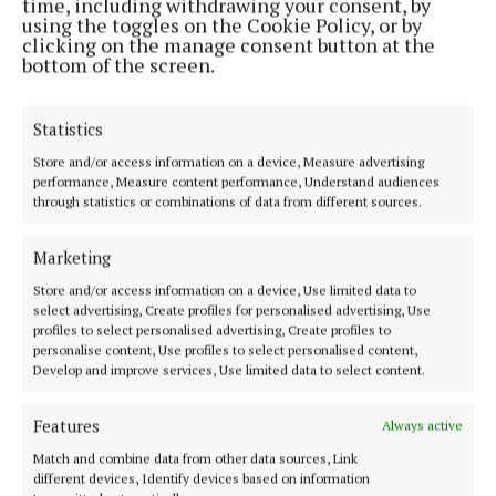
time, including withdrawing your consent, by
using the toggles on the Cookie Policy, or by
clicking on the manage consent button at the
NATIONAL SPORTS
bottom of the screen.
Vinicius Junior ends transfer speculation by
signing new Real Madrid contract
16 hours ago
Statistics
Store and/or access information on a device, Measure advertising
NATIONAL NEWS
performance, Measure content performance, Understand audiences
Taoiseach urges ‘political maturity’ at Stormont
through statistics or combinations of data from different sources.
amid DUP and Sinn Féin row
16 hours ago
Marketing
Store and/or access information on a device, Use limited data to
NATIONAL NEWS
select advertising, Create profiles for personalised advertising, Use
Taoiseach defends government jet over reports a
profiles to select personalised advertising, Create profiles to
navigational tool was omitted
personalise content, Use profiles to select personalised content,
Develop and improve services, Use limited data to select content.
17 hours ago
Features
Always active
NATIONAL ENTERTAINMENT
Match and combine data from other data sources, Link
Plan to double Ashford Studios in size shot down
different devices, Identify devices based on information
by planners