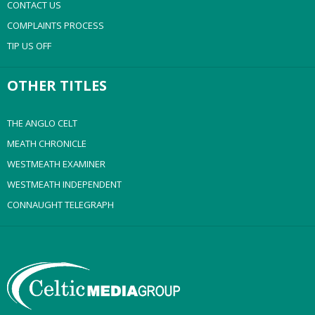
CONTACT US
COMPLAINTS PROCESS
TIP US OFF
OTHER TITLES
THE ANGLO CELT
MEATH CHRONICLE
WESTMEATH EXAMINER
WESTMEATH INDEPENDENT
CONNAUGHT TELEGRAPH