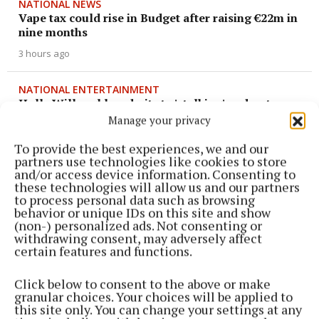
NATIONAL NEWS
Vape tax could rise in Budget after raising €22m in
nine months
3 hours ago
NATIONAL ENTERTAINMENT
Holly Willoughby admits to 'stalking' podcaster
Joanne McNally on Instagram
Manage your privacy
6 hours ago
To provide the best experiences, we and our
partners use technologies like cookies to store
and/or access device information. Consenting to
NATIONAL SPORTS
these technologies will allow us and our partners
‘I think they know where Belmullet is now’: Ryan
to process personal data such as browsing
O'Donoghue finally at peace after Mayo glory
behavior or unique IDs on this site and show
(non-) personalized ads. Not consenting or
6 hours ago
withdrawing consent, may adversely affect
certain features and functions.
NATIONAL NEWS
Irish man dies in apparent drowning tragedy in
Click below to consent to the above or make
Thailand
granular choices. Your choices will be applied to
this site only. You can change your settings at any
6 hours ago