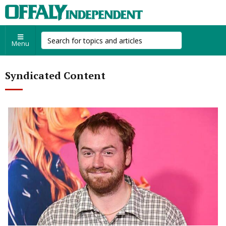
Menu
Syndicated Content