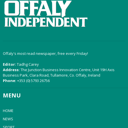
Offaly's most read newspaper, free every Friday!
Editor:
Tadhg Carey
Address:
The Junction Business Innovation Centre, Unit 19H Axis
Business Park, Clara Road, Tullamore, Co. Offaly, Ireland
Phone:
+353 (0) 5793 26756
MENU
HOME
NEWS
SPORT