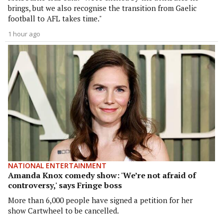
brings, but we also recognise the transition from Gaelic
football to AFL takes time."
1 hour ago
NATIONAL ENTERTAINMENT
Amanda Knox comedy show: 'We’re not afraid of
controversy,' says Fringe boss
More than 6,000 people have signed a petition for her
show Cartwheel to be cancelled.