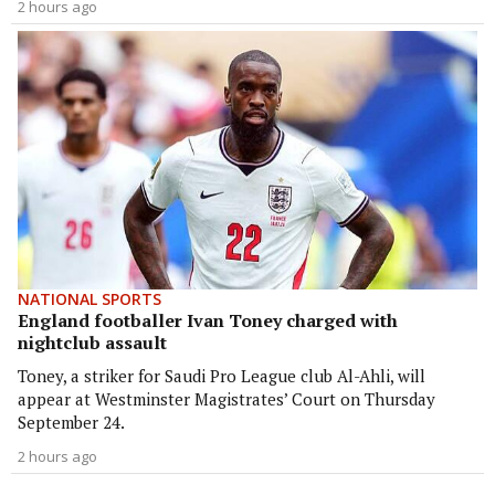
2 hours ago
NATIONAL SPORTS
England footballer Ivan Toney charged with
nightclub assault
Toney, a striker for Saudi Pro League club Al-Ahli, will
appear at Westminster Magistrates’ Court on Thursday
September 24.
2 hours ago