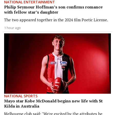
NATIONAL ENTERTAINMENT
Philip Seymour Hoffman’s son confirms romance
with fellow star’s daughter
The two appeared together in the 2024 film Poetic License.
1 hour ago
NATIONAL SPORTS
Mayo star Kobe McDonald begins new life with St
Kilda in Australia
Melbourne club said: "We're excited by the attributes he