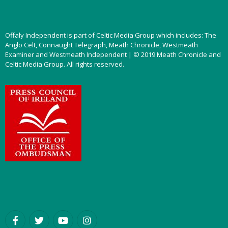
Offaly Independent is part of Celtic Media Group which includes: The
Anglo Celt, Connaught Telegraph, Meath Chronicle, Westmeath
Examiner and Westmeath Independent | © 2019 Meath Chronicle and
Celtic Media Group. All rights reserved.