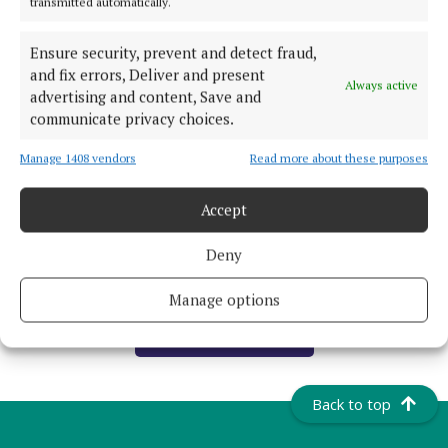
transmitted automatically.
20 hours ago
Ensure security, prevent and detect fraud,
NATIONAL SPORTS
and fix errors, Deliver and present
Always active
Real Madrid agree deal for €140m RB Leipzig
advertising and content, Save and
forward Yan Diomande
communicate privacy choices.
21 hours ago
Manage 1408 vendors
Read more about these purposes
NATIONAL NEWS
Daniel Kinahan could be extradited to Ireland
Accept
within days
Deny
23 hours ago
Manage options
Load more articles
Back to top