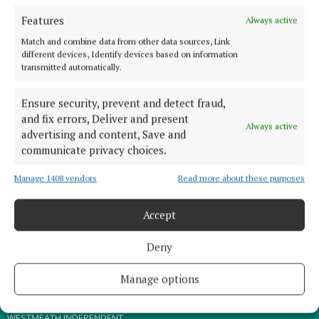
Features
Always active
TERMS OF USE
Match and combine data from other data sources, Link
PRIVACY
different devices, Identify devices based on information
transmitted automatically.
COOKIES POLICY
ACCESSIBILITY
Ensure security, prevent and detect fraud,
PCI INFO
and fix errors, Deliver and present
Always active
advertising and content, Save and
CONTACT US
communicate privacy choices.
COMPLAINTS PROCESS
TIP US OFF
Manage 1408 vendors
Read more about these purposes
Accept
OTHER TITLES
Deny
THE ANGLO CELT
MEATH CHRONICLE
Manage options
WESTMEATH EXAMINER
WESTMEATH INDEPENDENT