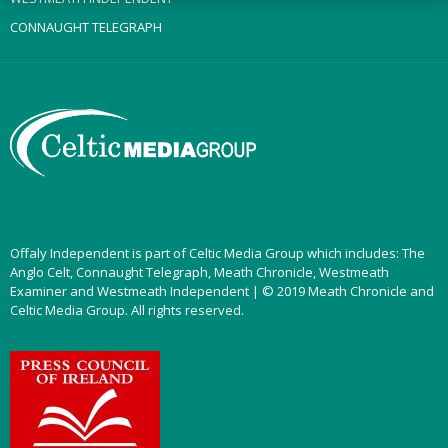
CONNAUGHT TELEGRAPH
Offaly Independent is part of Celtic Media Group which includes: The
Anglo Celt, Connaught Telegraph, Meath Chronicle, Westmeath
Examiner and Westmeath Independent | © 2019 Meath Chronicle and
Celtic Media Group. All rights reserved.