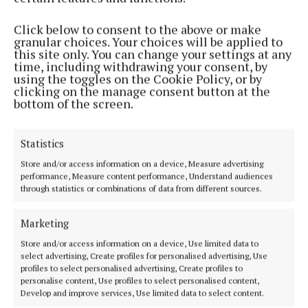
Phone:
+353 (0) 5793 26756
Click below to consent to the above or make
granular choices. Your choices will be applied to
MENU
this site only. You can change your settings at any
time, including withdrawing your consent, by
using the toggles on the Cookie Policy, or by
HOME
clicking on the manage consent button at the
bottom of the screen.
NEWS
SPORT
Statistics
ENTERTAINMENT
SPONSORED EDITORIAL
Store and/or access information on a device, Measure advertising
performance, Measure content performance, Understand audiences
GALLERY
through statistics or combinations of data from different sources.
MARKET PLACE
Marketing
EPAPER
SUPPLEMENTS
Store and/or access information on a device, Use limited data to
select advertising, Create profiles for personalised advertising, Use
NEWSPAPER ARCHIVE
profiles to select personalised advertising, Create profiles to
personalise content, Use profiles to select personalised content,
Develop and improve services, Use limited data to select content.
ABOUT US