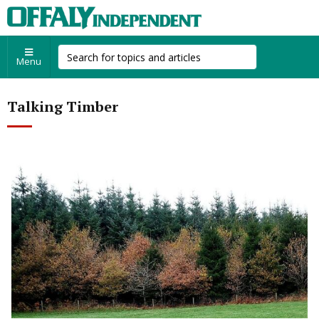
Menu
Talking Timber