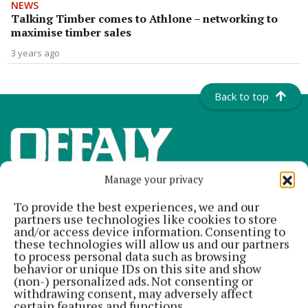
NEWS
Talking Timber comes to Athlone – networking to
maximise timber sales
3 years ago
Back to top
Manage your privacy
To provide the best experiences, we and our
partners use technologies like cookies to store
and/or access device information. Consenting to
these technologies will allow us and our partners
to process personal data such as browsing
Offaly's most read newspaper, free every Friday!
behavior or unique IDs on this site and show
(non-) personalized ads. Not consenting or
Editor:
Tadhg Carey
withdrawing consent, may adversely affect
Address:
The Junction Business Innovation Centre, Unit 19H Axis
certain features and functions.
Business Park, Clara Road, Tullamore, Co. Offaly, Ireland