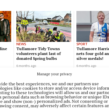
NEWS
SPORT
line
Tullamore Tidy Towns
Tullamore Harrie
volunteers plant last of
nets four gold a
donated Spring bulbs
silver medals!
6 months ago
6 months ago
Manage your privacy
NEWS
vide the best experiences, we and our partners use
Christmas comes early for little
logies like cookies to store and/or access device infor
Joey and the Conway family!
ting to these technologies will allow us and our partne
s personal data such as browsing behavior or unique ID
8 months ago
ite and show (non-) personalized ads. Not consenting or
awing consent, may adversely affect certain features a