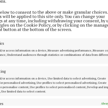
ons.
NEWS
Registration open for Dóchas
below to consent to the above or make granular choices.
Bereavement Support Group
 will be applied to this site only. You can change your
gs at any time, including withdrawing your consent, by 
9 months ago
ggles on the Cookie Policy, or by clicking on the manag
t button at the bottom of the screen.
ENTERTAINMENT
ics
Tullamore Musical Society to
d/or access information on a device, Measure advertising performance, Measure c
stage 'We Will Rock You' in 2026
nce, Understand audiences through statistics or combinations of data from differe
1 year ago
ting
NEWS
d/or access information on a device, Use limited data to select advertising, Create
Offaly locals help to launch
 for personalised advertising, Use profiles to select personalised advertising, Create
Daffodil Day fundraiser
 to personalise content, Use profiles to select personalised content, Develop and i
, Use limited data to select content.
1 year ago
es
Alway