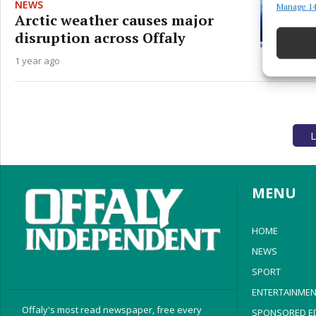
NEWS
Manage 14
Match an
Arctic weather causes major
devices 
disruption across Offaly
Ensure
1 year ago
and pr
privac
L
MENU
HOME
NEWS
SPORT
ENTERTAINMEN
Offaly's most read newspaper, free every
SPONSORED ED