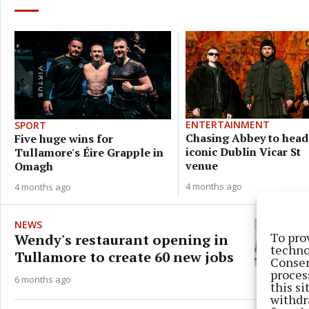
ENTERTAINMENT
SPORT
Chasing Abbey to head
Five huge wins for
iconic Dublin Vicar St
Tullamore's Éire Grapple in
venue
Omagh
4 months ago
4 months ago
NEWS
To pro
Wendy's restaurant opening in
techno
Tullamore to create 60 new jobs
Consen
proces
6 months ago
this s
withdr