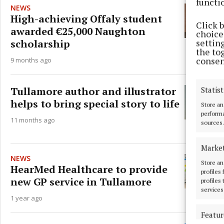
functi
NEWS
High-achieving Offaly student
Click 
awarded €25,000 Naughton
choices
scholarship
settin
the to
consen
9 months ago
Tullamore author and illustrator
Statist
helps to bring special story to life
Store an
performa
11 months ago
sources.
Marke
NEWS
Store an
HearMed Healthcare to provide
profiles
new GP service in Tullamore
profiles
services
1 year ago
Featur