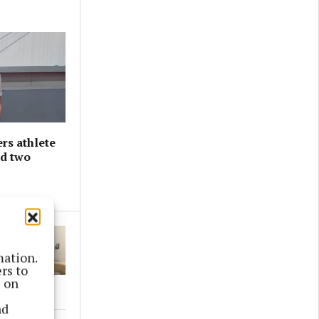
rs athlete
nd two
mation.
rs to
s on
nd