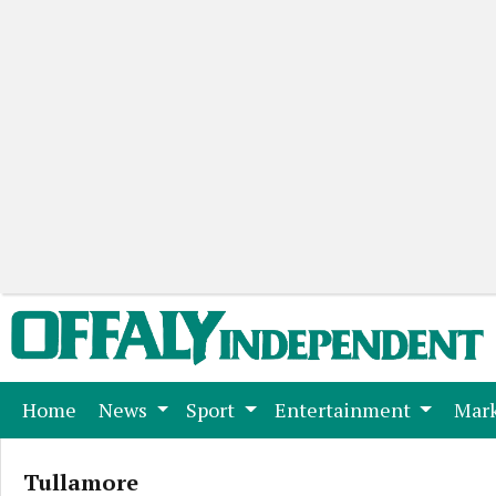
(current)
Home
News
Sport
Entertainment
Mark
Tullamore