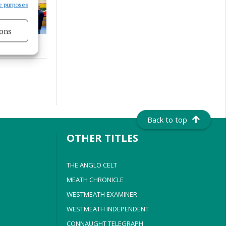
e purposes
ons
s active
Back to top
OTHER TITLES
THE ANGLO CELT
MEATH CHRONICLE
WESTMEATH EXAMINER
WESTMEATH INDEPENDENT
CONNAUGHT TELEGRAPH