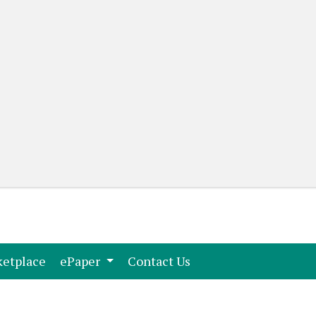
(current)
(current)
etplace
ePaper
Contact Us