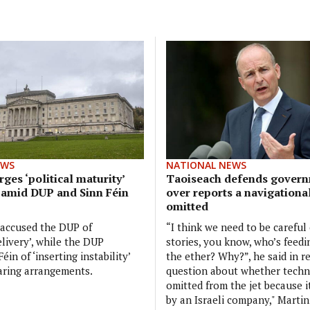
EWS
NATIONAL NEWS
ges ‘political maturity’
Taoiseach defends govern
 amid DUP and Sinn Féin
over reports a navigationa
omitted
 accused the DUP of
“I think we need to be careful
elivery’, while the DUP
stories, you know, who’s feedi
éin of ‘inserting instability’
the ether? Why?”, he said in r
aring arrangements.
question about whether tech
omitted from the jet because 
by an Israeli company," Martin