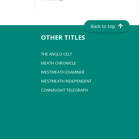
Back to top
OTHER TITLES
THE ANGLO CELT
MEATH CHRONICLE
WESTMEATH EXAMINER
WESTMEATH INDEPENDENT
CONNAUGHT TELEGRAPH