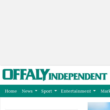
(current)
Home
News
Sport
Entertainment
Mark