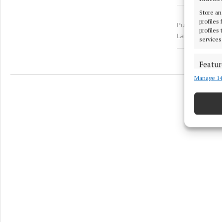
Store an
profiles
Published:
Thu
profiles
Last updated:
services
Featur
Manage 14
Match an
devices 
Ensure
and pr
privac