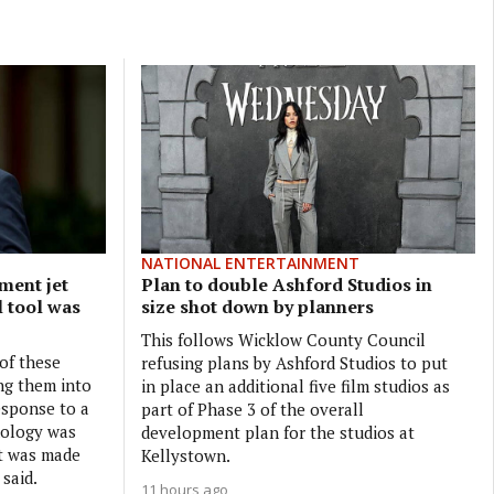
NATIONAL ENTERTAINMENT
ment jet
Plan to double Ashford Studios in
l tool was
size shot down by planners
This follows Wicklow County Council
 of these
refusing plans by Ashford Studios to put
ng them into
in place an additional five film studios as
esponse to a
part of Phase 3 of the overall
nology was
development plan for the studios at
it was made
Kellystown.
 said.
11 hours ago