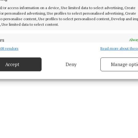
d/or access information on a device, Use limited data to select advertising, Create
 for personalised advertising, Use profiles to select personalised advertising, Create
 11 Nov 2021, 5:01 PM
 to personalise content, Use profiles to select personalised content, Develop and i
Thu 11 Nov 2021, 5:02 PM
, Use limited data to select content.
es
Alway
08 vendors
Read more about thes
d combine data from other data sources, Link different devices, Identify
based on information transmitted automatically.
Accept
Deny
Manage opti
 security, prevent and detect fraud, and fix errors, Deliver
esent advertising and content, Save and communicate
Alway
y choices.