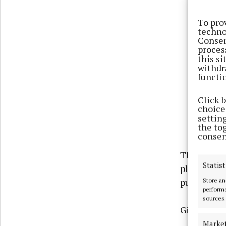
To pro
techno
Consen
proces
this s
withdr
functi
Click 
choices
settin
the to
consen
The applic
Statist
plans for 
Store an
publication
performa
sources.
Giltraps al
Marke