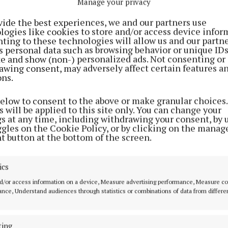
Manage your privacy
vide the best experiences, we and our partners use
logies like cookies to store and/or access device infor
ting to these technologies will allow us and our partne
s personal data such as browsing behavior or unique ID
ite and show (non-) personalized ads. Not consenting or
awing consent, may adversely affect certain features a
ons.
below to consent to the above or make granular choices.
 will be applied to this site only. You can change your
gs at any time, including withdrawing your consent, by 
ggles on the Cookie Policy, or by clicking on the manag
t button at the bottom of the screen.
ant Slieve Bloom Escapes Ltd has 14 days to submit the
ics
the glamping/campsite to Offaly County Council followi
d/or access information on a device, Measure advertising performance, Measure c
 of the planning notice.
nce, Understand audiences through statistics or combinations of data from differe
ready operate a glamping facility in the heart of Kinnitt
ting