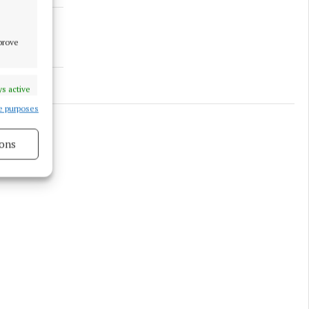
mprove
s active
e purposes
ons
s active