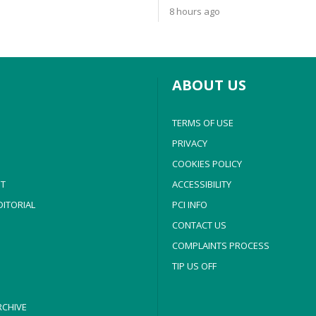
8 hours ago
ABOUT US
TERMS OF USE
PRIVACY
COOKIES POLICY
T
ACCESSIBILITY
ITORIAL
PCI INFO
CONTACT US
COMPLAINTS PROCESS
TIP US OFF
CHIVE