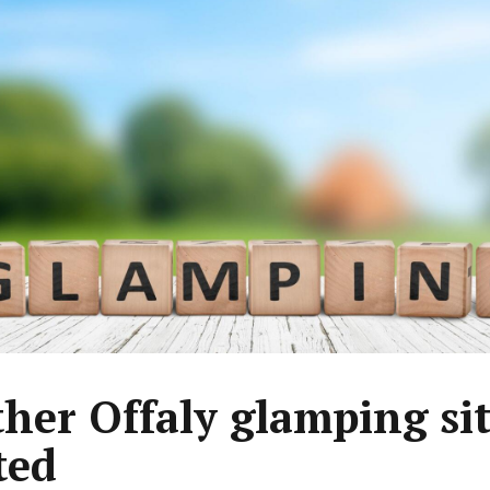
her Offaly glamping si
ted