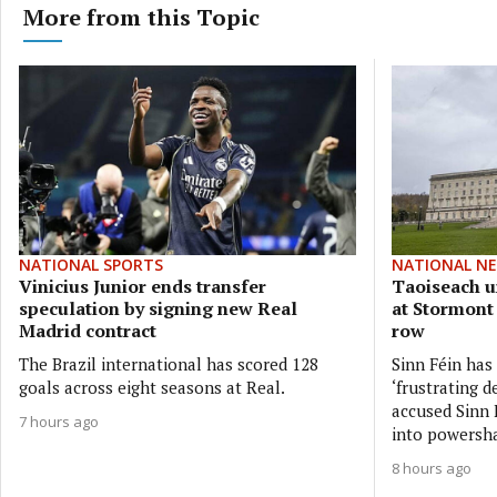
More from this Topic
NATIONAL SPORTS
NATIONAL N
Vinicius Junior ends transfer
Taoiseach ur
speculation by signing new Real
at Stormont
Madrid contract
row
The Brazil international has scored 128
Sinn Féin has
goals across eight seasons at Real.
‘frustrating d
accused Sinn F
7 hours ago
into powersh
8 hours ago