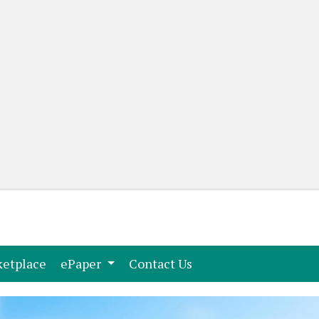
(current)
(current)
etplace
ePaper
Contact Us