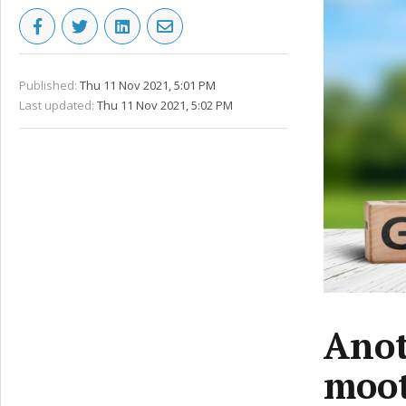
Published:
Thu 11 Nov 2021, 5:01 PM
Last updated:
Thu 11 Nov 2021, 5:02 PM
Anot
moo