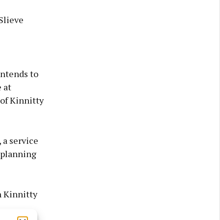
Slieve
intends to
 at
of Kinnitty
 a service
 planning
 Kinnitty