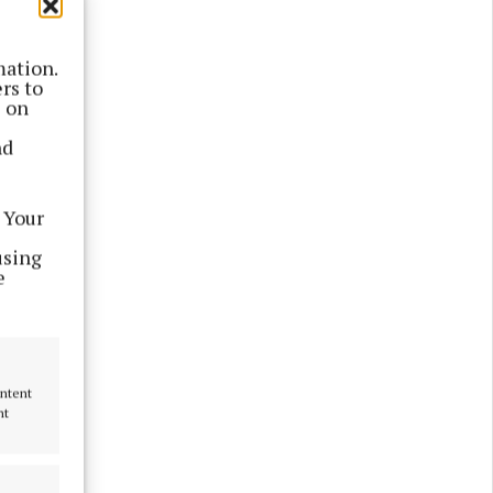
mation.
rs to
s on
nd
 Your
using
e
 formal
ng the
ontent
nt
y village.