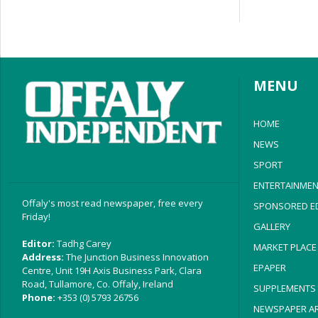
MENU
HOME
NEWS
SPORT
ENTERTAINMEN
Offaly's most read newspaper, free every
SPONSORED ED
Friday!
GALLERY
Editor:
Tadhg Carey
MARKET PLACE
Address:
The Junction Business Innovation
EPAPER
Centre, Unit 19H Axis Business Park, Clara
Road, Tullamore, Co. Offaly, Ireland
SUPPLEMENTS
Phone:
+353 (0) 5793 26756
NEWSPAPER AR