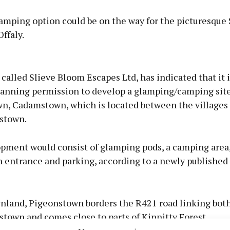
amping option could be on the way for the picturesque 
ffaly.
Advertisement
alled Slieve Bloom Escapes Ltd, has indicated that it 
planning permission to develop a glamping/camping site
n, Cadamstown, which is located between the villages 
stown.
Learn more
pment would consist of glamping pods, a camping area,
n entrance and parking, according to a newly published
wnland, Pigeonstown borders the R421 road linking both
town and comes close to parts of Kinnitty Forest.