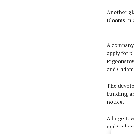
Another gl
Blooms in O
A company c
apply for 
Pigeonstow
and Cadam
The develo
building, a
notice.
A large to
and Cadams