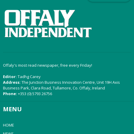
Offaly's most read newspaper, free every Friday!
Editor:
Tadhg Carey
Address:
The Junction Business Innovation Centre, Unit 19H Axis
Business Park, Clara Road, Tullamore, Co. Offaly, Ireland
Phone:
+353 (0) 5793 26756
MENU
HOME
NEWS