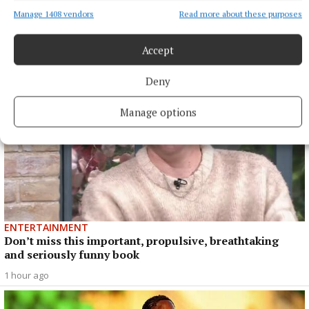
talked about, but six-time All-Ireland winner Hegarty is more
than happy with the current state of the game.
Manage 1408 vendors
Read more about these purposes
47 minutes ago
Accept
Deny
Manage options
ENTERTAINMENT
Don’t miss this important, propulsive, breathtaking
and seriously funny book
1 hour ago