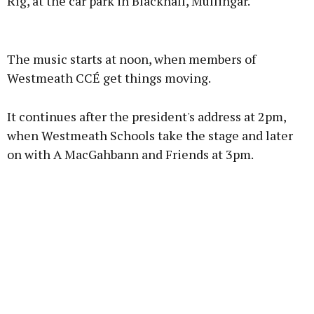
Rig, at the car park in Blackhall, Mullingar.
Advertisement
The music starts at noon, when members of
Westmeath CCÉ get things moving.
It continues after the president's address at 2pm,
Learn more
when Westmeath Schools take the stage and later
on with A MacGahbann and Friends at 3pm.