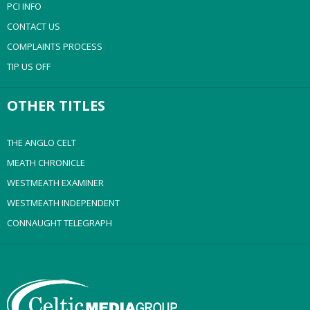
PCI INFO
CONTACT US
COMPLAINTS PROCESS
TIP US OFF
OTHER TITLES
THE ANGLO CELT
MEATH CHRONICLE
WESTMEATH EXAMINER
WESTMEATH INDEPENDENT
CONNAUGHT TELEGRAPH