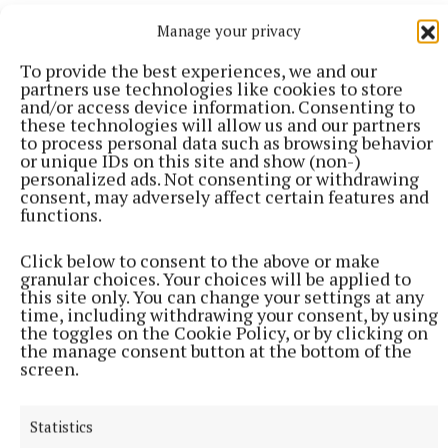
Manage your privacy
To provide the best experiences, we and our
partners use technologies like cookies to store
More from this Topic
and/or access device information. Consenting to
these technologies will allow us and our partners
to process personal data such as browsing behavior
or unique IDs on this site and show (non-)
personalized ads. Not consenting or withdrawing
consent, may adversely affect certain features and
functions.
Click below to consent to the above or make
granular choices. Your choices will be applied to
this site only. You can change your settings at any
time, including withdrawing your consent, by using
the toggles on the Cookie Policy, or by clicking on
the manage consent button at the bottom of the
screen.
NATIONAL NEWS
Over 960 women on waiting lists for endometriosis
Statistics
care across five hospitals