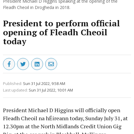
President Michael D Higgins speaking at the opening of the
Fleadh Cheoil in Drogheda in 2018.
President to perform official
opening of Fleadh Cheoil
today
Published:
Sun 31 Jul 2022, 9:58 AM
Last updated:
Sun 31 Jul 2022, 10:01 AM
President Michael D Higgins will officially open
Fleadh Cheoil na hÉireann today, Sunday July 31, at
12.30pm at the North Midlands Credit Union Gig