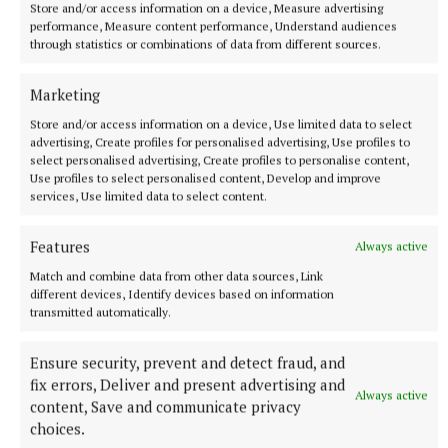
965 women are on waiting lists, with 135 waiting over a year,
Store and/or access information on a device, Measure advertising
performance, Measure content performance, Understand audiences
figures released to Breakingnews through the Freedom of
through statistics or combinations of data from different sources.
Information Act 2014 show.
45 minutes ago
Marketing
Store and/or access information on a device, Use limited data to select
advertising, Create profiles for personalised advertising, Use profiles to
select personalised advertising, Create profiles to personalise content,
Use profiles to select personalised content, Develop and improve
services, Use limited data to select content.
Features
Always active
Match and combine data from other data sources, Link
different devices, Identify devices based on information
transmitted automatically.
NATIONAL SPORTS
Ensure security, prevent and detect fraud, and
Gearóid Hegarty would hate to see VAR come into
fix errors, Deliver and present advertising and
hurling
Always active
content, Save and communicate privacy
Umpires and linesmen being more involved is also being
choices.