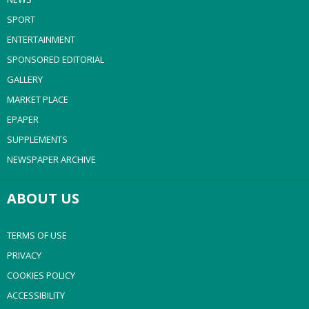
SPORT
ENTERTAINMENT
SPONSORED EDITORIAL
GALLERY
MARKET PLACE
EPAPER
SUPPLEMENTS
NEWSPAPER ARCHIVE
ABOUT US
TERMS OF USE
PRIVACY
COOKIES POLICY
ACCESSIBILITY