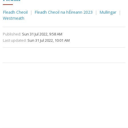
Fleadh Cheoil
Fleadh Cheoil na hÉireann 2023
Mullingar
Westmeath
Published:
Sun 31 Jul 2022, 9:58 AM
Last updated:
Sun 31 Jul 2022, 10:01 AM