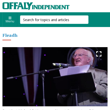
Menu
Fleadh