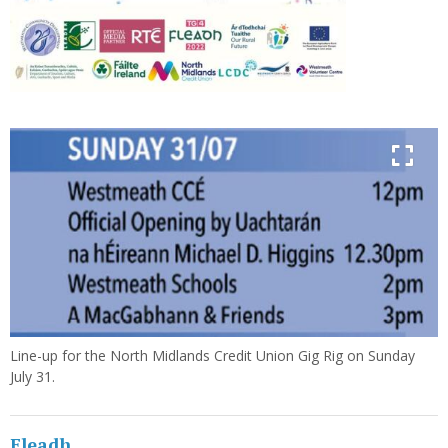
Line-up for the North Midlands Credit Union Gig Rig on Sunday
July 31.
Fleadh