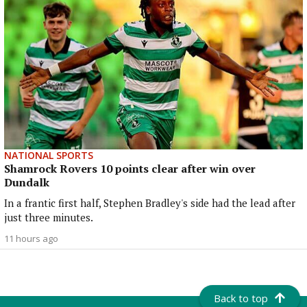
NATIONAL SPORTS
Shamrock Rovers 10 points clear after win over
Dundalk
In a frantic first half, Stephen Bradley's side had the lead after
just three minutes.
11 hours ago
Back to top