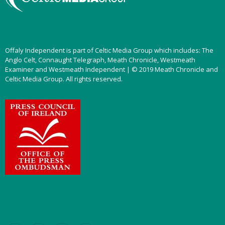
Offaly Independent is part of Celtic Media Group which includes: The
Anglo Celt, Connaught Telegraph, Meath Chronicle, Westmeath
Examiner and Westmeath Independent | © 2019 Meath Chronicle and
Celtic Media Group. All rights reserved.