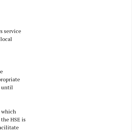
s service
local
re
propriate
 until
s which
 the HSE is
cilitate