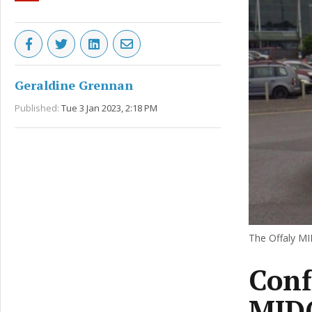
Geraldine Grennan
Published:
Tue 3 Jan 2023, 2:18 PM
The Offaly MI
Conf
MIDO