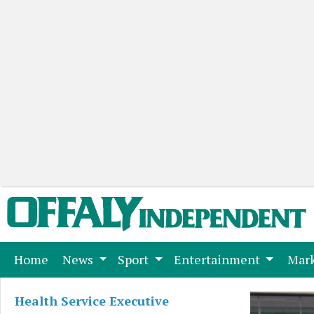
(current)
Home
News
Sport
Entertainment
Mark
Health Service Executive