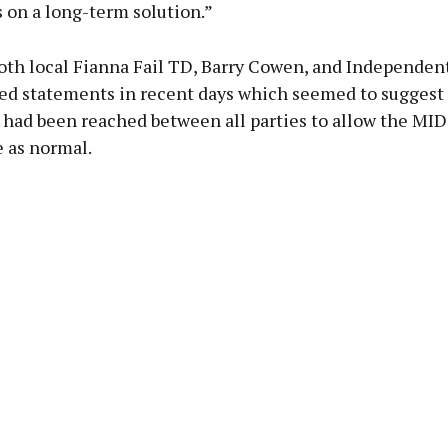
 on a long-term solution.”
oth local Fianna Fail TD, Barry Cowen, and Independen
ued statements in recent days which seemed to suggest 
had been reached between all parties to allow the MI
 as normal.