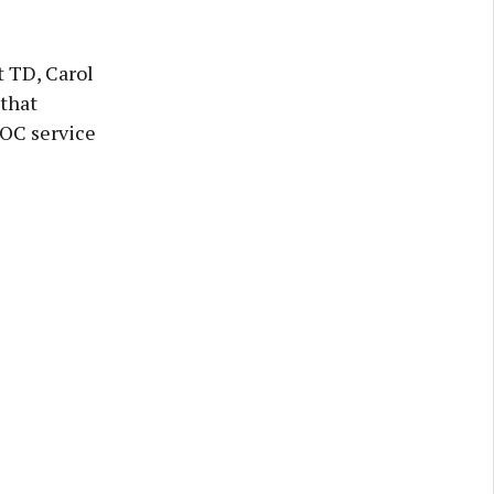
t TD, Carol
that
DOC service