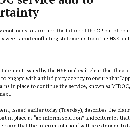
rtainty
 continues to surround the future of the GP out of hour
his week amid conflicting statements from the HSE and 
.
Advertisement
statement issued by the HSE makes it clear that they a
to engage with a third party agency to ensure that “ap
ains in place to continue the service, known as MIDOC,
next.
Learn more
nt, issued earlier today (Tuesday), describes the plan
ut in place as “an interim solution” and reiterates that
ensure that the interim solution “will be extended to fa