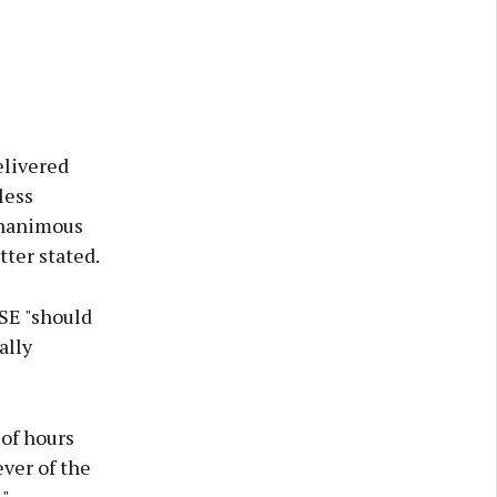
elivered
less
unanimous
ter stated.
SE "should
ally
 of hours
ver of the