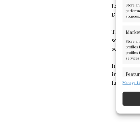
Laois, Off
Store an
performa
December 
sources.
The HSE su
Marke
separate en
Store an
profiles
service acr
profiles
services
In a letter
incarnation
Featur
funding" an
Manage 14
Match an
devices 
Ensure
and pr
privac