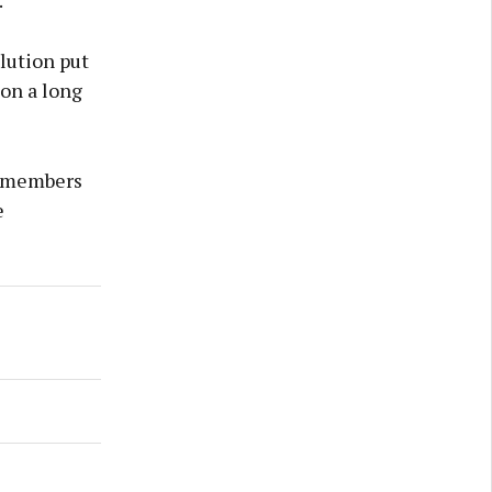
."
lution put
 on a long
d members
e