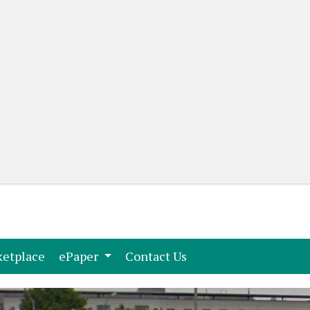
(current)
(current)
etplace
ePaper
Contact Us