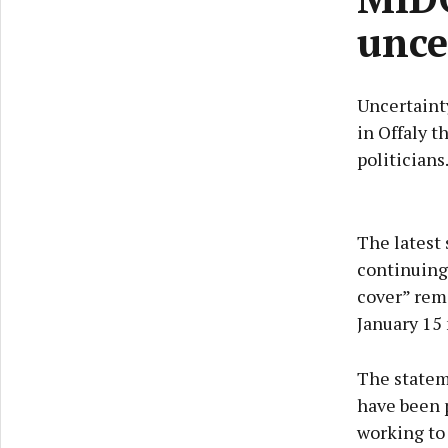
unce
Uncertainty
in Offaly t
politicians
The latest 
continuing 
cover” rem
January 15 
The stateme
have been p
working to 