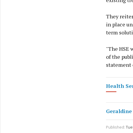
existing tr
They reiter
in place un
term soluti
"The HSE w
of the pub
statement 
Health Se
Geraldine
Published:
Tue 