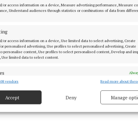
aly, Longford and Westmeath would cease to operate fro
d/or access information on a device, Measure advertising performance, Measure c
nce, Understand audiences through statistics or combinations of data from differe
31.
bsequently clarified that the Athlone MIDOC service w
ting
tity” and would not be affected by the decision to clos
d/or access information on a device, Use limited data to select advertising, Create
 for personalised advertising, Use profiles to select personalised advertising, Create
oss the Midlands region.
 to personalise content, Use profiles to select personalised content, Develop and i
, Use limited data to select content.
 sent to its members, MIDOC GP CLG says that it and its 
s have struggled financially for many years due to insu
es
Alway
d that "for reasons unknown" the HSE reduced its fundi
08 vendors
Read more about thes
d combine data from other data sources, Link different devices, Identify
based on information transmitted automatically.
Accept
Deny
Manage opti
 security, prevent and detect fraud, and fix errors, Deliver
esent advertising and content, Save and communicate
Alway
y choices.