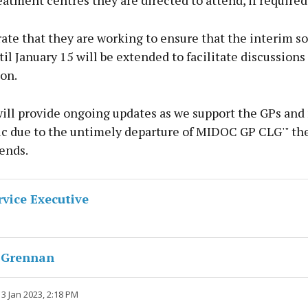
eatment centres they are directed to attend, if required
ate that they are working to ensure that the interim so
til January 15 will be extended to facilitate discussions
on.
ill provide ongoing updates as we support the GPs an
lic due to the untimely departure of MIDOC GP CLG'" th
ends.
rvice Executive
 Grennan
3 Jan 2023, 2:18 PM