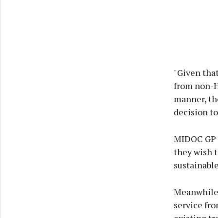
"Given tha
from non-HS
manner, th
decision to
MIDOC GP C
they wish t
sustainable
Meanwhile, 
service fro