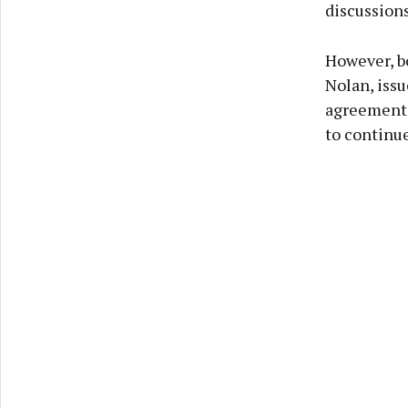
discussions
However, b
Nolan, iss
agreement 
to continue