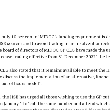
t only 10 per cent of MIDOC’s funding requirement is d
E sources and to avoid trading in an insolvent or reck
e board of directors of MIDOC GP CLG have made the 
 cease trading effective from 31 December 2022" the let
LG also stated that it remains available to meet the H
o discuss the implementation of an alternative, financi
 out of hours model".
the HSE has urged all those wishing to use the GP out
m January 1 to "call the same number and attend whiche