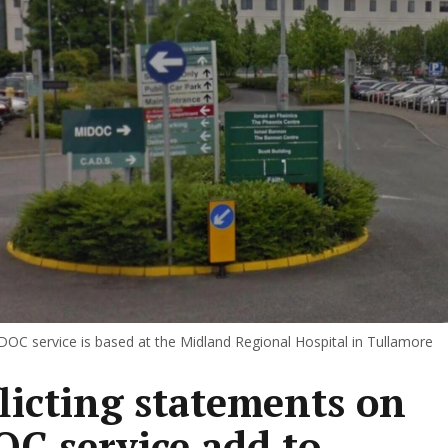
DOC service is based at the Midland Regional Hospital in Tullamore
licting statements on
C service add to