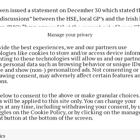
en issued a statement on December 30 which stated t
discussions” between the HSE, local GP’s and the Irish
n (IMO) “have ensured that the current out of hours GP
Manage your privacy
ue as normal.”
vide the best experiences, we and our partners use
Fail deputy urged “all parties” to continue the discuss
logies like cookies to store and/or access device infor
ting to these technologies will allow us and our partne
 an out of hours GP service that works best for the publ
s personal data such as browsing behavior or unique ID
ctitioners is secured.
ite and show (non-) personalized ads. Not consenting or
awing consent, may adversely affect certain features a
ons.
endent TD, Carol Nolan, issued a similar statement on 
ing that a decision had been reached that the MIDOC se
below to consent to the above or make granular choices.
 will be applied to this site only. You can change your
 operate in Offaly, Laois and the wider Midlands regio
gs at any time, including withdrawing your consent, by 
ns in recent days between the HSE, GP’s and the IMO.
ggles on the Cookie Policy, or by clicking on the manag
t button at the bottom of the screen.
cting statements are the latest to emerge following th
ics
nt just before Christmas that the existing MIDOC ser