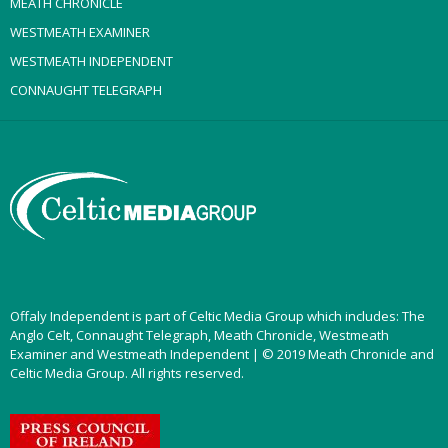
MEATH CHRONICLE
WESTMEATH EXAMINER
WESTMEATH INDEPENDENT
CONNAUGHT TELEGRAPH
Offaly Independent is part of Celtic Media Group which includes: The
Anglo Celt, Connaught Telegraph, Meath Chronicle, Westmeath
Examiner and Westmeath Independent | © 2019 Meath Chronicle and
Celtic Media Group. All rights reserved.