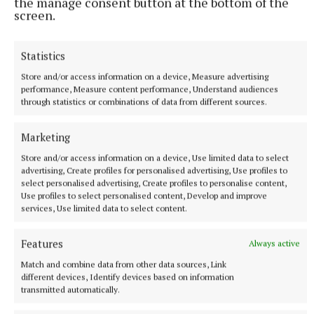
the manage consent button at the bottom of the
screen.
NATIONAL NEWS
Daniel Kinahan remanded on charge of directing a
Statistics
criminal organisation
Store and/or access information on a device, Measure advertising
He was earlier extradited to Ireland from Dubai on an Irish
performance, Measure content performance, Understand audiences
Government jet.
through statistics or combinations of data from different sources.
7 hours ago
Marketing
Store and/or access information on a device, Use limited data to select
advertising, Create profiles for personalised advertising, Use profiles to
select personalised advertising, Create profiles to personalise content,
Use profiles to select personalised content, Develop and improve
services, Use limited data to select content.
Features
Always active
Match and combine data from other data sources, Link
different devices, Identify devices based on information
transmitted automatically.