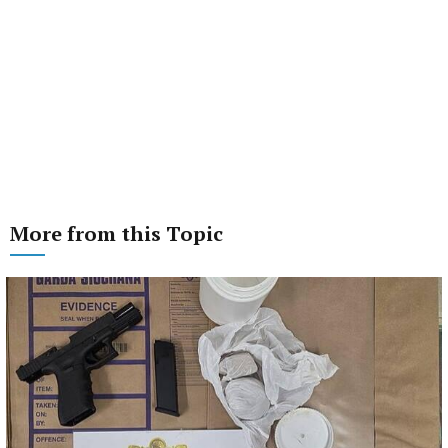
More from this Topic