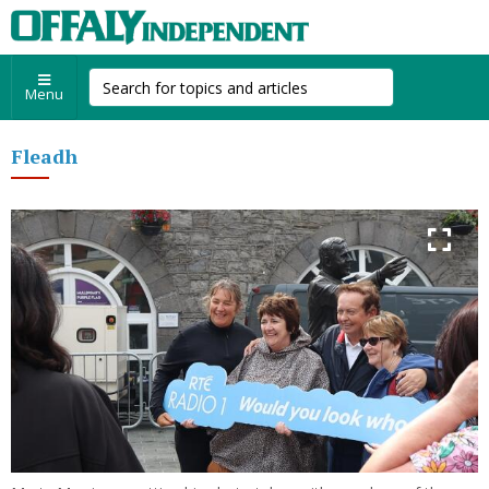
Menu
Fleadh