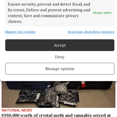
NATIONAL SPORTS
Ensure security, prevent and detect fraud, and
Enzo Maresca expects Rodri back in Manchester next
fix errors, Deliver and present advertising and
week amid transfer rumours
Always active
content, Save and communicate privacy
City this week rejected a 45 million euro (£38.5million) offer
choices.
from Barcelona for the Ballon d’Or winner, with Real Madrid
also reportedly interested.
Manage 1412 vendors
Read more about these purposes
7 hours ago
Accept
Deny
Manage options
NATIONAL NEWS
€950,000 worth of crystal meth and cannabis seized at