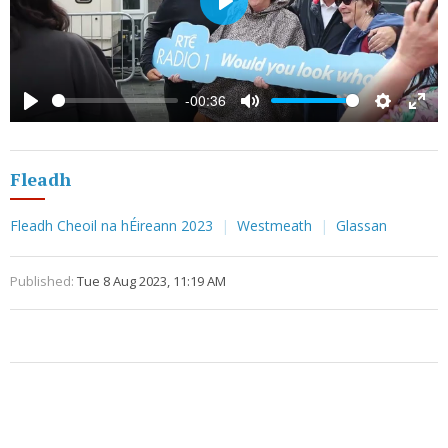
Play
-00:36
Play
Mute
Settings
Ente
full
Fleadh
Fleadh Cheoil na hÉireann 2023
Westmeath
Glassan
Published:
Tue 8 Aug 2023, 11:19 AM