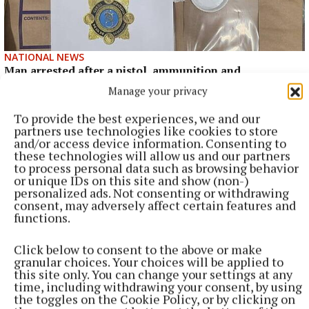
NATIONAL NEWS
Man arrested after a pistol, ammunition and
diamorphine seized in Co Limerick
Manage your privacy
An adult male in his late teens was arrested and has been
To provide the best experiences, we and our
detained at a station in the Garda Southern Region under
partners use technologies like cookies to store
Section 50 of the Criminal Justice Act 2007.
and/or access device information. Consenting to
these technologies will allow us and our partners
7 hours ago
to process personal data such as browsing behavior
or unique IDs on this site and show (non-)
personalized ads. Not consenting or withdrawing
consent, may adversely affect certain features and
functions.
Click below to consent to the above or make
granular choices. Your choices will be applied to
this site only. You can change your settings at any
time, including withdrawing your consent, by using
the toggles on the Cookie Policy, or by clicking on