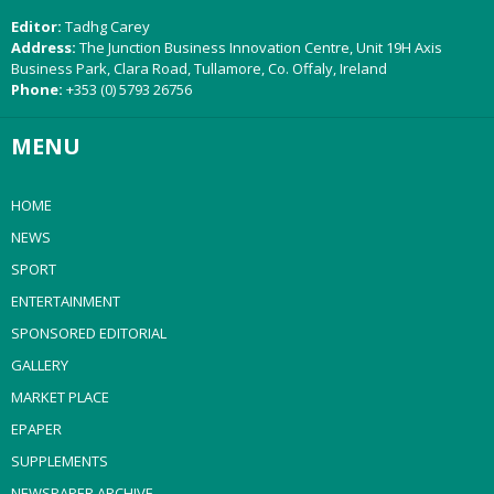
Editor:
Tadhg Carey
Address:
The Junction Business Innovation Centre, Unit 19H Axis
Business Park, Clara Road, Tullamore, Co. Offaly, Ireland
Phone:
+353 (0) 5793 26756
MENU
HOME
NEWS
SPORT
ENTERTAINMENT
SPONSORED EDITORIAL
GALLERY
MARKET PLACE
EPAPER
SUPPLEMENTS
NEWSPAPER ARCHIVE