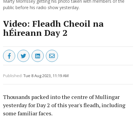
Marty Morrissey getting his photo taken with members of the
public before his radio show yesterday.
Video: Fleadh Cheoil na
hÉireann Day 2
Published:
Tue 8 Aug 2023, 11:19 AM
Thousands packed into the centre of Mullingar
yesterday for Day 2 of this year's fleadh, including
some familiar faces.
Advertisement