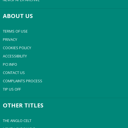
ABOUT US
TERMS OF USE
PRIVACY
COOKIES POLICY
ACCESSIBILITY
PCI INFO
CONTACT US
COMPLAINTS PROCESS
TIP US OFF
OTHER TITLES
THE ANGLO CELT