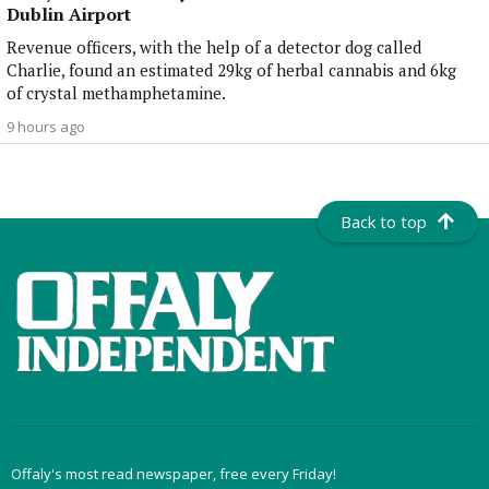
Dublin Airport
Revenue officers, with the help of a detector dog called
Charlie, found an estimated 29kg of herbal cannabis and 6kg
of crystal methamphetamine.
9 hours ago
Back to top
Offaly's most read newspaper, free every Friday!