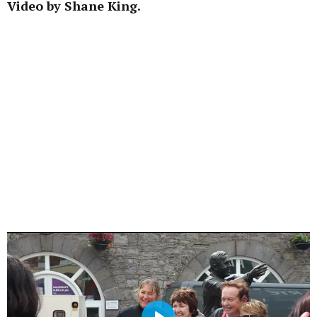
Video by Shane King.
Learn more