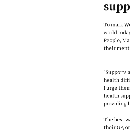
supp
To mark Wo
world today
People, Ma
their menta
"Supports a
health diff
I urge them
health supp
providing h
The best wa
their GP, o