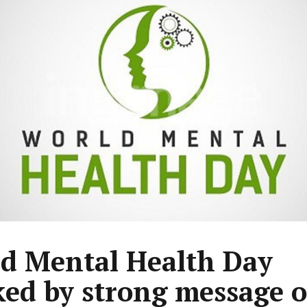
d Mental Health Day
ed by strong message o