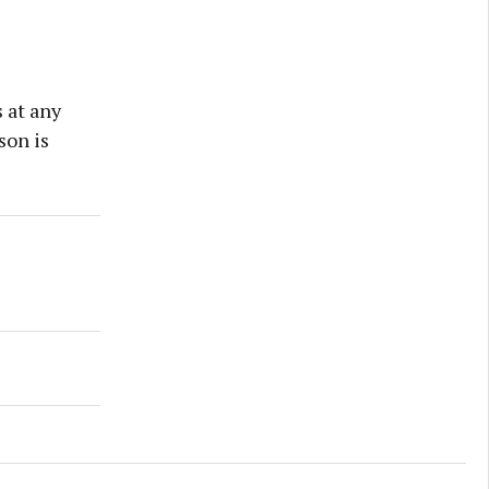
 at any
son is