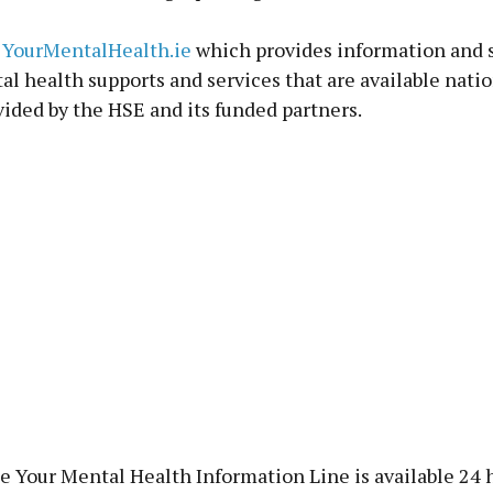
t
YourMentalHealth.ie
which provides information and 
al health supports and services that are available nati
vided by the HSE and its funded partners.
e Your Mental Health Information Line is available 24 