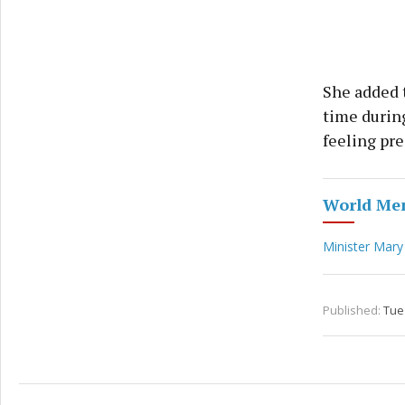
She added 
time during
feeling pre
World Men
Minister Mary
Published:
Tue 