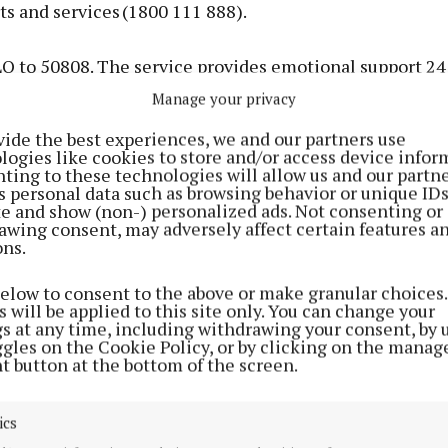
ts and services (1800 111 888).
LO to 50808. The service provides emotional support 24
one experiencing a crisis through engagement in a tex
Manage your privacy
on’ with a trained and supervised volunteer.
vide the best experiences, we and our partners use
logies like cookies to store and/or access device infor
ting to these technologies will allow us and our partne
strategic improvement of mental health services conti
s personal data such as browsing behavior or unique ID
e implementation of Ireland’s mental health policy, Sh
ite and show (non-) personalized ads. Not consenting or
awing consent, may adversely affect certain features a
 the suicide reduction policy, Connecting for Life.
ons.
st time in the history of the State, a dedicated National 
below to consent to the above or make granular choices.
 will be applied to this site only. You can change your
al Health in the HSE is in place. A new HSE Assistant 
gs at any time, including withdrawing your consent, by 
nd a new National Clinical Lead for Youth Mental Healt
ggles on the Cookie Policy, or by clicking on the manag
t button at the bottom of the screen.
ir posts.
g of the new National Forensic Mental Health Service 
ics
nd the expansion of specialist mental health teams for