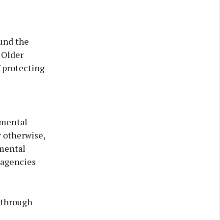
und the
 Older
 protecting
 mental
r otherwise,
 mental
 agencies
 through