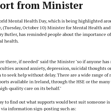
ort from Minister
rld Mental Health Day, which is being highlighted aro
, (Tuesday, October 10) Minister for Mental Health and
ry Butler, has reminded people about the importance of
l health.
Advertisement
re there, if needed" said the Minister "so if anyone has
iculties around anxiety, depression, suicidal thoughts o
 to seek help without delay. There are a wide range of
orts available in Ireland, through the HSE or the many
Learn more
igh-quality care on its behalf."
y to find out what supports would best suit someone is
r via information sign-posting such as: