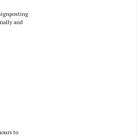
signposting
onally and
hours to