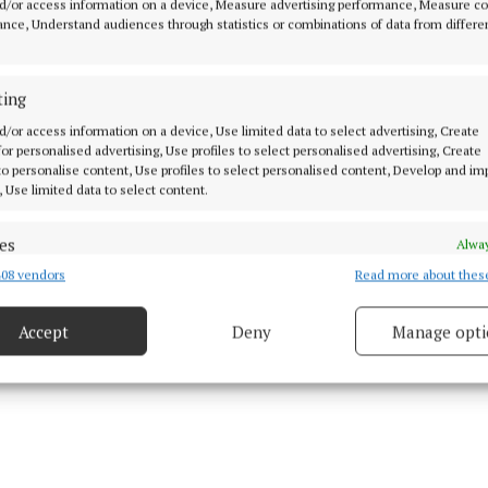
d/or access information on a device, Measure advertising performance, Measure c
attention deficit hyperactivity disorder (ADHD) in adult
nce, Understand audiences through statistics or combinations of data from differe
also exemplify the on-going commitment to service pro
t in mental health services.
ting
d/or access information on a device, Use limited data to select advertising, Create
 on the importance of people protecting their mental h
 for personalised advertising, Use profiles to select personalised advertising, Create
 to personalise content, Use profiles to select personalised content, Develop and i
tler, added that people can often "find it difficult to ha
, Use limited data to select content.
ns about their feelings and it is important that we br
 so that they can feel more comfortable seeking suppor
es
Alway
08 vendors
Read more about thes
d combine data from other data sources, Link different devices, Identify
based on information transmitted automatically.
Accept
Deny
Manage opti
 security, prevent and detect fraud, and fix errors, Deliver
esent advertising and content, Save and communicate
Alway
y choices.