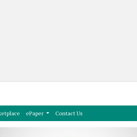
(current)
(current)
etplace
ePaper
Contact Us