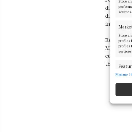
Store an
disorders, 
performa
sources.
diagnosis 
improvemen
Marke
Store an
Reflecting
profiles
profiles
Minister Bu
services
conversatio
that stigma
Featur
Manage 14
Match an
devices 
Ensure
and pr
privac