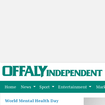
(current)
Home
News
Sport
Entertainment
Mark
World Mental Health Day