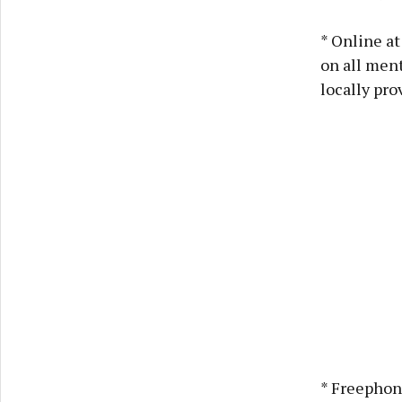
* Online a
on all ment
locally pro
* Freephon