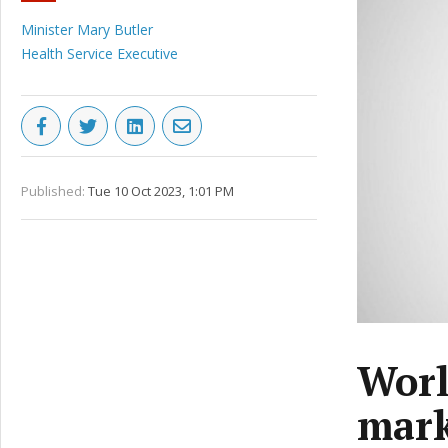
Minister Mary Butler
Health Service Executive
Published:
Tue 10 Oct 2023, 1:01 PM
Worl
mark