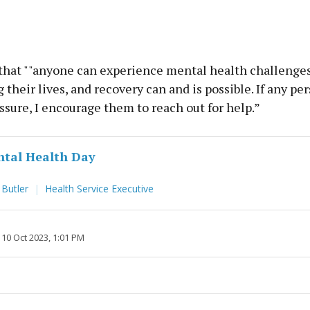
that ""anyone can experience mental health challenges
 their lives, and recovery can and is possible. If any per
ssure, I encourage them to reach out for help.”
tal Health Day
 Butler
Health Service Executive
10 Oct 2023, 1:01 PM