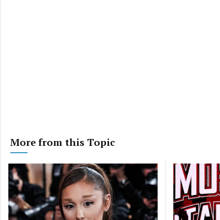
More from this Topic