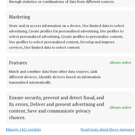
through statistics or combinations of data from different sources.
Marketing
Store and/or access information on a device, Use limited data to select
advertising, Create profiles for personalised advertising, Use profiles to
select personalised advertising, Create profiles to personalise content,
NATIONAL SPORTS
Use profiles to select personalised content, Develop and improve
Róisin O'Keeffe on Cavan's rise from 10 players at
services, Use limited data to select content.
training to an All-Ireland final
Having not fielded a team the season before, Róisin O'Keeffe
Features
Always active
rallied the troops across the country, which initially only got
Match and combine data from other data sources, Link
10 players to training.
different devices, Identify devices based on information
transmitted automatically.
1 hour ago
Ensure security, prevent and detect fraud, and
fix errors, Deliver and present advertising and
Always active
content, Save and communicate privacy
choices.
Manage 1412 vendors
Read more about these purposes