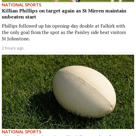
NATIONAL SPORTS
Killian Phillips on target again as St Mirren maintain
unbeaten start
Phillips followed up his opening-day double at Falkirk with
the only goal from the spot as the Paisley side beat visitors
St Johnstone.
2 hours ago
NATIONAL SPORTS