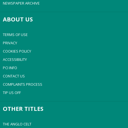
NEWSPAPER ARCHIVE
ABOUT US
TERMS OF USE
PRIVACY
COOKIES POLICY
ACCESSIBILITY
PCI INFO
CONTACT US
COMPLAINTS PROCESS
TIP US OFF
OTHER TITLES
THE ANGLO CELT