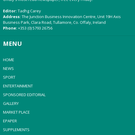
Editor:
Tadhg Carey
Address:
The Junction Business Innovation Centre, Unit 19H Axis
Business Park, Clara Road, Tullamore, Co. Offaly, Ireland
Phone:
+353 (0) 5793 26756
MENU
HOME
NEWS
SPORT
ENTERTAINMENT
SPONSORED EDITORIAL
GALLERY
MARKET PLACE
EPAPER
SUPPLEMENTS