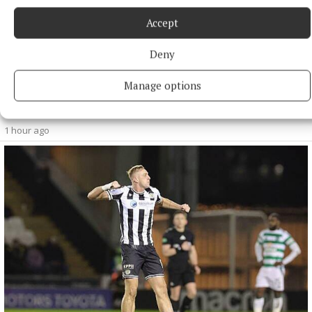
Accept
Deny
NATIONAL NEWS
Manage options
Four people injured after crash in Co Kildare
Three occupants of one car were taken to hospital.
1 hour ago