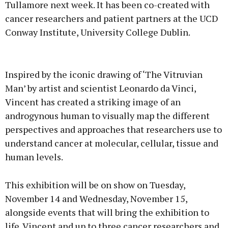
Tullamore next week. It has been co-created with
cancer researchers and patient partners at the UCD
Conway Institute, University College Dublin.
Advertisement
Inspired by the iconic drawing of ‘The Vitruvian
Man’ by artist and scientist Leonardo da Vinci,
Vincent has created a striking image of an
androgynous human to visually map the different
Learn more
perspectives and approaches that researchers use to
understand cancer at molecular, cellular, tissue and
human levels.
This exhibition will be on show on Tuesday,
November 14 and Wednesday, November 15,
alongside events that will bring the exhibition to
life. Vincent and up to three cancer researchers and