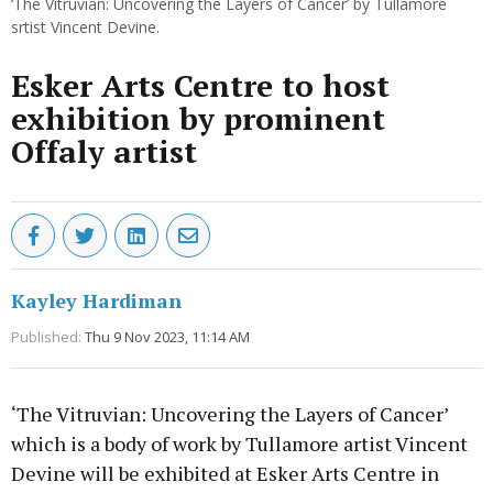
‘The Vitruvian: Uncovering the Layers of Cancer’ by Tullamore
srtist Vincent Devine.
Esker Arts Centre to host
exhibition by prominent
Offaly artist
Kayley Hardiman
Published:
Thu 9 Nov 2023, 11:14 AM
‘The Vitruvian: Uncovering the Layers of Cancer’
which is a body of work by Tullamore artist Vincent
Devine will be exhibited at Esker Arts Centre in