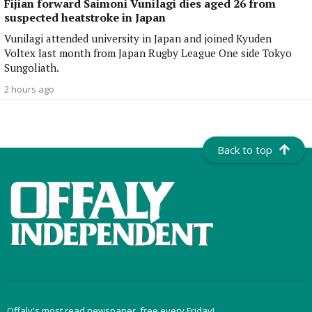
Fijian forward Saimoni Vunilagi dies aged 26 from
suspected heatstroke in Japan
Vunilagi attended university in Japan and joined Kyuden
Voltex last month from Japan Rugby League One side Tokyo
Sungoliath.
2 hours ago
Back to top
Offaly's most read newspaper, free every Friday!