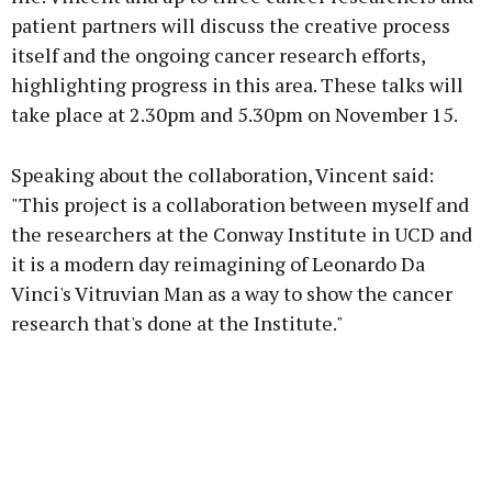
patient partners will discuss the creative process
itself and the ongoing cancer research efforts,
highlighting progress in this area. These talks will
take place at 2.30pm and 5.30pm on November 15.
Speaking about the collaboration, Vincent said:
"This project is a collaboration between myself and
the researchers at the Conway Institute in UCD and
it is a modern day reimagining of Leonardo Da
Vinci's Vitruvian Man as a way to show the cancer
research that's done at the Institute."