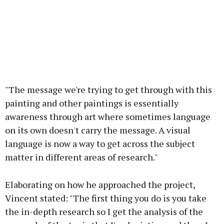
"The message we're trying to get through with this
painting and other paintings is essentially
awareness through art where sometimes language
on its own doesn't carry the message. A visual
language is now a way to get across the subject
matter in different areas of research."
Elaborating on how he approached the project,
Vincent stated: "The first thing you do is you take
the in-depth research so I get the analysis of the