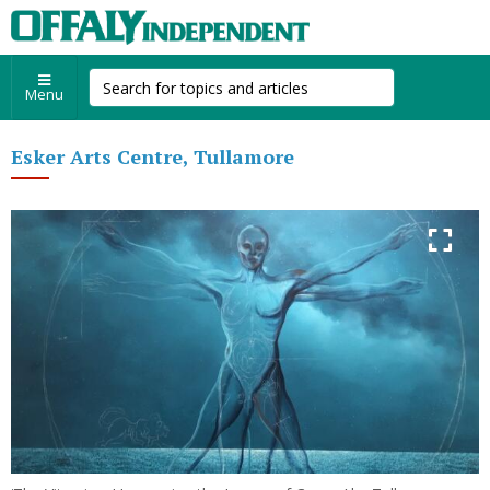
Menu
Esker Arts Centre, Tullamore