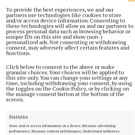
To provide the best experiences, we and our
partners use technologies like cookies to store
and/or access device information. Consenting to
these technologies will allow us and our partners to
process personal data such as browsing behavior or
unique IDs on this site and show (non-)
personalized ads. Not consenting or withdrawing
consent, may adversely affect certain features and
functions.
Click below to consent to the above or make
granular choices. Your choices will be applied to
this site only. You can change your settings at any
time, including withdrawing your consent, by using
More from this Topic
the toggles on the Cookie Policy, or by clicking on
the manage consent button at the bottom of the
screen.
Statistics
Store and/or access information on a device, Measure advertising
performance, Measure content performance, Understand audiences