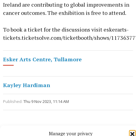
Ireland are contributing to global improvements in
cancer outcomes. The exhibition is free to attend.
To book a ticket for the discussions visit eskerarts-
tickets.ticketsolve.com/ticketbooth/shows/1173637
Esker Arts Centre, Tullamore
Kayley Hardiman
Published:
Thu 9 Nov 2023, 11:14 AM
Manage your privacy