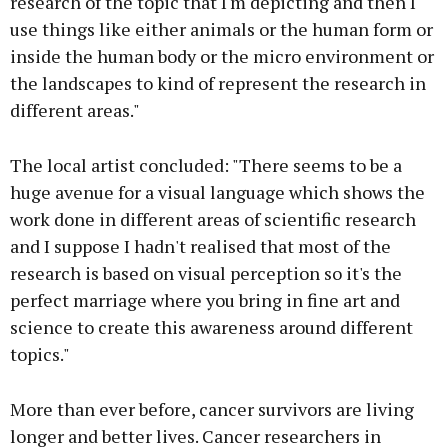
research of the topic that I'm depicting and then I
use things like either animals or the human form or
inside the human body or the micro environment or
the landscapes to kind of represent the research in
different areas."
The local artist concluded: "There seems to be a
huge avenue for a visual language which shows the
work done in different areas of scientific research
and I suppose I hadn't realised that most of the
research is based on visual perception so it's the
perfect marriage where you bring in fine art and
science to create this awareness around different
topics."
More than ever before, cancer survivors are living
longer and better lives. Cancer researchers in