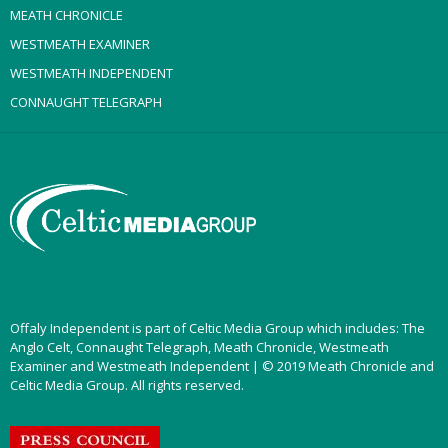
MEATH CHRONICLE
WESTMEATH EXAMINER
WESTMEATH INDEPENDENT
CONNAUGHT TELEGRAPH
Offaly Independent is part of Celtic Media Group which includes: The
Anglo Celt, Connaught Telegraph, Meath Chronicle, Westmeath
Examiner and Westmeath Independent | © 2019 Meath Chronicle and
Celtic Media Group. All rights reserved.