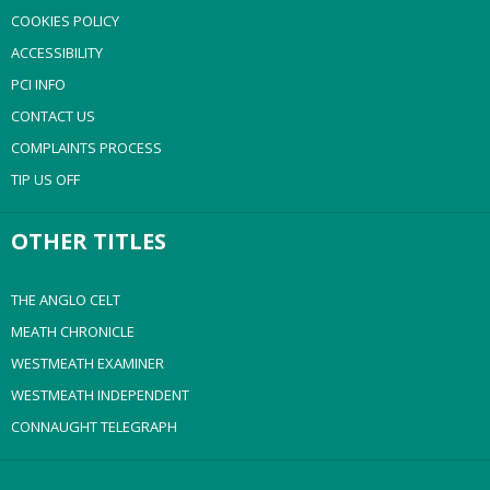
COOKIES POLICY
ACCESSIBILITY
PCI INFO
CONTACT US
COMPLAINTS PROCESS
TIP US OFF
OTHER TITLES
THE ANGLO CELT
MEATH CHRONICLE
WESTMEATH EXAMINER
WESTMEATH INDEPENDENT
CONNAUGHT TELEGRAPH