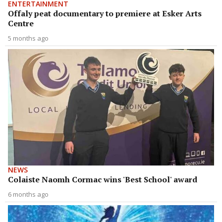
ENTERTAINMENT
Offaly peat documentary to premiere at Esker Arts
Centre
5 months ago
NEWS
Colaiste Naomh Cormac wins 'Best School' award
6 months ago