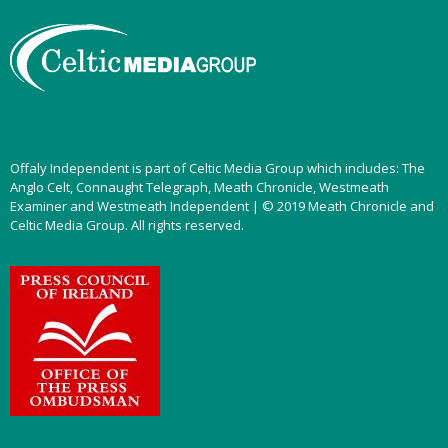
Offaly Independent is part of Celtic Media Group which includes: The
Anglo Celt, Connaught Telegraph, Meath Chronicle, Westmeath
Examiner and Westmeath Independent | © 2019 Meath Chronicle and
Celtic Media Group. All rights reserved.