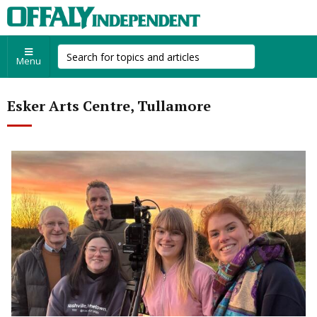
Menu
Esker Arts Centre, Tullamore