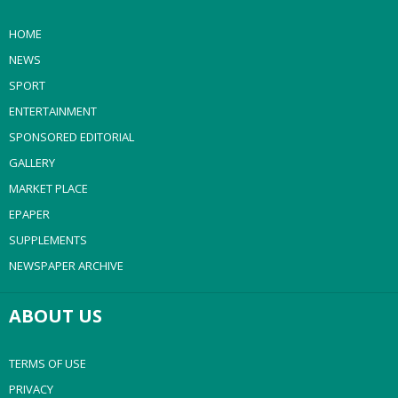
HOME
NEWS
SPORT
ENTERTAINMENT
SPONSORED EDITORIAL
GALLERY
MARKET PLACE
EPAPER
SUPPLEMENTS
NEWSPAPER ARCHIVE
ABOUT US
TERMS OF USE
PRIVACY