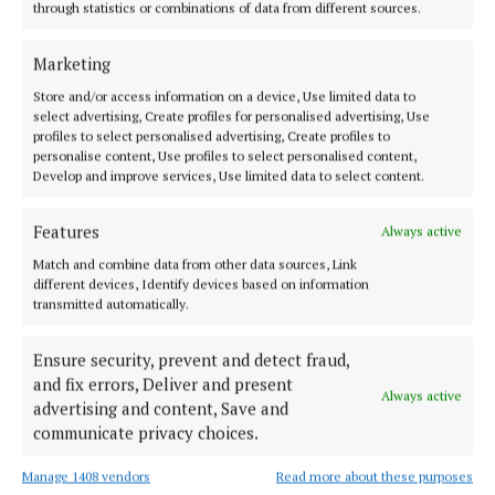
Tullamore Musical Society set to host annual
through statistics or combinations of data from different sources.
Table Quiz
Marketing
1 year ago
Store and/or access information on a device, Use limited data to
select advertising, Create profiles for personalised advertising, Use
NEWS
profiles to select personalised advertising, Create profiles to
Jesus Christ Superstar is complete sellout!
personalise content, Use profiles to select personalised content,
1 year ago
Develop and improve services, Use limited data to select content.
ENTERTAINMENT
Features
Always active
Less than 100 tickets left for Jesus Christ Superstar
Match and combine data from other data sources, Link
1 year ago
different devices, Identify devices based on information
transmitted automatically.
ENTERTAINMENT
Ensure security, prevent and detect fraud,
'Christmas Unwrapped' a resounding success
and fix errors, Deliver and present
1 year ago
Always active
advertising and content, Save and
communicate privacy choices.
Manage 1408 vendors
Read more about these purposes
Load more articles