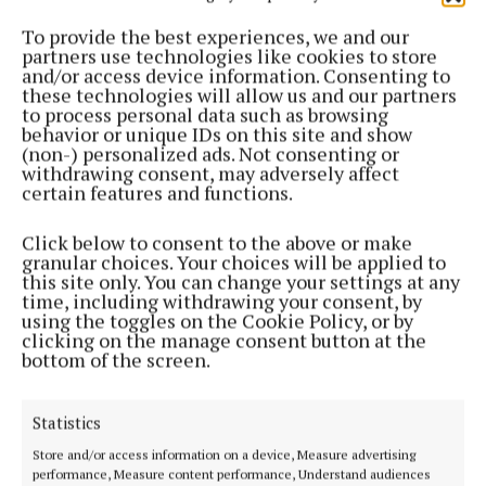
9 months ago
To provide the best experiences, we and our
partners use technologies like cookies to store
and/or access device information. Consenting to
ENTERTAINMENT
these technologies will allow us and our partners
Tullamore Stage School 'Summer Sounds' hits high
to process personal data such as browsing
note!
behavior or unique IDs on this site and show
(non-) personalized ads. Not consenting or
1 year ago
withdrawing consent, may adversely affect
certain features and functions.
ENTERTAINMENT
Tullamore Musical Society to stage 'We Will Rock
Click below to consent to the above or make
You' in 2026
granular choices. Your choices will be applied to
this site only. You can change your settings at any
1 year ago
time, including withdrawing your consent, by
using the toggles on the Cookie Policy, or by
clicking on the manage consent button at the
ENTERTAINMENT
bottom of the screen.
Tullamore art exhibition to shine light on refugee
experience
1 year ago
Statistics
Store and/or access information on a device, Measure advertising
NEWS
performance, Measure content performance, Understand audiences