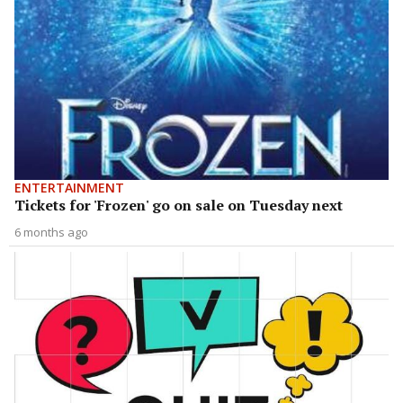
ENTERTAINMENT
Tickets for 'Frozen' go on sale on Tuesday next
6 months ago