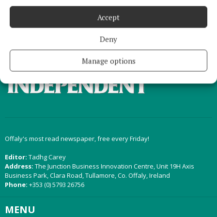
Accept
Back to top
Deny
Manage options
Offaly's most read newspaper, free every Friday!
Editor:
Tadhg Carey
Address:
The Junction Business Innovation Centre, Unit 19H Axis
Business Park, Clara Road, Tullamore, Co. Offaly, Ireland
Phone:
+353 (0) 5793 26756
MENU