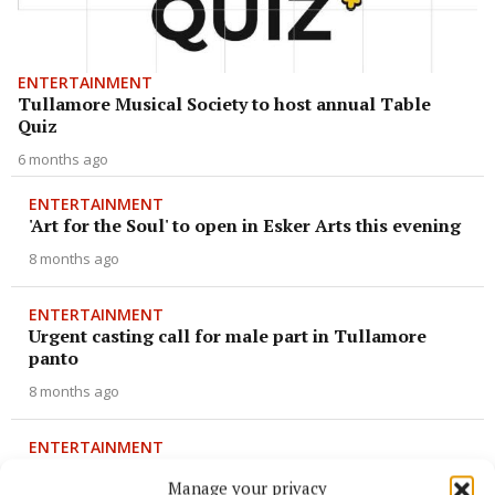
ENTERTAINMENT
Tullamore Musical Society to host annual Table
Quiz
6 months ago
ENTERTAINMENT
'Art for the Soul' to open in Esker Arts this evening
8 months ago
ENTERTAINMENT
Urgent casting call for male part in Tullamore
panto
8 months ago
ENTERTAINMENT
Cast list announced for 2026 production of 'Frozen'
Manage your privacy
in Clara