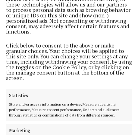
mortgage lending limits.
these technologies will allow us and our partners
to process personal data such as browsing behavior
or unique IDs on this site and show (non-)
“We need a series of complementary measures
personalized ads. Not consenting or withdrawing
working in harmony, rather than isolated and
consent, may adversely affect certain features and
functions.
divergent policies with the immobilising baggage of
unintended consequences,” he said. “And that’s
Click below to consent to the above or make
going to need some kind of specialist intervention
granular choices. Your choices will be applied to
this site only. You can change your settings at any
not seen heretofore,” he concluded.
time, including withdrawing your consent, by using
the toggles on the Cookie Policy, or by clicking on
the manage consent button at the bottom of the
screen.
Published:
Sun 18 Feb 2024, 9:14 PM
Statistics
Store and/or access information on a device, Measure advertising
performance, Measure content performance, Understand audiences
through statistics or combinations of data from different sources.
Marketing