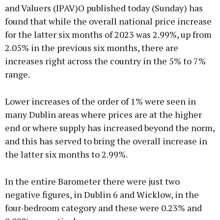
and Valuers (IPAV)O published today (Sunday) has
found that while the overall national price increase
Learn more
for the latter six months of 2023 was 2.99%, up from
2.05% in the previous six months, there are
increases right across the country in the 5% to 7%
range.
Lower increases of the order of 1% were seen in
many Dublin areas where prices are at the higher
end or where supply has increased beyond the norm,
and this has served to bring the overall increase in
the latter six months to 2.99%.
In the entire Barometer there were just two
negative figures, in Dublin 6 and Wicklow, in the
four-bedroom category and these were 0.23% and