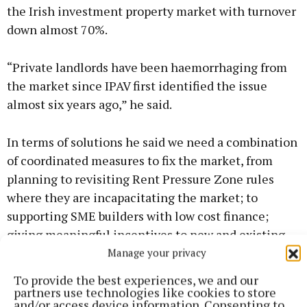
the Irish investment property market with turnover
down almost 70%.
“Private landlords have been haemorrhaging from
the market since IPAV first identified the issue
almost six years ago,” he said.
In terms of solutions he said we need a combination
of coordinated measures to fix the market, from
planning to revisiting Rent Pressure Zone rules
where they are incapacitating the market; to
supporting SME builders with low cost finance;
giving meaningful incentives to new and existing
landlords; to bringing far more vacant and derelict
Manage your privacy
properties back into use; to providing longer term
To provide the best experiences, we and our
mortgages, where appropriate, and improving the
partners use technologies like cookies to store
and/or access device information. Consenting to