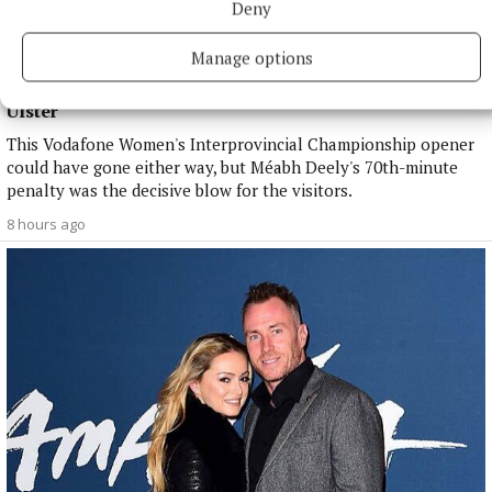
Deny
Manage options
NATIONAL SPORTS
Anna McGann tries help Connacht to victory over
Ulster
This Vodafone Women's Interprovincial Championship opener
could have gone either way, but Méabh Deely's 70th-minute
penalty was the decisive blow for the visitors.
8 hours ago