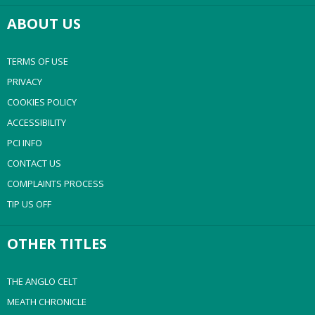
ABOUT US
TERMS OF USE
PRIVACY
COOKIES POLICY
ACCESSIBILITY
PCI INFO
CONTACT US
COMPLAINTS PROCESS
TIP US OFF
OTHER TITLES
THE ANGLO CELT
MEATH CHRONICLE