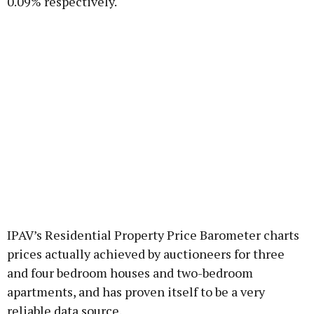
0.09% respectively.
IPAV’s Residential Property Price Barometer charts
prices actually achieved by auctioneers for three
and four bedroom houses and two-bedroom
apartments, and has proven itself to be a very
reliable data source.