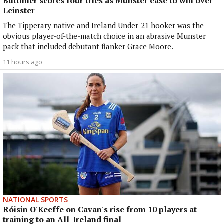
Buttimer scores four tries as Munster ease to win over
Leinster
The Tipperary native and Ireland Under-21 hooker was the
obvious player-of-the-match choice in an abrasive Munster
pack that included debutant flanker Grace Moore.
11 hours ago
NATIONAL SPORTS
Róisin O'Keeffe on Cavan's rise from 10 players at
training to an All-Ireland final