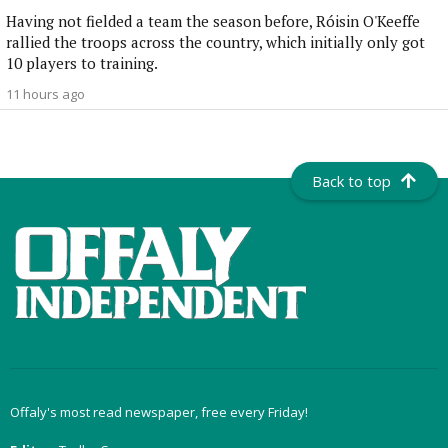
Having not fielded a team the season before, Róisin O'Keeffe
rallied the troops across the country, which initially only got
10 players to training.
11 hours ago
Back to top
Offaly's most read newspaper, free every Friday!