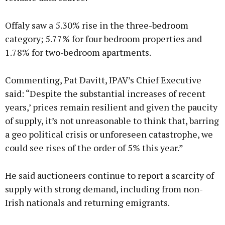
Offaly saw a 5.30% rise in the three-bedroom
category; 5.77% for four bedroom properties and
1.78% for two-bedroom apartments.
Commenting, Pat Davitt, IPAV’s Chief Executive
said: “Despite the substantial increases of recent
years,’ prices remain resilient and given the paucity
of supply, it’s not unreasonable to think that, barring
a geo political crisis or unforeseen catastrophe, we
could see rises of the order of 5% this year.”
He said auctioneers continue to report a scarcity of
supply with strong demand, including from non-
Irish nationals and returning emigrants.