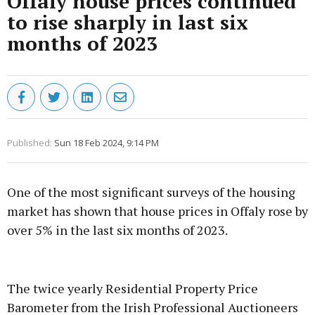
Offaly house prices continued
to rise sharply in last six
months of 2023
Published:
Sun 18 Feb 2024, 9:14 PM
One of the most significant surveys of the housing
market has shown that house prices in Offaly rose by
over 5% in the last six months of 2023.
Advertisement
The twice yearly Residential Property Price
Barometer from the Irish Professional Auctioneers