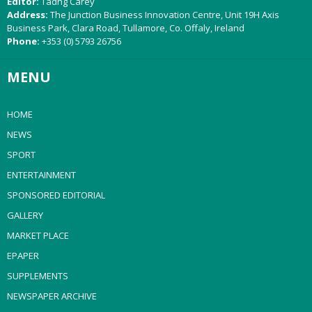
Editor:
Tadhg Carey
Address:
The Junction Business Innovation Centre, Unit 19H Axis
Business Park, Clara Road, Tullamore, Co. Offaly, Ireland
Phone:
+353 (0) 5793 26756
MENU
HOME
NEWS
SPORT
ENTERTAINMENT
SPONSORED EDITORIAL
GALLERY
MARKET PLACE
EPAPER
SUPPLEMENTS
NEWSPAPER ARCHIVE