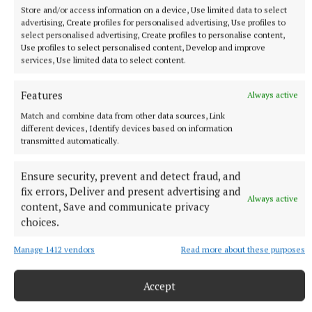
Store and/or access information on a device, Use limited data to select
advertising, Create profiles for personalised advertising, Use profiles to
select personalised advertising, Create profiles to personalise content,
Use profiles to select personalised content, Develop and improve
services, Use limited data to select content.
Features
Always active
Match and combine data from other data sources, Link
different devices, Identify devices based on information
transmitted automatically.
More from this Topic
Ensure security, prevent and detect fraud, and
fix errors, Deliver and present advertising and
Always active
content, Save and communicate privacy
choices.
Manage 1412 vendors
Read more about these purposes
Accept