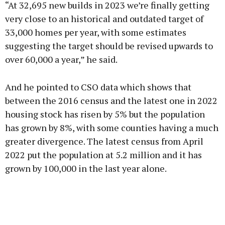
“At 32,695 new builds in 2023 we’re finally getting
very close to an historical and outdated target of
33,000 homes per year, with some estimates
suggesting the target should be revised upwards to
over 60,000 a year,” he said.
And he pointed to CSO data which shows that
between the 2016 census and the latest one in 2022
housing stock has risen by 5% but the population
has grown by 8%, with some counties having a much
greater divergence. The latest census from April
2022 put the population at 5.2 million and it has
grown by 100,000 in the last year alone.