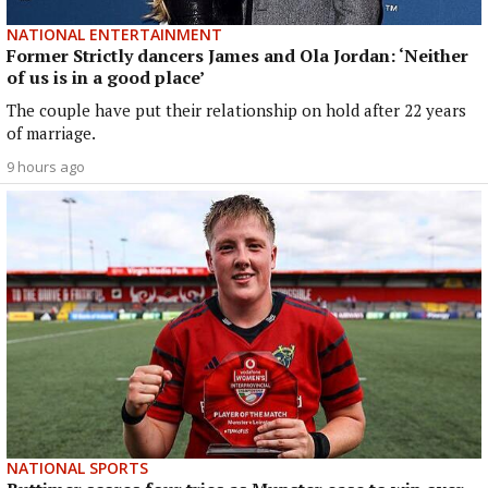
NATIONAL ENTERTAINMENT
Former Strictly dancers James and Ola Jordan: ‘Neither
of us is in a good place’
The couple have put their relationship on hold after 22 years
of marriage.
9 hours ago
NATIONAL SPORTS