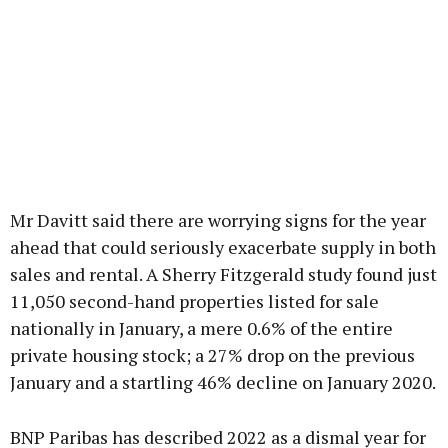
Mr Davitt said there are worrying signs for the year
ahead that could seriously exacerbate supply in both
sales and rental. A Sherry Fitzgerald study found just
11,050 second-hand properties listed for sale
nationally in January, a mere 0.6% of the entire
private housing stock; a 27% drop on the previous
January and a startling 46% decline on January 2020.
BNP Paribas has described 2022 as a dismal year for