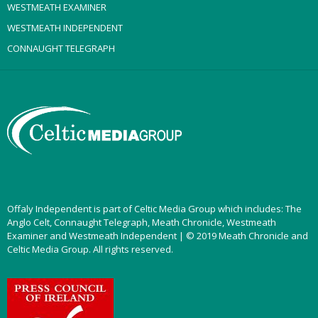
WESTMEATH EXAMINER
WESTMEATH INDEPENDENT
CONNAUGHT TELEGRAPH
Offaly Independent is part of Celtic Media Group which includes: The
Anglo Celt, Connaught Telegraph, Meath Chronicle, Westmeath
Examiner and Westmeath Independent | © 2019 Meath Chronicle and
Celtic Media Group. All rights reserved.