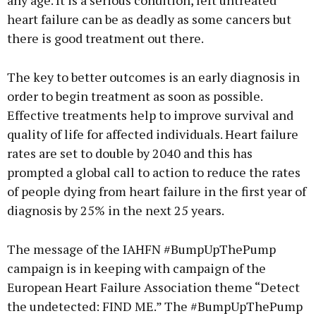
any age. It is a serious condition, left untreated
heart failure can be as deadly as some cancers but
there is good treatment out there.
The key to better outcomes is an early diagnosis in
order to begin treatment as soon as possible.
Effective treatments help to improve survival and
quality of life for affected individuals. Heart failure
rates are set to double by 2040 and this has
prompted a global call to action to reduce the rates
of people dying from heart failure in the first year of
diagnosis by 25% in the next 25 years.
The message of the IAHFN #BumpUpThePump
campaign is in keeping with campaign of the
European Heart Failure Association theme “Detect
the undetected: FIND ME.” The #BumpUpThePump