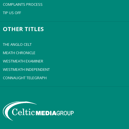
COMPLAINTS PROCESS
TIP US OFF
OTHER TITLES
THE ANGLO CELT
MEATH CHRONICLE
WESTMEATH EXAMINER
WESTMEATH INDEPENDENT
CONNAUGHT TELEGRAPH