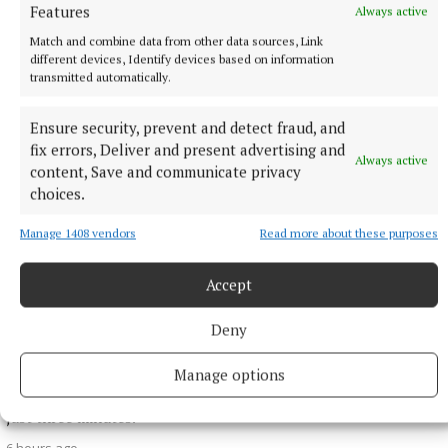
Features
Always active
More from this Topic
Match and combine data from other data sources, Link
different devices, Identify devices based on information
transmitted automatically.
Ensure security, prevent and detect fraud, and
fix errors, Deliver and present advertising and
Always active
content, Save and communicate privacy
choices.
Manage 1408 vendors
Read more about these purposes
Accept
NATIONAL SPORTS
Deny
Shamrock Rovers 10 points clear after win over
Dundalk
Manage options
In a frantic first half, Stephen Bradley's side had the lead after
just three minutes.
6 hours ago