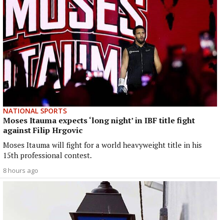
NATIONAL SPORTS
Moses Itauma expects ‘long night’ in IBF title fight
against Filip Hrgovic
Moses Itauma will fight for a world heavyweight title in his
15th professional contest.
8 hours ago