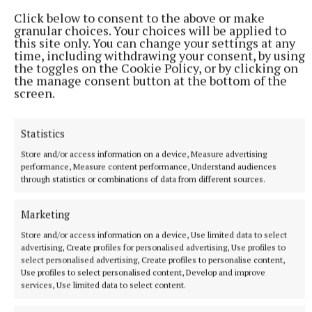
Click below to consent to the above or make
granular choices. Your choices will be applied to
this site only. You can change your settings at any
time, including withdrawing your consent, by using
Published:
Mon 13 May 2024, 12:55 PM
the toggles on the Cookie Policy, or by clicking on
the manage consent button at the bottom of the
screen.
Statistics
Store and/or access information on a device, Measure advertising
performance, Measure content performance, Understand audiences
through statistics or combinations of data from different sources.
Marketing
Store and/or access information on a device, Use limited data to select
advertising, Create profiles for personalised advertising, Use profiles to
select personalised advertising, Create profiles to personalise content,
Use profiles to select personalised content, Develop and improve
services, Use limited data to select content.