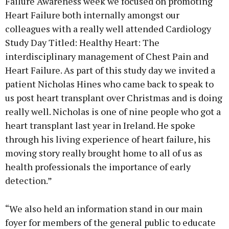
Failure Awareness week we focused on promoting
Heart Failure both internally amongst our
colleagues with a really well attended Cardiology
Study Day Titled: Healthy Heart: The
interdisciplinary management of Chest Pain and
Heart Failure. As part of this study day we invited a
patient Nicholas Hines who came back to speak to
us post heart transplant over Christmas and is doing
really well. Nicholas is one of nine people who got a
heart transplant last year in Ireland. He spoke
through his living experience of heart failure, his
moving story really brought home to all of us as
health professionals the importance of early
detection.”
“We also held an information stand in our main
foyer for members of the general public to educate