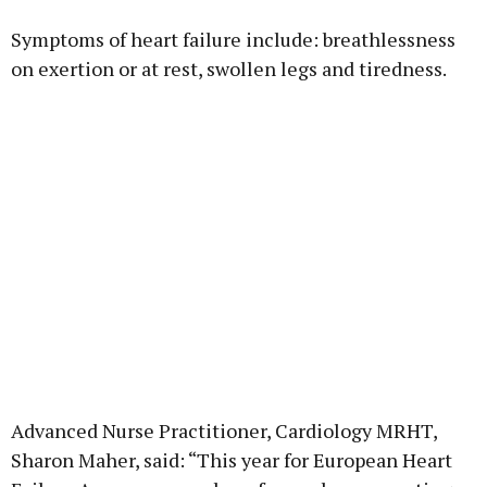
Symptoms of heart failure include: breathlessness
on exertion or at rest, swollen legs and tiredness.
Advanced Nurse Practitioner, Cardiology MRHT,
Sharon Maher, said: “This year for European Heart