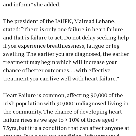
and inform” she added.
The president of the IAHFN, Mairead Lehane,
stated: “There is only one failure in heart failure
and that is failure to act. Do not delay seeking help
if you experience breathlessness, fatigue or leg
swelling. The earlier you are diagnosed, the earlier
treatment may begin which will increase your
chance of better outcomes…. with effective
treatment you can live well with heart failure.”
Heart Failure is common, affecting 90,000 of the
Irish population with 90,000 undiagnosed living in
the community. The chance of developing heart
failure rises as we age to > 10% of those aged >
75yrs, but it is a condition that can affect anyone at