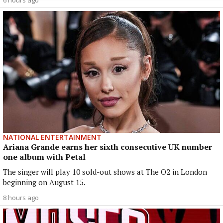
NATIONAL ENTERTAINMENT
Ariana Grande earns her sixth consecutive UK number
one album with Petal
The singer will play 10 sold-out shows at The O2 in London
beginning on August 15.
8 hours ago