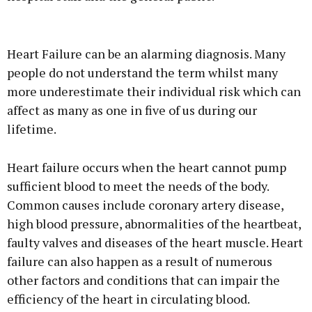
Advertisement
Heart Failure can be an alarming diagnosis. Many
people do not understand the term whilst many
more underestimate their individual risk which can
affect as many as one in five of us during our
Learn more
lifetime.
Heart failure occurs when the heart cannot pump
sufficient blood to meet the needs of the body.
Common causes include coronary artery disease,
high blood pressure, abnormalities of the heartbeat,
faulty valves and diseases of the heart muscle. Heart
failure can also happen as a result of numerous
other factors and conditions that can impair the
efficiency of the heart in circulating blood.