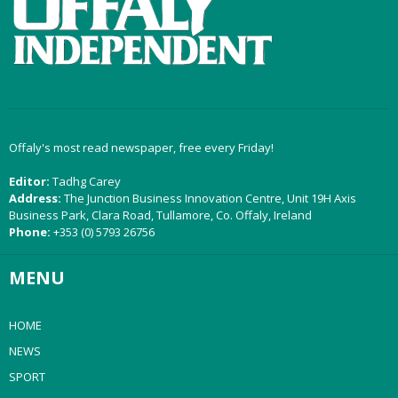
Offaly's most read newspaper, free every Friday!
Editor:
Tadhg Carey
Address:
The Junction Business Innovation Centre, Unit 19H Axis
Business Park, Clara Road, Tullamore, Co. Offaly, Ireland
Phone:
+353 (0) 5793 26756
MENU
HOME
NEWS
SPORT