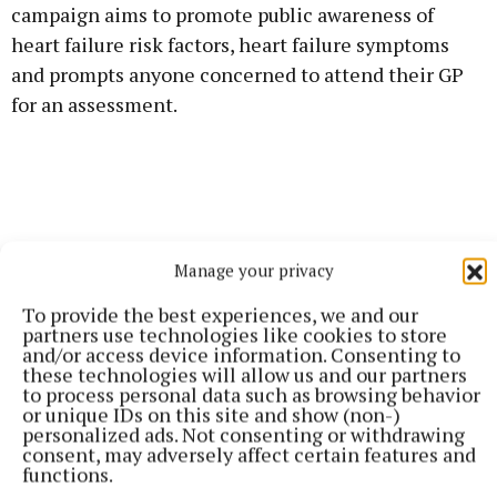
campaign aims to promote public awareness of
heart failure risk factors, heart failure symptoms
and prompts anyone concerned to attend their GP
for an assessment.
Manage your privacy
To provide the best experiences, we and our
partners use technologies like cookies to store
and/or access device information. Consenting to
these technologies will allow us and our partners
to process personal data such as browsing behavior
or unique IDs on this site and show (non-)
personalized ads. Not consenting or withdrawing
consent, may adversely affect certain features and
functions.
Midland Regional Hospital Tullamore