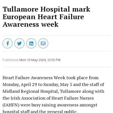
Tullamore Hospital mark
European Heart Failure
Awareness week
Published:
Mon 13 May 2024, 12:55 PM
Heart Failure Awareness Week took place from
Monday, April 29 to Sunday, May 5 and the staff of
Midland Regional Hospital, Tullamore along with
the Irish Association of Heart Failure Nurses
(IAHFN) were busy raising awareness amongst
hospital staff and the general public.