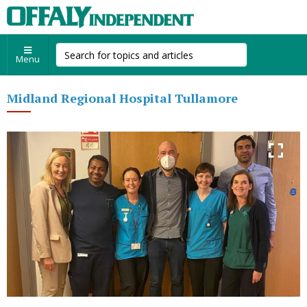
Menu
Midland Regional Hospital Tullamore