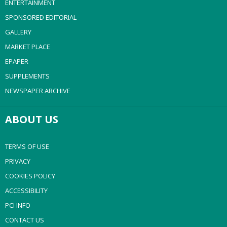
ENTERTAINMENT
SPONSORED EDITORIAL
GALLERY
MARKET PLACE
EPAPER
SUPPLEMENTS
NEWSPAPER ARCHIVE
ABOUT US
TERMS OF USE
PRIVACY
COOKIES POLICY
ACCESSIBILITY
PCI INFO
CONTACT US