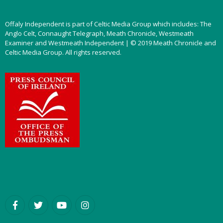
Offaly Independent is part of Celtic Media Group which includes: The
Anglo Celt, Connaught Telegraph, Meath Chronicle, Westmeath
Examiner and Westmeath Independent | © 2019 Meath Chronicle and
Celtic Media Group. All rights reserved.