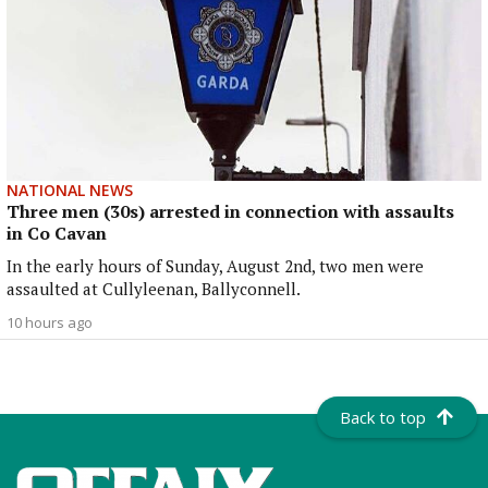
NATIONAL NEWS
Three men (30s) arrested in connection with assaults
in Co Cavan
In the early hours of Sunday, August 2nd, two men were
assaulted at Cullyleenan, Ballyconnell.
10 hours ago
Back to top