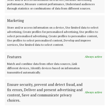
performance, Measure content performance, Understand audiences
through statistics or combinations of data from different sources.
“These profiles will serve to promote the region’s
value proposition, including its centrality, the
Marketing
existing enterprise base and access to talent, as well
Store and/or access information on a device, Use limited data to select
advertising, Create profiles for personalised advertising, Use profiles to
as its rich arts, cultural and recreational assets.”
select personalised advertising, Create profiles to personalise content,
Use profiles to select personalised content, Develop and improve
services, Use limited data to select content.
Dr Anne Cusack, chair of the Midlands Regional
Enterprise Plan Steering Committee, said the
Features
Always active
profiles showcase the best that the midlands has to
Match and combine data from other data sources, Link
offer: “From our robust educational institutions and
different devices, Identify devices based on information
cutting-edge research facilities to our thriving
transmitted automatically.
industry clusters and renewable energy initiatives,
Ensure security, prevent and detect fraud, and
these profiles provide a comprehensive overview of
fix errors, Deliver and present advertising and
why the Midlands is an ideal destination for
Always active
content, Save and communicate privacy
investment and living.”
choices.