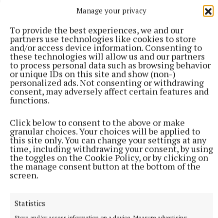
of the Midlands Regional Enterprise Plan is to
Manage your privacy
position the region as a community of choice in
To provide the best experiences, we and our
which to live, create, study, work, visit and invest.
partners use technologies like cookies to store
and/or access device information. Consenting to
these technologies will allow us and our partners
“And as someone who lives in the heart of the
to process personal data such as browsing behavior
midlands, I truly believe we have a great case to
or unique IDs on this site and show (non-)
personalized ads. Not consenting or withdrawing
make,” he said.
consent, may adversely affect certain features and
functions.
Click below to consent to the above or make
granular choices. Your choices will be applied to
this site only. You can change your settings at any
time, including withdrawing your consent, by using
the toggles on the Cookie Policy, or by clicking on
the manage consent button at the bottom of the
screen.
Statistics
Store and/or access information on a device, Measure advertising