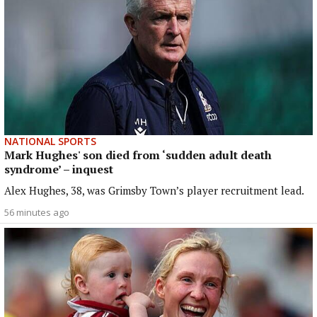
NATIONAL SPORTS
Mark Hughes' son died from ‘sudden adult death
syndrome’ – inquest
Alex Hughes, 38, was Grimsby Town’s player recruitment lead.
56 minutes ago