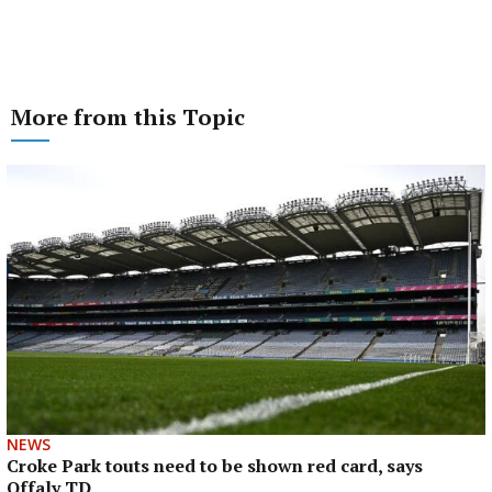
More from this Topic
NEWS
Croke Park touts need to be shown red card, says
Offaly TD