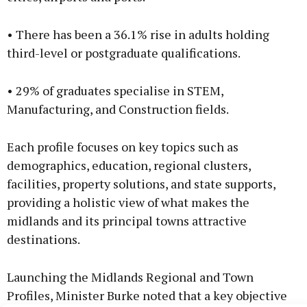
• There has been a 36.1% rise in adults holding
third-level or postgraduate qualifications.
• 29% of graduates specialise in STEM,
Manufacturing, and Construction fields.
Each profile focuses on key topics such as
demographics, education, regional clusters,
facilities, property solutions, and state supports,
providing a holistic view of what makes the
midlands and its principal towns attractive
destinations.
Launching the Midlands Regional and Town
Profiles, Minister Burke noted that a key objective