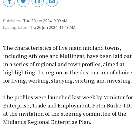
Published:
Thu 20 Jun 2024, 9:09 AM
Last updated:
Thu 20 Jun 2024, 11:43 AM
The characteristics of five main midland towns,
including Athlone and Mullingar, have been laid out
in a series of regional and town profiles, aimed at
highlighting the region as the destination of choice
for living, working, studying, visiting, and investing.
The profiles were launched last week by Minister for
Enterprise, Trade and Employment, Peter Burke TD,
at the invitation of the steering committee of the
Midlands Regional Enterprise Plan.