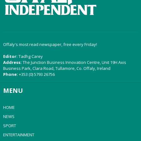
Offaly's most read newspaper, free every Friday!
Editor:
Tadhg Carey
Address:
The Junction Business Innovation Centre, Unit 19H Axis
Business Park, Clara Road, Tullamore, Co. Offaly, Ireland
Phone:
+353 (0) 5793 26756
MENU
HOME
NEWS
SPORT
ENTERTAINMENT