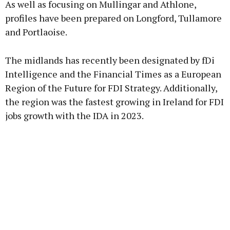
As well as focusing on Mullingar and Athlone,
profiles have been prepared on Longford, Tullamore
and Portlaoise.
The midlands has recently been designated by fDi
Intelligence and the Financial Times as a European
Region of the Future for FDI Strategy. Additionally,
the region was the fastest growing in Ireland for FDI
jobs growth with the IDA in 2023.