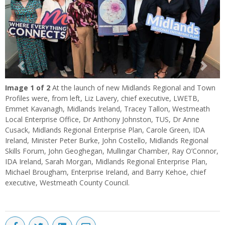
Previous
Next
Image
1
of 2
At the launch of new Midlands Regional and Town
Profiles were, from left, Liz Lavery, chief executive, LWETB,
Emmet Kavanagh, Midlands Ireland, Tracey Tallon, Westmeath
Local Enterprise Office, Dr Anthony Johnston, TUS, Dr Anne
Cusack, Midlands Regional Enterprise Plan, Carole Green, IDA
Ireland, Minister Peter Burke, John Costello, Midlands Regional
Skills Forum, John Geoghegan, Mullingar Chamber, Ray O’Connor,
IDA Ireland, Sarah Morgan, Midlands Regional Enterprise Plan,
Michael Brougham, Enterprise Ireland, and Barry Kehoe, chief
executive, Westmeath County Council.