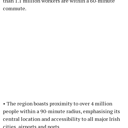
than 1.1 million workers are within a 60-minute
commute.
• The region boasts proximity to over 4 million
people within a 90-minute radius, emphasising its
central location and accessibility to all major Irish
cities, airports and ports.