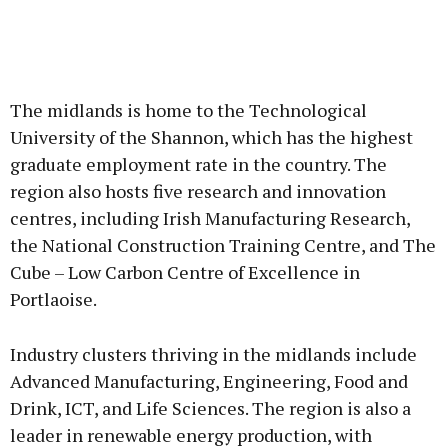
The midlands is home to the Technological
University of the Shannon, which has the highest
graduate employment rate in the country. The
region also hosts five research and innovation
centres, including Irish Manufacturing Research,
the National Construction Training Centre, and The
Cube – Low Carbon Centre of Excellence in
Portlaoise.
Industry clusters thriving in the midlands include
Advanced Manufacturing, Engineering, Food and
Drink, ICT, and Life Sciences. The region is also a
leader in renewable energy production, with