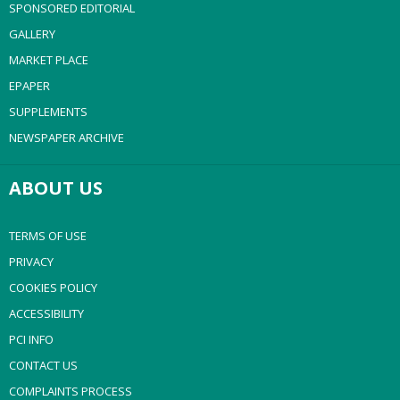
SPONSORED EDITORIAL
GALLERY
MARKET PLACE
EPAPER
SUPPLEMENTS
NEWSPAPER ARCHIVE
ABOUT US
TERMS OF USE
PRIVACY
COOKIES POLICY
ACCESSIBILITY
PCI INFO
CONTACT US
COMPLAINTS PROCESS