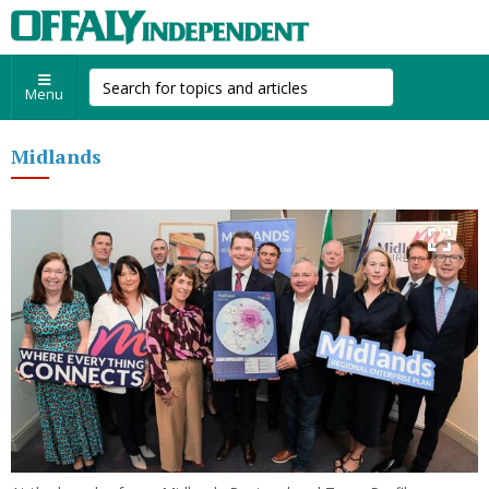
Menu
Midlands