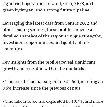
significant operations in wind, solar, BESS, and
green hydrogen, and a strong future pipeline.
Leveraging the latest data from Census 2022 and
other leading sources, these profiles provide a
detailed snapshot of the region’s unique strengths,
investment opportunities, and quality of life
amenities.
Key insights from the profiles reveal significant
growth and potential within the midlands:
• The population has surged to 324,600, marking an
8.6% increase since the previous census.
• The labour force has expanded by 10.7%, and more