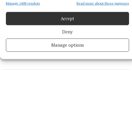
Manage 1408 vendors
Read more about these purposes
Midlands
Accept
Glassan
Athlone
Deny
Published:
Thu 20 Jun 2024, 9:09 AM
Manage options
Last updated:
Thu 20 Jun 2024, 11:43 AM