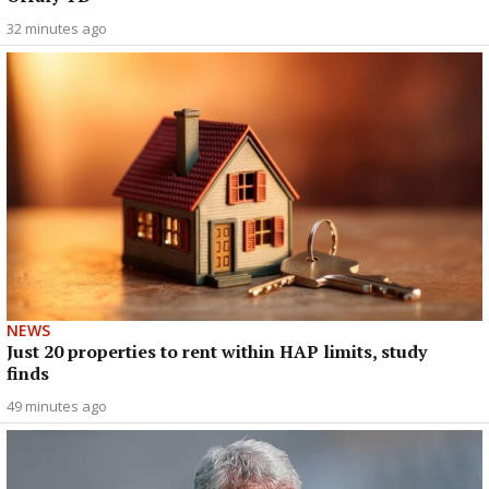
32 minutes ago
NEWS
Just 20 properties to rent within HAP limits, study
finds
49 minutes ago