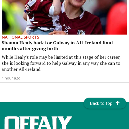
NATIONAL SPORTS
Shauna Healy back for Galway in All-Ireland final
months after giving birth
While Healy's role may be limited at this stage of her career,
she is looking forward to help Galway in any way she can to
another All-Ireland.
1 hour ago
Back to top