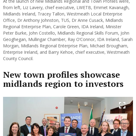
At the launch of new Midlands Regional and Town Profiles were,
from left, Liz Lavery, chief executive, LWETB, Emmet Kavanagh,
Midlands Ireland, Tracey Tallon, Westmeath Local Enterprise
Office, Dr Anthony Johnston, TUS, Dr Anne Cusack, Midlands
Regional Enterprise Plan, Carole Green, IDA Ireland, Minister
Peter Burke, John Costello, Midlands Regional Skills Forum, John
Geoghegan, Mullingar Chamber, Ray O’Connor, IDA Ireland, Sarah
Morgan, Midlands Regional Enterprise Plan, Michael Brougham,
Enterprise Ireland, and Barry Kehoe, chief executive, Westmeath
County Council.
New town profiles showcase
midlands region to investors