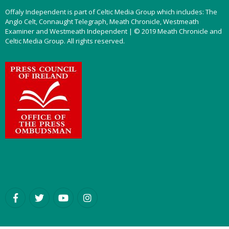
Offaly Independent is part of Celtic Media Group which includes: The
Anglo Celt, Connaught Telegraph, Meath Chronicle, Westmeath
Examiner and Westmeath Independent | © 2019 Meath Chronicle and
Celtic Media Group. All rights reserved.