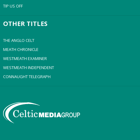
TIP US OFF
OTHER TITLES
THE ANGLO CELT
MEATH CHRONICLE
WESTMEATH EXAMINER
WESTMEATH INDEPENDENT
CONNAUGHT TELEGRAPH