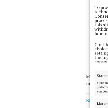
To pro
techno
Consen
proces
this s
withdr
functi
Click 
choices
settin
the to
consen
Statist
Motorists a
instruction
Store an
performa
sources.
Kilbeggan
Marke