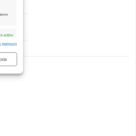
mprove
s active
e purposes
ons
s active