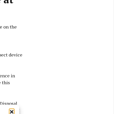
re on the
pect device
dence in
 this
Disposal
his time.”