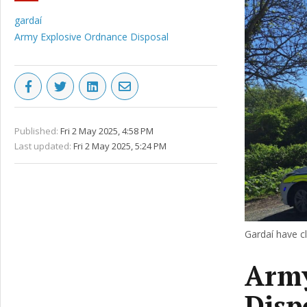
gardaí
Army Explosive Ordnance Disposal
Published:
Fri 2 May 2025, 4:58 PM
Last updated:
Fri 2 May 2025, 5:24 PM
Gardaí have c
Army
Disp