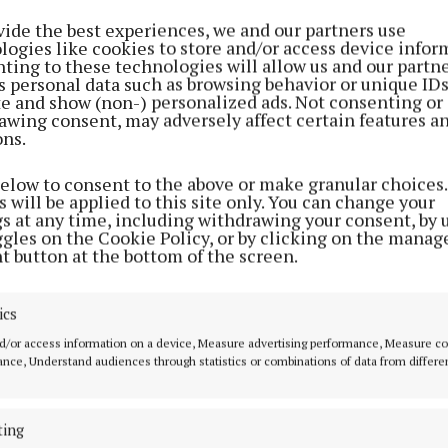
vide the best experiences, we and our partners use
logies like cookies to store and/or access device infor
ting to these technologies will allow us and our partne
s personal data such as browsing behavior or unique ID
ite and show (non-) personalized ads. Not consenting or
awing consent, may adversely affect certain features a
ons.
below to consent to the above or make granular choices.
 will be applied to this site only. You can change your
gs at any time, including withdrawing your consent, by 
ggles on the Cookie Policy, or by clicking on the manag
t button at the bottom of the screen.
ics
re advised to avoid the area if possible and to follow di
s.
d/or access information on a device, Measure advertising performance, Measure c
nce, Understand audiences through statistics or combinations of data from differe
ting