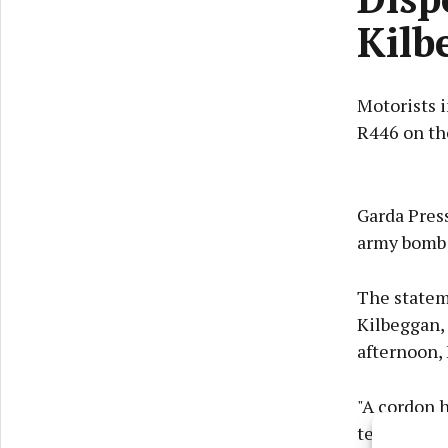
Kilb
Motorists i
R446 on the
Garda Press
army bomb d
The stateme
Kilbeggan, 
afternoon, 
"A cordon 
team is at 