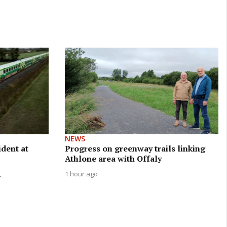
NEWS
ident at
Progress on greenway trails linking
Athlone area with Offaly
.
1 hour ago