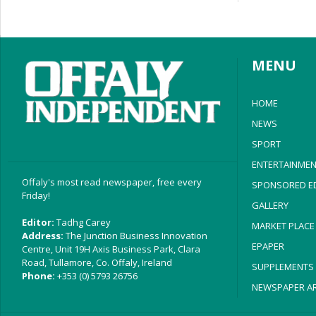
MENU
HOME
NEWS
SPORT
ENTERTAINMEN
Offaly's most read newspaper, free every
SPONSORED ED
Friday!
GALLERY
Editor:
Tadhg Carey
MARKET PLACE
Address:
The Junction Business Innovation
EPAPER
Centre, Unit 19H Axis Business Park, Clara
Road, Tullamore, Co. Offaly, Ireland
SUPPLEMENTS
Phone:
+353 (0) 5793 26756
NEWSPAPER AR