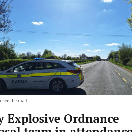
losed the road
 Explosive Ordnance
osal team in attendance