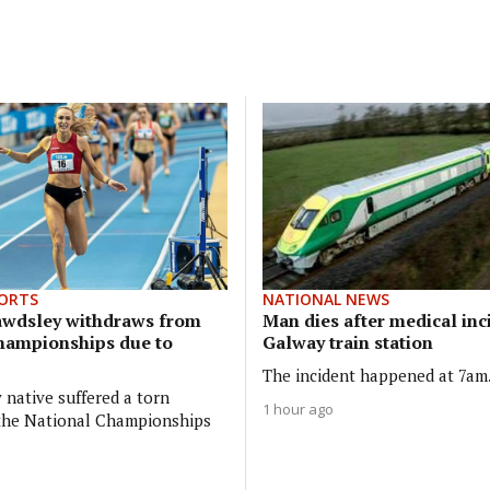
ORTS
NATIONAL NEWS
awdsley withdraws from
Man dies after medical inc
hampionships due to
Galway train station
The incident happened at 7am
 native suffered a torn
1 hour ago
 the National Championships