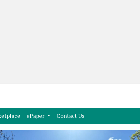
(current)
(current)
etplace
ePaper
Contact Us