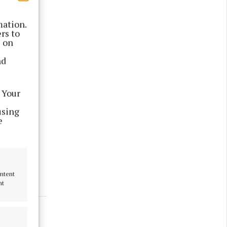
mation.
rs to
s on
nd
 Your
using
e
version
ontent
nt