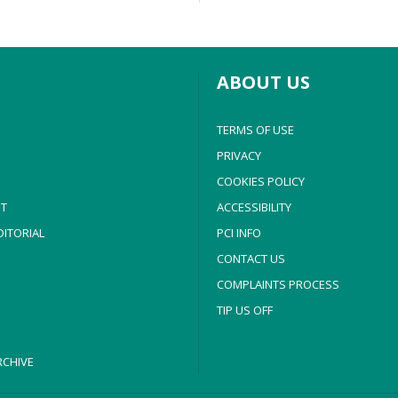
ABOUT US
TERMS OF USE
PRIVACY
COOKIES POLICY
T
ACCESSIBILITY
ITORIAL
PCI INFO
CONTACT US
COMPLAINTS PROCESS
TIP US OFF
CHIVE