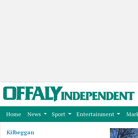
(current)
Home
News
Sport
Entertainment
Mark
Kilbeggan