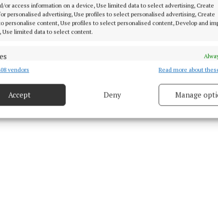
d/or access information on a device, Use limited data to select advertising, Create
y Explosive Ordnance Disposal
 for personalised advertising, Use profiles to select personalised advertising, Create
 to personalise content, Use profiles to select personalised content, Develop and i
, Use limited data to select content.
2 May 2025, 4:58 PM
Fri 2 May 2025, 5:24 PM
es
Alway
08 vendors
Read more about thes
d combine data from other data sources, Link different devices, Identify
based on information transmitted automatically.
Accept
Deny
Manage opti
 security, prevent and detect fraud, and fix errors, Deliver
esent advertising and content, Save and communicate
Alway
y choices.