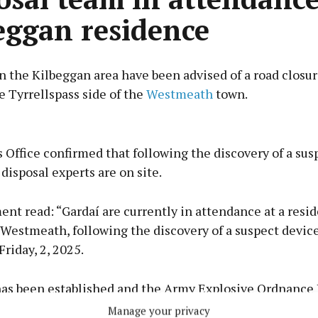
eggan residence
n the Kilbeggan area have been advised of a road closu
 Tyrrellspass side of the
Westmeath
town.
Advertisement
 Office confirmed that following the discovery of a sus
isposal experts are on site.
nt read: “Gardaí are currently in attendance at a resi
Learn more
Westmeath, following the discovery of a suspect device
Friday, 2, 2025.
has been established and the Army Explosive Ordnance 
the scene. There is no further information available at t
Manage your privacy