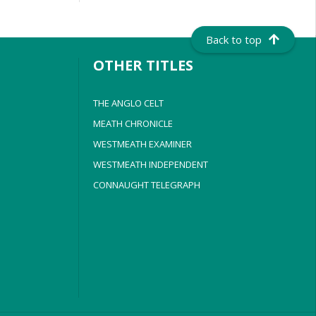
Back to top
OTHER TITLES
THE ANGLO CELT
MEATH CHRONICLE
WESTMEATH EXAMINER
WESTMEATH INDEPENDENT
CONNAUGHT TELEGRAPH