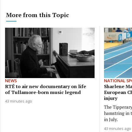
More from this Topic
NEWS
NATIONAL SP
RTÉ to air new documentary on life
Sharlene M
of Tullamore-born music legend
European C
injury
43 minutes ago
The Tipperary
hamstring in
in July.
43 minutes ago