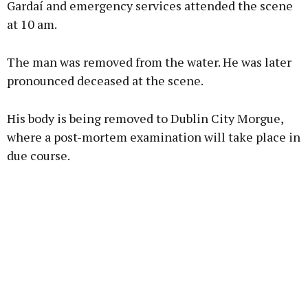
Gardaí and emergency services attended the scene
at 10 am.
The man was removed from the water. He was later
Learn more
pronounced deceased at the scene.
His body is being removed to Dublin City Morgue,
where a post-mortem examination will take place in
due course.