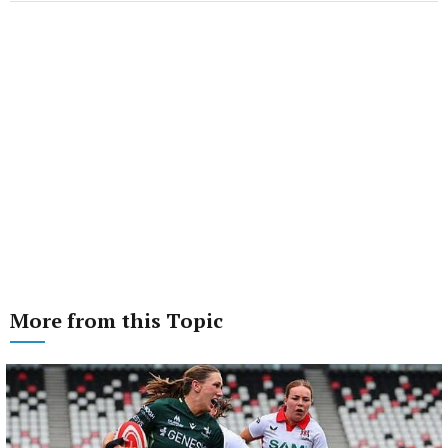
More from this Topic