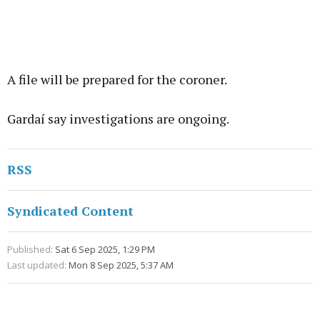
A file will be prepared for the coroner.
Gardaí say investigations are ongoing.
RSS
Syndicated Content
Published:
Sat 6 Sep 2025, 1:29 PM
Last updated:
Mon 8 Sep 2025, 5:37 AM