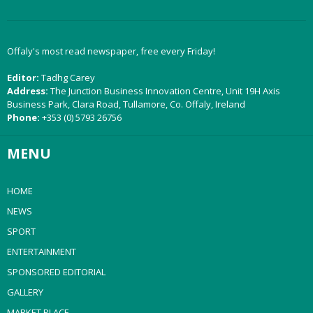
Offaly's most read newspaper, free every Friday!
Editor:
Tadhg Carey
Address:
The Junction Business Innovation Centre, Unit 19H Axis
Business Park, Clara Road, Tullamore, Co. Offaly, Ireland
Phone:
+353 (0) 5793 26756
MENU
HOME
NEWS
SPORT
ENTERTAINMENT
SPONSORED EDITORIAL
GALLERY
MARKET PLACE