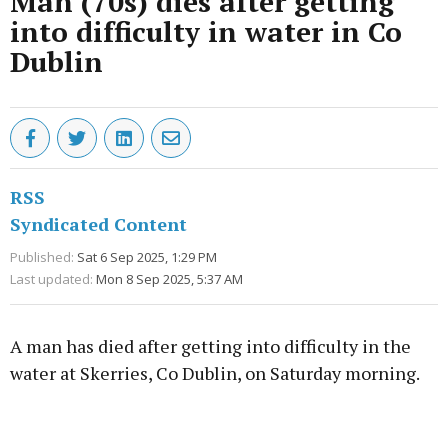
Man (70s) dies after getting
into difficulty in water in Co
Dublin
RSS
Syndicated Content
Published:
Sat 6 Sep 2025, 1:29 PM
Last updated:
Mon 8 Sep 2025, 5:37 AM
A man has died after getting into difficulty in the
water at Skerries, Co Dublin, on Saturday morning.
Advertisement