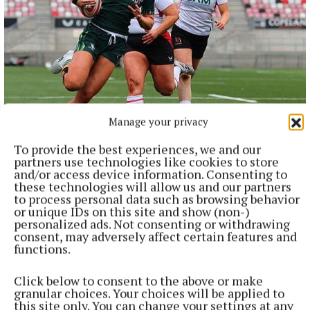
NATIONAL SPORTS
Manage your privacy
Anna McGann tries help Connacht to victory over
Ulster
To provide the best experiences, we and our
partners use technologies like cookies to store
This Vodafone Women's Interprovincial Championship opener
and/or access device information. Consenting to
could have gone either way, but Méabh Deely's 70th-minute
these technologies will allow us and our partners
penalty was the decisive blow for the visitors.
to process personal data such as browsing behavior
or unique IDs on this site and show (non-)
2 hours ago
personalized ads. Not consenting or withdrawing
consent, may adversely affect certain features and
functions.
Click below to consent to the above or make
granular choices. Your choices will be applied to
this site only. You can change your settings at any