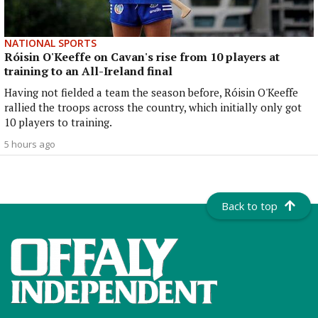
NATIONAL SPORTS
Róisin O'Keeffe on Cavan's rise from 10 players at
training to an All-Ireland final
Having not fielded a team the season before, Róisin O'Keeffe
rallied the troops across the country, which initially only got
10 players to training.
5 hours ago
Back to top