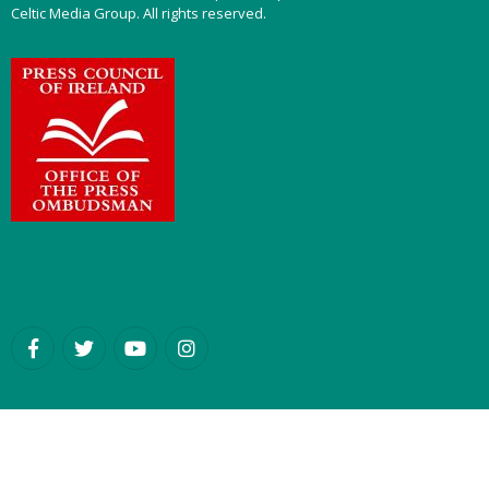
Celtic Media Group. All rights reserved.