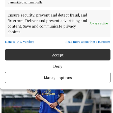
transmitted automatically.
Ensure security, prevent and detect fraud, and
fix errors, Deliver and present advertising and
NATIONAL SPORTS
Always active
content, Save and communicate privacy
Buttimer scores four tries as Munster ease to win over
choices.
Leinster
The Tipperary native and Ireland Under-21 hooker was the
Manage 1412 vendors
Read more about these purposes
obvious player-of-the-match choice in an abrasive Munster
pack that included debutant flanker Grace Moore.
Accept
4 hours ago
Deny
Manage options