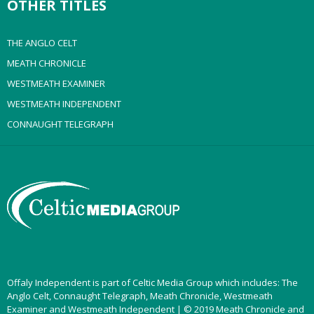
OTHER TITLES
THE ANGLO CELT
MEATH CHRONICLE
WESTMEATH EXAMINER
WESTMEATH INDEPENDENT
CONNAUGHT TELEGRAPH
Offaly Independent is part of Celtic Media Group which includes: The
Anglo Celt, Connaught Telegraph, Meath Chronicle, Westmeath
Examiner and Westmeath Independent | © 2019 Meath Chronicle and