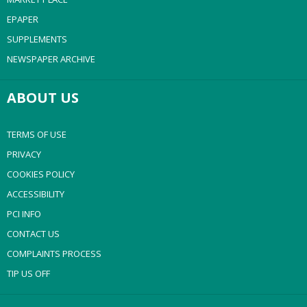
EPAPER
SUPPLEMENTS
NEWSPAPER ARCHIVE
ABOUT US
TERMS OF USE
PRIVACY
COOKIES POLICY
ACCESSIBILITY
PCI INFO
CONTACT US
COMPLAINTS PROCESS
TIP US OFF