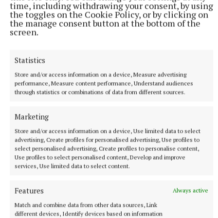
time, including withdrawing your consent, by using
the toggles on the Cookie Policy, or by clicking on
the manage consent button at the bottom of the
screen.
Statistics
NATIONAL ENTERTAINMENT
Store and/or access information on a device, Measure advertising
Former Strictly dancers James and Ola Jordan: ‘Neither
performance, Measure content performance, Understand audiences
of us is in a good place’
through statistics or combinations of data from different sources.
The couple have put their relationship on hold after 22 years
of marriage.
Marketing
2 hours ago
Store and/or access information on a device, Use limited data to select
advertising, Create profiles for personalised advertising, Use profiles to
select personalised advertising, Create profiles to personalise content,
Use profiles to select personalised content, Develop and improve
services, Use limited data to select content.
Features
Always active
Match and combine data from other data sources, Link
different devices, Identify devices based on information