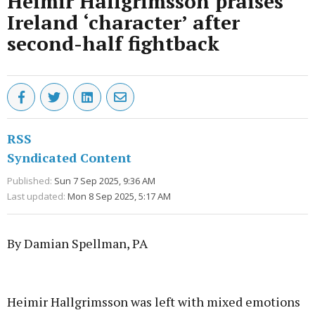
Heimir Hallgrimsson praises
Ireland ‘character’ after
second-half fightback
RSS
Syndicated Content
Published:
Sun 7 Sep 2025, 9:36 AM
Last updated:
Mon 8 Sep 2025, 5:17 AM
By Damian Spellman, PA
Advertisement
Heimir Hallgrimsson was left with mixed emotions