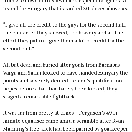
from 2-0 down at this level and especially against a
team like Hungary that is ranked 30 places above us.
“I give all the credit to the guys for the second half,
the character they showed, the bravery and all the
effort they put in. I give them a lot of credit for the
second half.”
All but dead and buried after goals from Barnabas
Varga and Sallai looked to have handed Hungary the
points and severely dented Ireland’s qualification
hopes before a ball had barely been kicked, they
staged a remarkable fightback.
It was far from pretty at times – Ferguson’s 49th-
minute equaliser came amid a scramble after Ryan
Manning’s free-kick had been parried by goalkeeper