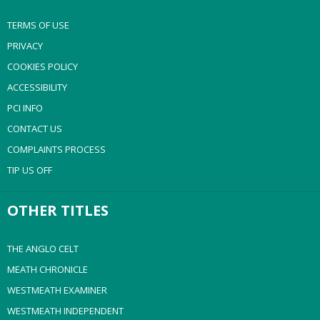
TERMS OF USE
PRIVACY
COOKIES POLICY
ACCESSIBILITY
PCI INFO
CONTACT US
COMPLAINTS PROCESS
TIP US OFF
OTHER TITLES
THE ANGLO CELT
MEATH CHRONICLE
WESTMEATH EXAMINER
WESTMEATH INDEPENDENT