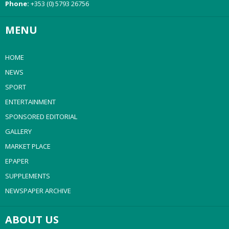
Phone:
+353 (0) 5793 26756
MENU
HOME
NEWS
SPORT
ENTERTAINMENT
SPONSORED EDITORIAL
GALLERY
MARKET PLACE
EPAPER
SUPPLEMENTS
NEWSPAPER ARCHIVE
ABOUT US