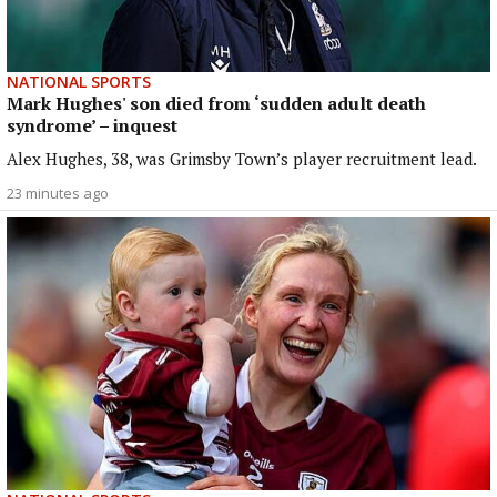
NATIONAL SPORTS
Mark Hughes' son died from ‘sudden adult death
syndrome’ – inquest
Alex Hughes, 38, was Grimsby Town’s player recruitment lead.
23 minutes ago