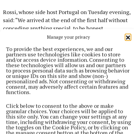
Rossi, whose side host Portugal on Tuesday evening,
said: “We arrived at the end of the first half without
conceding anything special, to be honest.
Manage your privacy
The referee probably started to think
To provide the best experiences, we and our
partners use technologies like cookies to store
he was refereeing a wrestling match
and/or access device information. Consenting to
these technologies will allow us and our partners
instead of a football matchHungary
to process personal data such as browsing behavior
or unique IDs on this site and show (non-)
boss Marco Rossi
personalized ads. Not consenting or withdrawing
consent, may adversely affect certain features and
functions.
“But then, and the decisions in the aspect must be
taken in the same way for both sides, the referee
Click below to consent to the above or make
granular choices. Your choices will be applied to
probably started to think he was refereeing a
this site only. You can change your settings at any
wrestling match instead of a football match and it
time, including withdrawing your consent, by using
the toggles on the Cookie Policy, or by clicking on
was not in this way according to me.
the manage consent button at the bottom of the