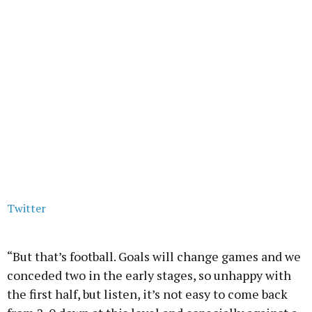
Twitter
“But that’s football. Goals will change games and we
conceded two in the early stages, so unhappy with
the first half, but listen, it’s not easy to come back