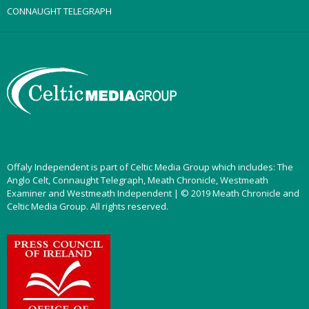
CONNAUGHT TELEGRAPH
Offaly Independent is part of Celtic Media Group which includes: The
Anglo Celt, Connaught Telegraph, Meath Chronicle, Westmeath
Examiner and Westmeath Independent | © 2019 Meath Chronicle and
Celtic Media Group. All rights reserved.