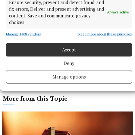
Ensure security, prevent and detect fraud, and
fix errors, Deliver and present advertising and
Always active
content, Save and communicate privacy
choices.
Manage 1408 vendors
Read more about these purposes
Accept
Deny
Manage options
More from this Topic