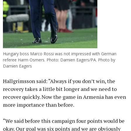
Hungary boss Marco Rossi was not impressed with German
referee Harm Osmers. Photo: Damien Eagers/PA. Photo by
Damien Eagers
Hallgrimsson said: “Always if you don’t win, the
recovery takes a little bit longer and we need to
recover quickly. Now the game in Armenia has even
more importance than before.
“We said before this campaign four points would be
okay. Our goal was six points and we are obviously