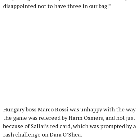
disappointed not to have three in our bag.”
Hungary boss Marco Rossi was unhappy with the way
the game was refereed by Harm Osmers, and not just
because of Sallai’s red card, which was prompted by a
rash challenge on Dara O’Shea.