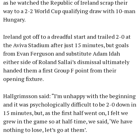
as he watched the Republic of Ireland scrap their
way to a 2-2 World Cup qualifying draw with 10-man
Hungary.
Learn more
Ireland got off to a dreadful start and trailed 2-0 at
the Aviva Stadium after just 15 minutes, but goals
from Evan Ferguson and substitute Adam Idah
either side of Roland Sallai’s dismissal ultimately
handed them a first Group F point from their
opening fixture.
Hallgrimsson said: “I’m unhappy with the beginning
and it was psychologically difficult to be 2-0 down in
15 minutes, but, as the first half went on, I felt we
grew in the game so at half-time, we said, ‘We have
nothing to lose, let’s go at them’.