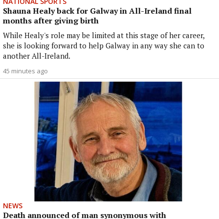
NATIONAL SPORTS
Shauna Healy back for Galway in All-Ireland final
months after giving birth
While Healy's role may be limited at this stage of her career,
she is looking forward to help Galway in any way she can to
another All-Ireland.
45 minutes ago
NEWS
Death announced of man synonymous with