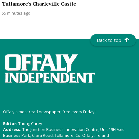
Tullamore's Charleville Castle
55 minutes ago
Back to top
Offaly's most read newspaper, free every Friday!
Editor:
Tadhg Carey
Address:
The Junction Business Innovation Centre, Unit 19H Axis
Business Park, Clara Road, Tullamore, Co. Offaly, Ireland