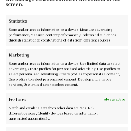
screen.
“When we play at home, I will be really surprised if
we have a referee like this today, leaving them
Statistics
killing us in every contact.”
Store and/or access information on a device, Measure advertising
performance, Measure content performance, Understand audiences
through statistics or combinations of data from different sources.
In response, an unapologetic Hallgrimsson said: “If
he’s p****d, then he’s just p****d.”
Marketing
Store and/or access information on a device, Use limited data to select
advertising, Create profiles for personalised advertising, Use profiles to
RSS
select personalised advertising, Create profiles to personalise content,
Use profiles to select personalised content, Develop and improve
services, Use limited data to select content.
Syndicated Content
Features
Always active
Published:
Sun 7 Sep 2025, 9:36 AM
Match and combine data from other data sources, Link
Last updated:
Mon 8 Sep 2025, 5:17 AM
different devices, Identify devices based on information
transmitted automatically.