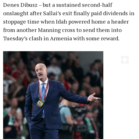
Denes Dibusz – but a sustained second-half
onslaught after Sallai’s exit finally paid dividends in
stoppage time when Idah powered home a header
from another Manning cross to send them into
Tuesday’s clash in Armenia with some reward.