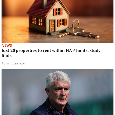
NEWS
Just 20 properties to rent within HAP limits, study
finds
16 minutes ago