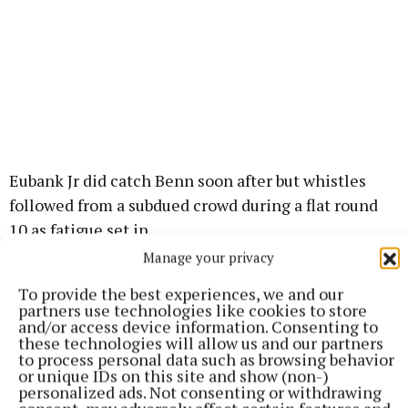
Eubank Jr did catch Benn soon after but whistles
followed from a subdued crowd during a flat round
10 as fatigue set in.
Manage your privacy
Both boxers struggled to land in the penultimate
To provide the best experiences, we and our
round and although Eubank Jr briefly tangled with
partners use technologies like cookies to store
and/or access device information. Consenting to
the ropes, he survived but a smattering of the crowd
these technologies will allow us and our partners
left before round 12.
to process personal data such as browsing behavior
or unique IDs on this site and show (non-)
personalized ads. Not consenting or withdrawing