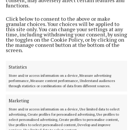
consent, may adversely affect certain features and
functions.
Click below to consent to the above or make
granular choices. Your choices will be applied to
this site only. You can change your settings at any
time, including withdrawing your consent, by using
the toggles on the Cookie Policy, or by clicking on
the manage consent button at the bottom of the
screen.
Statistics
Store and/or access information on a device, Measure advertising
performance, Measure content performance, Understand audiences
Benn knocks down Eubank Jr in the 12th round (Nick Potts/PA)
through statistics or combinations of data from different sources.
Photo by Nick Potts
Marketing
Benn was clearly ahead and yet made sure his family
Store and/or access information on a device, Use limited data to select
claimed a first victory 35 years in the waiting with a
advertising, Create profiles for personalised advertising, Use profiles to
select personalised advertising, Create profiles to personalise content,
destructive round, knocking down Eubank with
Use profiles to select personalised content, Develop and improve
another one-two combination and again during the
services, Use limited data to select content.