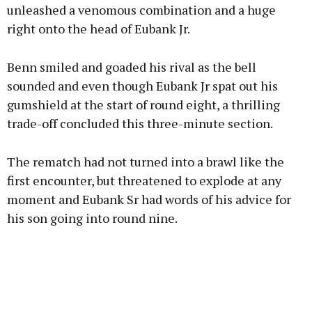
unleashed a venomous combination and a huge
right onto the head of Eubank Jr.
Benn smiled and goaded his rival as the bell
sounded and even though Eubank Jr spat out his
gumshield at the start of round eight, a thrilling
trade-off concluded this three-minute section.
The rematch had not turned into a brawl like the
first encounter, but threatened to explode at any
moment and Eubank Sr had words of his advice for
his son going into round nine.