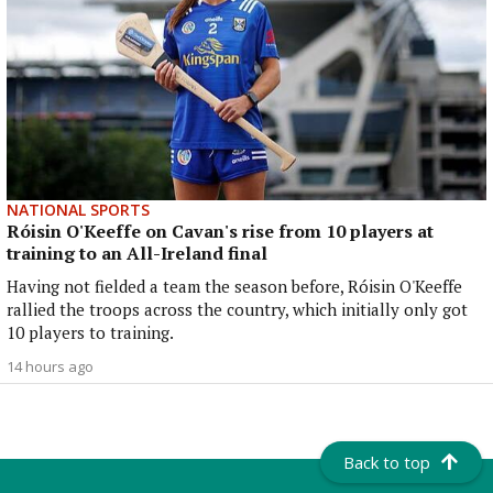
NATIONAL SPORTS
Róisin O'Keeffe on Cavan's rise from 10 players at
training to an All-Ireland final
Having not fielded a team the season before, Róisin O'Keeffe
rallied the troops across the country, which initially only got
10 players to training.
14 hours ago
Back to top