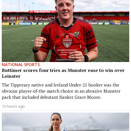
NATIONAL SPORTS
Buttimer scores four tries as Munster ease to win over
Leinster
The Tipperary native and Ireland Under-21 hooker was the
obvious player-of-the-match choice in an abrasive Munster
pack that included debutant flanker Grace Moore.
13 hours ago