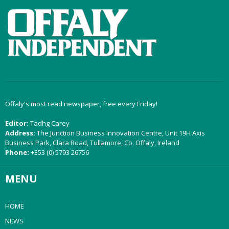
Offaly's most read newspaper, free every Friday!
Editor:
Tadhg Carey
Address:
The Junction Business Innovation Centre, Unit 19H Axis
Business Park, Clara Road, Tullamore, Co. Offaly, Ireland
Phone:
+353 (0) 5793 26756
MENU
HOME
NEWS