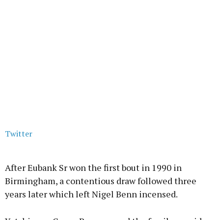
Twitter
After Eubank Sr won the first bout in 1990 in
Birmingham, a contentious draw followed three
years later which left Nigel Benn incensed.