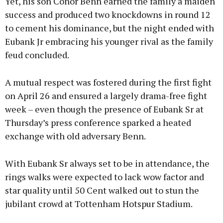
Yet, his son Conor Benn earned the family a maiden
success and produced two knockdowns in round 12
to cement his dominance, but the night ended with
Eubank Jr embracing his younger rival as the family
feud concluded.
A mutual respect was fostered during the first fight
on April 26 and ensured a largely drama-free fight
week – even though the presence of Eubank Sr at
Thursday’s press conference sparked a heated
exchange with old adversary Benn.
With Eubank Sr always set to be in attendance, the
rings walks were expected to lack wow factor and
star quality until 50 Cent walked out to stun the
jubilant crowd at Tottenham Hotspur Stadium.