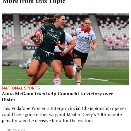
More from this Topic
NATIONAL SPORTS
Anna McGann tries help Connacht to victory over
Ulster
This Vodafone Women's Interprovincial Championship opener
could have gone either way, but Méabh Deely's 70th-minute
penalty was the decisive blow for the visitors.
11 hours ago