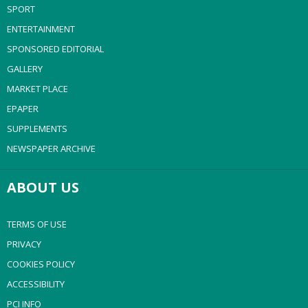
SPORT
ENTERTAINMENT
SPONSORED EDITORIAL
GALLERY
MARKET PLACE
EPAPER
SUPPLEMENTS
NEWSPAPER ARCHIVE
ABOUT US
TERMS OF USE
PRIVACY
COOKIES POLICY
ACCESSIBILITY
PCI INFO