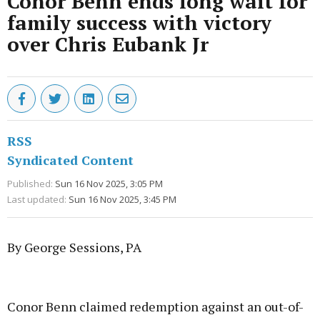
Conor Benn ends long wait for
family success with victory
over Chris Eubank Jr
RSS
Syndicated Content
Published:
Sun 16 Nov 2025, 3:05 PM
Last updated:
Sun 16 Nov 2025, 3:45 PM
By George Sessions, PA
Advertisement
Conor Benn claimed redemption against an out-of-