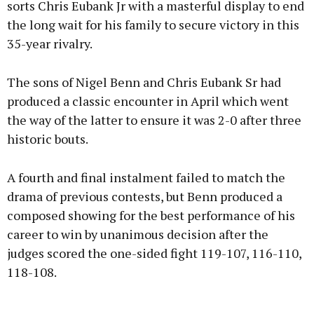
sorts Chris Eubank Jr with a masterful display to end
the long wait for his family to secure victory in this
35-year rivalry.
Learn more
The sons of Nigel Benn and Chris Eubank Sr had
produced a classic encounter in April which went
the way of the latter to ensure it was 2-0 after three
historic bouts.
A fourth and final instalment failed to match the
drama of previous contests, but Benn produced a
composed showing for the best performance of his
career to win by unanimous decision after the
judges scored the one-sided fight 119-107, 116-110,
118-108.