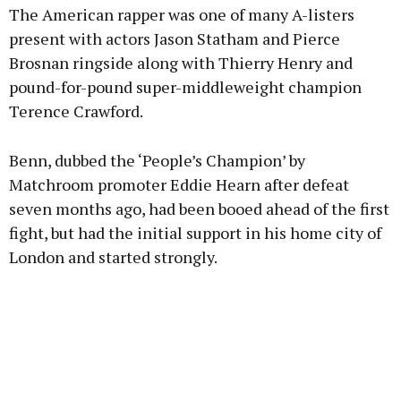
The American rapper was one of many A-listers
present with actors Jason Statham and Pierce
Brosnan ringside along with Thierry Henry and
pound-for-pound super-middleweight champion
Terence Crawford.
Benn, dubbed the ‘People’s Champion’ by
Matchroom promoter Eddie Hearn after defeat
seven months ago, had been booed ahead of the first
fight, but had the initial support in his home city of
London and started strongly.