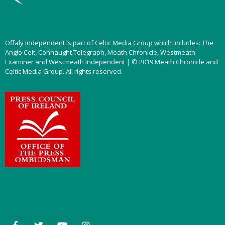
Offaly Independent is part of Celtic Media Group which includes: The
Anglo Celt, Connaught Telegraph, Meath Chronicle, Westmeath
Examiner and Westmeath Independent | © 2019 Meath Chronicle and
Celtic Media Group. All rights reserved.