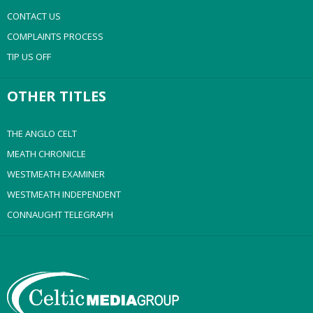
CONTACT US
COMPLAINTS PROCESS
TIP US OFF
OTHER TITLES
THE ANGLO CELT
MEATH CHRONICLE
WESTMEATH EXAMINER
WESTMEATH INDEPENDENT
CONNAUGHT TELEGRAPH