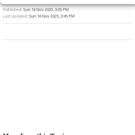
Published:
Sun 16 Nov 2025, 3:05 PM
Last updated:
Sun 16 Nov 2025, 3:45 PM