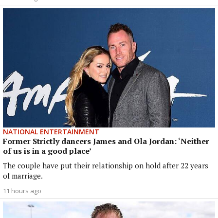
NATIONAL ENTERTAINMENT
Former Strictly dancers James and Ola Jordan: ‘Neither
of us is in a good place’
The couple have put their relationship on hold after 22 years
of marriage.
11 hours ago