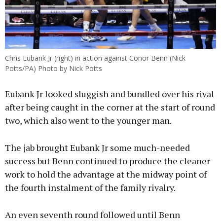
Chris Eubank Jr (right) in action against Conor Benn (Nick
Potts/PA) Photo by Nick Potts
Eubank Jr looked sluggish and bundled over his rival
after being caught in the corner at the start of round
two, which also went to the younger man.
The jab brought Eubank Jr some much-needed
success but Benn continued to produce the cleaner
work to hold the advantage at the midway point of
the fourth instalment of the family rivalry.
An even seventh round followed until Benn