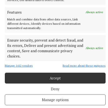
final 60 seconds.
Features
Always active
Held aloft by his dad straight after the bell, Benn
Match and combine data from other data sources, Link
different devices, Identify devices based on information
celebrated as ‘Dangerous’ blared over the speakers.
transmitted automatically.
Not long later and Eubank Jr was gracious enough to
embrace the 29-year-old from Ilford.
Ensure security, prevent and detect fraud, and
fix errors, Deliver and present advertising and
Always active
content, Save and communicate privacy
Victory was a formality at this point, but Benn’s
choices.
name was read out to give his family a much-craved
win in a remarkable rivalry spread across four
Manage 1412 vendors
Read more about these purposes
decades.
Accept
RSS
Deny
Manage options
Syndicated Content