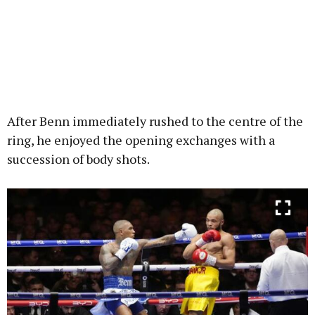
After Benn immediately rushed to the centre of the
ring, he enjoyed the opening exchanges with a
succession of body shots.