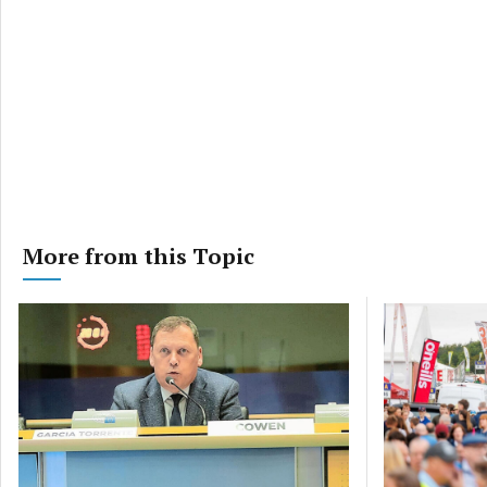
More from this Topic