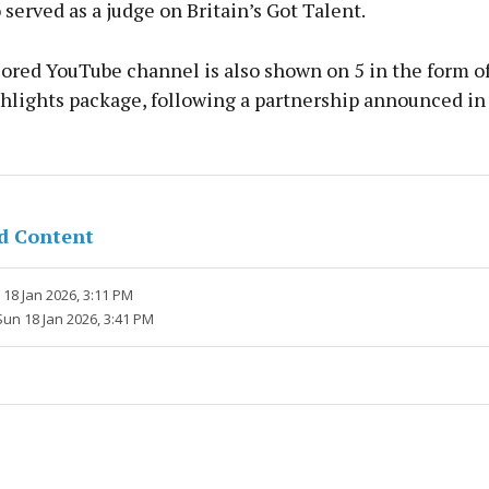
 served as a judge on Britain’s Got Talent.
ored YouTube channel is also shown on 5 in the form of
hlights package, following a partnership announced i
d Content
18 Jan 2026, 3:11 PM
Sun 18 Jan 2026, 3:41 PM