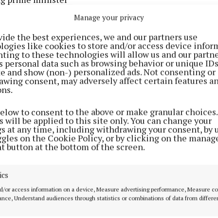
Manage your privacy
view with Saga Magazine last year, Morgan said: “There
vide the best experiences, we and our partners use
‘PM for PM’, Piers Morgan for prime minister, why not?
logies like cookies to store and/or access device infor
ting to these technologies will allow us and our partne
s personal data such as browsing behavior or unique ID
 there are a lot of people in this country who feel betr
ite and show (non-) personalized ads. Not consenting or
governments, whether it’s over the NHS, stopping the b
awing consent, may adversely affect certain features a
ons.
e roads.
below to consent to the above or make granular choices.
d be in my manifesto?
 will be applied to this site only. You can change your
gs at any time, including withdrawing your consent, by 
ggles on the Cookie Policy, or by clicking on the manag
n income that would go straight to the NHS, and taking 
t button at the bottom of the screen.
ident Donald) Trump’s book, I would call (French) presi
 Macron and tell him that unless he did something ab
ics
would tax French imports by 1,000%.
d/or access information on a device, Measure advertising performance, Measure c
nce, Understand audiences through statistics or combinations of data from differe