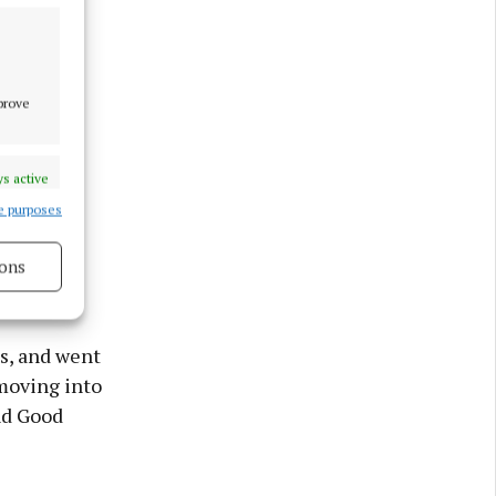
mprove
s active
e purposes
ons
s active
s, and went
moving into
nd Good