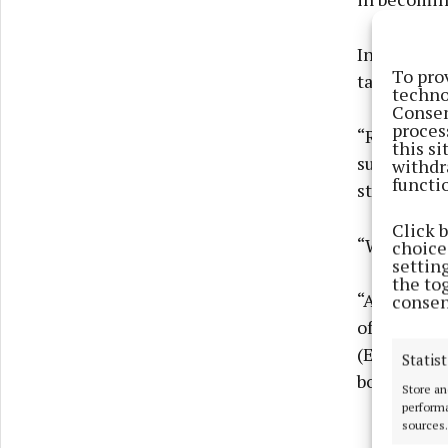
In an inter
To pro
talk about 
techno
Consen
proces
“Right now,
this s
successive 
withdr
functi
state of th
Click 
“What woul
choices
settin
the to
“A 1% tax o
consen
of (US pres
(Emmanuel)
Statist
boats, we 
Store an
performa
sources.