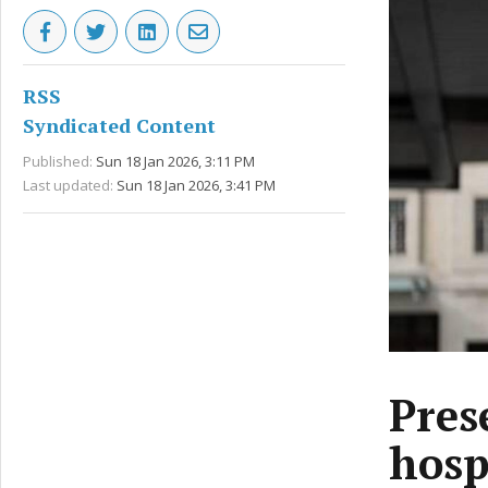
RSS
Syndicated Content
Published:
Sun 18 Jan 2026, 3:11 PM
Last updated:
Sun 18 Jan 2026, 3:41 PM
Pres
hosp