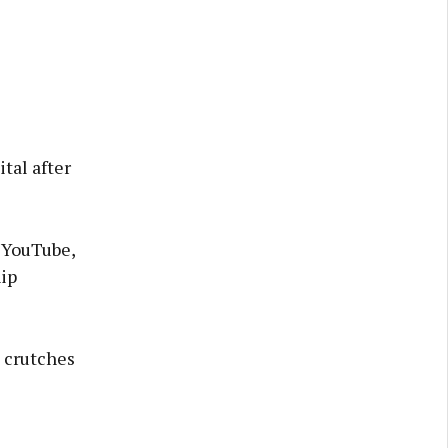
tal after
 YouTube,
hip
n crutches