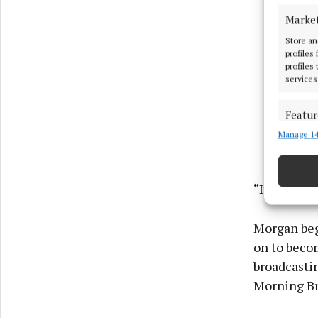
Marke
Store an
profiles
profiles
services
Featur
Manage 14
Match an
devices 
Ensure
“It’s time 
and pr
privac
Morgan bega
on to beco
broadcastin
Morning Br