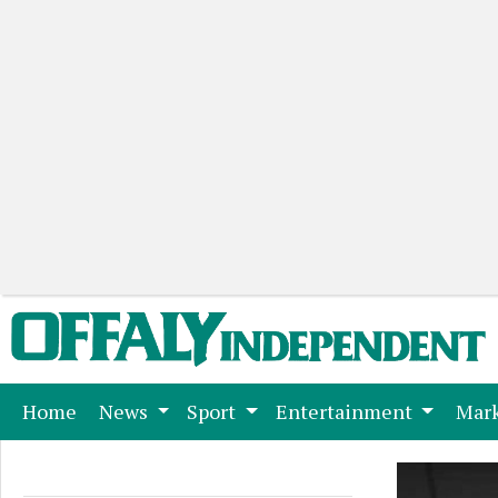
(current)
Home
News
Sport
Entertainment
Mark