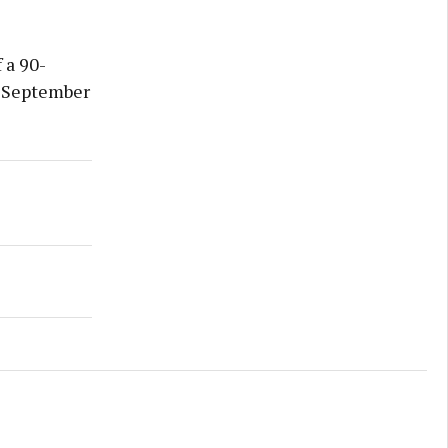
 a 90-
n September