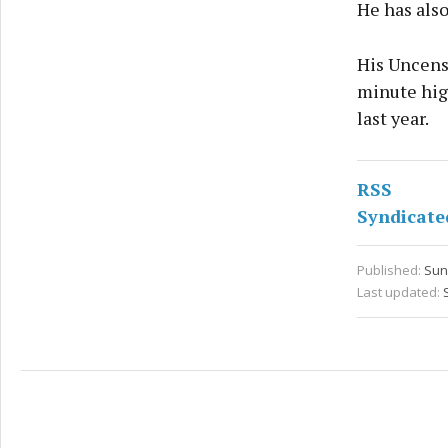
He has also
His Uncens
minute hig
last year.
RSS
Syndicate
Published:
Sun 
Last updated: