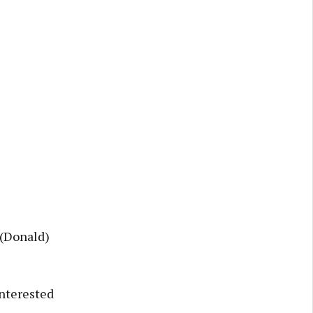
 (Donald)
interested