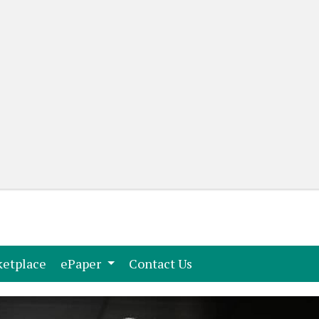
(current)
(current)
etplace
ePaper
Contact Us