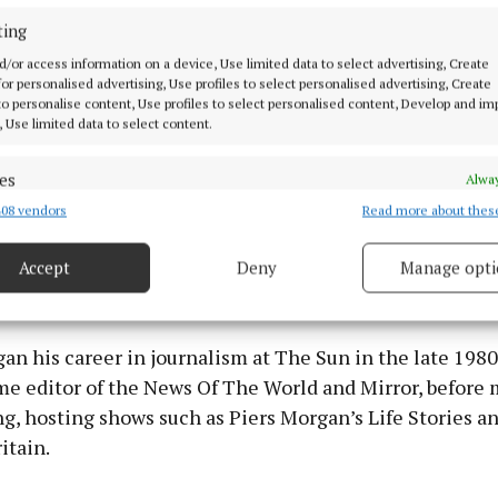
ting
d/or access information on a device, Use limited data to select advertising, Create
 for personalised advertising, Use profiles to select personalised advertising, Create
 to personalise content, Use profiles to select personalised content, Develop and i
, Use limited data to select content.
es
Alway
08 vendors
Read more about thes
d combine data from other data sources, Link different devices, Identify
based on information transmitted automatically.
Accept
Deny
Manage opti
 security, prevent and detect fraud, and fix errors, Deliver
to get tough.”
esent advertising and content, Save and communicate
Alway
y choices.
n his career in journalism at The Sun in the late 1980
me editor of the News Of The World and Mirror, before 
g, hosting shows such as Piers Morgan’s Life Stories a
itain.