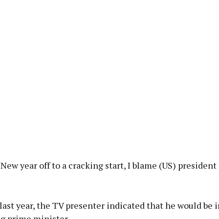
New year off to a cracking start, I blame (US) president
last year, the TV presenter indicated that he would be 
g prime minister