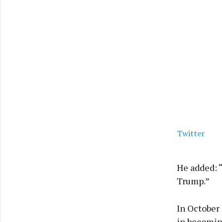
Twitter
He added: “
Trump.”
In October 
in becomin