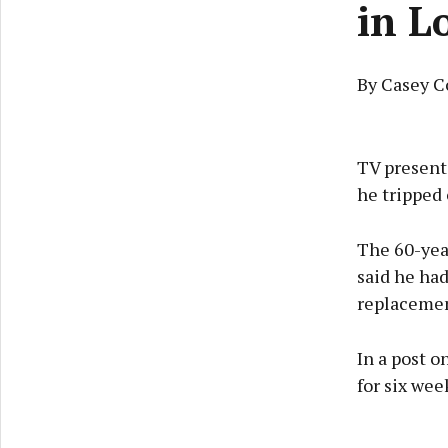
in L
By Casey C
TV present
he tripped 
The 60-yea
said he had
replacemen
In a post o
for six wee