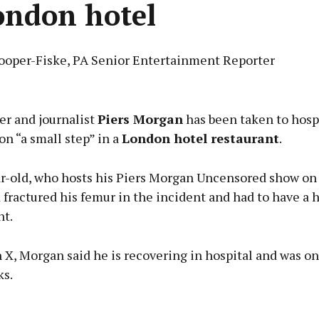
ondon hotel
ooper-Fiske, PA Senior Entertainment Reporter
Advertisement
er and journalist
Piers Morgan
has been taken to hospi
on “a small step” in a
London hotel restaurant
.
r-old, who hosts his Piers Morgan Uncensored show on
Learn more
 fractured his femur in the incident and had to have a 
t.
n X, Morgan said he is recovering in hospital and was o
ks.