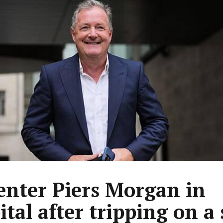
enter Piers Morgan in
ital after tripping on a 