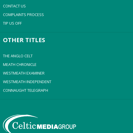
CONTACT US
COMPLAINTS PROCESS
TIP US OFF
OTHER TITLES
THE ANGLO CELT
MEATH CHRONICLE
WESTMEATH EXAMINER
WESTMEATH INDEPENDENT
CONNAUGHT TELEGRAPH