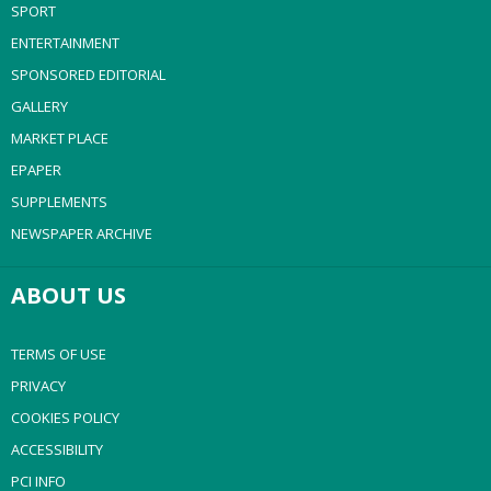
SPORT
ENTERTAINMENT
SPONSORED EDITORIAL
GALLERY
MARKET PLACE
EPAPER
SUPPLEMENTS
NEWSPAPER ARCHIVE
ABOUT US
TERMS OF USE
PRIVACY
COOKIES POLICY
ACCESSIBILITY
PCI INFO