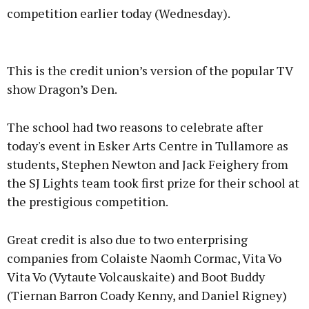
competition earlier today (Wednesday).
Advertisement
This is the credit union’s version of the popular TV
show Dragon’s Den.
The school had two reasons to celebrate after
Learn more
today's event in Esker Arts Centre in Tullamore as
students, Stephen Newton and Jack Feighery from
the SJ Lights team took first prize for their school at
the prestigious competition.
Great credit is also due to two enterprising
companies from Colaiste Naomh Cormac, Vita Vo
Vita Vo (Vytaute Volcauskaite) and Boot Buddy
(Tiernan Barron Coady Kenny, and Daniel Rigney)