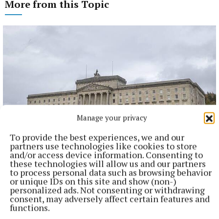
More from this Topic
Manage your privacy
To provide the best experiences, we and our
partners use technologies like cookies to store
NATIONAL NEWS
and/or access device information. Consenting to
Taoiseach urges ‘political maturity’ at Stormont amid
these technologies will allow us and our partners
DUP and Sinn Féin row
to process personal data such as browsing behavior
or unique IDs on this site and show (non-)
Sinn Féin has accused the DUP of ‘frustrating delivery’, while
personalized ads. Not consenting or withdrawing
the DUP accused Sinn Féin of ‘inserting instability’ into
consent, may adversely affect certain features and
powersharing arrangements.
functions.