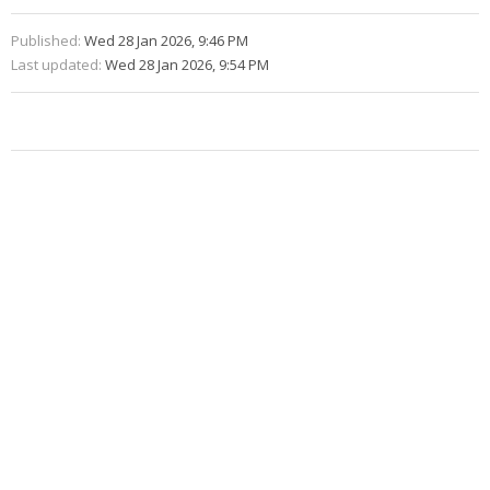
Published:
Wed 28 Jan 2026, 9:46 PM
Last updated:
Wed 28 Jan 2026, 9:54 PM