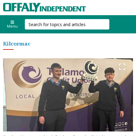
Menu
Kilcormac