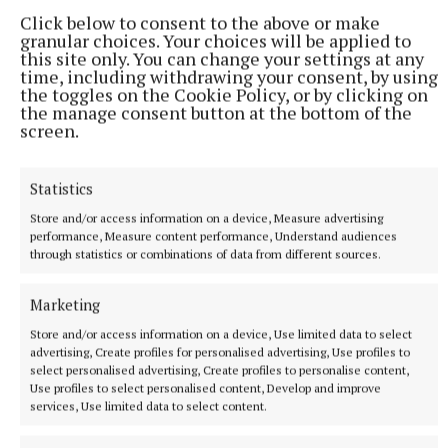
32 minutes ago
Click below to consent to the above or make
granular choices. Your choices will be applied to
this site only. You can change your settings at any
time, including withdrawing your consent, by using
the toggles on the Cookie Policy, or by clicking on
the manage consent button at the bottom of the
screen.
Statistics
Store and/or access information on a device, Measure advertising
performance, Measure content performance, Understand audiences
through statistics or combinations of data from different sources.
NATIONAL NEWS
Taoiseach defends government jet over reports a
Marketing
navigational tool was omitted
Store and/or access information on a device, Use limited data to select
“I think we need to be careful of these stories, you know,
advertising, Create profiles for personalised advertising, Use profiles to
who’s feeding them into the ether? Why?”, he said in response
select personalised advertising, Create profiles to personalise content,
to a question about whether technology was omitted from
Use profiles to select personalised content, Develop and improve
services, Use limited data to select content.
the jet because it was made by an Israeli company," Martin
said.