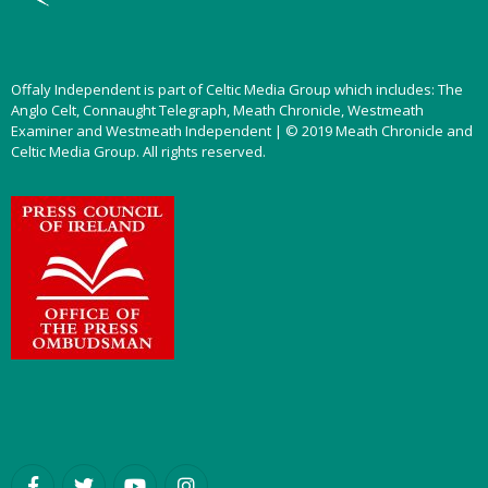
Offaly Independent is part of Celtic Media Group which includes: The
Anglo Celt, Connaught Telegraph, Meath Chronicle, Westmeath
Examiner and Westmeath Independent | © 2019 Meath Chronicle and
Celtic Media Group. All rights reserved.