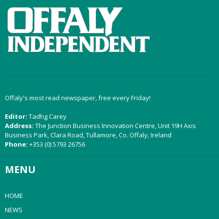
Offaly's most read newspaper, free every Friday!
Editor:
Tadhg Carey
Address:
The Junction Business Innovation Centre, Unit 19H Axis
Business Park, Clara Road, Tullamore, Co. Offaly, Ireland
Phone:
+353 (0) 5793 26756
MENU
HOME
NEWS