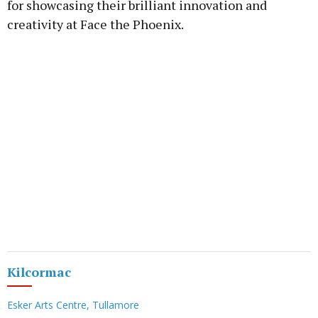
for showcasing their brilliant innovation and
creativity at Face the Phoenix.
Kilcormac
Esker Arts Centre, Tullamore