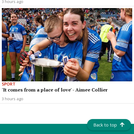
3 hours ago
SPORT
'It comes from a place of love' - Aimee Collier
3 hours ago
Back to top