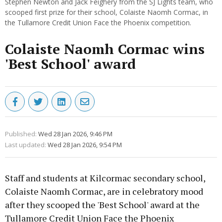
Stephen Newton and Jack Feighery from the SJ Lights team, who
scooped first prize for their school, Colaiste Naomh Cormac, in
the Tullamore Credit Union Face the Phoenix competition.
Colaiste Naomh Cormac wins
'Best School' award
Published:
Wed 28 Jan 2026, 9:46 PM
Last updated:
Wed 28 Jan 2026, 9:54 PM
Staff and students at Kilcormac secondary school,
Colaiste Naomh Cormac, are in celebratory mood
after they scooped the 'Best School' award at the
Tullamore Credit Union Face the Phoenix