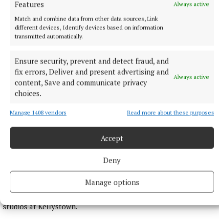
Features
Always active
42 minutes ago
Match and combine data from other data sources, Link
different devices, Identify devices based on information
transmitted automatically.
Ensure security, prevent and detect fraud, and
fix errors, Deliver and present advertising and
Always active
content, Save and communicate privacy
choices.
Manage 1408 vendors
Read more about these purposes
Accept
NATIONAL ENTERTAINMENT
Plan to double Ashford Studios in size shot down by
Deny
planners
This follows Wicklow County Council refusing plans by
Manage options
Ashford Studios to put in place an additional five film studios
as part of Phase 3 of the overall development plan for the
studios at Kellystown.