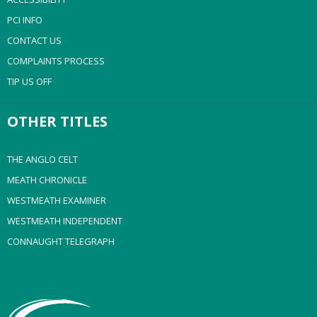
PCI INFO
CONTACT US
COMPLAINTS PROCESS
TIP US OFF
OTHER TITLES
THE ANGLO CELT
MEATH CHRONICLE
WESTMEATH EXAMINER
WESTMEATH INDEPENDENT
CONNAUGHT TELEGRAPH