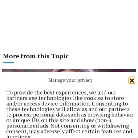
More from this Topic
Manage your privacy
To provide the best experiences, we and our
partners use technologies like cookies to store
and/or access device information. Consenting to
these technologies will allow us and our partners
to process personal data such as browsing behavior
or unique IDs on this site and show (non-)
personalized ads. Not consenting or withdrawing
consent, may adversely affect certain features and
functions.