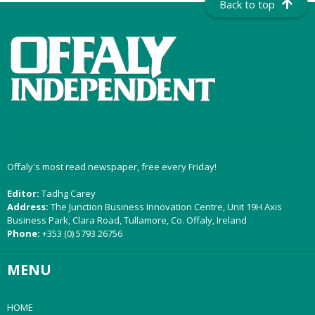
Back to top
Offaly's most read newspaper, free every Friday!
Editor:
Tadhg Carey
Address:
The Junction Business Innovation Centre, Unit 19H Axis
Business Park, Clara Road, Tullamore, Co. Offaly, Ireland
Phone:
+353 (0) 5793 26756
MENU
HOME