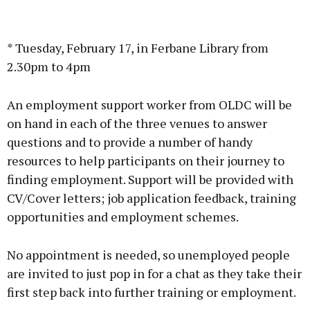
* Tuesday, February 17, in Ferbane Library from
2.30pm to 4pm
An employment support worker from OLDC will be
on hand in each of the three venues to answer
questions and to provide a number of handy
resources to help participants on their journey to
finding employment. Support will be provided with
CV/Cover letters; job application feedback, training
opportunities and employment schemes.
No appointment is needed, so unemployed people
are invited to just pop in for a chat as they take their
first step back into further training or employment.