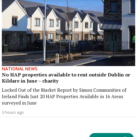
NATIONAL NEWS
No HAP properties available to rent outside Dublin or
Kildare in June – charity
Locked Out of the Market Report by Simon Communities of
Ireland Finds Just 20 HAP Properties Available in 16 Areas
surveyed in June
3 hours ago