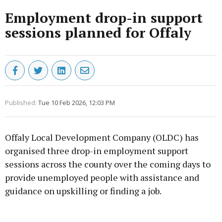
Employment drop-in support
sessions planned for Offaly
Published:
Tue 10 Feb 2026, 12:03 PM
Offaly Local Development Company (OLDC) has
organised three drop-in employment support
sessions across the county over the coming days to
provide unemployed people with assistance and
guidance on upskilling or finding a job.
Advertisement