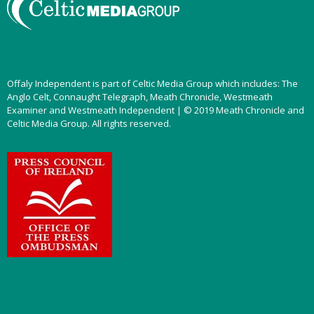
Offaly Independent is part of Celtic Media Group which includes: The
Anglo Celt, Connaught Telegraph, Meath Chronicle, Westmeath
Examiner and Westmeath Independent | © 2019 Meath Chronicle and
Celtic Media Group. All rights reserved.