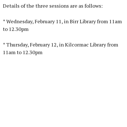
Details of the three sessions are as follows:
* Wednesday, February 11, in Birr Library from 11am
to 12.30pm
Learn more
* Thursday, February 12, in Kilcormac Library from
11am to 12.30pm