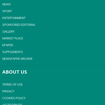
NEWS
SPORT
ENTERTAINMENT
SPONSORED EDITORIAL
GALLERY
MARKET PLACE
EPAPER
SUPPLEMENTS
NEWSPAPER ARCHIVE
ABOUT US
TERMS OF USE
PRIVACY
COOKIES POLICY
ACCESSIBILITY