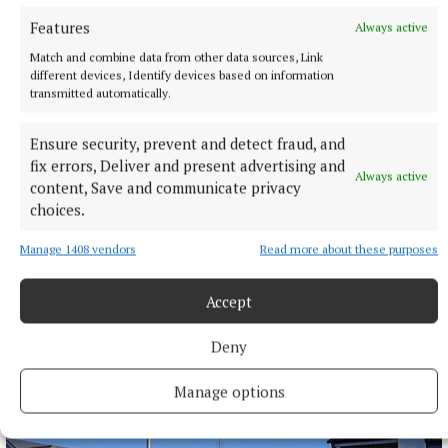
Features
Always active
Match and combine data from other data sources, Link
different devices, Identify devices based on information
transmitted automatically.
Ensure security, prevent and detect fraud, and
fix errors, Deliver and present advertising and
Always active
content, Save and communicate privacy
choices.
Manage 1408 vendors
Read more about these purposes
NATIONAL SPORTS
Defensive errors cost Arsenal in friendly defeat to
Real Betis in Dublin
Accept
Arsenal were punished for defensive errors as they slipped to
a 3-1 friendly defeat to Real Betis at the Aviva Stadium in
Deny
Dublin
Manage options
2 hours ago