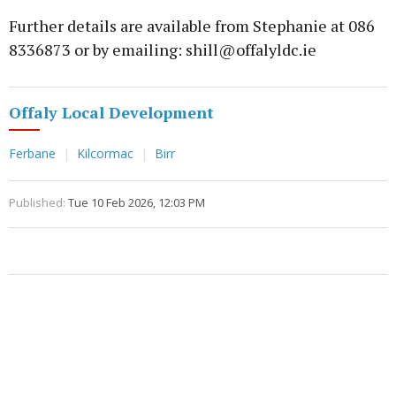
Further details are available from Stephanie at 086
8336873 or by emailing: shill@offalyldc.ie
Offaly Local Development
Ferbane
Kilcormac
Birr
Published:
Tue 10 Feb 2026, 12:03 PM