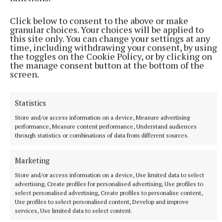
SPORT
Click below to consent to the above or make
Offaly striker creates club history with European goal
granular choices. Your choices will be applied to
this site only. You can change your settings at any
28 minutes ago
time, including withdrawing your consent, by using
the toggles on the Cookie Policy, or by clicking on
the manage consent button at the bottom of the
screen.
Statistics
Store and/or access information on a device, Measure advertising
performance, Measure content performance, Understand audiences
through statistics or combinations of data from different sources.
Marketing
Store and/or access information on a device, Use limited data to select
NEWS
advertising, Create profiles for personalised advertising, Use profiles to
Birr rugby club seeks permission to build two new
select personalised advertising, Create profiles to personalise content,
stands
Use profiles to select personalised content, Develop and improve
46 minutes ago
services, Use limited data to select content.