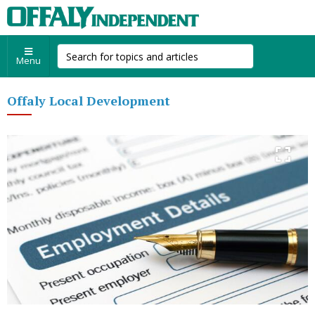
Menu
Offaly Local Development