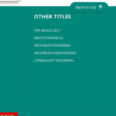
Back to top
OTHER TITLES
THE ANGLO CELT
MEATH CHRONICLE
WESTMEATH EXAMINER
WESTMEATH INDEPENDENT
CONNAUGHT TELEGRAPH