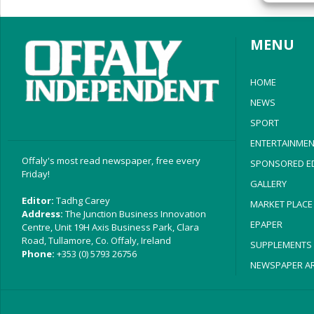
privac
MENU
HOME
NEWS
SPORT
ENTERTAINMEN
Offaly's most read newspaper, free every
SPONSORED ED
Friday!
GALLERY
Editor:
Tadhg Carey
MARKET PLACE
Address:
The Junction Business Innovation
EPAPER
Centre, Unit 19H Axis Business Park, Clara
Road, Tullamore, Co. Offaly, Ireland
SUPPLEMENTS
Phone:
+353 (0) 5793 26756
NEWSPAPER AR