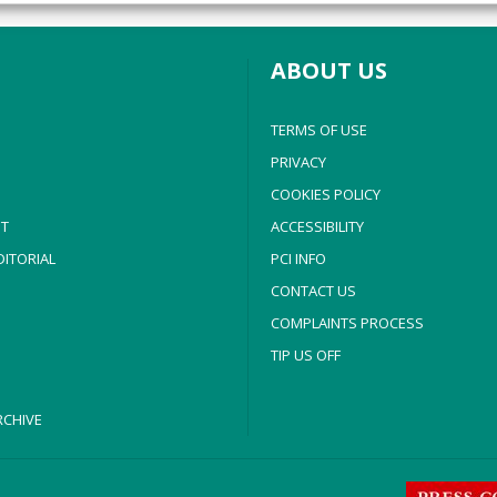
y choices.
ABOUT US
TERMS OF USE
PRIVACY
COOKIES POLICY
T
ACCESSIBILITY
ITORIAL
PCI INFO
CONTACT US
COMPLAINTS PROCESS
TIP US OFF
CHIVE