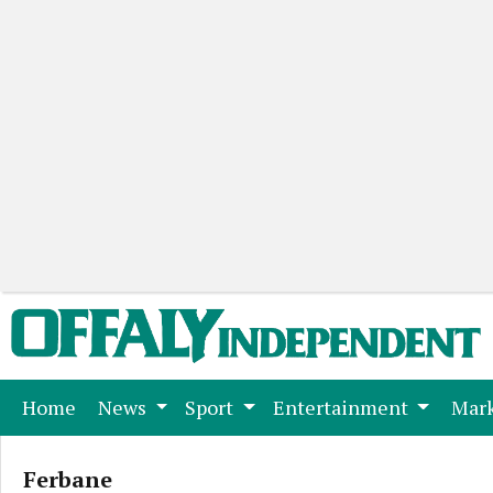
(current)
Home
News
Sport
Entertainment
Mark
Ferbane