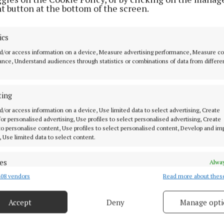
t button at the bottom of the screen.
NEWS
Works begin at Ferbane
ics
Playground
d/or access information on a device, Measure advertising performance, Measure c
2 years ago
nce, Understand audiences through statistics or combinations of data from differe
NEWS
ting
Ferbane Women’s Group seeking
new members
d/or access information on a device, Use limited data to select advertising, Create
 for personalised advertising, Use profiles to select personalised advertising, Create
 to personalise content, Use profiles to select personalised content, Develop and i
3 years ago
, Use limited data to select content.
SPORT
es
Alway
Over 100 athletes take part in the
08 vendors
Read more about thes
d combine data from other data sources, Link different devices, Identify
limited Hugo Smith Memorial 5k
based on information transmitted automatically.
5 years ago
Accept
Deny
Manage opti
 security, prevent and detect fraud, and fix errors, Deliver
esent advertising and content, Save and communicate
Alway