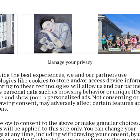
ENTERTAINMENT
NEWS
Manage your privacy
s in
Ferbane artist to showcase
Teddy Bears picni
work in Birr Theatre solo
Ferbane raises €3
vide the best experiences, we and our partners use
exhibition
Rare Ireland
logies like cookies to store and/or access device infor
10 months ago
1 year ago
ting to these technologies will allow us and our partne
s personal data such as browsing behavior or unique ID
ite and show (non-) personalized ads. Not consenting or
Ferbane Town Team to host
awing consent, may adversely affect certain features a
ons.
information gathering workshop
1 year ago
below to consent to the above or make granular choices.
 will be applied to this site only. You can change your
gs at any time, including withdrawing your consent, by 
ggles on the Cookie Policy, or by clicking on the manag