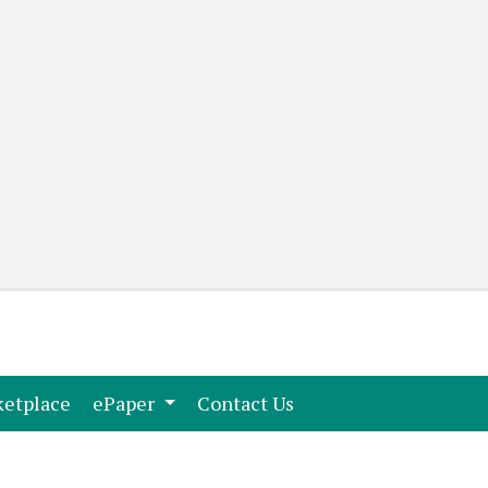
(current)
(current)
etplace
ePaper
Contact Us