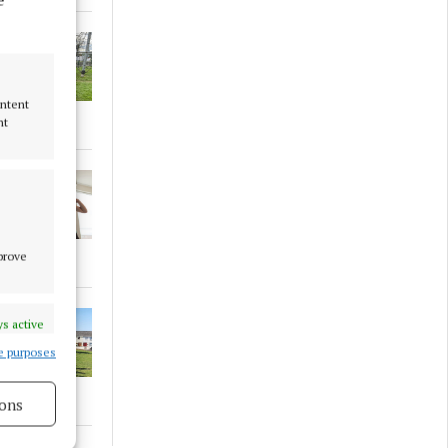
ontent
nt
mprove
s active
e purposes
ons
s active