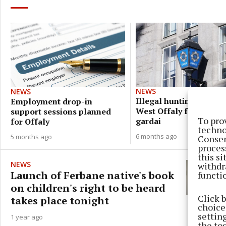
NEWS
NEWS
Illegal hunting of hare
Employment drop-in
West Offaly foiled by
support sessions planned
To pro
gardai
for Offaly
techno
6 months ago
5 months ago
Consen
proces
this s
NEWS
withdr
Launch of Ferbane native's book
functi
on children's right to be heard
Click 
takes place tonight
choices
settin
1 year ago
the to