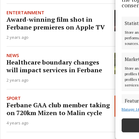
consen
ENTERTAINMENT
Award-winning film shot in
Statist
Ferbane premieres on Apple TV
Store an
2 years ago
performa
sources.
NEWS
Marke
Healthcare boundary changes
will impact services in Ferbane
Store an
profiles
2 years ago
profiles
services
SPORT
Featur
Ferbane GAA club member taking
Manage 14
Match an
on 720km Mizen to Malin cycle
devices 
4 years ago
Ensure
and pr