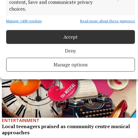
content, Save and communicate privacy
choices.
NEWS
Manage 1408 vendors
Read more about these purposes
Monthly unemployment rate up in July, figures show
1 hour ago
Accept
Deny
Manage options
ENTERTAINMENT
Local teenagers praised as community centre musical
approaches