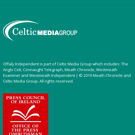
Offaly Independent is part of Celtic Media Group which includes: The
Anglo Celt, Connaught Telegraph, Meath Chronicle, Westmeath
Examiner and Westmeath Independent | © 2019 Meath Chronicle and
Celtic Media Group. All rights reserved.