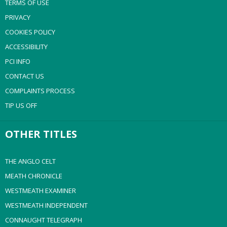
TERMS OF USE
PRIVACY
COOKIES POLICY
ACCESSIBILITY
PCI INFO
CONTACT US
COMPLAINTS PROCESS
TIP US OFF
OTHER TITLES
THE ANGLO CELT
MEATH CHRONICLE
WESTMEATH EXAMINER
WESTMEATH INDEPENDENT
CONNAUGHT TELEGRAPH