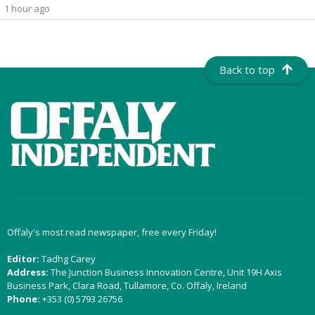
1 hour ago
Back to top
Offaly's most read newspaper, free every Friday!
Editor:
Tadhg Carey
Address:
The Junction Business Innovation Centre, Unit 19H Axis
Business Park, Clara Road, Tullamore, Co. Offaly, Ireland
Phone:
+353 (0) 5793 26756