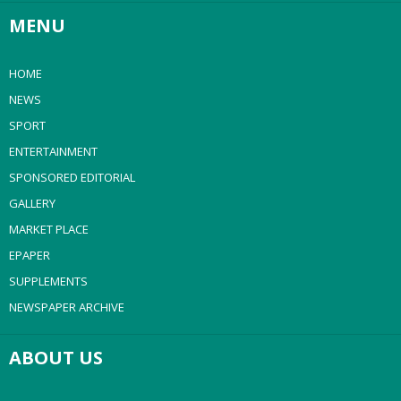
MENU
HOME
NEWS
SPORT
ENTERTAINMENT
SPONSORED EDITORIAL
GALLERY
MARKET PLACE
EPAPER
SUPPLEMENTS
NEWSPAPER ARCHIVE
ABOUT US