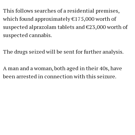
Advertisement
This follows searches of a residential premises,
which found approximately €175,000 worth of
suspected alprazolam tablets and €23,000 worth of
suspected cannabis.
Learn more
The drugs seized will be sent for further analysis.
A man and a woman, both aged in their 40s, have
been arrested in connection with this seizure.