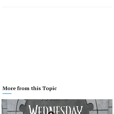
More from this Topic