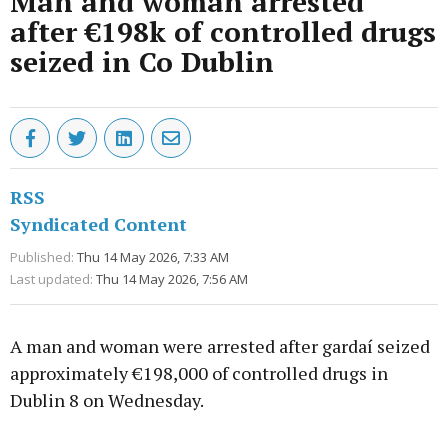
Man and woman arrested
after €198k of controlled drugs
seized in Co Dublin
RSS
Syndicated Content
Published:
Thu 14 May 2026, 7:33 AM
Last updated:
Thu 14 May 2026, 7:56 AM
A man and woman were arrested after gardaí seized
approximately €198,000 of controlled drugs in
Dublin 8 on Wednesday.