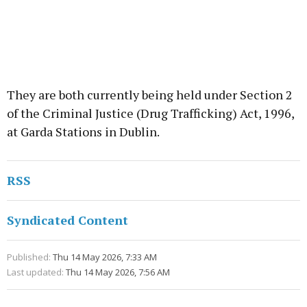
They are both currently being held under Section 2
of the Criminal Justice (Drug Trafficking) Act, 1996,
at Garda Stations in Dublin.
RSS
Syndicated Content
Published:
Thu 14 May 2026, 7:33 AM
Last updated:
Thu 14 May 2026, 7:56 AM