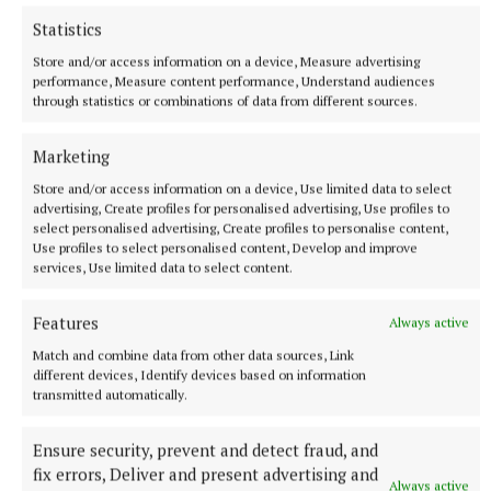
Statistics
Store and/or access information on a device, Measure advertising
performance, Measure content performance, Understand audiences
through statistics or combinations of data from different sources.
Marketing
Store and/or access information on a device, Use limited data to select
SPORT
advertising, Create profiles for personalised advertising, Use profiles to
'It comes from a place of love' - Aimee Collier
select personalised advertising, Create profiles to personalise content,
Use profiles to select personalised content, Develop and improve
1 hour ago
services, Use limited data to select content.
Features
Always active
Match and combine data from other data sources, Link
different devices, Identify devices based on information
transmitted automatically.
Ensure security, prevent and detect fraud, and
fix errors, Deliver and present advertising and
Always active