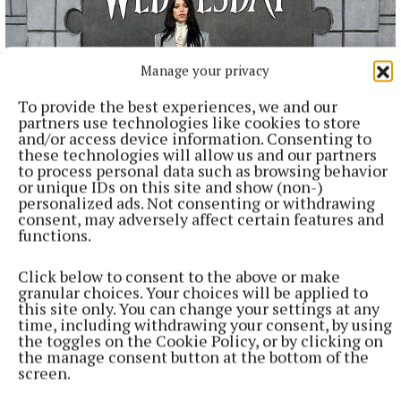
Manage your privacy
To provide the best experiences, we and our
partners use technologies like cookies to store
and/or access device information. Consenting to
these technologies will allow us and our partners
to process personal data such as browsing behavior
NATIONAL ENTERTAINMENT
or unique IDs on this site and show (non-)
Plan to double Ashford Studios in size shot down by
personalized ads. Not consenting or withdrawing
planners
consent, may adversely affect certain features and
functions.
This follows Wicklow County Council refusing plans by
Ashford Studios to put in place an additional five film studios
Click below to consent to the above or make
as part of Phase 3 of the overall development plan for the
granular choices. Your choices will be applied to
studios at Kellystown.
this site only. You can change your settings at any
time, including withdrawing your consent, by using
1 hour ago
the toggles on the Cookie Policy, or by clicking on
the manage consent button at the bottom of the
screen.