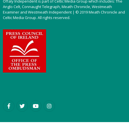
Offaly Independent is part of Celtic Media Group which includes: The
Anglo Celt, Connaught Telegraph, Meath Chronicle, Westmeath
Examiner and Westmeath Independent | © 2019 Meath Chronicle and
Celtic Media Group. All rights reserved.