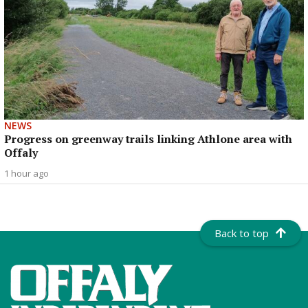
NEWS
Progress on greenway trails linking Athlone area with
Offaly
1 hour ago
Back to top