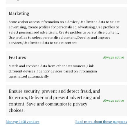
born music legend
Marketing
1 hour ago
Store and/or access information on a device, Use limited data to select
advertising, Create profiles for personalised advertising, Use profiles to
select personalised advertising, Create profiles to personalise content,
Use profiles to select personalised content, Develop and improve
services, Use limited data to select content.
Features
Always active
Match and combine data from other data sources, Link
different devices, Identify devices based on information
transmitted automatically.
Ensure security, prevent and detect fraud, and
NATIONAL SPORTS
fix errors, Deliver and present advertising and
Sharlene Mawdsley withdraws from European
Always active
content, Save and communicate privacy
Championships due to injury
choices.
The Tipperary native suffered a torn hamstring in the
National Championships in July.
Manage 1408 vendors
Read more about these purposes
1 hour ago