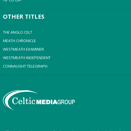
TIP US OFF
OTHER TITLES
THE ANGLO CELT
MEATH CHRONICLE
WESTMEATH EXAMINER
WESTMEATH INDEPENDENT
CONNAUGHT TELEGRAPH