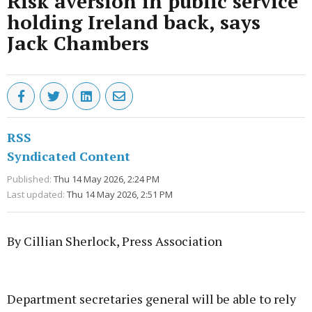
Risk aversion in public service
holding Ireland back, says
Jack Chambers
RSS
Syndicated Content
Published:
Thu 14 May 2026, 2:24 PM
Last updated:
Thu 14 May 2026, 2:51 PM
By Cillian Sherlock, Press Association
Advertisement
Department secretaries general will be able to rely