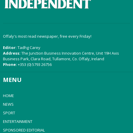
Offaly's most read newspaper, free every Friday!
Editor:
Tadhg Carey
Address:
The Junction Business Innovation Centre, Unit 19H Axis
Business Park, Clara Road, Tullamore, Co. Offaly, Ireland
Phone:
+353 (0) 5793 26756
MENU
HOME
NEWS
SPORT
ENTERTAINMENT
SPONSORED EDITORIAL