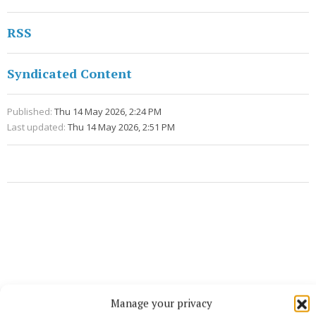
RSS
Syndicated Content
Published:
Thu 14 May 2026, 2:24 PM
Last updated:
Thu 14 May 2026, 2:51 PM
Manage your privacy