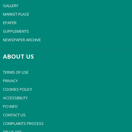
GALLERY
MARKET PLACE
EPAPER
SUPPLEMENTS
NEWSPAPER ARCHIVE
ABOUT US
TERMS OF USE
PRIVACY
COOKIES POLICY
ACCESSIBILITY
PCI INFO
CONTACT US
COMPLAINTS PROCESS