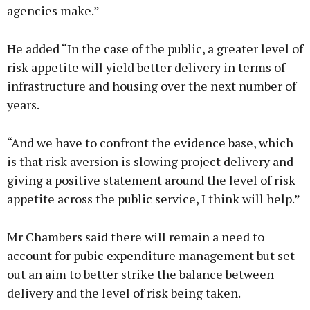
agencies make.”
He added “In the case of the public, a greater level of
risk appetite will yield better delivery in terms of
infrastructure and housing over the next number of
years.
“And we have to confront the evidence base, which
is that risk aversion is slowing project delivery and
giving a positive statement around the level of risk
appetite across the public service, I think will help.”
Mr Chambers said there will remain a need to
account for pubic expenditure management but set
out an aim to better strike the balance between
delivery and the level of risk being taken.