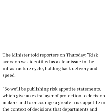
The Minister told reporters on Thursday: “Risk
aversion was identified as a clear issue in the
infrastructure cycle, holding back delivery and
speed.
“So we’ll be publishing risk appetite statements,
which give an extra layer of protection to decision
makers and to encourage a greater risk appetite in
the context of decisions that departments and