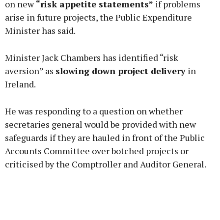
on new
“risk appetite statements”
if problems
arise in future projects, the Public Expenditure
Minister has said.
Learn more
Minister Jack Chambers has identified “risk
aversion” as
slowing down project delivery
in
Ireland.
He was responding to a question on whether
secretaries general would be provided with new
safeguards if they are hauled in front of the Public
Accounts Committee over botched projects or
criticised by the Comptroller and Auditor General.