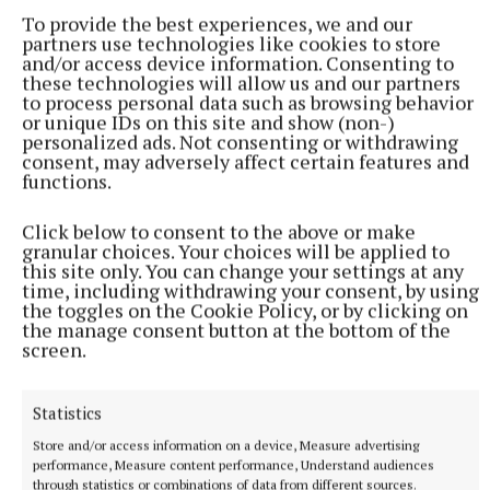
To provide the best experiences, we and our
partners use technologies like cookies to store
and/or access device information. Consenting to
these technologies will allow us and our partners
to process personal data such as browsing behavior
or unique IDs on this site and show (non-)
More from this Topic
personalized ads. Not consenting or withdrawing
consent, may adversely affect certain features and
functions.
Click below to consent to the above or make
granular choices. Your choices will be applied to
this site only. You can change your settings at any
time, including withdrawing your consent, by using
the toggles on the Cookie Policy, or by clicking on
the manage consent button at the bottom of the
screen.
Statistics
Store and/or access information on a device, Measure advertising
performance, Measure content performance, Understand audiences
NEWS
through statistics or combinations of data from different sources.
RTÉ to air new documentary on life of Tullamore-