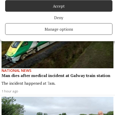
Accept
Deny
Manage options
NATIONAL NEWS
Man dies after medical incident at Galway train station
The incident happened at 7am.
1 hour ago