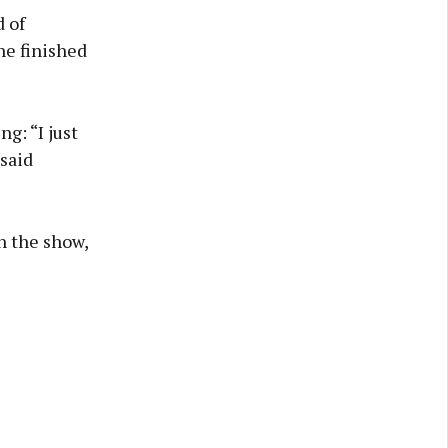
 of
he finished
g: “I just
 said
n the show,