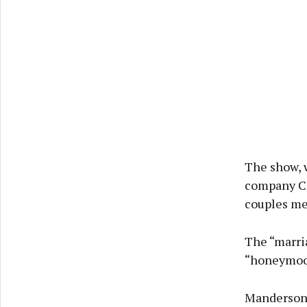
The show, 
company CP
couples mee
The “marria
“honeymoon
Manderson,