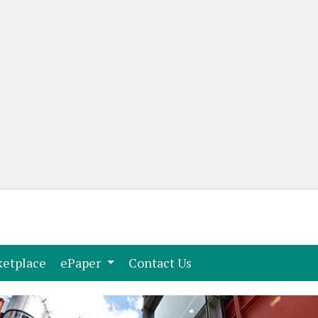
(current)
(current)
etplace
ePaper
Contact Us