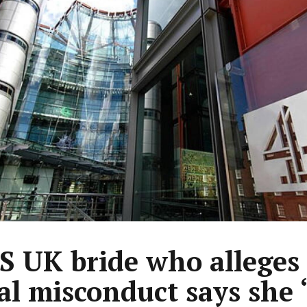
 UK bride who alleges
al misconduct says she ‘