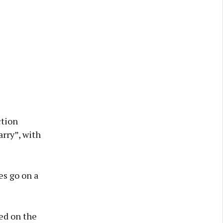
ction
rry”, with
es go on a
ed on the