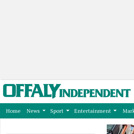
(current)
Home
News
Sport
Entertainment
Mark