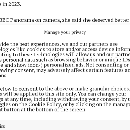
in 2023.
 BBC Panorama on camera, she said she deserved better
tion company CPL after she alleged her partner, Bradle
Manage your privacy
 too far during sex.
vide the best experiences, we and our partners use
logies like cookies to store and/or access device infor
ent to the programme, he said he categorically denies 
ting to these technologies will allow us and our partne
 of sexual misconduct, or that he was controlling”.
s personal data such as browsing behavior or unique ID
ite and show (non-) personalized ads. Not consenting or
awing consent, may adversely affect certain features a
ons.
n Instagram, Ms Manderson said she hopes to contribute
on about welfare and positive change on the programm
below to consent to the above or make granular choices.
 will be applied to this site only. You can change your
gs at any time, including withdrawing your consent, by 
ggles on the Cookie Policy, or by clicking on the manag
t button at the bottom of the screen.
ics