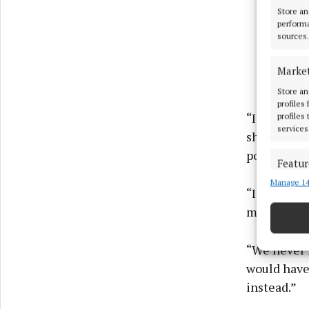
Store an
performa
sources.
Marke
Store an
profiles
“I decided 
profiles
services
sharing my 
positive ch
Featur
Manage 14
Match an
“I did, a y
devices 
meeting ab
Ensure
and pr
“We never h
privac
would have 
instead.”