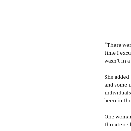
“There wer
time I excu
wasn’t in a
She added t
and some in
individuals
been in the
One woman 
threatened 