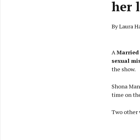
her 
By Laura H
A
Married 
sexual mi
the show.
Shona Mand
time on th
Two other 