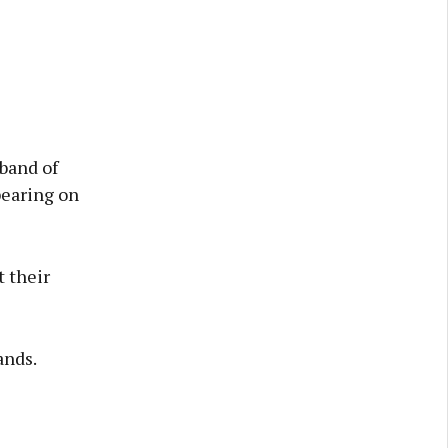
band of
pearing on
 their
ands.