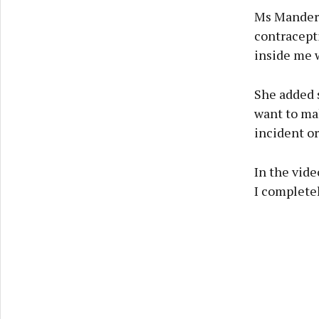
Ms Manders
contracept
inside me 
She added s
want to mak
incident or
In the vide
I completel