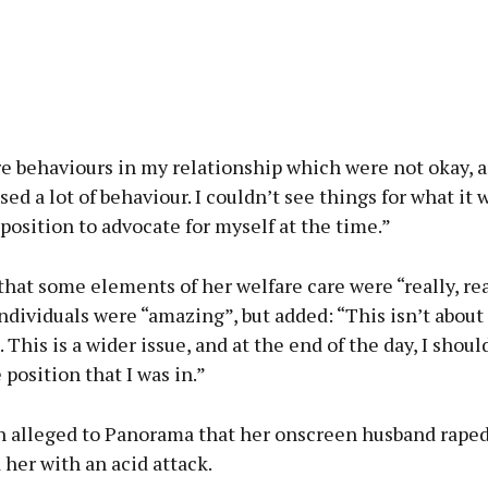
e behaviours in my relationship which were not okay, a
sed a lot of behaviour. I couldn’t see things for what it w
 position to advocate for myself at the time.”
hat some elements of her welfare care were “really, rea
dividuals were “amazing”, but added: “This isn’t about
. This is a wider issue, and at the end of the day, I shou
 position that I was in.”
alleged to Panorama that her onscreen husband raped
her with an acid attack.