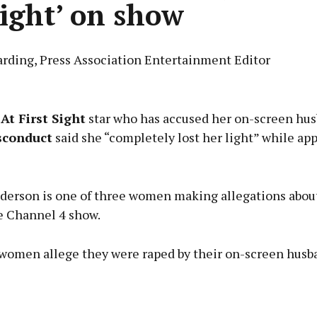
light’ on show
arding, Press Association Entertainment Editor
Advertisement
At First Sight
star who has accused her on-screen hus
sconduct
said she “completely lost her light” while ap
Learn more
erson is one of three women making allegations about
e Channel 4 show.
women allege they were raped by their on-screen husb