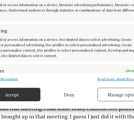
d/or access information on a device, Measure advertising performance, Measure c
nce, Understand audiences through statistics or combinations of data from differe
ting
d/or access information on a device, Use limited data to select advertising, Create
 for personalised advertising, Use profiles to select personalised advertising, Create
to take part (in Panorama) because I hoped in doing so 
 to personalise content, Use profiles to select personalised content, Develop and i
, Use limited data to select content.
story, it will contribute to a wider conversation about 
ange,” she said.
es
Alway
08 vendors
Read more about thes
d combine data from other data sources, Link different devices, Identify
ear after my experience on MAFS, say to production I wou
based on information transmitted automatically.
out my welfare, and my meeting wasn’t honoured.
Accept
Deny
Manage opti
 security, prevent and detect fraud, and fix errors, Deliver
esent advertising and content, Save and communicate
Alway
ad that meeting. I had some really constructive points 
y choices.
brought up in that meeting. I guess I just did it with t