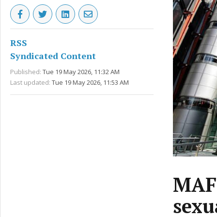
RSS
Syndicated Content
Published:
Tue 19 May 2026, 11:32 AM
Last updated:
Tue 19 May 2026, 11:53 AM
MAFS
sexu