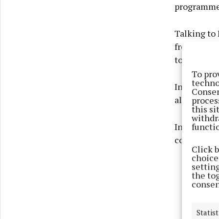
programme 
Talking to
from produc
took things
To pro
techno
In a statem
Consen
allegations
proces
this s
withdr
functi
In a post o
conversati
Click 
choices
settin
the to
consen
Statist