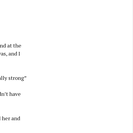
nd at the
as, and I
lly strong”
ldn’t have
 her and