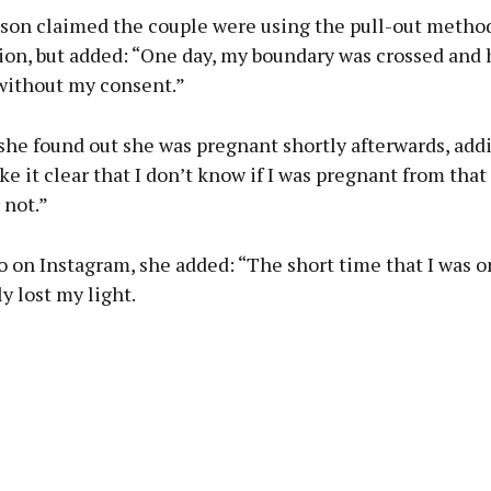
on claimed the couple were using the pull-out method
ion, but added: “One day, my boundary was crossed and 
without my consent.”
he found out she was pregnant shortly afterwards, addin
e it clear that I don’t know if I was pregnant from that
 not.”
o on Instagram, she added: “The short time that I was o
y lost my light.