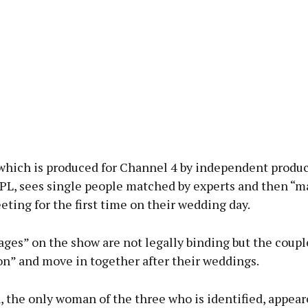
which is produced for Channel 4 by independent produ
L, sees single people matched by experts and then “ma
ting for the first time on their wedding day.
ges” on the show are not legally binding but the coupl
” and move in together after their weddings.
 the only woman of the three who is identified, appear