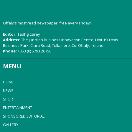
Offaly's most read newspaper, free every Friday!
Editor:
Tadhg Carey
Address:
The Junction Business Innovation Centre, Unit 19H Axis
Business Park, Clara Road, Tullamore, Co. Offaly, Ireland
Phone:
+353 (0) 5793 26756
MENU
HOME
NEWS
SPORT
ENTERTAINMENT
SPONSORED EDITORIAL
GALLERY