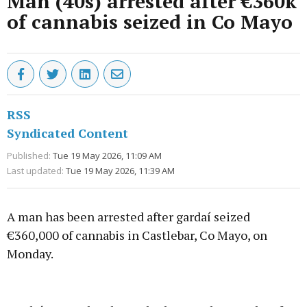
Man (40s) arrested after €360k
of cannabis seized in Co Mayo
RSS
Syndicated Content
Published:
Tue 19 May 2026, 11:09 AM
Last updated:
Tue 19 May 2026, 11:39 AM
A man has been arrested after gardaí seized
€360,000 of cannabis in Castlebar, Co Mayo, on
Monday.
Advertisement