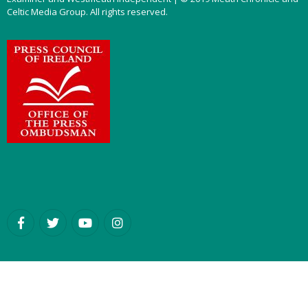
Celtic Media Group. All rights reserved.