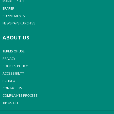
MARKET PLACE
EPAPER
SUPPLEMENTS
NEWSPAPER ARCHIVE
ABOUT US
TERMS OF USE
PRIVACY
COOKIES POLICY
ACCESSIBILITY
PCI INFO
CONTACT US
COMPLAINTS PROCESS
TIP US OFF