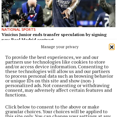
NATIONAL SPORTS
Vinicius Junior ends transfer speculation by signing
new Real Madrid contract
Manage your privacy
The Brazil international has scored 128 goals across eight
seasons at Real.
To provide the best experiences, we and our
partners use technologies like cookies to store
7 hours ago
and/or access device information. Consenting to
these technologies will allow us and our partners
to process personal data such as browsing behavior
or unique IDs on this site and show (non-)
personalized ads. Not consenting or withdrawing
consent, may adversely affect certain features and
functions.
Click below to consent to the above or make
granular choices. Your choices will be applied to
this site only. You can change your settings at any