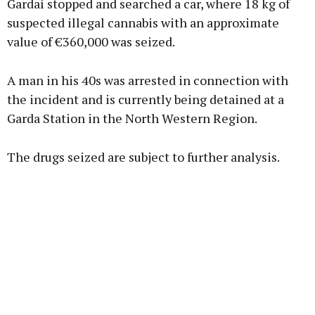
Gardaí stopped and searched a car, where 18 kg of
suspected illegal cannabis with an approximate
value of €360,000 was seized.
Learn more
A man in his 40s was arrested in connection with
the incident and is currently being detained at a
Garda Station in the North Western Region.
The drugs seized are subject to further analysis.