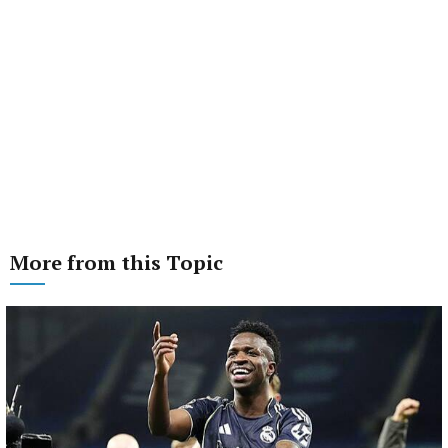
More from this Topic