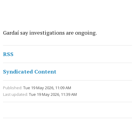
Gardaí say investigations are ongoing.
RSS
Syndicated Content
Published:
Tue 19 May 2026, 11:09 AM
Last updated:
Tue 19 May 2026, 11:39 AM