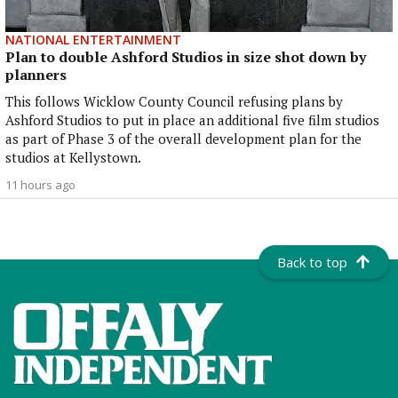
NATIONAL ENTERTAINMENT
Plan to double Ashford Studios in size shot down by
planners
This follows Wicklow County Council refusing plans by
Ashford Studios to put in place an additional five film studios
as part of Phase 3 of the overall development plan for the
studios at Kellystown.
11 hours ago
Back to top