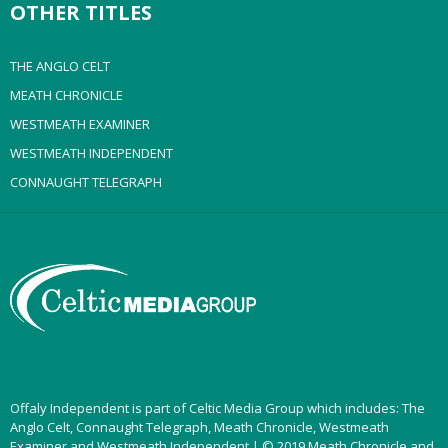
OTHER TITLES
THE ANGLO CELT
MEATH CHRONICLE
WESTMEATH EXAMINER
WESTMEATH INDEPENDENT
CONNAUGHT TELEGRAPH
Offaly Independent is part of Celtic Media Group which includes: The
Anglo Celt, Connaught Telegraph, Meath Chronicle, Westmeath
Examiner and Westmeath Independent | © 2019 Meath Chronicle and