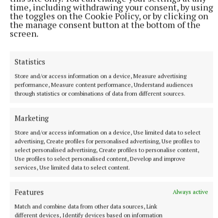
time, including withdrawing your consent, by using
the toggles on the Cookie Policy, or by clicking on
the manage consent button at the bottom of the
NATIONAL NEWS
screen.
Taoiseach urges ‘political maturity’ at Stormont amid
DUP and Sinn Féin row
Statistics
Sinn Féin has accused the DUP of ‘frustrating delivery’, while
the DUP accused Sinn Féin of ‘inserting instability’ into
Store and/or access information on a device, Measure advertising
powersharing arrangements.
performance, Measure content performance, Understand audiences
through statistics or combinations of data from different sources.
8 hours ago
Marketing
Store and/or access information on a device, Use limited data to select
advertising, Create profiles for personalised advertising, Use profiles to
select personalised advertising, Create profiles to personalise content,
Use profiles to select personalised content, Develop and improve
services, Use limited data to select content.
Features
Always active
Match and combine data from other data sources, Link
different devices, Identify devices based on information