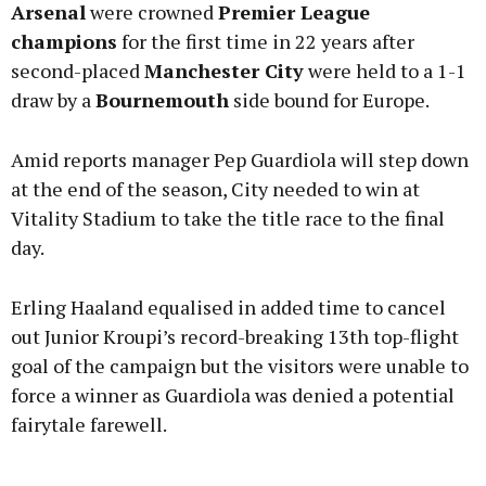
Arsenal
were crowned
Premier League
champions
for the first time in 22 years after
second-placed
Manchester City
were held to a 1-1
draw by a
Bournemouth
side bound for Europe.
Learn more
Amid reports manager Pep Guardiola will step down
at the end of the season, City needed to win at
Vitality Stadium to take the title race to the final
day.
Erling Haaland equalised in added time to cancel
out Junior Kroupi’s record-breaking 13th top-flight
goal of the campaign but the visitors were unable to
force a winner as Guardiola was denied a potential
fairytale farewell.