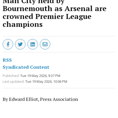
Man City held by
Bournemouth as Arsenal are
crowned Premier League
champions
RSS
Syndicated Content
Published:
Tue 19 May 2026, 9:37 PM
Last updated:
Tue 19 May 2026, 10:06 PM
By Edward Elliot, Press Association
Advertisement