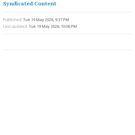
Syndicated Content
Published:
Tue 19 May 2026, 9:37 PM
Last updated:
Tue 19 May 2026, 10:06 PM