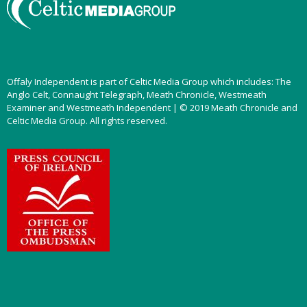
Offaly Independent is part of Celtic Media Group which includes: The
Anglo Celt, Connaught Telegraph, Meath Chronicle, Westmeath
Examiner and Westmeath Independent | © 2019 Meath Chronicle and
Celtic Media Group. All rights reserved.