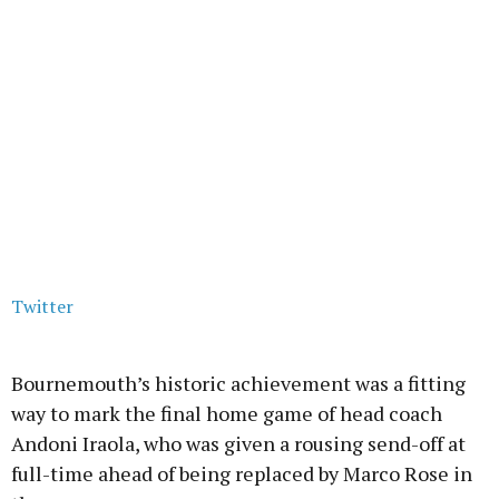
Twitter
Bournemouth’s historic achievement was a fitting
way to mark the final home game of head coach
Andoni Iraola, who was given a rousing send-off at
full-time ahead of being replaced by Marco Rose in