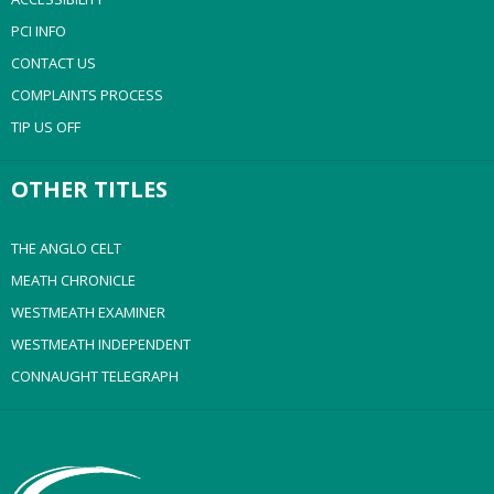
PCI INFO
CONTACT US
COMPLAINTS PROCESS
TIP US OFF
OTHER TITLES
THE ANGLO CELT
MEATH CHRONICLE
WESTMEATH EXAMINER
WESTMEATH INDEPENDENT
CONNAUGHT TELEGRAPH