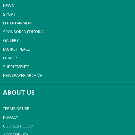
NEWS
SPORT
ENTERTAINMENT
SPONSORED EDITORIAL
GALLERY
MARKET PLACE
EPAPER
SUPPLEMENTS
NEWSPAPER ARCHIVE
ABOUT US
TERMS OF USE
PRIVACY
COOKIES POLICY
ACCESSIBILITY