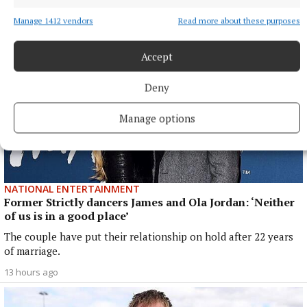
Manage 1412 vendors
Read more about these purposes
Accept
Deny
Manage options
NATIONAL ENTERTAINMENT
Former Strictly dancers James and Ola Jordan: ‘Neither
of us is in a good place’
The couple have put their relationship on hold after 22 years
of marriage.
13 hours ago