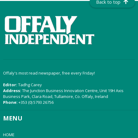
Back to top
Offaly's most read newspaper, free every Friday!
Editor:
Tadhg Carey
Address:
The Junction Business Innovation Centre, Unit 19H Axis
Business Park, Clara Road, Tullamore, Co. Offaly, Ireland
Phone:
+353 (0) 5793 26756
MENU
HOME