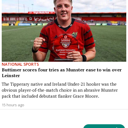
NATIONAL SPORTS
Buttimer scores four tries as Munster ease to win over
Leinster
The Tipperary native and Ireland Under-21 hooker was the
obvious player-of-the-match choice in an abrasive Munster
pack that included debutant flanker Grace Moore.
15 hours ago