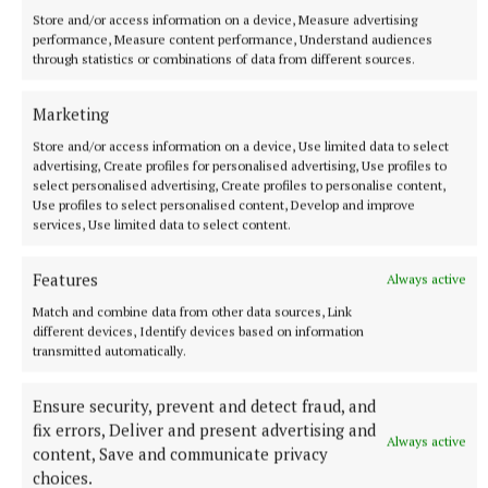
Store and/or access information on a device, Measure advertising
1 hour ago
performance, Measure content performance, Understand audiences
through statistics or combinations of data from different sources.
Marketing
Store and/or access information on a device, Use limited data to select
advertising, Create profiles for personalised advertising, Use profiles to
select personalised advertising, Create profiles to personalise content,
Use profiles to select personalised content, Develop and improve
services, Use limited data to select content.
Features
Always active
Match and combine data from other data sources, Link
NATIONAL SPORTS
different devices, Identify devices based on information
Anna McGann tries help Connacht to victory over
transmitted automatically.
Ulster
Ensure security, prevent and detect fraud, and
This Vodafone Women's Interprovincial Championship opener
fix errors, Deliver and present advertising and
could have gone either way, but Méabh Deely's 70th-minute
Always active
penalty was the decisive blow for the visitors.
content, Save and communicate privacy
choices.
13 hours ago