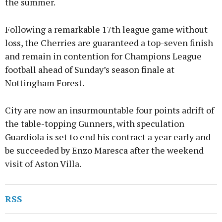
the summer.
Following a remarkable 17th league game without
loss, the Cherries are guaranteed a top-seven finish
and remain in contention for Champions League
football ahead of Sunday’s season finale at
Nottingham Forest.
City are now an insurmountable four points adrift of
the table-topping Gunners, with speculation
Guardiola is set to end his contract a year early and
be succeeded by Enzo Maresca after the weekend
visit of Aston Villa.
RSS