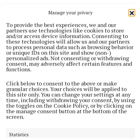
More from this Topic
Manage your privacy
To provide the best experiences, we and our
partners use technologies like cookies to store
and/or access device information. Consenting to
these technologies will allow us and our partners
to process personal data such as browsing behavior
or unique IDs on this site and show (non-)
personalized ads. Not consenting or withdrawing
consent, may adversely affect certain features and
functions.
Click below to consent to the above or make
granular choices. Your choices will be applied to
this site only. You can change your settings at any
time, including withdrawing your consent, by using
NATIONAL SPORTS
the toggles on the Cookie Policy, or by clicking on
Ireland's Aaron McKenna wins world middleweight
the manage consent button at the bottom of the
title at the 3Arena
screen.
"Doesn't that sound lovely, Ireland?" McKenna, when asked
how it felt to be called middleweight champion of the world,
Statistics
told Sky Sports.