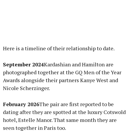
Here is a timeline of their relationship to date.
September 2024
Kardashian and Hamilton are
photographed together at the GQ Men of the Year
Awards alongside their partners Kanye West and
Nicole Scherzinger.
February 2026
The pair are first reported to be
dating after they are spotted at the luxury Cotswold
hotel, Estelle Manor. That same month they are
seen together in Paris too.