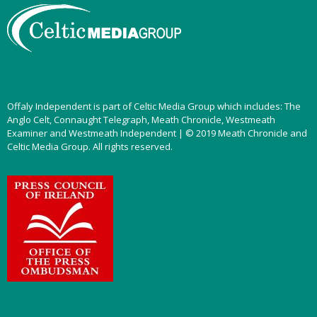
Offaly Independent is part of Celtic Media Group which includes: The
Anglo Celt, Connaught Telegraph, Meath Chronicle, Westmeath
Examiner and Westmeath Independent | © 2019 Meath Chronicle and
Celtic Media Group. All rights reserved.