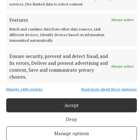
services, Use limited data to select content.
Features
Always active
Match and combine data from other data sources, Link
different devices, Identify devices based on information
transmitted automatically.
Ensure security, prevent and detect fraud, and
fix errors, Deliver and present advertising and
Always active
content, Save and communicate privacy
choices.
More from this Topic
Manage 1408 vendors
Read more about these purposes
Accept
Deny
Manage options