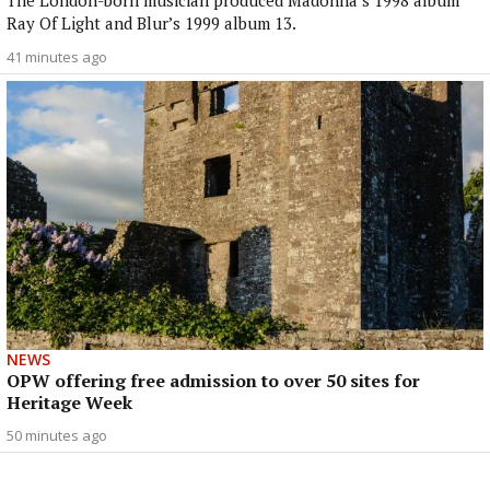
The London-born musician produced Madonna’s 1998 album
Ray Of Light and Blur’s 1999 album 13.
41 minutes ago
NEWS
OPW offering free admission to over 50 sites for
Heritage Week
50 minutes ago