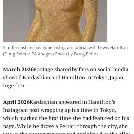
Kim Kardashian has gone Instagram official with Lewis Hamilton
(Doug Peters/ PA Images) Photo by Doug Peters
March 2026
Footage shared by fans on social media
showed Kardashian and Hamilton in Tokyo, Japan,
together.
April 2026
Kardashian appeared in Hamilton’s
Instagram post wrapping up his time in Tokyo,
which marked the first time she had featured on his
page. While he drove a Ferrari through the city, she