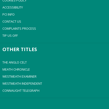
COOKIES POLICY
ACCESSIBILITY
PCI INFO
CONTACT US
COMPLAINTS PROCESS
TIP US OFF
OTHER TITLES
THE ANGLO CELT
MEATH CHRONICLE
WESTMEATH EXAMINER
WESTMEATH INDEPENDENT
CONNAUGHT TELEGRAPH