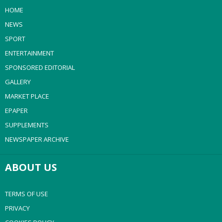
HOME
NEWS
SPORT
ENTERTAINMENT
SPONSORED EDITORIAL
GALLERY
MARKET PLACE
EPAPER
SUPPLEMENTS
NEWSPAPER ARCHIVE
ABOUT US
TERMS OF USE
PRIVACY