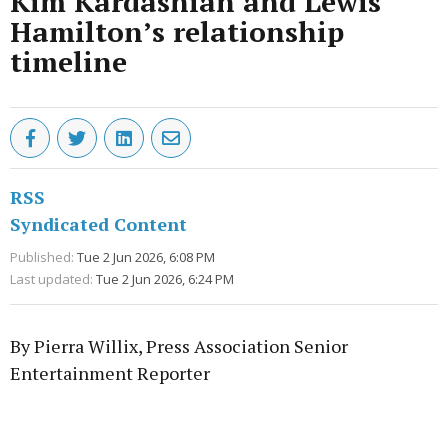
Kim Kardashian and Lewis
Hamilton’s relationship
timeline
RSS
Syndicated Content
Published:
Tue 2 Jun 2026, 6:08 PM
Last updated:
Tue 2 Jun 2026, 6:24 PM
By Pierra Willix, Press Association Senior
Entertainment Reporter
Advertisement