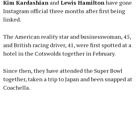
Kim Kardashian
and
Lewis Hamilton
have gone
Instagram official three months after first being
linked.
Learn more
The American reality star and businesswoman, 45,
and British racing driver, 41, were first spotted at a
hotel in the Cotswolds together in February.
Since then, they have attended the Super Bowl
together, taken a trip to Japan and been snapped at
Coachella.