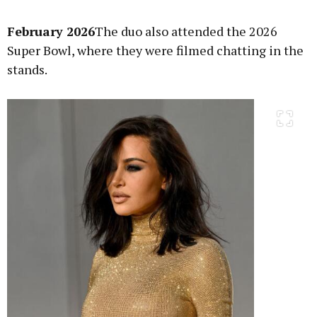
February 2026
The duo also attended the 2026
Super Bowl, where they were filmed chatting in the
stands.