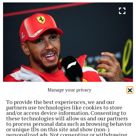
Manage your privacy
The pair have known each other for over a decade (Bradley
To provide the best experiences, we and our
Collyer/ PA Images) Photo by Bradley Collyer
partners use technologies like cookies to store
and/or access device information. Consenting to
April 2026
The same month Kardashian and
these technologies will allow us and our partners
to process personal data such as browsing behavior
Hamilton were then photographed kissing and
or unique IDs on this site and show (non-)
hugging while on a beach day in Malibu.
personalized ads. Not consenting or withdrawing