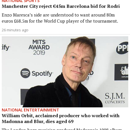
NATIONAL SPORTS
Manchester City reject €45m Barcelona bid for Rodri
Enzo Maresca’s side are understood to want around 80m
euros £68.5m for the World Cup player of the tournament.
26 minutes ago
NATIONAL ENTERTAINMENT
William Orbit, acclaimed producer who worked with
Madonna and Blur, dies aged 69