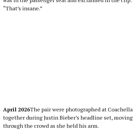
was in the passenger seat and exclaimed in the clip:
“That’s insane.”
April 2026
The pair were photographed at Coachella
together during Justin Bieber’s headline set, moving
through the crowd as she held his arm.