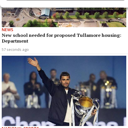
NEWS
New school needed for proposed Tullamore housing:
Department
57 seconds ago