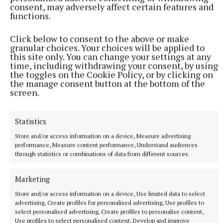
consent, may adversely affect certain features and
functions.
June 2026
Kardashian posts a photo and video with
Hamilton on her Instagram, which shows them on a
Click below to consent to the above or make
granular choices. Your choices will be applied to
bike ride in New York.
this site only. You can change your settings at any
time, including withdrawing your consent, by using
the toggles on the Cookie Policy, or by clicking on
the manage consent button at the bottom of the
RSS
screen.
Syndicated Content
Statistics
Store and/or access information on a device, Measure advertising
Published:
Tue 2 Jun 2026, 6:08 PM
performance, Measure content performance, Understand audiences
Last updated:
Tue 2 Jun 2026, 6:24 PM
through statistics or combinations of data from different sources.
Marketing
Store and/or access information on a device, Use limited data to select
advertising, Create profiles for personalised advertising, Use profiles to
select personalised advertising, Create profiles to personalise content,
Use profiles to select personalised content, Develop and improve