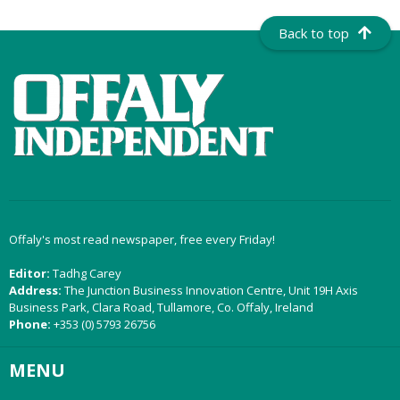
Back to top
Offaly's most read newspaper, free every Friday!
Editor:
Tadhg Carey
Address:
The Junction Business Innovation Centre, Unit 19H Axis
Business Park, Clara Road, Tullamore, Co. Offaly, Ireland
Phone:
+353 (0) 5793 26756
MENU