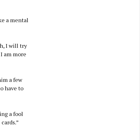
ike a mental
 I will try
t I am more
him a few
to have to
ing a fool
 cards.”