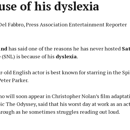
use of his dyslexia
Del Fabbro, Press Association Entertainment Reporter
Advertisement
and
has said one of the reasons he has never hosted
Sa
e
(SNL) is because of his
dyslexia
.
-old English actor is best known for starring in the S
Learn more
eter Parker.
o will soon appear in Christopher Nolan’s film adaptat
c The Odyssey, said that his worst day at work as an act
hrough as he sometimes struggles reading out loud.