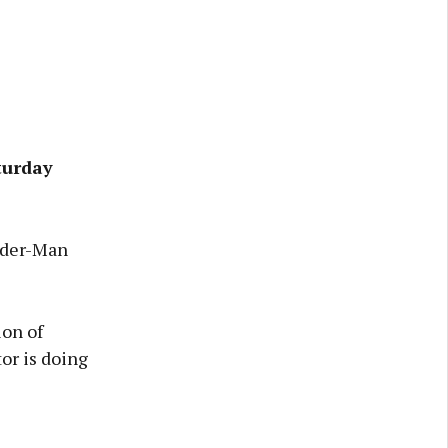
turday
pider-Man
ion of
or is doing