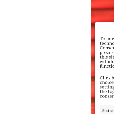
To pro
techno
Consen
proces
this s
withdr
functi
Click 
choices
settin
the to
consen
Statist