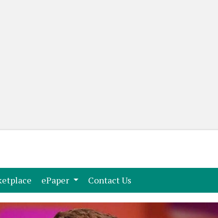
(current)
(current)
etplace
ePaper
Contact Us