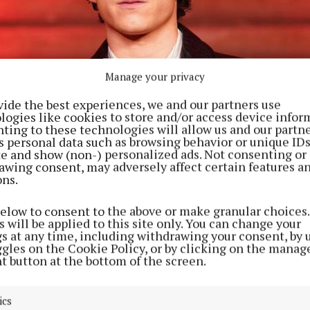
Manage your privacy
vide the best experiences, we and our partners use
logies like cookies to store and/or access device infor
ting to these technologies will allow us and our partne
s personal data such as browsing behavior or unique ID
ite and show (non-) personalized ads. Not consenting or
awing consent, may adversely affect certain features a
ons.
below to consent to the above or make granular choices.
 will be applied to this site only. You can change your
gs at any time, including withdrawing your consent, by 
ggles on the Cookie Policy, or by clicking on the manag
t button at the bottom of the screen.
ics