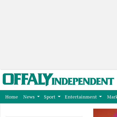
(current)
Home
News
Sport
Entertainment
Mark