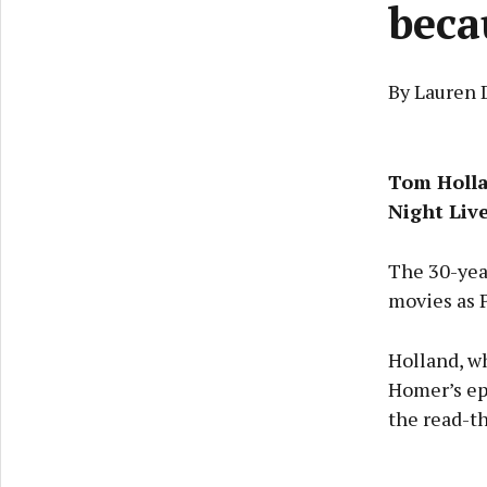
beca
By Lauren 
Tom Holl
Night Liv
The 30-year
movies as P
Holland, wh
Homer’s epi
the read-t