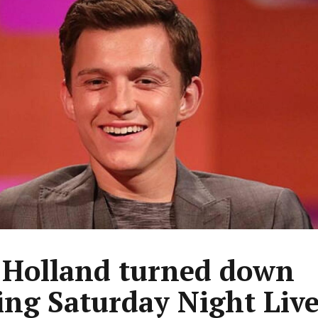
Holland turned down
ing Saturday Night Liv