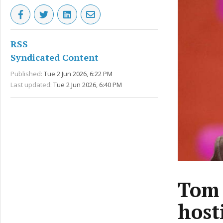
RSS
Syndicated Content
Published:
Tue 2 Jun 2026, 6:22 PM
Last updated:
Tue 2 Jun 2026, 6:40 PM
Tom 
host