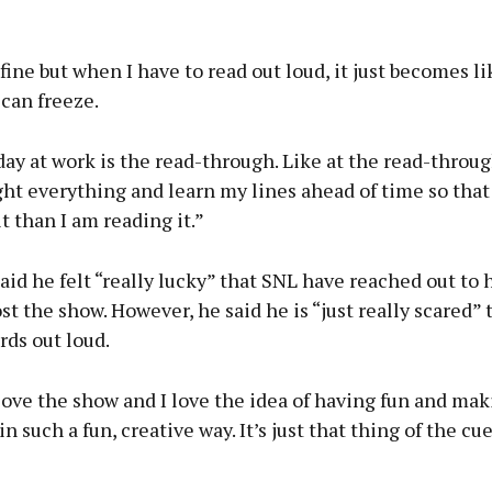
 fine but when I have to read out loud, it just becomes l
 can freeze.
ay at work is the read-through. Like at the read-through,
ht everything and learn my lines ahead of time so tha
 than I am reading it.”
aid he felt “really lucky” that SNL have reached out to 
st the show. However, he said he is “just really scared” 
rds out loud.
 love the show and I love the idea of having fun and mak
in such a fun, creative way. It’s just that thing of the cue