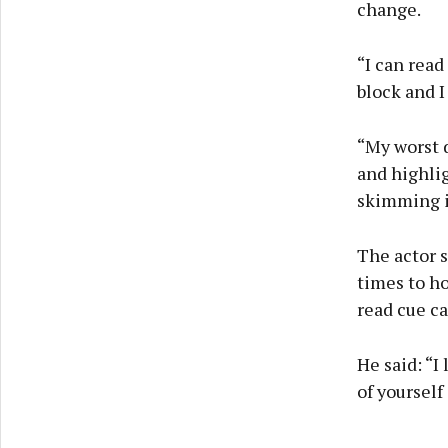
change.
“I can read
block and I
“My worst d
and highlig
skimming it
The actor s
times to ho
read cue ca
He said: “I
of yourself 