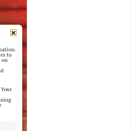
mation.
rs to
s on
nd
 Your
using
e