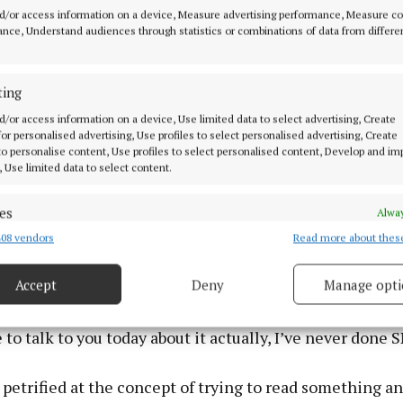
d/or access information on a device, Measure advertising performance, Measure c
nce, Understand audiences through statistics or combinations of data from differe
ting
d/or access information on a device, Use limited data to select advertising, Create
 for personalised advertising, Use profiles to select personalised advertising, Create
 to personalise content, Use profiles to select personalised content, Develop and i
, Use limited data to select content.
es
Alway
08 vendors
Read more about thes
d combine data from other data sources, Link different devices, Identify
tars in the Spider-Man films (Yui Mok/PA) Photo by Yui Mok
based on information transmitted automatically.
Accept
Deny
Manage opti
o SNL veteran, comedian and actress Amy Poehler, on 
 security, prevent and detect fraud, and fix errors, Deliver
t, he said: “I’m heavily dyslexic which is one of the re
esent advertising and content, Save and communicate
Alway
e to talk to you today about it actually, I’ve never done 
y choices.
o petrified at the concept of trying to read something a