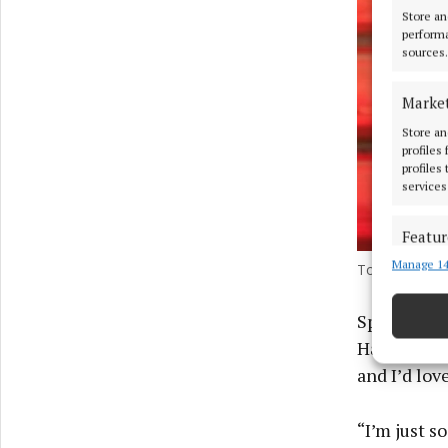
Store an
performa
sources.
Marke
Store an
profiles
profiles
services
Featur
Manage 14
Match an
Tom Holland s
devices 
Speaking t
Ensure
Hang podcas
and pr
and I’d lov
privac
“I’m just s