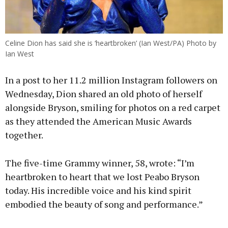
Celine Dion has said she is ‘heartbroken’ (Ian West/PA) Photo by
Ian West
In a post to her 11.2 million Instagram followers on
Wednesday, Dion shared an old photo of herself
alongside Bryson, smiling for photos on a red carpet
as they attended the American Music Awards
together.
The five-time Grammy winner, 58, wrote: “I’m
heartbroken to heart that we lost Peabo Bryson
today. His incredible voice and his kind spirit
embodied the beauty of song and performance.”