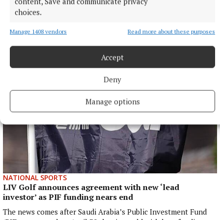
content, Save and communicate privacy
choices.
More from this Topic
Manage 1408 vendors
Read more about these purposes
Accept
Deny
Manage options
NATIONAL SPORTS
LIV Golf announces agreement with new ‘lead
investor’ as PIF funding nears end
The news comes after Saudi Arabia’s Public Investment Fund