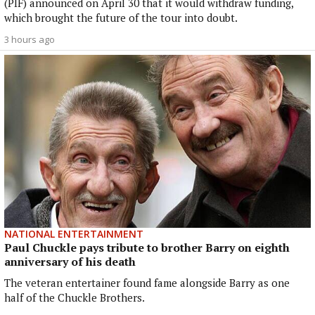
(PIF) announced on April 30 that it would withdraw funding,
which brought the future of the tour into doubt.
3 hours ago
NATIONAL ENTERTAINMENT
Paul Chuckle pays tribute to brother Barry on eighth
anniversary of his death
The veteran entertainer found fame alongside Barry as one
half of the Chuckle Brothers.