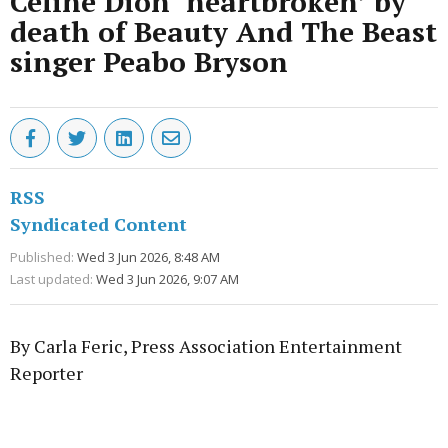
Celine Dion ‘heartbroken’ by
death of Beauty And The Beast
singer Peabo Bryson
RSS
Syndicated Content
Published:
Wed 3 Jun 2026, 8:48 AM
Last updated:
Wed 3 Jun 2026, 9:07 AM
By Carla Feric, Press Association Entertainment
Reporter
Advertisement