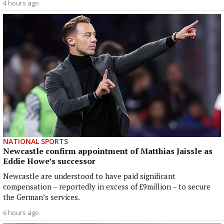
4 hours ago
NATIONAL SPORTS
Newcastle confirm appointment of Matthias Jaissle as
Eddie Howe’s successor
Newcastle are understood to have paid significant
compensation – reportedly in excess of £9million – to secure
the German’s services.
6 hours ago