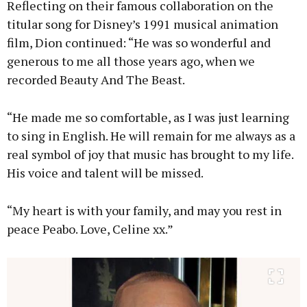
Reflecting on their famous collaboration on the
titular song for Disney’s 1991 musical animation
film, Dion continued: “He was so wonderful and
generous to me all those years ago, when we
recorded Beauty And The Beast.
“He made me so comfortable, as I was just learning
to sing in English. He will remain for me always as a
real symbol of joy that music has brought to my life.
His voice and talent will be missed.
“My heart is with your family, and may you rest in
peace Peabo. Love, Celine xx.”