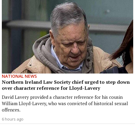
NATIONAL NEWS
Northern Ireland Law Society chief urged to step down
over character reference for Lloyd-Lavery
David Lavery provided a character reference for his cousin
William Lloyd-Lavery, who was convicted of historical sexual
offences.
6 hours ago