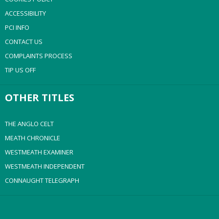
ACCESSIBILITY
PCI INFO
CONTACT US
COMPLAINTS PROCESS
TIP US OFF
OTHER TITLES
THE ANGLO CELT
MEATH CHRONICLE
WESTMEATH EXAMINER
WESTMEATH INDEPENDENT
CONNAUGHT TELEGRAPH