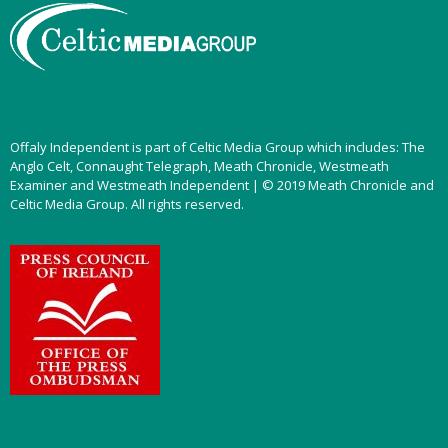
Offaly Independent is part of Celtic Media Group which includes: The
Anglo Celt, Connaught Telegraph, Meath Chronicle, Westmeath
Examiner and Westmeath Independent | © 2019 Meath Chronicle and
Celtic Media Group. All rights reserved.