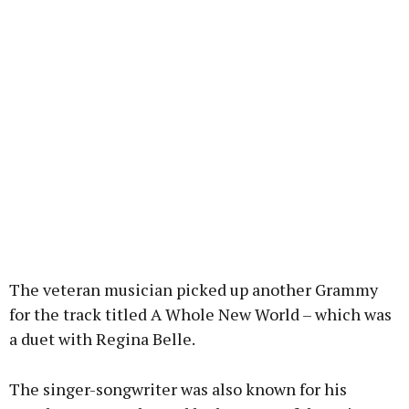
The veteran musician picked up another Grammy
for the track titled A Whole New World – which was
a duet with Regina Belle.
The singer-songwriter was also known for his