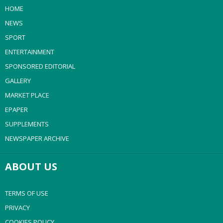
HOME
NEWS
SPORT
ENTERTAINMENT
SPONSORED EDITORIAL
GALLERY
MARKET PLACE
EPAPER
SUPPLEMENTS
NEWSPAPER ARCHIVE
ABOUT US
TERMS OF USE
PRIVACY
COOKIES POLICY