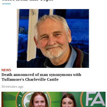
NEWS
Death announced of man synonymous with
Tullamore's Charleville Castle
36 minutes ago