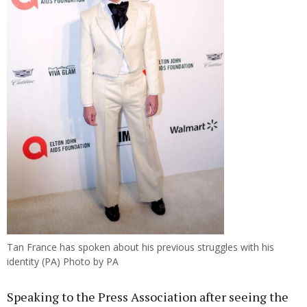
Tan France has spoken about his previous struggles with his
identity (PA) Photo by PA
Speaking to the Press Association after seeing the