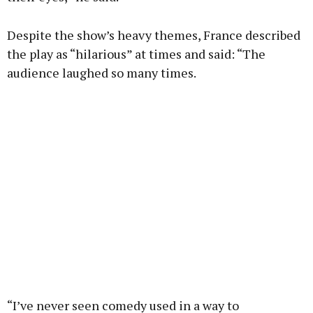
Despite the show’s heavy themes, France described
the play as “hilarious” at times and said: “The
audience laughed so many times.
“I’ve never seen comedy used in a way to