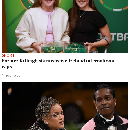
SPORT
Former Killeigh stars receive Ireland international
caps
1 hour ago