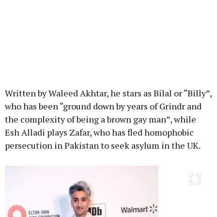
Written by Waleed Akhtar, he stars as Bilal or “Billy”,
who has been “ground down by years of Grindr and
the complexity of being a brown gay man”, while
Esh Alladi plays Zafar, who has fled homophobic
persecution in Pakistan to seek asylum in the UK.