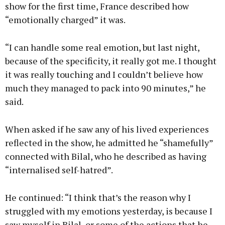
show for the first time, France described how
“emotionally charged” it was.
“I can handle some real emotion, but last night,
because of the specificity, it really got me. I thought
it was really touching and I couldn’t believe how
much they managed to pack into 90 minutes,” he
said.
When asked if he saw any of his lived experiences
reflected in the show, he admitted he “shamefully”
connected with Bilal, who he described as having
“internalised self-hatred”.
He continued: “I think that’s the reason why I
struggled with my emotions yesterday, is because I
saw myself in Bilal, or some of the actions that he