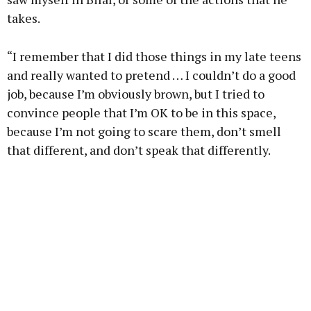
takes.
“I remember that I did those things in my late teens
and really wanted to pretend … I couldn’t do a good
job, because I’m obviously brown, but I tried to
convince people that I’m OK to be in this space,
because I’m not going to scare them, don’t smell
that different, and don’t speak that differently.