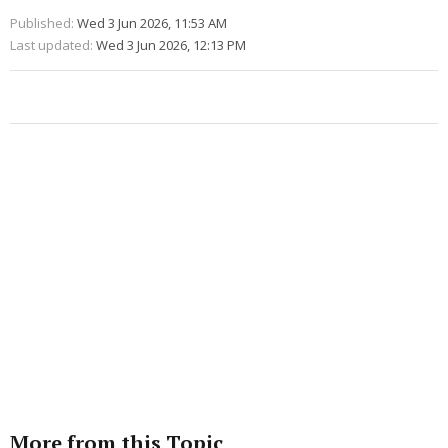
Published:
Wed 3 Jun 2026, 11:53 AM
Last updated:
Wed 3 Jun 2026, 12:13 PM
More from this Topic