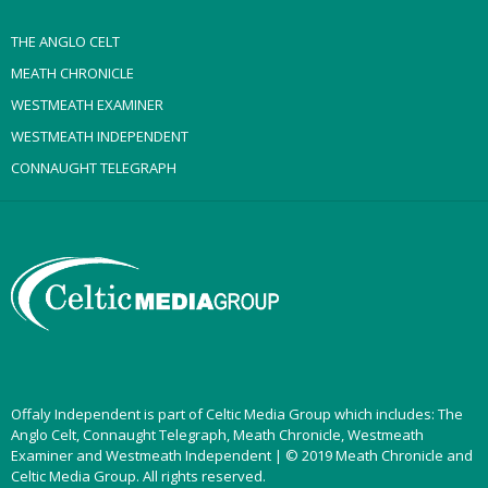
THE ANGLO CELT
MEATH CHRONICLE
WESTMEATH EXAMINER
WESTMEATH INDEPENDENT
CONNAUGHT TELEGRAPH
Offaly Independent is part of Celtic Media Group which includes: The
Anglo Celt, Connaught Telegraph, Meath Chronicle, Westmeath
Examiner and Westmeath Independent | © 2019 Meath Chronicle and
Celtic Media Group. All rights reserved.