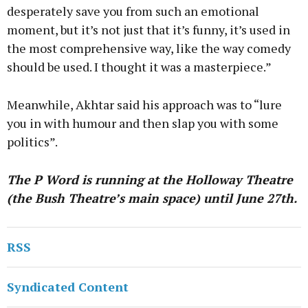
desperately save you from such an emotional
moment, but it’s not just that it’s funny, it’s used in
the most comprehensive way, like the way comedy
should be used. I thought it was a masterpiece.”
Meanwhile, Akhtar said his approach was to “lure
you in with humour and then slap you with some
politics”.
The P Word is running at the Holloway Theatre
(the Bush Theatre’s main space) until June 27th.
RSS
Syndicated Content