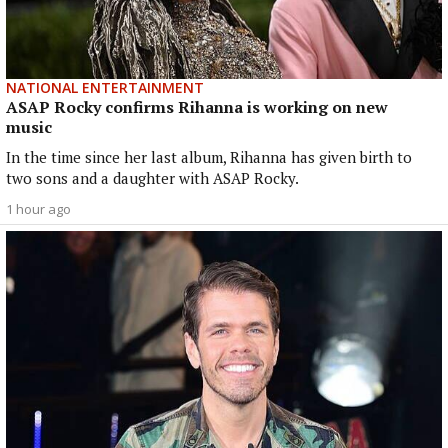
NATIONAL ENTERTAINMENT
ASAP Rocky confirms Rihanna is working on new
music
In the time since her last album, Rihanna has given birth to
two sons and a daughter with ASAP Rocky.
1 hour ago