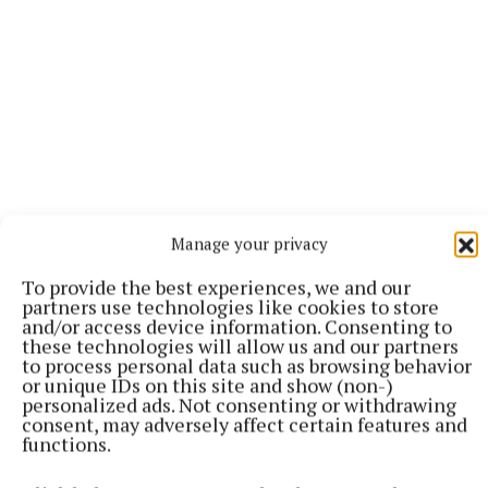
Manage your privacy
To provide the best experiences, we and our
partners use technologies like cookies to store
“I felt this real responsibility to try and get it back,
and/or access device information. Consenting to
these technologies will allow us and our partners
and unfortunately the themes of the play just
to process personal data such as browsing behavior
seemed to be even more relevant in 2026, so it felt
or unique IDs on this site and show (non-)
personalized ads. Not consenting or withdrawing
like the right moment as well,” he said.
consent, may adversely affect certain features and
functions.
The love story between Billy and Zafar unfolds