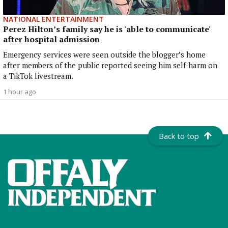
NATIONAL ENTERTAINMENT
Perez Hilton’s family say he is 'able to communicate'
after hospital admission
Emergency services were seen outside the blogger’s home
after members of the public reported seeing him self-harm on
a TikTok livestream.
1 hour ago
Back to top