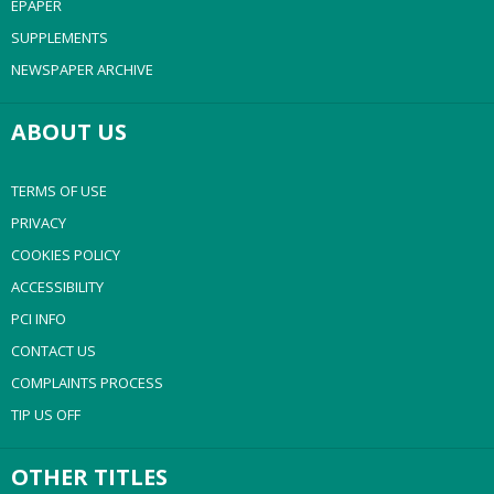
EPAPER
SUPPLEMENTS
NEWSPAPER ARCHIVE
ABOUT US
TERMS OF USE
PRIVACY
COOKIES POLICY
ACCESSIBILITY
PCI INFO
CONTACT US
COMPLAINTS PROCESS
TIP US OFF
OTHER TITLES