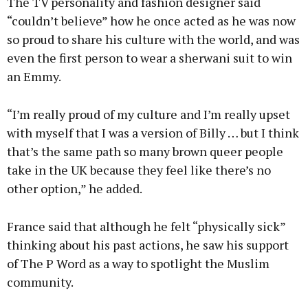
The TV personality and fashion designer said
“couldn’t believe” how he once acted as he was now
so proud to share his culture with the world, and was
even the first person to wear a sherwani suit to win
an Emmy.
“I’m really proud of my culture and I’m really upset
with myself that I was a version of Billy … but I think
that’s the same path so many brown queer people
take in the UK because they feel like there’s no
other option,” he added.
France said that although he felt “physically sick”
thinking about his past actions, he saw his support
of The P Word as a way to spotlight the Muslim
community.