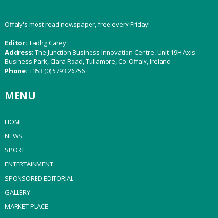
Offaly's most read newspaper, free every Friday!
Editor:
Tadhg Carey
Address:
The Junction Business Innovation Centre, Unit 19H Axis
Business Park, Clara Road, Tullamore, Co. Offaly, Ireland
Phone:
+353 (0) 5793 26756
MENU
HOME
NEWS
SPORT
ENTERTAINMENT
SPONSORED EDITORIAL
GALLERY
MARKET PLACE