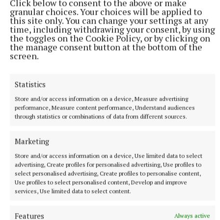
Click below to consent to the above or make
against a backdrop of the British asylum system and
granular choices. Your choices will be applied to
the effect successive governments’ policies to cut
this site only. You can change your settings at any
time, including withdrawing your consent, by using
migration have had.
the toggles on the Cookie Policy, or by clicking on
the manage consent button at the bottom of the
screen.
He said: “I wrote the play in 2021 and had a naive
hope that maybe it wouldn’t be an issue by the time
Statistics
it hit the stage or would be a time capsule piece …
unfortunately, that has not been the case.”
Store and/or access information on a device, Measure advertising
performance, Measure content performance, Understand audiences
through statistics or combinations of data from different sources.
He went on to explain how he has wanted to
humanise asylum seekers and show audiences they
Marketing
were so much more than a statistic.
Store and/or access information on a device, Use limited data to select
advertising, Create profiles for personalised advertising, Use profiles to
select personalised advertising, Create profiles to personalise content,
Use profiles to select personalised content, Develop and improve
services, Use limited data to select content.
Features
Always active