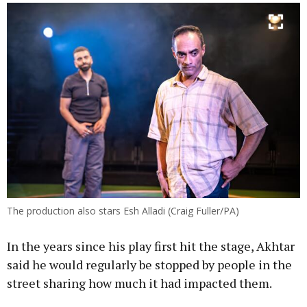
The production also stars Esh Alladi (Craig Fuller/PA)
In the years since his play first hit the stage, Akhtar
said he would regularly be stopped by people in the
street sharing how much it had impacted them.