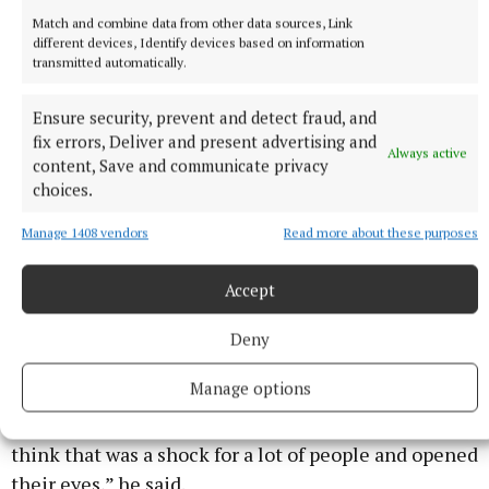
Match and combine data from other data sources, Link
different devices, Identify devices based on information
transmitted automatically.
Ensure security, prevent and detect fraud, and
fix errors, Deliver and present advertising and
Always active
content, Save and communicate privacy
choices.
It charts the parallel lives of two gay Pakistani men (Craig
Manage 1408 vendors
Read more about these purposes
Fuller/PA)
Accept
“A lot of the time when we see these stories about
asylum seekers the story ends with them arriving in
Deny
the country after they’ve been through horrors. But
Manage options
what I really wanted to do was also show that once
you’re in the UK, the system grinds you down, and I
think that was a shock for a lot of people and opened
their eyes,” he said.