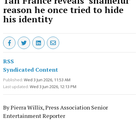
Tan France reveals ‘shameful’
reason he once tried to hide
his identity
RSS
Syndicated Content
Published:
Wed 3 Jun 2026, 11:53 AM
Last updated:
Wed 3 Jun 2026, 12:13 PM
By Pierra Willix, Press Association Senior
Entertainment Reporter
Advertisement