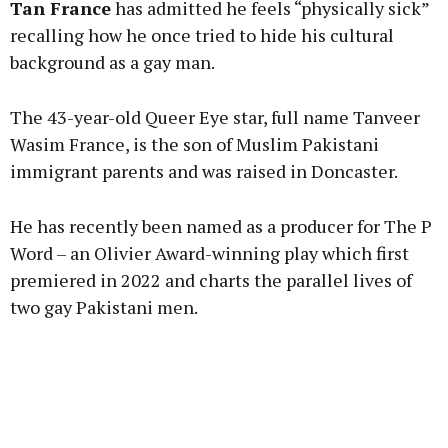
Tan France
has admitted he feels “physically sick”
recalling how he once tried to hide his cultural
background as a gay man.
Learn more
The 43-year-old Queer Eye star, full name Tanveer
Wasim France, is the son of Muslim Pakistani
immigrant parents and was raised in Doncaster.
He has recently been named as a producer for The P
Word – an Olivier Award-winning play which first
premiered in 2022 and charts the parallel lives of
two gay Pakistani men.