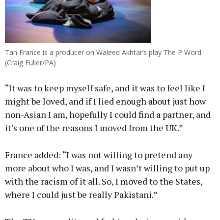
Tan France is a producer on Waleed Akhtar’s play The P Word
(Craig Fuller/PA)
“It was to keep myself safe, and it was to feel like I
might be loved, and if I lied enough about just how
non-Asian I am, hopefully I could find a partner, and
it’s one of the reasons I moved from the UK.”
France added: “I was not willing to pretend any
more about who I was, and I wasn’t willing to put up
with the racism of it all. So, I moved to the States,
where I could just be really Pakistani.”