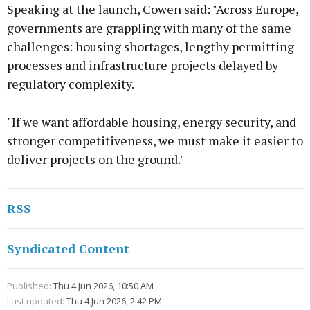
Speaking at the launch, Cowen said: "Across Europe,
governments are grappling with many of the same
challenges: housing shortages, lengthy permitting
processes and infrastructure projects delayed by
regulatory complexity.
"If we want affordable housing, energy security, and
stronger competitiveness, we must make it easier to
deliver projects on the ground."
RSS
Syndicated Content
Published:
Thu 4 Jun 2026, 10:50 AM
Last updated:
Thu 4 Jun 2026, 2:42 PM