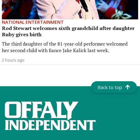
NATIONAL ENTERTAINMENT
Rod Stewart welcomes sixth grandchild after daughter
Ruby gives birth
The third daughter of the 81-year-old performer welcomed
her second child with fiance Jake Kalick last week.
2 hours ago
Back to top