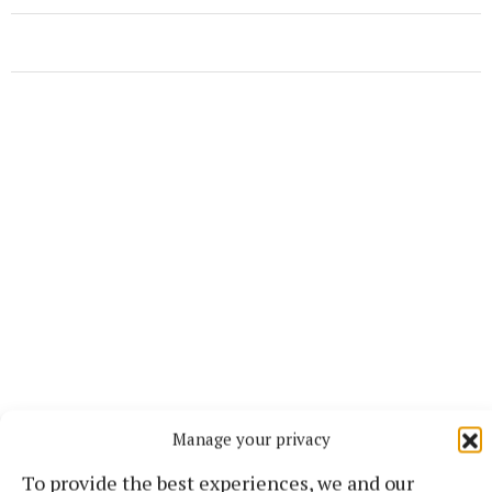
More from this Topic
Manage your privacy
To provide the best experiences, we and our