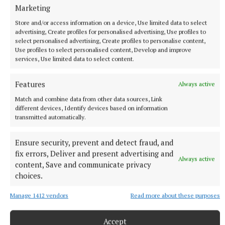
Marketing
Store and/or access information on a device, Use limited data to select
advertising, Create profiles for personalised advertising, Use profiles to
select personalised advertising, Create profiles to personalise content,
Use profiles to select personalised content, Develop and improve
services, Use limited data to select content.
Features
Always active
NEWS
Match and combine data from other data sources, Link
Coláiste Naomh Cormac student Luke Guinan who was
different devices, Identify devices based on information
successful in the concertina competition, age 12-15
transmitted automatically.
category, at the All-Ireland Fleadh Cheoil competition
in Belfast
Ensure security, prevent and detect fraud, and
1 hour ago
fix errors, Deliver and present advertising and
Always active
content, Save and communicate privacy
choices.
Manage 1412 vendors
Read more about these purposes
Accept