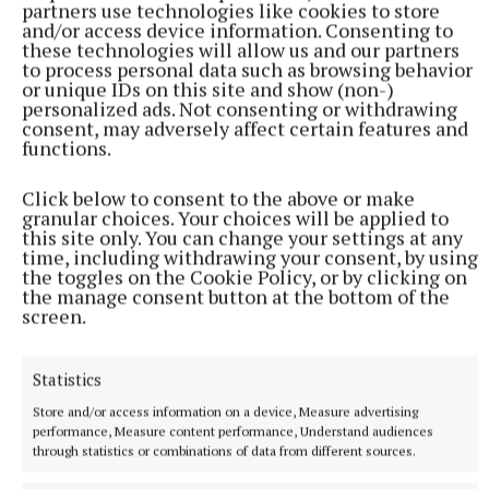
partners use technologies like cookies to store
and/or access device information. Consenting to
these technologies will allow us and our partners
to process personal data such as browsing behavior
or unique IDs on this site and show (non-)
personalized ads. Not consenting or withdrawing
consent, may adversely affect certain features and
functions.
Click below to consent to the above or make
granular choices. Your choices will be applied to
this site only. You can change your settings at any
time, including withdrawing your consent, by using
NATIONAL ENTERTAINMENT
the toggles on the Cookie Policy, or by clicking on
Brad Pitt says AI will allow mid-budget films to get
the manage consent button at the bottom of the
made
screen.
The Fight Club star described the technology as a ‘very
interesting experiment’.
Statistics
1 hour ago
Store and/or access information on a device, Measure advertising
performance, Measure content performance, Understand audiences
through statistics or combinations of data from different sources.