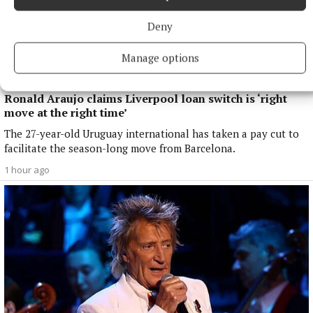
Deny
Manage options
NATIONAL SPORTS
Ronald Araujo claims Liverpool loan switch is ‘right
move at the right time’
The 27-year-old Uruguay international has taken a pay cut to
facilitate the season-long move from Barcelona.
1 hour ago