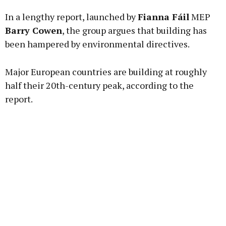
In a lengthy report, launched by
Fianna Fáil
MEP
Learn more
Barry Cowen
, the group argues that building has
been hampered by environmental directives.
Major European countries are building at roughly
half their 20th-century peak, according to the
report.