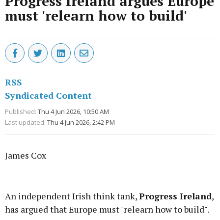
Progress Ireland argues Europe
must 'relearn how to build'
RSS
Syndicated Content
Published:
Thu 4 Jun 2026, 10:50 AM
Last updated:
Thu 4 Jun 2026, 2:42 PM
James Cox
Advertisement
An independent Irish think tank,
Progress Ireland
,
has argued that Europe must "relearn how to build".