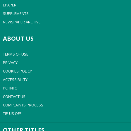
EPAPER
SUPPLEMENTS
NEWSPAPER ARCHIVE
ABOUT US
TERMS OF USE
PRIVACY
COOKIES POLICY
ACCESSIBILITY
PCI INFO
CONTACT US
COMPLAINTS PROCESS
TIP US OFF
OTHER TITLES