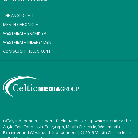
THE ANGLO CELT
MEATH CHRONICLE
WESTMEATH EXAMINER
WESTMEATH INDEPENDENT
CONNAUGHT TELEGRAPH
Offaly Independent is part of Celtic Media Group which includes: The
Anglo Celt, Connaught Telegraph, Meath Chronicle, Westmeath
Examiner and Westmeath Independent | © 2019 Meath Chronicle and