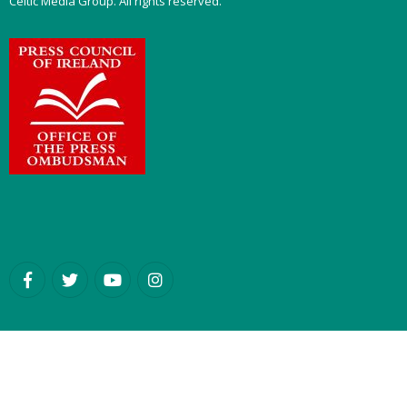
Celtic Media Group. All rights reserved.