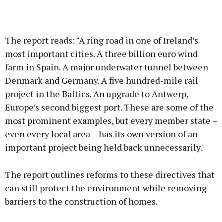
The report reads: "A ring road in one of Ireland’s
most important cities. A three billion euro wind
farm in Spain. A major underwater tunnel between
Denmark and Germany. A five hundred-mile rail
project in the Baltics. An upgrade to Antwerp,
Europe’s second biggest port. These are some of the
most prominent examples, but every member state –
even every local area – has its own version of an
important project being held back unnecessarily."
The report outlines reforms to these directives that
can still protect the environment while removing
barriers to the construction of homes.