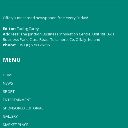
Offaly's most read newspaper, free every Friday!
Editor:
Tadhg Carey
Address:
The Junction Business Innovation Centre, Unit 19H Axis
Business Park, Clara Road, Tullamore, Co. Offaly, Ireland
Phone:
+353 (0) 5793 26756
MENU
HOME
NEWS
SPORT
ENTERTAINMENT
SPONSORED EDITORIAL
GALLERY
MARKET PLACE