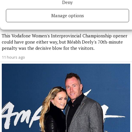
Deny
NATIONAL SPORTS
Manage options
Anna McGann tries help Connacht to victory over
Ulster
This Vodafone Women's Interprovincial Championship opener
could have gone either way, but Méabh Deely's 70th-minute
penalty was the decisive blow for the visitors.
11 hours ago