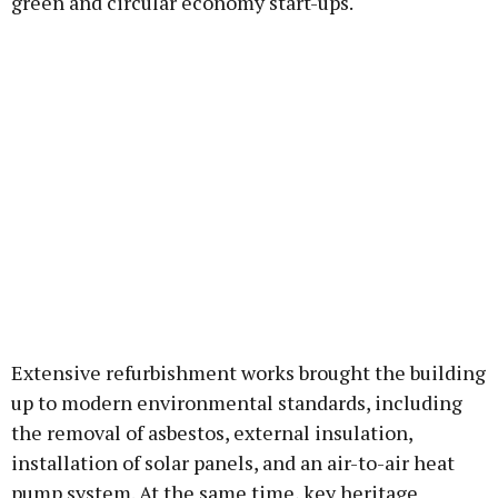
green and circular economy start-ups.
Extensive refurbishment works brought the building
up to modern environmental standards, including
the removal of asbestos, external insulation,
installation of solar panels, and an air-to-air heat
pump system. At the same time, key heritage