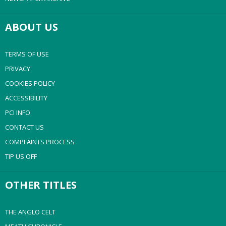
ABOUT US
TERMS OF USE
PRIVACY
COOKIES POLICY
ACCESSIBILITY
PCI INFO
CONTACT US
COMPLAINTS PROCESS
TIP US OFF
OTHER TITLES
THE ANGLO CELT