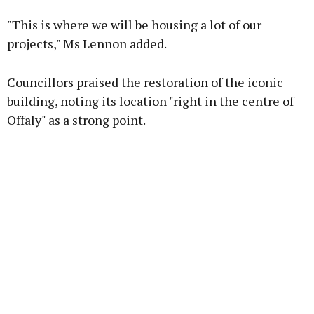
"This is where we will be housing a lot of our
projects," Ms Lennon added.
Councillors praised the restoration of the iconic
building, noting its location "right in the centre of
Offaly" as a strong point.