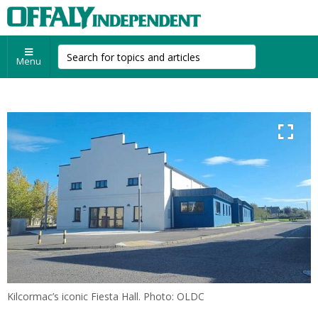
Menu
Kilcormac’s iconic Fiesta Hall. Photo: OLDC