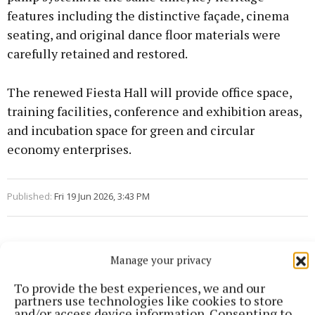
features including the distinctive façade, cinema
seating, and original dance floor materials were
carefully retained and restored.
The renewed Fiesta Hall will provide office space,
training facilities, conference and exhibition areas,
and incubation space for green and circular
economy enterprises.
Published:
Fri 19 Jun 2026, 3:43 PM
Manage your privacy
To provide the best experiences, we and our
partners use technologies like cookies to store
and/or access device information. Consenting to