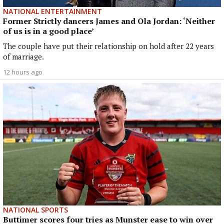
NATIONAL ENTERTAINMENT
Former Strictly dancers James and Ola Jordan: ‘Neither
of us is in a good place’
The couple have put their relationship on hold after 22 years
of marriage.
12 hours ago
NATIONAL SPORTS
Buttimer scores four tries as Munster ease to win over