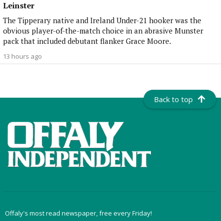
Leinster
The Tipperary native and Ireland Under-21 hooker was the
obvious player-of-the-match choice in an abrasive Munster
pack that included debutant flanker Grace Moore.
13 hours ago
Back to top
Offaly's most read newspaper, free every Friday!