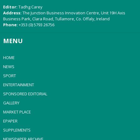
Editor:
Tadhg Carey
Address:
The Junction Business Innovation Centre, Unit 19H Axis
Business Park, Clara Road, Tullamore, Co. Offaly, Ireland
Phone:
+353 (0) 5793 26756
MENU
HOME
NEWS
SPORT
ENTERTAINMENT
SPONSORED EDITORIAL
GALLERY
MARKET PLACE
EPAPER
SUPPLEMENTS
NEWSPAPER ARCHIVE