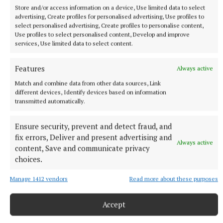
Store and/or access information on a device, Use limited data to select
advertising, Create profiles for personalised advertising, Use profiles to
select personalised advertising, Create profiles to personalise content,
Use profiles to select personalised content, Develop and improve
NATIONAL SPORTS
services, Use limited data to select content.
Ireland's Aaron McKenna wins world middleweight
title at the 3Arena
Features
Always active
"Doesn't that sound lovely, Ireland?" McKenna, when asked
Match and combine data from other data sources, Link
how it felt to be called middleweight champion of the world,
different devices, Identify devices based on information
told Sky Sports.
transmitted automatically.
22 minutes ago
Ensure security, prevent and detect fraud, and
fix errors, Deliver and present advertising and
Always active
content, Save and communicate privacy
choices.
Manage 1412 vendors
Read more about these purposes
Accept