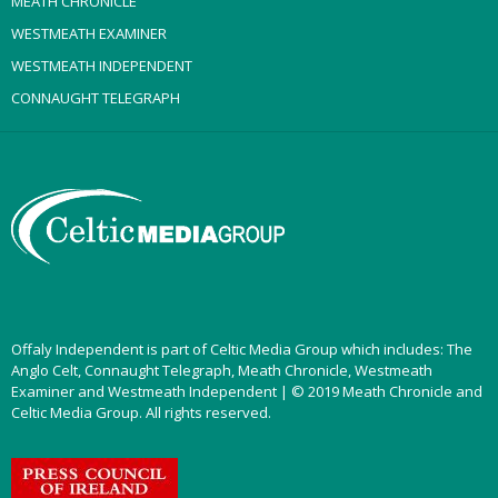
MEATH CHRONICLE
WESTMEATH EXAMINER
WESTMEATH INDEPENDENT
CONNAUGHT TELEGRAPH
Offaly Independent is part of Celtic Media Group which includes: The
Anglo Celt, Connaught Telegraph, Meath Chronicle, Westmeath
Examiner and Westmeath Independent | © 2019 Meath Chronicle and
Celtic Media Group. All rights reserved.