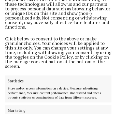
these technologies will allow us and our partners
to process personal data such as browsing behavior
or unique IDs on this site and show (non-)
personalized ads. Not consenting or withdrawing
consent, may adversely affect certain features and
functions.
Click below to consent to the above or make
granular choices. Your choices will be applied to
this site only. You can change your settings at any
time, including withdrawing your consent, by using
the toggles on the Cookie Policy, or by clicking on
More from this Topic
the manage consent button at the bottom of the
screen.
Statistics
Store and/or access information on a device, Measure advertising
performance, Measure content performance, Understand audiences
through statistics or combinations of data from different sources.
Marketing