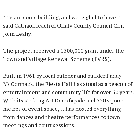
"It's an iconic building, and we're glad to have it,"
said Cathaoirleach of Offaly County Council Cllr.
John Leahy.
The project received a €500,000 grant under the
Town and Village Renewal Scheme (TVRS).
Built in 1961 by local butcher and builder Paddy
McCormack, the Fiesta Hall has stood as a beacon of
entertainment and community life for over 60 years.
With its striking Art Deco façade and 550 square
metres of event space, it has hosted everything
from dances and theatre performances to town
meetings and court sessions.