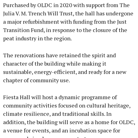
Purchased by OLDC in 2020 with support from The
Julia V. M. Trench Will Trust, the hall has undergone
a major refurbishment with funding from the Just
Transition Fund, in response to the closure of the
peat industry in the region.
The renovations have retained the spirit and
character of the building while making it
sustainable, energy-efficient, and ready for a new
chapter of community use.
Fiesta Hall will host a dynamic programme of
community activities focused on cultural heritage,
climate resilience, and traditional skills. In
addition, the building will serve as a home for OLDC,
a venue for events, and an incubation space for