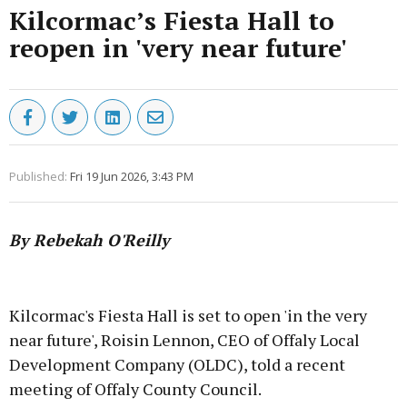
Kilcormac’s Fiesta Hall to
reopen in 'very near future'
Published:
Fri 19 Jun 2026, 3:43 PM
By Rebekah O'Reilly
Advertisement
Kilcormac's Fiesta Hall is set to open 'in the very
near future', Roisin Lennon, CEO of Offaly Local
Development Company (OLDC), told a recent
meeting of Offaly County Council.
Learn more