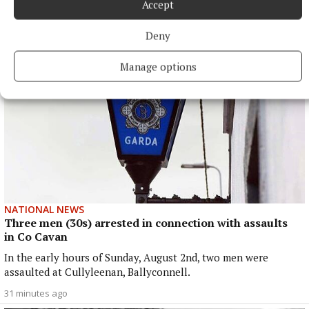
More from this Topic
Accept
Deny
Manage options
NATIONAL NEWS
Three men (30s) arrested in connection with assaults
in Co Cavan
In the early hours of Sunday, August 2nd, two men were
assaulted at Cullyleenan, Ballyconnell.
31 minutes ago