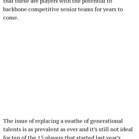
that these are players with the potential to
backbone competitive senior teams for years to
come.
The issue of replacing a swathe of generational
talents is as prevalent as ever and it’s still not ideal
for ten of the 15 players that started last year’s