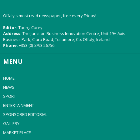
Offaly's most read newspaper, free every Friday!
Editor:
Tadhg Carey
Address:
The Junction Business Innovation Centre, Unit 19H Axis
Business Park, Clara Road, Tullamore, Co. Offaly, Ireland
Phone:
+353 (0) 5793 26756
MENU
HOME
NEWS
SPORT
ENTERTAINMENT
SPONSORED EDITORIAL
GALLERY
MARKET PLACE