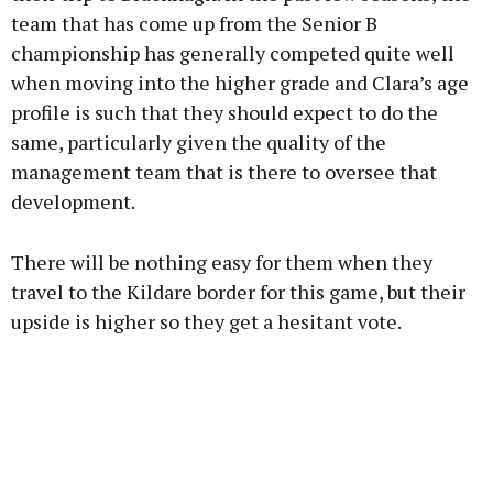
team that has come up from the Senior B
championship has generally competed quite well
when moving into the higher grade and Clara’s age
profile is such that they should expect to do the
same, particularly given the quality of the
management team that is there to oversee that
development.
There will be nothing easy for them when they
travel to the Kildare border for this game, but their
upside is higher so they get a hesitant vote.