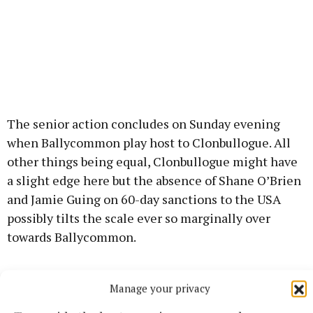
The senior action concludes on Sunday evening
when Ballycommon play host to Clonbullogue. All
other things being equal, Clonbullogue might have
a slight edge here but the absence of Shane O’Brien
and Jamie Guing on 60-day sanctions to the USA
possibly tilts the scale ever so marginally over
towards Ballycommon.
The same could be said of any of the ten games that
Manage your privacy
are to be played in this group but this looks like a