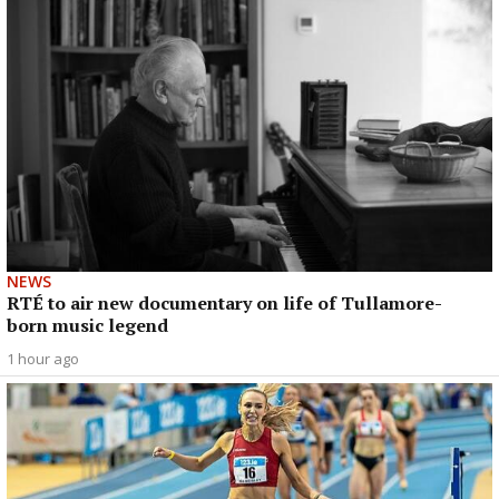
NEWS
RTÉ to air new documentary on life of Tullamore-
born music legend
1 hour ago