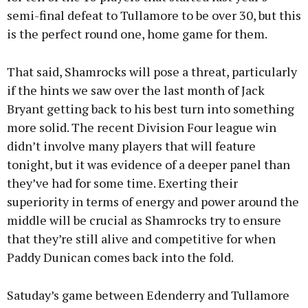
semi-final defeat to Tullamore to be over 30, but this
is the perfect round one, home game for them.
That said, Shamrocks will pose a threat, particularly
if the hints we saw over the last month of Jack
Bryant getting back to his best turn into something
more solid. The recent Division Four league win
didn’t involve many players that will feature
tonight, but it was evidence of a deeper panel than
they’ve had for some time. Exerting their
superiority in terms of energy and power around the
middle will be crucial as Shamrocks try to ensure
that they’re still alive and competitive for when
Paddy Dunican comes back into the fold.
Satuday’s game between Edenderry and Tullamore