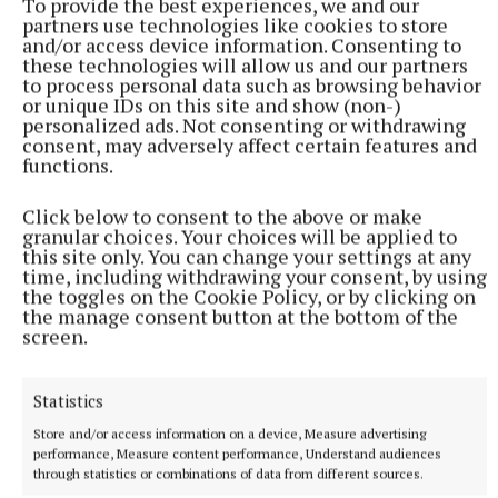
very consequential fixture, and notwithstanding the
To provide the best experiences, we and our
partners use technologies like cookies to store
glaring uncertainty about Durrow’s approach to
and/or access device information. Consenting to
senior football in 2026, the losers of this tie will
these technologies will allow us and our partners
to process personal data such as browsing behavior
have their work cut out to avoid the drop.
or unique IDs on this site and show (non-)
personalized ads. Not consenting or withdrawing
consent, may adversely affect certain features and
Keith O’Neill is always capable of lighting up a
functions.
championship game and giving Clonbullogue too
much of a head start for their opponents to
Click below to consent to the above or make
granular choices. Your choices will be applied to
overcome, but this game will have been earmarked
this site only. You can change your settings at any
by Shane Kelly and the Ballycommon management
time, including withdrawing your consent, by using
the toggles on the Cookie Policy, or by clicking on
team from a long way out, and sometimes having
the manage consent button at the bottom of the
that laser-like focus on one tie can prove
screen.
significant.
Statistics
Clonbullogue are still more likely to find their way
Store and/or access information on a device, Measure advertising
into the top two and the quarter-finals, but that
performance, Measure content performance, Understand audiences
through statistics or combinations of data from different sources.
might come their way after a disappointing start.