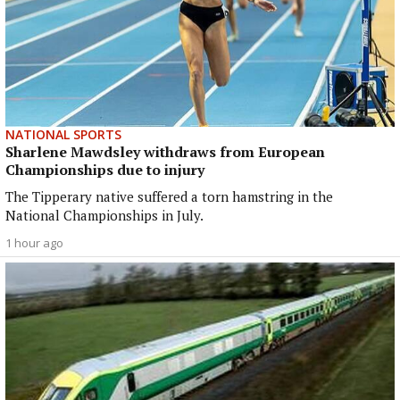
NATIONAL SPORTS
Sharlene Mawdsley withdraws from European
Championships due to injury
The Tipperary native suffered a torn hamstring in the
National Championships in July.
1 hour ago