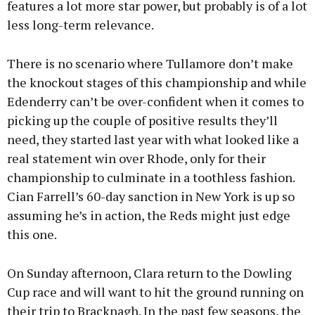
features a lot more star power, but probably is of a lot
less long-term relevance.
There is no scenario where Tullamore don’t make
the knockout stages of this championship and while
Edenderry can’t be over-confident when it comes to
picking up the couple of positive results they’ll
need, they started last year with what looked like a
real statement win over Rhode, only for their
championship to culminate in a toothless fashion.
Cian Farrell’s 60-day sanction in New York is up so
assuming he’s in action, the Reds might just edge
this one.
On Sunday afternoon, Clara return to the Dowling
Cup race and will want to hit the ground running on
their trip to Bracknagh. In the past few seasons, the