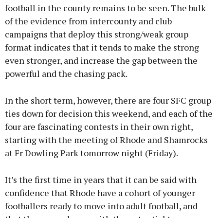
football in the county remains to be seen. The bulk
of the evidence from intercounty and club
Learn more
campaigns that deploy this strong/weak group
format indicates that it tends to make the strong
even stronger, and increase the gap between the
powerful and the chasing pack.
In the short term, however, there are four SFC group
ties down for decision this weekend, and each of the
four are fascinating contests in their own right,
starting with the meeting of Rhode and Shamrocks
at Fr Dowling Park tomorrow night (Friday).
It’s the first time in years that it can be said with
confidence that Rhode have a cohort of younger
footballers ready to move into adult football, and