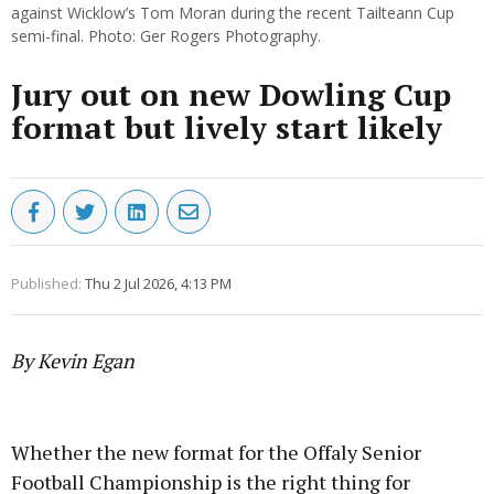
against Wicklow’s Tom Moran during the recent Tailteann Cup
semi-final. Photo: Ger Rogers Photography.
Jury out on new Dowling Cup
format but lively start likely
Published:
Thu 2 Jul 2026, 4:13 PM
By Kevin Egan
Advertisement
Whether the new format for the Offaly Senior
Football Championship is the right thing for