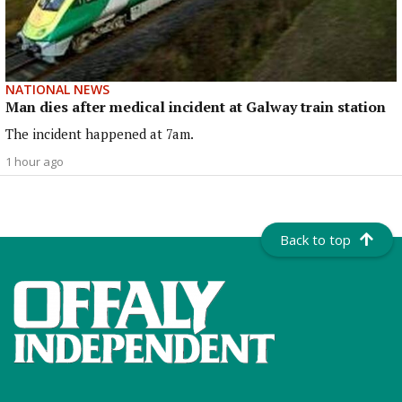
NATIONAL NEWS
Man dies after medical incident at Galway train station
The incident happened at 7am.
1 hour ago
Back to top