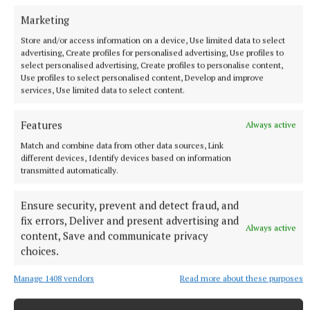
Marketing
Published:
Thu 2 Jul 2026, 4:13 PM
Store and/or access information on a device, Use limited data to select
advertising, Create profiles for personalised advertising, Use profiles to
select personalised advertising, Create profiles to personalise content,
Use profiles to select personalised content, Develop and improve
services, Use limited data to select content.
Features
Always active
Match and combine data from other data sources, Link
different devices, Identify devices based on information
transmitted automatically.
Ensure security, prevent and detect fraud, and
fix errors, Deliver and present advertising and
Always active
content, Save and communicate privacy
choices.
Manage 1408 vendors
Read more about these purposes