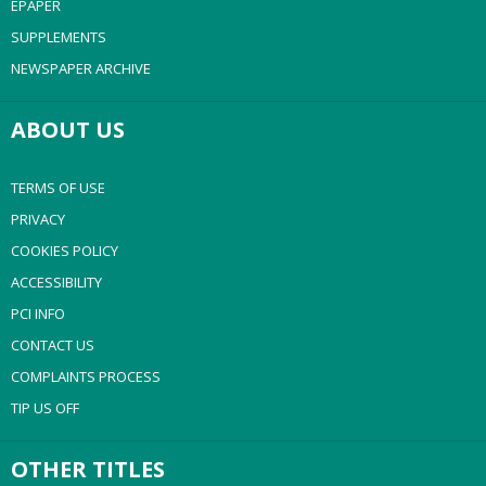
EPAPER
SUPPLEMENTS
NEWSPAPER ARCHIVE
ABOUT US
TERMS OF USE
PRIVACY
COOKIES POLICY
ACCESSIBILITY
PCI INFO
CONTACT US
COMPLAINTS PROCESS
TIP US OFF
OTHER TITLES