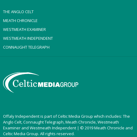
THE ANGLO CELT
MEATH CHRONICLE
WESTMEATH EXAMINER
WESTMEATH INDEPENDENT
CONNAUGHT TELEGRAPH
Offaly Independent is part of Celtic Media Group which includes: The
Anglo Celt, Connaught Telegraph, Meath Chronicle, Westmeath
Examiner and Westmeath Independent | © 2019 Meath Chronicle and
Celtic Media Group. All rights reserved.