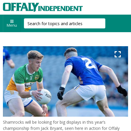
Menu
Shamrocks will be looking for big displays in this year’s
championship from Jack Bryant, seen here in action for Offaly