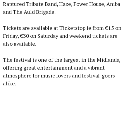
Raptured Tribute Band, Haze, Power House, Aniba
Learn more
and The Auld Brigade.
Tickets are available at Ticketstop.ie from €15 on
Friday, €30 on Saturday and weekend tickets are
also available.
The festival is one of the largest in the Midlands,
offering great entertainment and a vibrant
atmosphere for music lovers and festival-goers
alike.