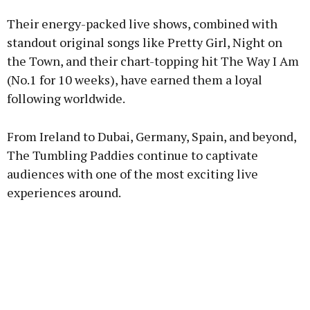
Their energy-packed live shows, combined with
standout original songs like Pretty Girl, Night on
the Town, and their chart-topping hit The Way I Am
(No.1 for 10 weeks), have earned them a loyal
following worldwide.
From Ireland to Dubai, Germany, Spain, and beyond,
The Tumbling Paddies continue to captivate
audiences with one of the most exciting live
experiences around.