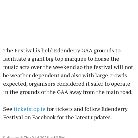
The Festival is held Edenderry GAA grounds to
facilitate a giant big top marquee to house the
music acts over the weekend so the festival will not
be weather dependent and also with large crowds
expected, organisers considered it safer to operate
in the grounds of the GAA away from the main road.
See
ticketstop.ie
for tickets and follow Edenderry
Festival on Facebook for the latest updates.
Published:
Thu 2 Jul 2026, 4:50 PM