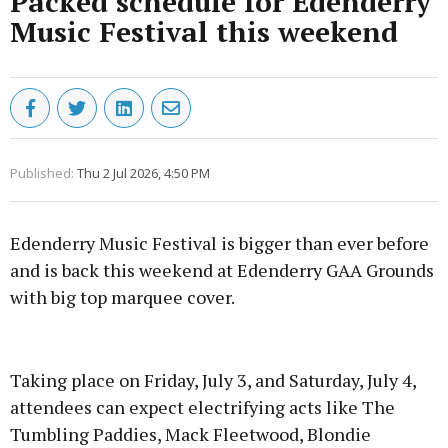
Packed schedule for Edenderry
Music Festival this weekend
Published:
Thu 2 Jul 2026, 4:50 PM
Edenderry Music Festival is bigger than ever before
and is back this weekend at Edenderry GAA Grounds
with big top marquee cover.
Advertisement
Taking place on Friday, July 3, and Saturday, July 4,
attendees can expect electrifying acts like The
Tumbling Paddies, Mack Fleetwood, Blondie