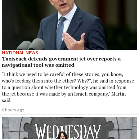
NATIONAL NEWS
Taoiseach defends government jet over reports a
navigational tool was omitted
“I think we need to be careful of these stories, you know,
who’s feeding them into the ether? Why?”, he said in response
to a question about whether technology was omitted from
the jet because it was made by an Israeli company," Martin
said.
6 hours ago