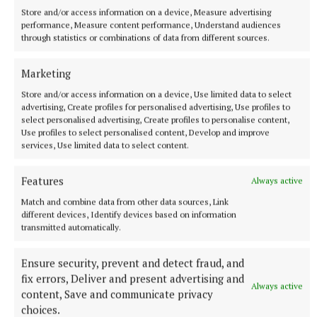
Store and/or access information on a device, Measure advertising
performance, Measure content performance, Understand audiences
through statistics or combinations of data from different sources.
Marketing
Store and/or access information on a device, Use limited data to select
advertising, Create profiles for personalised advertising, Use profiles to
select personalised advertising, Create profiles to personalise content,
Use profiles to select personalised content, Develop and improve
services, Use limited data to select content.
NATIONAL SPORTS
Features
Always active
Vinicius Junior ends transfer speculation by signing
Match and combine data from other data sources, Link
new Real Madrid contract
different devices, Identify devices based on information
The Brazil international has scored 128 goals across eight
transmitted automatically.
seasons at Real.
Ensure security, prevent and detect fraud, and
5 hours ago
fix errors, Deliver and present advertising and
Always active
content, Save and communicate privacy
choices.