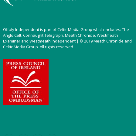
Offaly Independent is part of Celtic Media Group which includes: The
Anglo Celt, Connaught Telegraph, Meath Chronicle, Westmeath
Examiner and Westmeath Independent | © 2019 Meath Chronicle and
Celtic Media Group. All rights reserved.