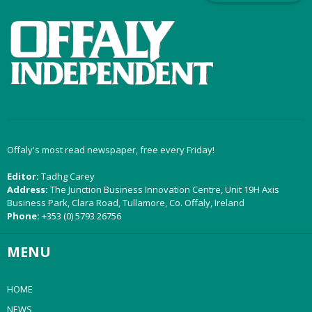
Offaly's most read newspaper, free every Friday!
Editor:
Tadhg Carey
Address:
The Junction Business Innovation Centre, Unit 19H Axis
Business Park, Clara Road, Tullamore, Co. Offaly, Ireland
Phone:
+353 (0) 5793 26756
MENU
HOME
NEWS