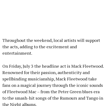
Throughout the weekend, local artists will support
the acts, adding to the excitement and
entertainment.
On Friday, July 3 the headline act is Mack Fleetwood.
Renowned for their passion, authenticity and
spellbinding musicianship, Mack Fleetwood take
fans on a magical journey through the iconic sounds
of Fleetwood Mac – from the Peter Green blues era
to the smash-hit songs of the Rumours and Tango in
the Night albums.