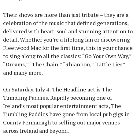
Their shows are more than just tribute – they are a
celebration of the music that defined generations,
delivered with heart, soul and stunning attention to
detail. Whether you’re a lifelong fan or discovering
Fleetwood Mac for the first time, this is your chance
to sing along to all the classics: “Go Your Own Way,”
“Dreams,” “The Chain,” “Rhiannon,” “Little Lies”
and many more.
On Saturday, July 4: The Headline act is The
Tumbling Paddies. Rapidly becoming one of
Ireland’s most popular entertainment acts, The
Tumbling Paddies have gone from local pub gigs in
County Fermanagh to selling out major venues
across Ireland and beyond.