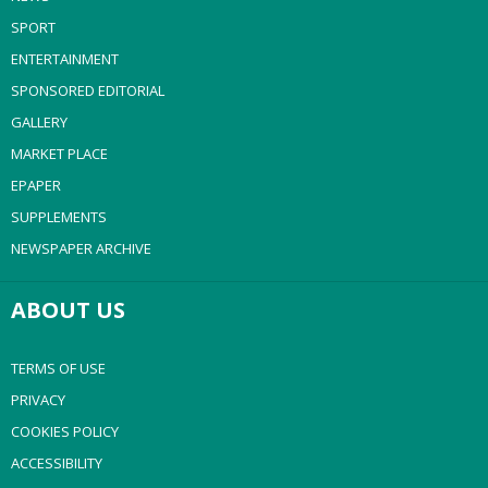
SPORT
ENTERTAINMENT
SPONSORED EDITORIAL
GALLERY
MARKET PLACE
EPAPER
SUPPLEMENTS
NEWSPAPER ARCHIVE
ABOUT US
TERMS OF USE
PRIVACY
COOKIES POLICY
ACCESSIBILITY