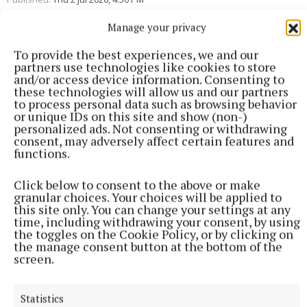
Manage your privacy
To provide the best experiences, we and our
partners use technologies like cookies to store
and/or access device information. Consenting to
these technologies will allow us and our partners
to process personal data such as browsing behavior
or unique IDs on this site and show (non-)
personalized ads. Not consenting or withdrawing
consent, may adversely affect certain features and
functions.
Click below to consent to the above or make
granular choices. Your choices will be applied to
this site only. You can change your settings at any
time, including withdrawing your consent, by using
the toggles on the Cookie Policy, or by clicking on
the manage consent button at the bottom of the
screen.
More from this Topic
Statistics