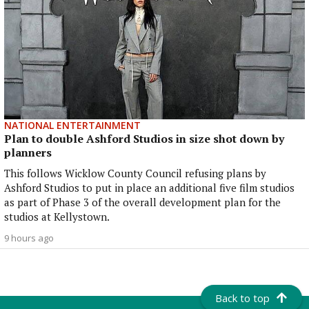
NATIONAL ENTERTAINMENT
Plan to double Ashford Studios in size shot down by
planners
This follows Wicklow County Council refusing plans by
Ashford Studios to put in place an additional five film studios
as part of Phase 3 of the overall development plan for the
studios at Kellystown.
9 hours ago
Back to top