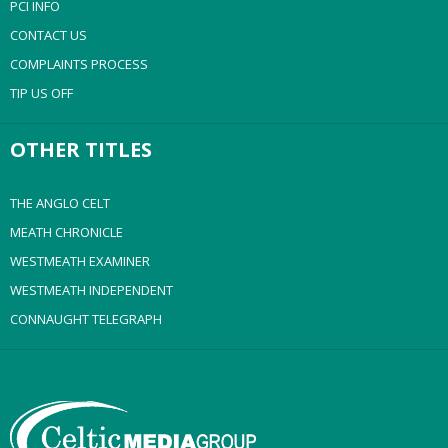
PCI INFO
CONTACT US
COMPLAINTS PROCESS
TIP US OFF
OTHER TITLES
THE ANGLO CELT
MEATH CHRONICLE
WESTMEATH EXAMINER
WESTMEATH INDEPENDENT
CONNAUGHT TELEGRAPH