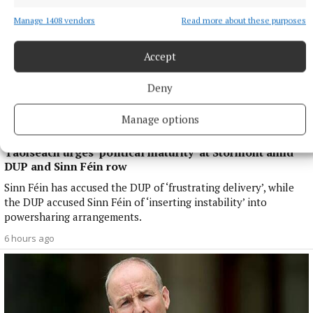
Manage 1408 vendors
Read more about these purposes
Accept
Deny
Manage options
NATIONAL NEWS
Taoiseach urges ‘political maturity’ at Stormont amid
DUP and Sinn Féin row
Sinn Féin has accused the DUP of ‘frustrating delivery’, while
the DUP accused Sinn Féin of ‘inserting instability’ into
powersharing arrangements.
6 hours ago