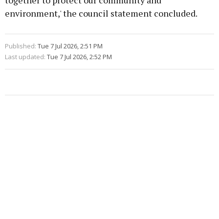
together to protect our community and
environment,' the council statement concluded.
Published:
Tue 7 Jul 2026, 2:51 PM
Last updated:
Tue 7 Jul 2026, 2:52 PM