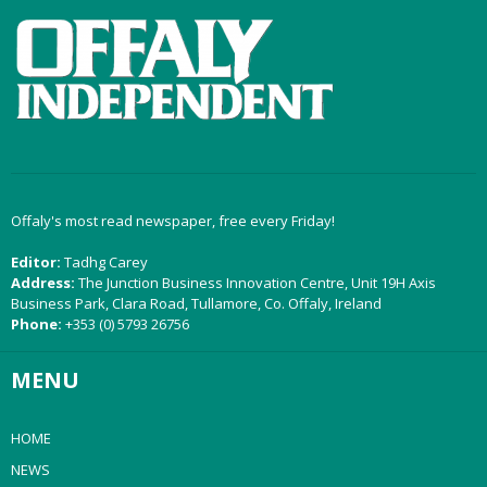
Offaly's most read newspaper, free every Friday!
Editor:
Tadhg Carey
Address:
The Junction Business Innovation Centre, Unit 19H Axis
Business Park, Clara Road, Tullamore, Co. Offaly, Ireland
Phone:
+353 (0) 5793 26756
MENU
HOME
NEWS