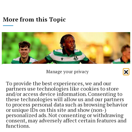
More from this Topic
Manage your privacy
To provide the best experiences, we and our
partners use technologies like cookies to store
and/or access device information. Consenting to
these technologies will allow us and our partners
to process personal data such as browsing behavior
NATIONAL SPORTS
or unique IDs on this site and show (non-)
Shamrock Rovers 10 points clear after win over
personalized ads. Not consenting or withdrawing
Dundalk
consent, may adversely affect certain features and
functions.
In a frantic first half, Stephen Bradley's side had the lead after