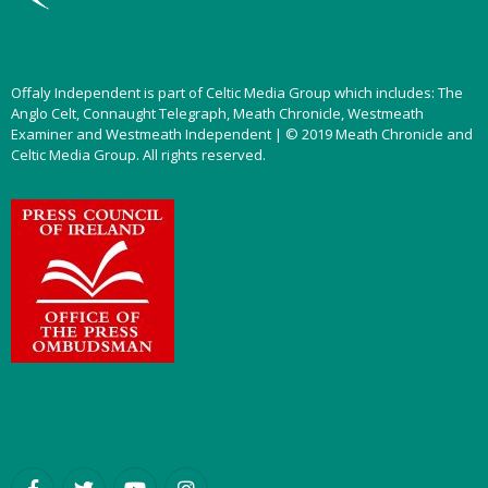
Offaly Independent is part of Celtic Media Group which includes: The
Anglo Celt, Connaught Telegraph, Meath Chronicle, Westmeath
Examiner and Westmeath Independent | © 2019 Meath Chronicle and
Celtic Media Group. All rights reserved.