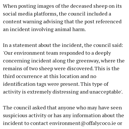
When posting images of the deceased sheep on its
social media platforms, the council included a
content warning advising that the post referenced
an incident involving animal harm.
Learn more
In a statement about the incident, the council said:
'Our environment team responded to a deeply
concerning incident along the greenway, where the
remains of two sheep were discovered. This is the
third occurrence at this location and no
identification tags were present. This type of
activity is extremely distressing and unacceptable'.
The council asked that anyone who may have seen
suspicious activity or has any information about the
incident to contact environment@offalycoco.ie or