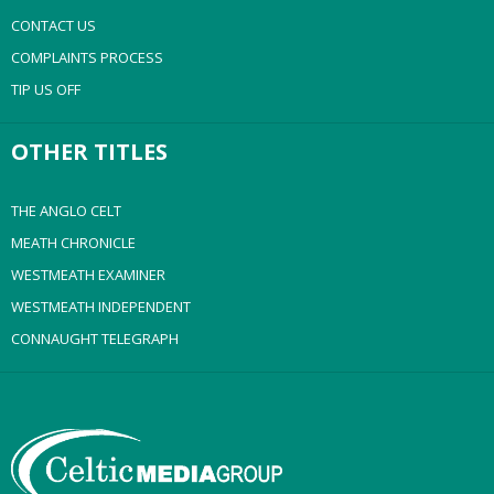
CONTACT US
COMPLAINTS PROCESS
TIP US OFF
OTHER TITLES
THE ANGLO CELT
MEATH CHRONICLE
WESTMEATH EXAMINER
WESTMEATH INDEPENDENT
CONNAUGHT TELEGRAPH