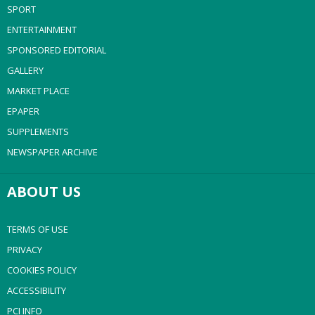
SPORT
ENTERTAINMENT
SPONSORED EDITORIAL
GALLERY
MARKET PLACE
EPAPER
SUPPLEMENTS
NEWSPAPER ARCHIVE
ABOUT US
TERMS OF USE
PRIVACY
COOKIES POLICY
ACCESSIBILITY
PCI INFO