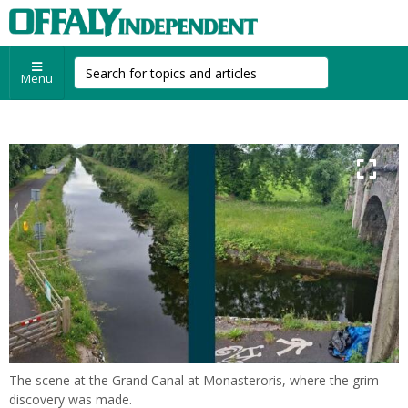
Menu
The scene at the Grand Canal at Monasteroris, where the grim
discovery was made.