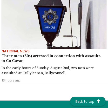
NATIONAL NEWS
Three men (30s) arrested in connection with assaults
in Co Cavan
In the early hours of Sunday, August 2nd, two men were
assaulted at Cullyleenan, Ballyconnell.
13 hours ago
Back to top