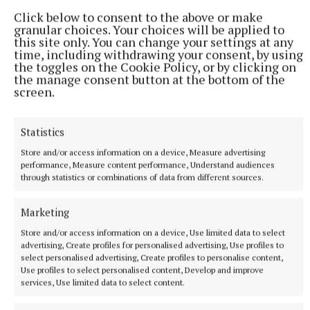
just three minutes.
Click below to consent to the above or make
9 hours ago
granular choices. Your choices will be applied to
this site only. You can change your settings at any
time, including withdrawing your consent, by using
the toggles on the Cookie Policy, or by clicking on
the manage consent button at the bottom of the
screen.
Statistics
Store and/or access information on a device, Measure advertising
performance, Measure content performance, Understand audiences
through statistics or combinations of data from different sources.
Marketing
NATIONAL ENTERTAINMENT
Ariana Grande earns her sixth consecutive UK number
Store and/or access information on a device, Use limited data to select
one album with Petal
advertising, Create profiles for personalised advertising, Use profiles to
select personalised advertising, Create profiles to personalise content,
The singer will play 10 sold-out shows at The O2 in London
Use profiles to select personalised content, Develop and improve
beginning on August 15.
services, Use limited data to select content.
11 hours ago