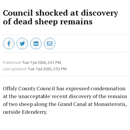
Council shocked at discovery
of dead sheep remains
Published:
Tue 7 Jul 2026, 2:51 PM
Last updated:
Tue 7 Jul 2026, 2:52 PM
Offaly County Council has expressed condemnation
at the 'unacceptable' recent discovery of the remains
of two sheep along the Grand Canal at Monasteroris,
outside Edenderry.
Advertisement