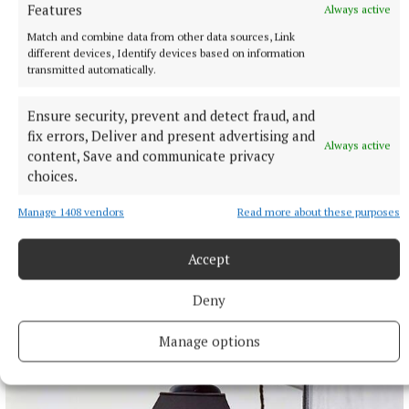
Features
Always active
Match and combine data from other data sources, Link
different devices, Identify devices based on information
transmitted automatically.
Ensure security, prevent and detect fraud, and
fix errors, Deliver and present advertising and
Always active
content, Save and communicate privacy
choices.
Manage 1408 vendors
Read more about these purposes
NATIONAL SPORTS
Moses Itauma expects ‘long night’ in IBF title fight
Accept
against Filip Hrgovic
Deny
Moses Itauma will fight for a world heavyweight title in his
15th professional contest.
Manage options
11 hours ago