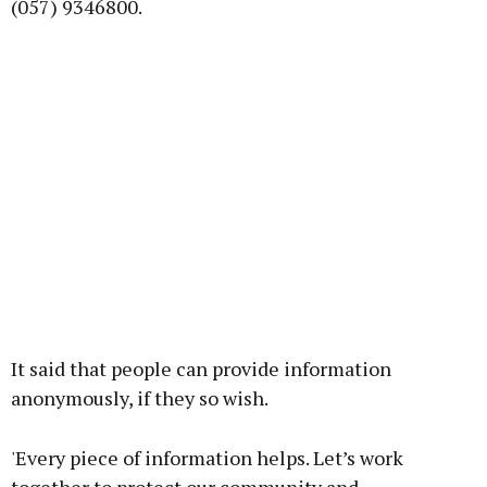
(057) 9346800.
It said that people can provide information
anonymously, if they so wish.
'Every piece of information helps. Let’s work