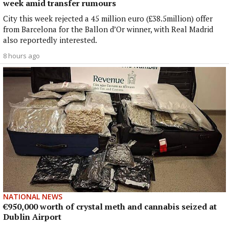
week amid transfer rumours
City this week rejected a 45 million euro (£38.5million) offer
from Barcelona for the Ballon d’Or winner, with Real Madrid
also reportedly interested.
8 hours ago
NATIONAL NEWS
€950,000 worth of crystal meth and cannabis seized at
Dublin Airport