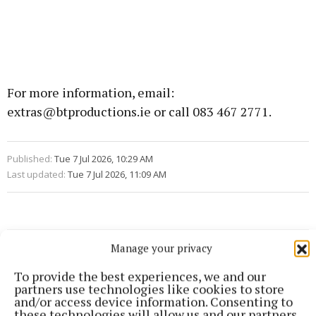
For more information, email:
extras@btproductions.ie or call 083 467 2771.
Published:
Tue 7 Jul 2026, 10:29 AM
Last updated:
Tue 7 Jul 2026, 11:09 AM
Manage your privacy
To provide the best experiences, we and our
partners use technologies like cookies to store
and/or access device information. Consenting to
these technologies will allow us and our partners