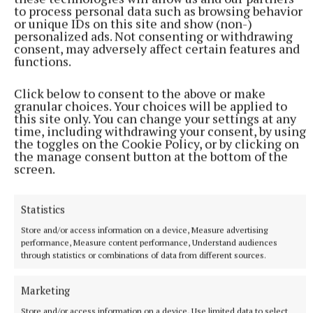
to process personal data such as browsing behavior
or unique IDs on this site and show (non-)
personalized ads. Not consenting or withdrawing
consent, may adversely affect certain features and
functions.
Click below to consent to the above or make
granular choices. Your choices will be applied to
this site only. You can change your settings at any
time, including withdrawing your consent, by using
More from this Topic
the toggles on the Cookie Policy, or by clicking on
the manage consent button at the bottom of the
screen.
Statistics
Store and/or access information on a device, Measure advertising
performance, Measure content performance, Understand audiences
through statistics or combinations of data from different sources.
Marketing
Store and/or access information on a device, Use limited data to select