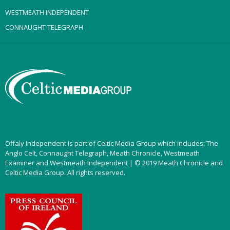
WESTMEATH INDEPENDENT
CONNAUGHT TELEGRAPH
Offaly Independent is part of Celtic Media Group which includes: The
Anglo Celt, Connaught Telegraph, Meath Chronicle, Westmeath
Examiner and Westmeath Independent | © 2019 Meath Chronicle and
Celtic Media Group. All rights reserved.