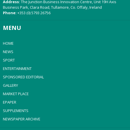
Address:
The Junction Business Innovation Centre, Unit 19H Axis
Business Park, Clara Road, Tullamore, Co. Offaly, Ireland
Phone:
+353 (0) 5793 26756
MENU
HOME
NEWS
SPORT
ENTERTAINMENT
SPONSORED EDITORIAL
GALLERY
MARKET PLACE
EPAPER
SUPPLEMENTS
NEWSPAPER ARCHIVE