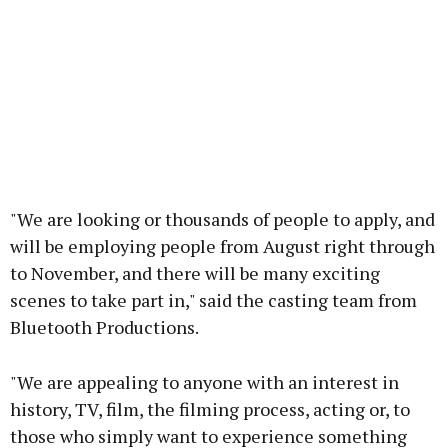
"We are looking or thousands of people to apply, and
will be employing people from August right through
to November, and there will be many exciting
scenes to take part in," said the casting team from
Bluetooth Productions.
"We are appealing to anyone with an interest in
history, TV, film, the filming process, acting or, to
those who simply want to experience something