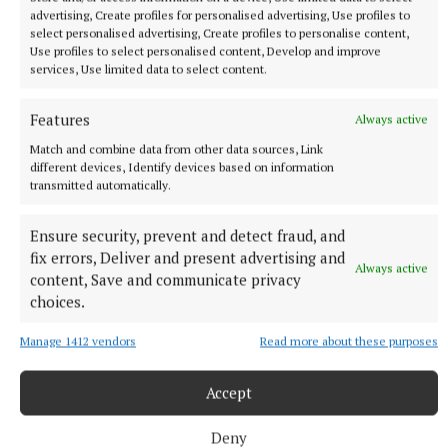
advertising, Create profiles for personalised advertising, Use profiles to
select personalised advertising, Create profiles to personalise content,
NATIONAL NEWS
Use profiles to select personalised content, Develop and improve
Man arrested after a pistol, ammunition and
services, Use limited data to select content.
diamorphine seized in Co Limerick
An adult male in his late teens was arrested and has been
Features
Always active
detained at a station in the Garda Southern Region under
Match and combine data from other data sources, Link
Section 50 of the Criminal Justice Act 2007.
different devices, Identify devices based on information
transmitted automatically.
8 hours ago
Ensure security, prevent and detect fraud, and
fix errors, Deliver and present advertising and
Always active
content, Save and communicate privacy
choices.
Manage 1412 vendors
Read more about these purposes
Accept
Deny