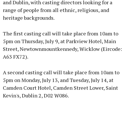
and Dublin, with casting directors looking for a
range of people from all ethnic, religious, and
heritage backgrounds.
Learn more
The first casting call will take place from 10am to
5pm on Thursday, July 9, at Parkview Hotel, Main
Street, Newtownmountkennedy, Wicklow (Eircode:
A63 FX72).
A second casting call will take place from 10am to
5pm on Monday, July 13, and Tuesday, July 14, at
Camden Court Hotel, Camden Street Lower, Saint
Kevin's, Dublin 2, D02 W086.