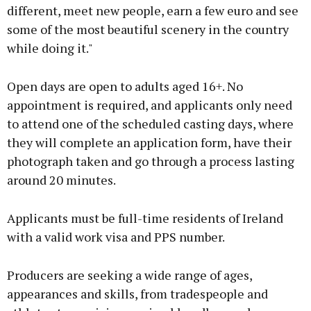
different, meet new people, earn a few euro and see
some of the most beautiful scenery in the country
while doing it."
Open days are open to adults aged 16+. No
appointment is required, and applicants only need
to attend one of the scheduled casting days, where
they will complete an application form, have their
photograph taken and go through a process lasting
around 20 minutes.
Applicants must be full-time residents of Ireland
with a valid work visa and PPS number.
Producers are seeking a wide range of ages,
appearances and skills, from tradespeople and