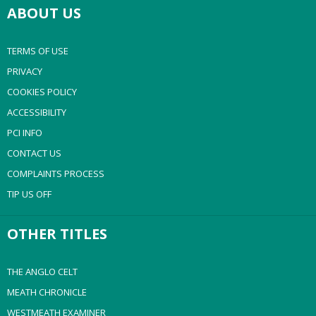
ABOUT US
TERMS OF USE
PRIVACY
COOKIES POLICY
ACCESSIBILITY
PCI INFO
CONTACT US
COMPLAINTS PROCESS
TIP US OFF
OTHER TITLES
THE ANGLO CELT
MEATH CHRONICLE
WESTMEATH EXAMINER