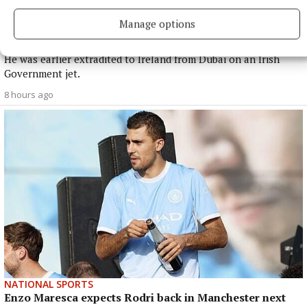
NATIONAL NEWS
Manage options
Daniel Kinahan remanded on charge of directing a
criminal organisation
He was earlier extradited to Ireland from Dubai on an Irish
Government jet.
8 hours ago
NATIONAL SPORTS
Enzo Maresca expects Rodri back in Manchester next