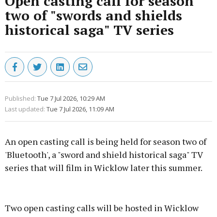
Open casting call for season
two of "swords and shields
historical saga" TV series
Published:
Tue 7 Jul 2026, 10:29 AM
Last updated:
Tue 7 Jul 2026, 11:09 AM
An open casting call is being held for season two of
'Bluetooth', a "sword and shield historical saga" TV
series that will film in Wicklow later this summer.
Advertisement
Two open casting calls will be hosted in Wicklow