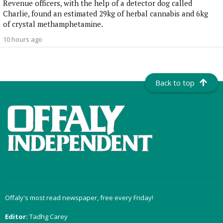
Revenue officers, with the help of a detector dog called
Charlie, found an estimated 29kg of herbal cannabis and 6kg
of crystal methamphetamine.
10 hours ago
Back to top
Offaly's most read newspaper, free every Friday!
Editor:
Tadhg Carey