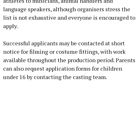
athletes to musicians, animal handlers and
language speakers, although organisers stress the
list is not exhaustive and everyone is encouraged to
apply.
Successful applicants may be contacted at short
notice for filming or costume fittings, with work
available throughout the production period. Parents
can also request application forms for children
under 16 by contacting the casting team.