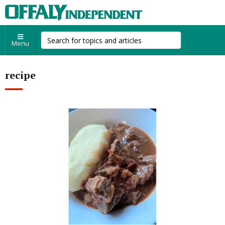
Menu
recipe