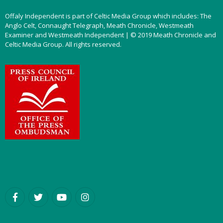
Offaly Independent is part of Celtic Media Group which includes: The
Anglo Celt, Connaught Telegraph, Meath Chronicle, Westmeath
Examiner and Westmeath Independent | © 2019 Meath Chronicle and
Celtic Media Group. All rights reserved.