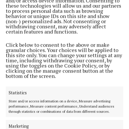
and/or access device information. Consenting to
these technologies will allow us and our partners
to process personal data such as browsing
behavior or unique IDs on this site and show
ENTERTAINMENT
(non-) personalized ads. Not consenting or
Odlums Brioche Bread Recipe
withdrawing consent, may adversely affect
3 years ago
certain features and functions.
ENTERTAINMENT
Click below to consent to the above or make
Hot sausage dip – served with tortilla chips
granular choices. Your choices will be applied to
this site only. You can change your settings at any
4 years ago
time, including withdrawing your consent, by
using the toggles on the Cookie Policy, or by
clicking on the manage consent button at the
NEWS
bottom of the screen.
Seafood chowder
5 years ago
Statistics
Store and/or access information on a device, Measure advertising
Back to top
performance, Measure content performance, Understand audiences
through statistics or combinations of data from different sources.
Marketing