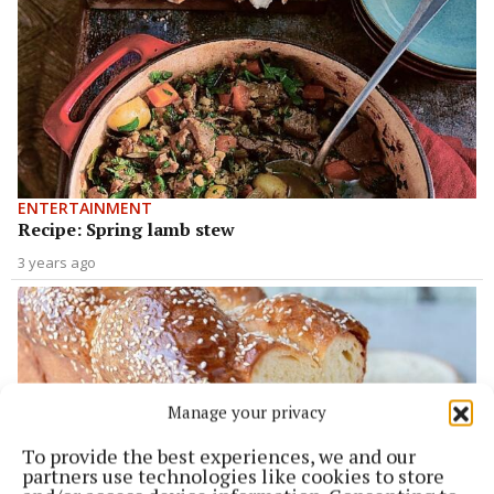
ENTERTAINMENT
Recipe: Spring lamb stew
3 years ago
Manage your privacy
To provide the best experiences, we and our
partners use technologies like cookies to store