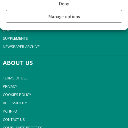
Deny
SPONSORED EDITORIAL
GALLERY
Manage options
MARKET PLACE
EPAPER
SUPPLEMENTS
NEWSPAPER ARCHIVE
ABOUT US
TERMS OF USE
PRIVACY
COOKIES POLICY
ACCESSIBILITY
PCI INFO
CONTACT US
COMPLAINTS PROCESS