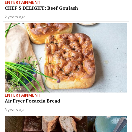
ENTERTAINMENT
CHEF'S DELIGHT: Beef Goulash
2 years ago
ENTERTAINMENT
Air Fryer Focaccia Bread
3 years ago