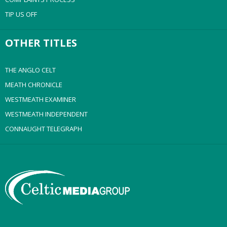
TIP US OFF
OTHER TITLES
THE ANGLO CELT
MEATH CHRONICLE
WESTMEATH EXAMINER
WESTMEATH INDEPENDENT
CONNAUGHT TELEGRAPH