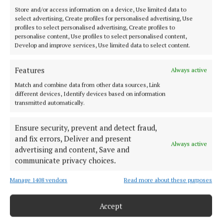
Store and/or access information on a device, Use limited data to
select advertising, Create profiles for personalised advertising, Use
profiles to select personalised advertising, Create profiles to
personalise content, Use profiles to select personalised content,
Develop and improve services, Use limited data to select content.
Features
Always active
Offaly's most read newspaper, free every Friday!
Match and combine data from other data sources, Link
Editor:
Tadhg Carey
different devices, Identify devices based on information
Address:
The Junction Business Innovation Centre, Unit 19H Axis
transmitted automatically.
Business Park, Clara Road, Tullamore, Co. Offaly, Ireland
Phone:
+353 (0) 5793 26756
Ensure security, prevent and detect fraud,
and fix errors, Deliver and present
Always active
MENU
advertising and content, Save and
communicate privacy choices.
HOME
Manage 1408 vendors
Read more about these purposes
NEWS
SPORT
Accept
ENTERTAINMENT