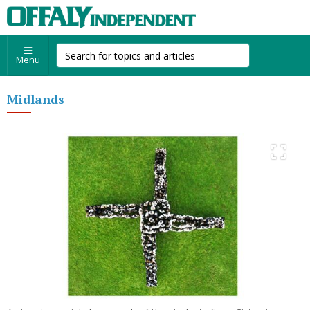
Menu
Midlands