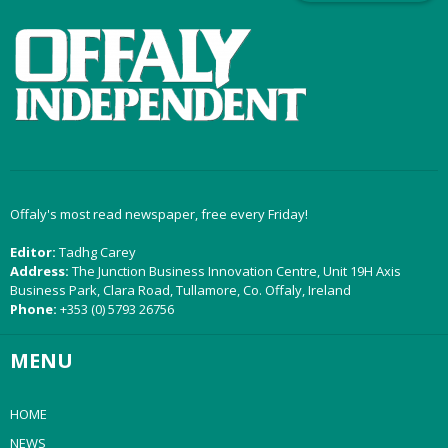
Offaly's most read newspaper, free every Friday!
Editor:
Tadhg Carey
Address:
The Junction Business Innovation Centre, Unit 19H Axis
Business Park, Clara Road, Tullamore, Co. Offaly, Ireland
Phone:
+353 (0) 5793 26756
MENU
HOME
NEWS