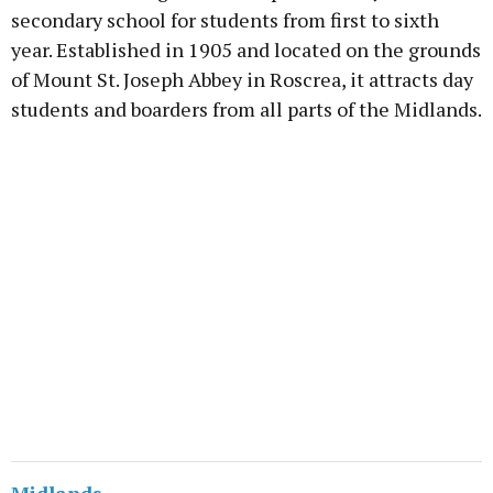
secondary school for students from first to sixth
year. Established in 1905 and located on the grounds
of Mount St. Joseph Abbey in Roscrea, it attracts day
students and boarders from all parts of the Midlands.