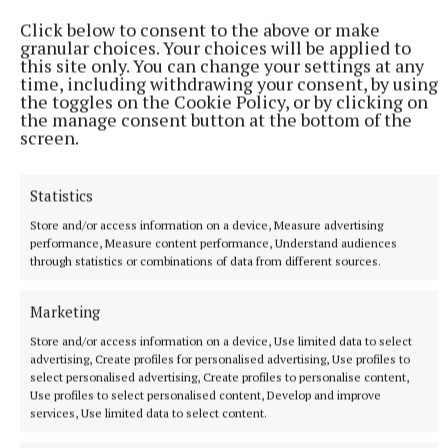
pack that included debutant flanker Grace Moore.
Click below to consent to the above or make
granular choices. Your choices will be applied to
24 minutes ago
this site only. You can change your settings at any
time, including withdrawing your consent, by using
the toggles on the Cookie Policy, or by clicking on
the manage consent button at the bottom of the
screen.
Statistics
Store and/or access information on a device, Measure advertising
performance, Measure content performance, Understand audiences
through statistics or combinations of data from different sources.
Marketing
NATIONAL SPORTS
Róisin O'Keeffe on Cavan's rise from 10 players at
Store and/or access information on a device, Use limited data to select
training to an All-Ireland final
advertising, Create profiles for personalised advertising, Use profiles to
select personalised advertising, Create profiles to personalise content,
Having not fielded a team the season before, Róisin O'Keeffe
Use profiles to select personalised content, Develop and improve
rallied the troops across the country, which initially only got
services, Use limited data to select content.
10 players to training.