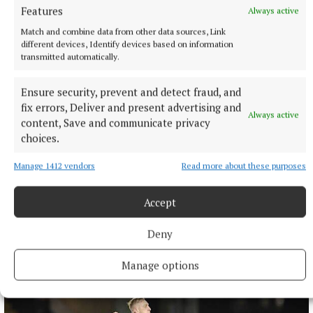
Features
Always active
1 hour ago
Match and combine data from other data sources, Link
different devices, Identify devices based on information
transmitted automatically.
Ensure security, prevent and detect fraud, and
fix errors, Deliver and present advertising and
Always active
content, Save and communicate privacy
choices.
Manage 1412 vendors
Read more about these purposes
Accept
NATIONAL NEWS
Four people injured after crash in Co Kildare
Deny
Three occupants of one car were taken to hospital.
1 hour ago
Manage options