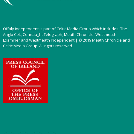
Offaly Independent is part of Celtic Media Group which includes: The
Anglo Celt, Connaught Telegraph, Meath Chronicle, Westmeath
Examiner and Westmeath Independent | © 2019 Meath Chronicle and
Celtic Media Group. All rights reserved.