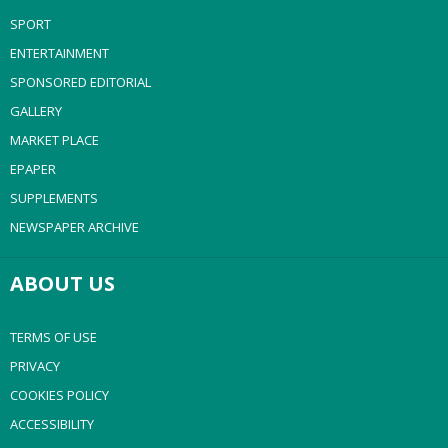
SPORT
ENTERTAINMENT
SPONSORED EDITORIAL
GALLERY
MARKET PLACE
EPAPER
SUPPLEMENTS
NEWSPAPER ARCHIVE
ABOUT US
TERMS OF USE
PRIVACY
COOKIES POLICY
ACCESSIBILITY