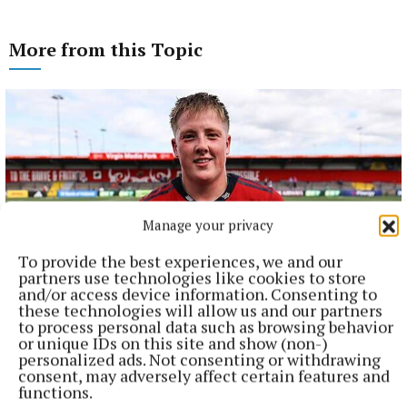
More from this Topic
Manage your privacy
To provide the best experiences, we and our
partners use technologies like cookies to store
and/or access device information. Consenting to
these technologies will allow us and our partners
NATIONAL SPORTS
to process personal data such as browsing behavior
Buttimer scores four tries as Munster ease to win over
or unique IDs on this site and show (non-)
Leinster
personalized ads. Not consenting or withdrawing
consent, may adversely affect certain features and
The Tipperary native and Ireland Under-21 hooker was the
functions.
obvious player-of-the-match choice in an abrasive Munster