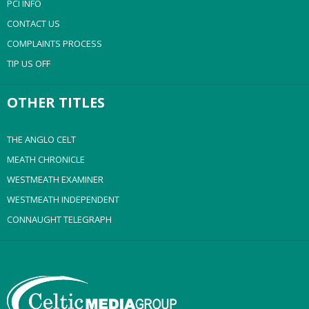
PCI INFO
CONTACT US
COMPLAINTS PROCESS
TIP US OFF
OTHER TITLES
THE ANGLO CELT
MEATH CHRONICLE
WESTMEATH EXAMINER
WESTMEATH INDEPENDENT
CONNAUGHT TELEGRAPH