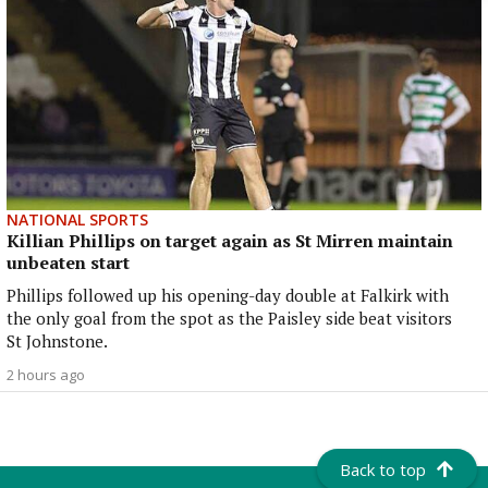
NATIONAL SPORTS
Killian Phillips on target again as St Mirren maintain
unbeaten start
Phillips followed up his opening-day double at Falkirk with
the only goal from the spot as the Paisley side beat visitors
St Johnstone.
2 hours ago
Back to top