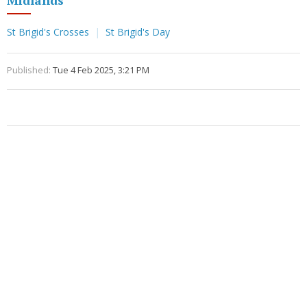
Midlands
St Brigid's Crosses
St Brigid's Day
Published:
Tue 4 Feb 2025, 3:21 PM