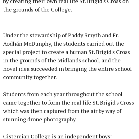
by creating their own real life St. Brigid's Cross on
the grounds of the College.
Advertisement
Under the stewardship of Paddy Smyth and Fr.
Aodhán McDunphy, the students carried out the
special project to create a human St. Brigid's Cross
in the grounds of the Midlands school, and the
Learn more
novel idea succeeded in bringing the entire school
community together.
Students from each year throughout the school
came together to form the real life St. Brigid's Cross
which was then captured from the air by way of
stunning drone photography.
Cistercian College is an independent boys’