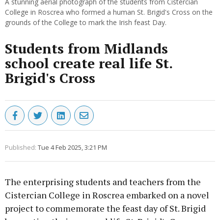
A stunning aerial photograph of the students from Cistercian
College in Roscrea who formed a human St. Brigid's Cross on the
grounds of the College to mark the Irish feast Day.
Students from Midlands
school create real life St.
Brigid's Cross
Published:
Tue 4 Feb 2025, 3:21 PM
The enterprising students and teachers from the
Cistercian College in Roscrea embarked on a novel
project to commemorate the feast day of St. Brigid