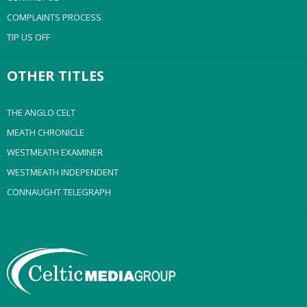
COMPLAINTS PROCESS
TIP US OFF
OTHER TITLES
THE ANGLO CELT
MEATH CHRONICLE
WESTMEATH EXAMINER
WESTMEATH INDEPENDENT
CONNAUGHT TELEGRAPH