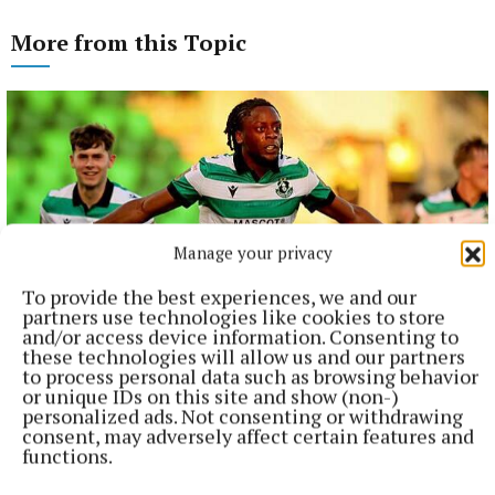
More from this Topic
Manage your privacy
To provide the best experiences, we and our
partners use technologies like cookies to store
and/or access device information. Consenting to
these technologies will allow us and our partners
NATIONAL SPORTS
to process personal data such as browsing behavior
Shamrock Rovers 10 points clear after win over
or unique IDs on this site and show (non-)
personalized ads. Not consenting or withdrawing
Dundalk
consent, may adversely affect certain features and
In a frantic first half, Stephen Bradley's side had the lead after
functions.
just three minutes.