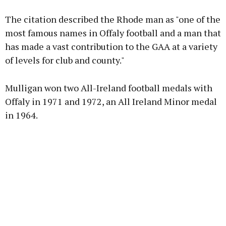
The citation described the Rhode man as "one of the
Learn more
most famous names in Offaly football and a man that
has made a vast contribution to the GAA at a variety
of levels for club and county."
Mulligan won two All-Ireland football medals with
Offaly in 1971 and 1972, an All Ireland Minor medal
in 1964.