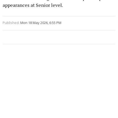
appearances at Senior level.
Published:
Mon 18 May 2026, 6:55 PM