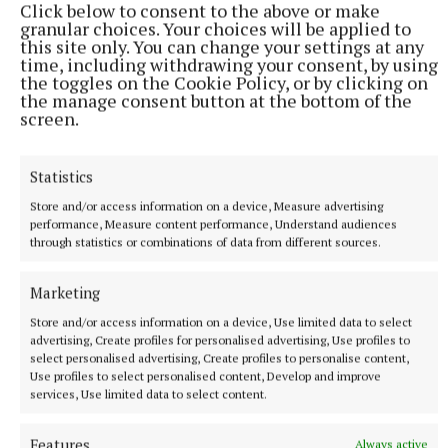
Click below to consent to the above or make
9 hours ago
granular choices. Your choices will be applied to
this site only. You can change your settings at any
time, including withdrawing your consent, by using
the toggles on the Cookie Policy, or by clicking on
the manage consent button at the bottom of the
screen.
Statistics
Store and/or access information on a device, Measure advertising
performance, Measure content performance, Understand audiences
through statistics or combinations of data from different sources.
NATIONAL ENTERTAINMENT
Marketing
Ariana Grande earns her sixth consecutive UK number
Store and/or access information on a device, Use limited data to select
one album with Petal
advertising, Create profiles for personalised advertising, Use profiles to
The singer will play 10 sold-out shows at The O2 in London
select personalised advertising, Create profiles to personalise content,
beginning on August 15.
Use profiles to select personalised content, Develop and improve
services, Use limited data to select content.
11 hours ago
Features
Always active