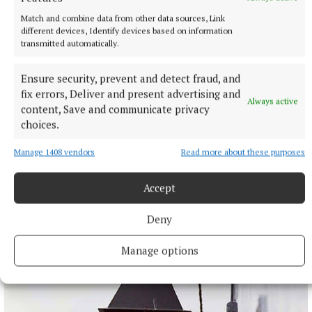
Match and combine data from other data sources, Link
different devices, Identify devices based on information
transmitted automatically.
Ensure security, prevent and detect fraud, and
fix errors, Deliver and present advertising and
Always active
content, Save and communicate privacy
choices.
Manage 1408 vendors
Read more about these purposes
NATIONAL SPORTS
Moses Itauma expects ‘long night’ in IBF title fight
Accept
against Filip Hrgovic
Moses Itauma will fight for a world heavyweight title in his
Deny
15th professional contest.
11 hours ago
Manage options