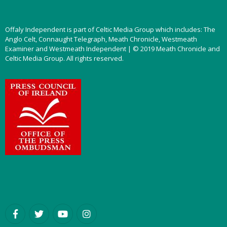
Offaly Independent is part of Celtic Media Group which includes: The
Anglo Celt, Connaught Telegraph, Meath Chronicle, Westmeath
Examiner and Westmeath Independent | © 2019 Meath Chronicle and
Celtic Media Group. All rights reserved.