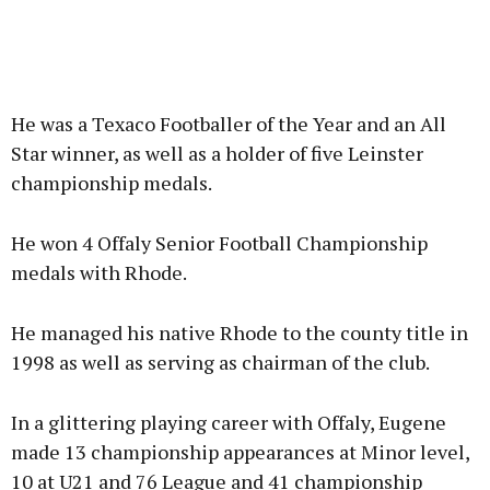
He was a Texaco Footballer of the Year and an All
Star winner, as well as a holder of five Leinster
championship medals.
He won 4 Offaly Senior Football Championship
medals with Rhode.
He managed his native Rhode to the county title in
1998 as well as serving as chairman of the club.
In a glittering playing career with Offaly, Eugene
made 13 championship appearances at Minor level,
10 at U21 and 76 League and 41 championship