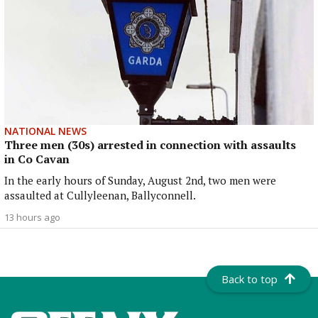
NATIONAL NEWS
Three men (30s) arrested in connection with assaults
in Co Cavan
In the early hours of Sunday, August 2nd, two men were
assaulted at Cullyleenan, Ballyconnell.
13 hours ago
Back to top