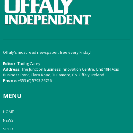
Offaly's most read newspaper, free every Friday!
Editor:
Tadhg Carey
Address:
The Junction Business Innovation Centre, Unit 19H Axis
Business Park, Clara Road, Tullamore, Co. Offaly, Ireland
Phone:
+353 (0) 5793 26756
MENU
HOME
NEWS
SPORT