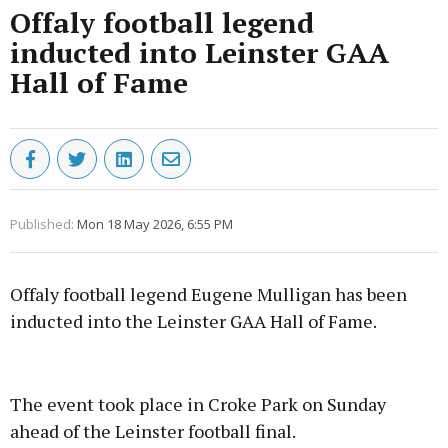
Offaly football legend
inducted into Leinster GAA
Hall of Fame
Published:
Mon 18 May 2026, 6:55 PM
Offaly football legend Eugene Mulligan has been
inducted into the Leinster GAA Hall of Fame.
Advertisement
The event took place in Croke Park on Sunday
ahead of the Leinster football final.