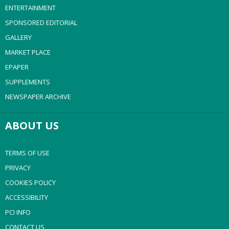
ENTERTAINMENT
SPONSORED EDITORIAL
GALLERY
MARKET PLACE
EPAPER
SUPPLEMENTS
NEWSPAPER ARCHIVE
ABOUT US
TERMS OF USE
PRIVACY
COOKIES POLICY
ACCESSIBILITY
PCI INFO
CONTACT US