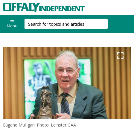
Menu
Eugene Mulligan. Photo: Leinster GAA