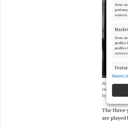
Store an
performa
sources.
Marke
Store an
profiles
profiles
services
Featur
Manage 14
Match an
devices 
Alastair Stou
Hermione Gra
by Aidan Mo
Ensure
and pr
privac
The three 
are played 