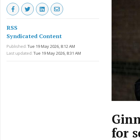
RSS
Syndicated Content
Published:
Tue 19 May 2026, 8:12 AM
Last updated:
Tue 19 May 2026, 8:31 AM
Ginn
for 