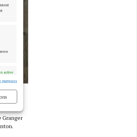
ontent
nt
mprove
s active
e purposes
tanton as
x/PA) Photo
ons
s active
e Granger
anton.