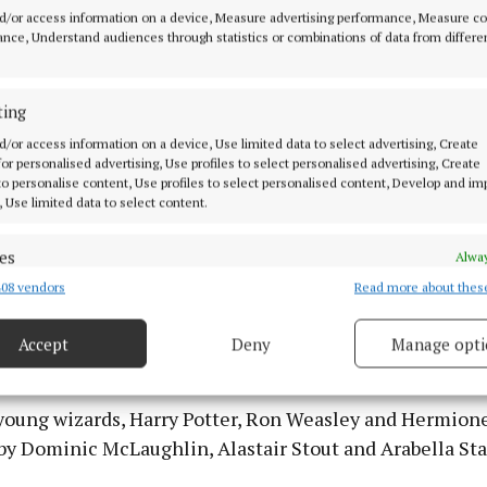
d/or access information on a device, Measure advertising performance, Measure c
nce, Understand audiences through statistics or combinations of data from differe
ting
d/or access information on a device, Use limited data to select advertising, Create
 for personalised advertising, Use profiles to select personalised advertising, Create
 to personalise content, Use profiles to select personalised content, Develop and i
, Use limited data to select content.
es
Alway
08 vendors
Read more about thes
d combine data from other data sources, Link different devices, Identify
based on information transmitted automatically.
t as Ron Weasley, Dominic McLaughlin as Harry Potter and Arabella S
nger, in the new HBO Harry Potter series (Aidan Monaghan/HBO Ma
Accept
Deny
Manage opti
naghan/HBO Max
 security, prevent and detect fraud, and fix errors, Deliver
esent advertising and content, Save and communicate
Alway
y choices.
young wizards, Harry Potter, Ron Weasley and Hermion
by Dominic McLaughlin, Alastair Stout and Arabella St