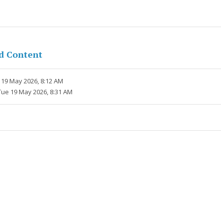
d Content
 19 May 2026, 8:12 AM
Tue 19 May 2026, 8:31 AM