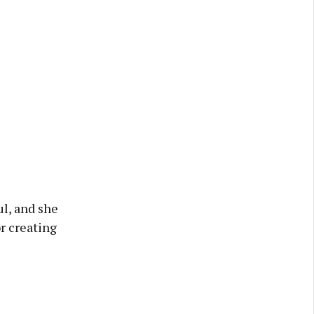
ul, and she
r creating