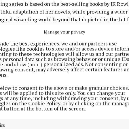
g series is based on the best-selling books by JK Rowl
aithful adaptation of her novels, while providing a wider
gical wizarding world beyond that depicted in the hit 
Manage your privacy
rson for HBO said: “We support Gracie Cochrane and her
vide the best experiences, we and our partners use
logies like cookies to store and/or access device infor
t to return for the next season of HBO’s Harry Potter se
ting to these technologies will allow us and our partne
eful for her work on season one of the show.
s personal data such as browsing behavior or unique ID
ite and show (non-) personalized ads. Not consenting or
awing consent, may adversely affect certain features a
acie and her family the best.”
ons.
below to consent to the above or make granular choices.
 will be applied to this site only. You can change your
gs at any time, including withdrawing your consent, by 
ggles on the Cookie Policy, or by clicking on the manag
t button at the bottom of the screen.
ics