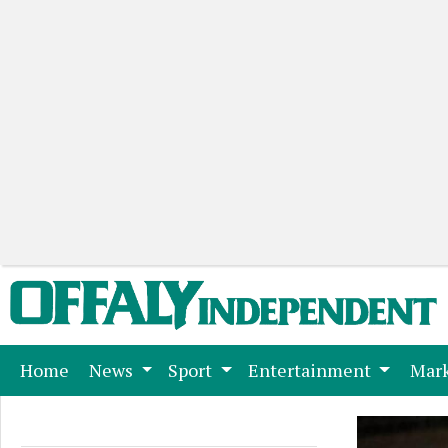
(current)
Home
News
Sport
Entertainment
Mark