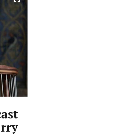
cast
rry