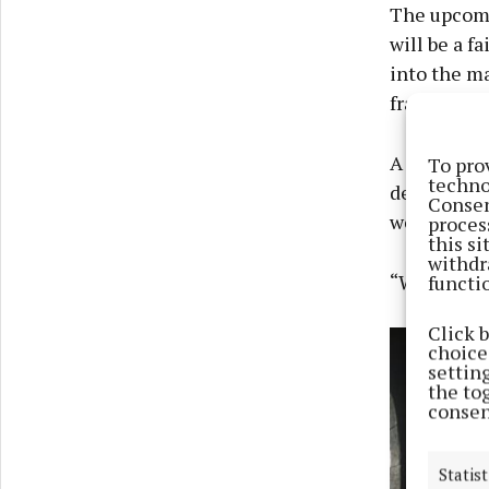
The upcomin
will be a f
into the ma
franchise.
A spokespe
To pro
techno
decision no
Consen
we are grat
proces
this s
withdr
“We wish Gr
functi
Click 
choices
settin
the to
consen
Statist