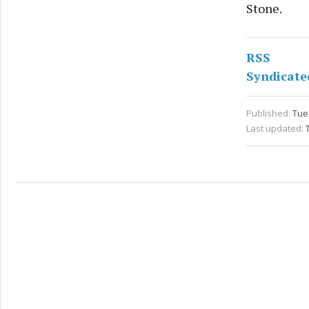
Stone.
RSS
Syndicate
Published:
Tue
Last updated: