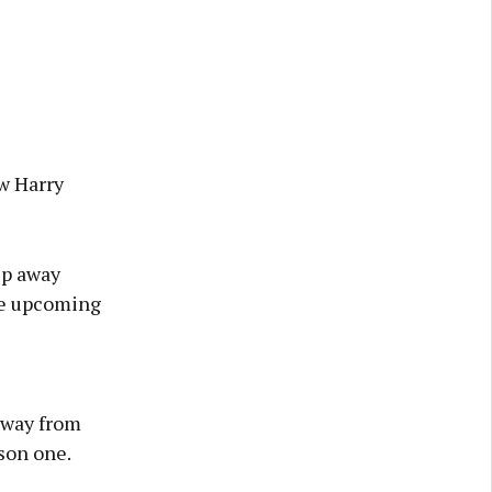
ew Harry
ep away
he upcoming
away from
son one.