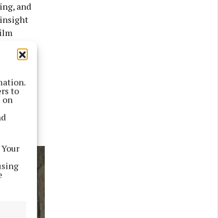
ing, and
 insight
film
 family’s
mation.
ries, and
rs to
s on
nd
 Your
using
e