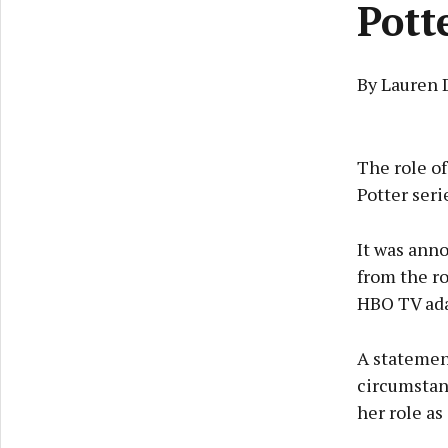
Pott
By Lauren 
The role of
Potter seri
It was ann
from the r
HBO TV adap
A statemen
circumstan
her role as