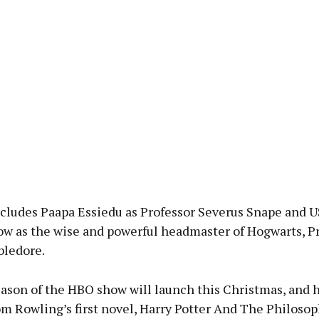
ncludes Paapa Essiedu as Professor Severus Snape and U
ow as the wise and powerful headmaster of Hogwarts, P
ledore.
eason of the HBO show will launch this Christmas, and 
m Rowling’s first novel, Harry Potter And The Philosop