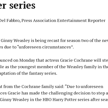
er series
Del Fabbro, Press Association Entertainment Reporter
Advertisement
 Ginny Weasley is being recast for season two of the n
es due to “unforeseen circumstances”.
ounced on Monday that actress Gracie Cochrane will st
Learn more
ole as the youngest member of the Weasley family in t
tation of the fantasy series.
t from the Cochrane family said: “Due to unforeseen
ces Gracie has made the challenging decision to step 
 Ginny Weasley in the HBO Harry Potter series after sea