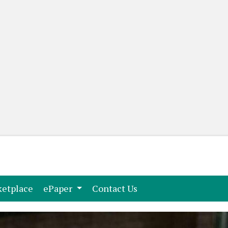
(current)
(current)
etplace
ePaper
Contact Us