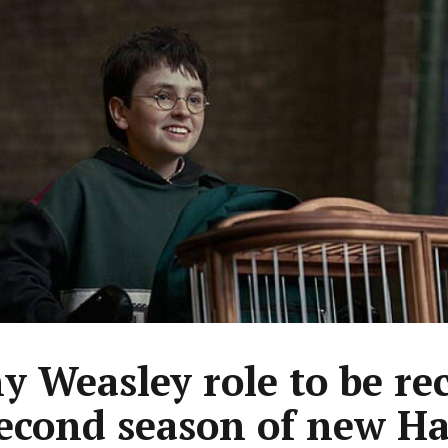
y Weasley role to be re
second season of new Ha