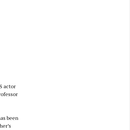
S actor
rofessor
has been
her’s