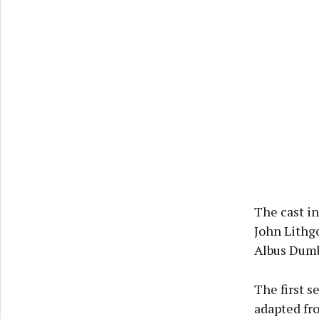
The cast i
John Lithg
Albus Dumb
The first s
adapted fro