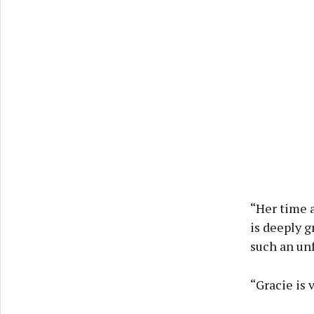
“Her time a
is deeply g
such an un
“Gracie is 