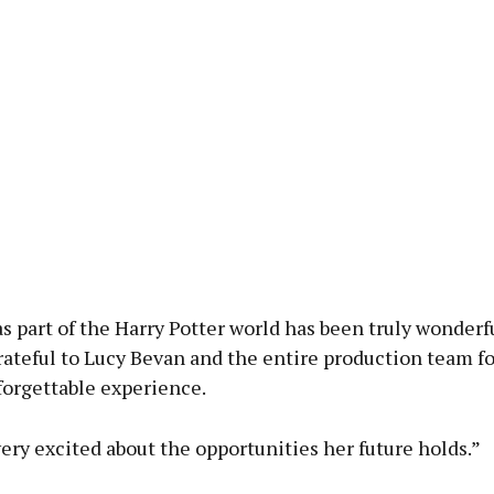
s part of the Harry Potter world has been truly wonderf
rateful to Lucy Bevan and the entire production team fo
forgettable experience.
very excited about the opportunities her future holds.”