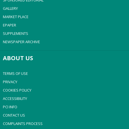
SPONSORED EDITORIAL
GALLERY
MARKET PLACE
EPAPER
SUPPLEMENTS
NEWSPAPER ARCHIVE
ABOUT US
TERMS OF USE
PRIVACY
COOKIES POLICY
ACCESSIBILITY
PCI INFO
CONTACT US
COMPLAINTS PROCESS