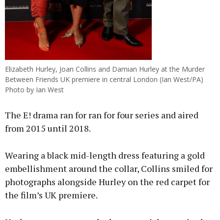
Elizabeth Hurley, Joan Collins and Damian Hurley at the Murder
Between Friends UK premiere in central London (Ian West/PA)
Photo by Ian West
The E! drama ran for ran for four series and aired
from 2015 until 2018.
Wearing a black mid-length dress featuring a gold
embellishment around the collar, Collins smiled for
photographs alongside Hurley on the red carpet for
the film’s UK premiere.