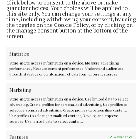
Click below to consent to the above or make
Published:
Wed 3 Jun 2026, 6:43 AM
granular choices. Your choices will be applied to
this site only. You can change your settings at any
Last updated:
Wed 3 Jun 2026, 7:03 AM
time, including withdrawing your consent, by using
the toggles on the Cookie Policy, or by clicking on
the manage consent button at the bottom of the
screen.
Statistics
Store and/or access information on a device, Measure advertising
performance, Measure content performance, Understand audiences
through statistics or combinations of data from different sources.
Marketing
Store and/or access information on a device, Use limited data to select
advertising, Create profiles for personalised advertising, Use profiles to
select personalised advertising, Create profiles to personalise content,
Use profiles to select personalised content, Develop and improve
services, Use limited data to select content.
More from this Topic
Features
Always active