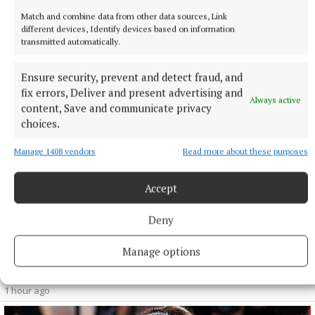
Match and combine data from other data sources, Link
different devices, Identify devices based on information
transmitted automatically.
Ensure security, prevent and detect fraud, and
fix errors, Deliver and present advertising and
Always active
content, Save and communicate privacy
choices.
Manage 1408 vendors
Read more about these purposes
Accept
NATIONAL SPORTS
Shamrock Rovers 10 points clear after win over
Deny
Dundalk
Manage options
In a frantic first half, Stephen Bradley's side had the lead after
just three minutes.
1 hour ago