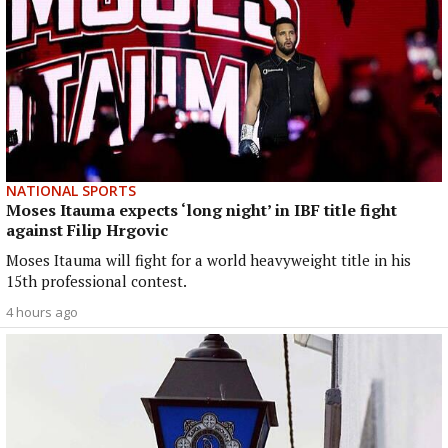
NATIONAL SPORTS
Moses Itauma expects ‘long night’ in IBF title fight
against Filip Hrgovic
Moses Itauma will fight for a world heavyweight title in his
15th professional contest.
4 hours ago