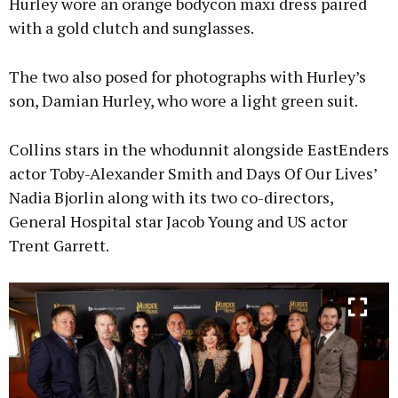
Hurley wore an orange bodycon maxi dress paired
with a gold clutch and sunglasses.
The two also posed for photographs with Hurley’s
son, Damian Hurley, who wore a light green suit.
Collins stars in the whodunnit alongside EastEnders
actor Toby-Alexander Smith and Days Of Our Lives’
Nadia Bjorlin along with its two co-directors,
General Hospital star Jacob Young and US actor
Trent Garrett.