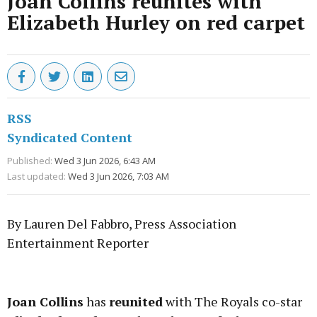
Joan Collins reunites with
Elizabeth Hurley on red carpet
RSS
Syndicated Content
Published:
Wed 3 Jun 2026, 6:43 AM
Last updated:
Wed 3 Jun 2026, 7:03 AM
By Lauren Del Fabbro, Press Association
Entertainment Reporter
Advertisement
Joan Collins
has
reunited
with The Royals co-star