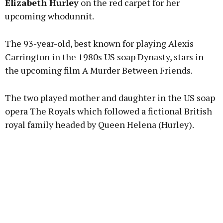
Elizabeth Hurley
on the red carpet for her
upcoming whodunnit.
Learn more
The 93-year-old, best known for playing Alexis
Carrington in the 1980s US soap Dynasty, stars in
the upcoming film A Murder Between Friends.
The two played mother and daughter in the US soap
opera The Royals which followed a fictional British
royal family headed by Queen Helena (Hurley).