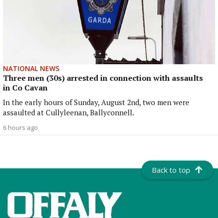
NATIONAL NEWS
Three men (30s) arrested in connection with assaults
in Co Cavan
In the early hours of Sunday, August 2nd, two men were
assaulted at Cullyleenan, Ballyconnell.
6 hours ago
Back to top