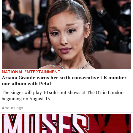
NATIONAL ENTERTAINMENT
Ariana Grande earns her sixth consecutive UK number
one album with Petal
The singer will play 10 sold-out shows at The O2 in London
beginning on August 15.
4 hours ago