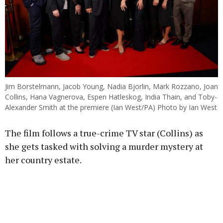
Jim Borstelmann, Jacob Young, Nadia Bjorlin, Mark Rozzano, Joan
Collins, Hana Vagnerova, Espen Hatleskog, India Thain, and Toby-
Alexander Smith at the premiere (Ian West/PA) Photo by Ian West
The film follows a true-crime TV star (Collins) as
she gets tasked with solving a murder mystery at
her country estate.