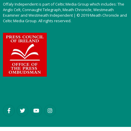
Offaly Independent is part of Celtic Media Group which includes: The
Anglo Celt, Connaught Telegraph, Meath Chronicle, Westmeath
Examiner and Westmeath Independent | © 2019 Meath Chronicle and
Celtic Media Group. All rights reserved.