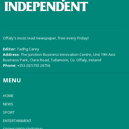
Offaly's most read newspaper, free every Friday!
Editor:
Tadhg Carey
Address:
The Junction Business Innovation Centre, Unit 19H Axis
Business Park, Clara Road, Tullamore, Co. Offaly, Ireland
Phone:
+353 (0) 5793 26756
MENU
HOME
NEWS
SPORT
ENTERTAINMENT