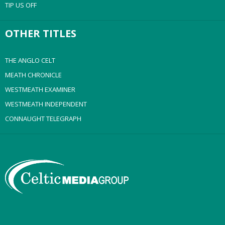
TIP US OFF
OTHER TITLES
THE ANGLO CELT
MEATH CHRONICLE
WESTMEATH EXAMINER
WESTMEATH INDEPENDENT
CONNAUGHT TELEGRAPH