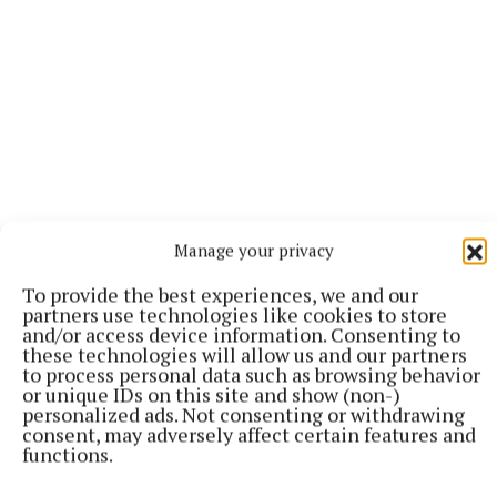
Collins will soon also star in the biopic My Duchess,
Manage your privacy
portraying the woman for whom Edward VIII gave up
his throne to marry, causing a constitutional crisis,
To provide the best experiences, we and our
partners use technologies like cookies to store
American socialite Wallis Simpson.
and/or access device information. Consenting to
these technologies will allow us and our partners
to process personal data such as browsing behavior
or unique IDs on this site and show (non-)
RSS
personalized ads. Not consenting or withdrawing
consent, may adversely affect certain features and
functions.
Syndicated Content