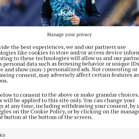
Manage your privacy
vide the best experiences, we and our partners use
logies like cookies to store and/or access device infor
ting to these technologies will allow us and our partne
s personal data such as browsing behavior or unique ID
ite and show (non-) personalized ads. Not consenting or
awing consent, may adversely affect certain features a
ons.
tories around Erling Haaland’s future are “untrue” (Martin Rickett/PA)
below to consent to the above or make granular choices.
 will be applied to this site only. You can change your
gs at any time, including withdrawing your consent, by 
ggles on the Cookie Policy, or by clicking on the manag
s a release clause and wants to join Real Madrid,” Riq
t button at the bottom of the screen.
y The Athletic.
ics
 a response to claims surrounding Haaland’s future on 