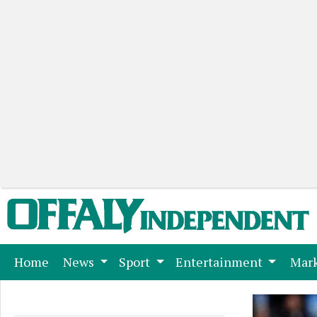
(current)
Home
News
Sport
Entertainment
Mark