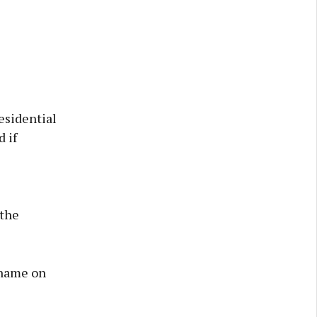
esidential
 if
 the
 name on