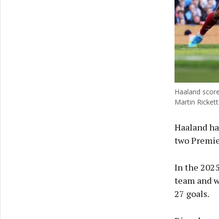
Haaland score
Martin Rickett
Haaland has
two Premier
In the 202
team and w
27 goals.