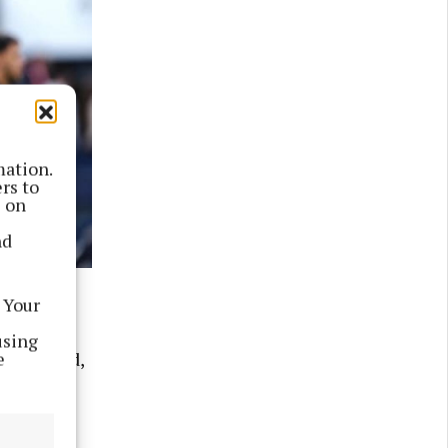
mation.
rs to
s on
nd
 Photo by
 Your
using
e
uelme said,
Thursday.