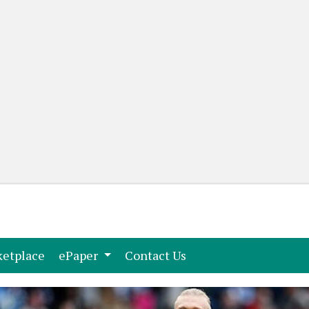
(current)
(current)
etplace
ePaper
Contact Us