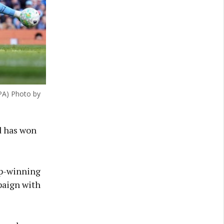
PA) Photo by
nd has won
up-winning
paign with