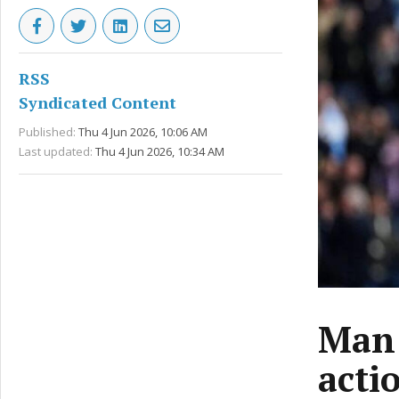
RSS
Syndicated Content
Published:
Thu 4 Jun 2026, 10:06 AM
Last updated:
Thu 4 Jun 2026, 10:34 AM
Man 
acti