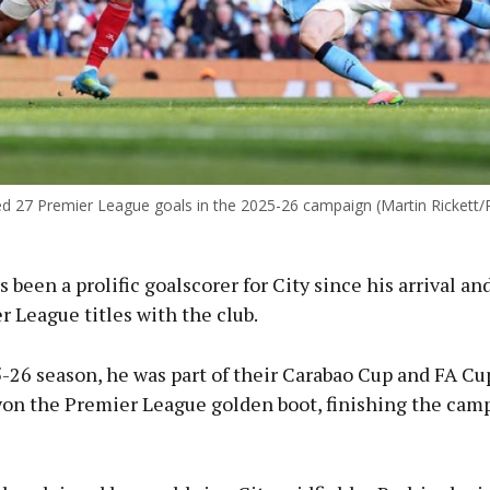
d 27 Premier League goals in the 2025-26 campaign (Martin Rickett/
 been a prolific goalscorer for City since his arrival a
 League titles with the club.
5-26 season, he was part of their Carabao Cup and FA C
on the Premier League golden boot, finishing the cam