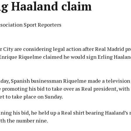
ng Haaland claim
ssociation Sport Reporters
Advertisement
City are considering legal action after Real Madrid pr
Enrique Riquelme claimed he would sign Erling Haaland
Learn more
ay, Spanish businessman Riquelme made a television
promoting his bid to take over as Real president, with
et to take place on Sunday.
ning his bid, he held up a Real shirt bearing Haaland’s
ith the number nine.