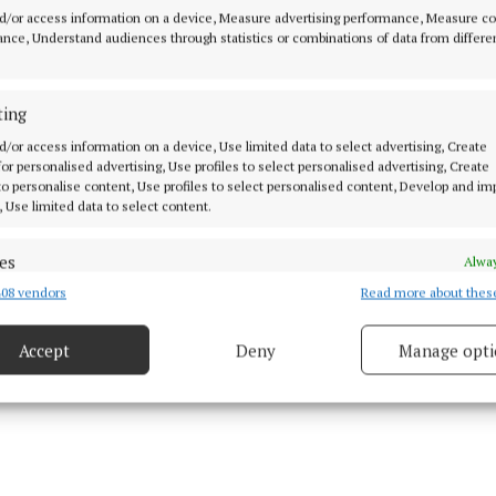
d/or access information on a device, Measure advertising performance, Measure c
nce, Understand audiences through statistics or combinations of data from differe
kesperson said: “The stories which have emerged from 
he future of Erling Haaland are untrue.
ting
o chance of this happening and there is no contractual 
d/or access information on a device, Use limited data to select advertising, Create
 for personalised advertising, Use profiles to select personalised advertising, Create
 to personalise content, Use profiles to select personalised content, Develop and i
, Use limited data to select content.
sidering legal action for the use of our player image in
es
Alway
08 vendors
Read more about thes
d combine data from other data sources, Link different devices, Identify
based on information transmitted automatically.
ined City in 2022 and signed a new nine-and-a-half-yea
Accept
Deny
Manage opti
 in January 2025, committing his future until the 2033-
 security, prevent and detect fraud, and fix errors, Deliver
esent advertising and content, Save and communicate
Alway
y choices.