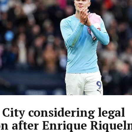
City considering legal
on after Enrique Riquel