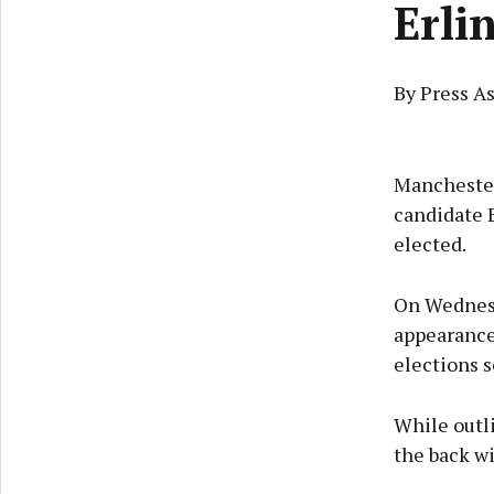
Erli
By Press A
Manchester 
candidate 
elected.
On Wednesd
appearance 
elections s
While outli
the back w