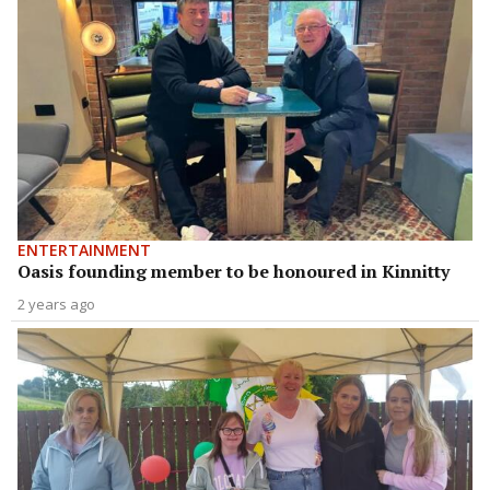
ENTERTAINMENT
Oasis founding member to be honoured in Kinnitty
2 years ago