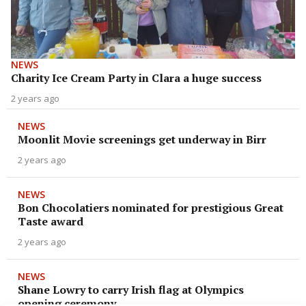
NEWS
Charity Ice Cream Party in Clara a huge success
2 years ago
NEWS
Moonlit Movie screenings get underway in Birr
2 years ago
NEWS
Bon Chocolatiers nominated for prestigious Great
Taste award
2 years ago
NEWS
Shane Lowry to carry Irish flag at Olympics
opening ceremony