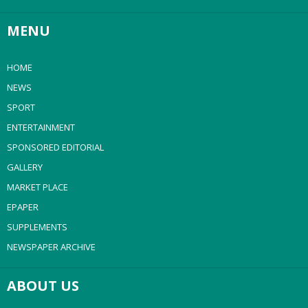
MENU
HOME
NEWS
SPORT
ENTERTAINMENT
SPONSORED EDITORIAL
GALLERY
MARKET PLACE
EPAPER
SUPPLEMENTS
NEWSPAPER ARCHIVE
ABOUT US