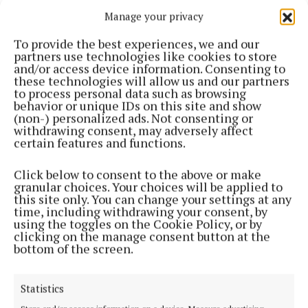
Manage your privacy
2 years ago
To provide the best experiences, we and our
SPORT
partners use technologies like cookies to store
Local girl represented Offaly in All Ireland
and/or access device information. Consenting to
Hurling final half-time game
these technologies will allow us and our partners
to process personal data such as browsing
2 years ago
behavior or unique IDs on this site and show
(non-) personalized ads. Not consenting or
withdrawing consent, may adversely affect
NEWS
certain features and functions.
Clara resident to host Ice Cream Party fundraiser
for Down Syndrome Ireland this weekend
Click below to consent to the above or make
2 years ago
granular choices. Your choices will be applied to
this site only. You can change your settings at any
time, including withdrawing your consent, by
SPORT
using the toggles on the Cookie Policy, or by
Offaly athletes prepare for Paris as RTÉ promise
clicking on the manage consent button at the
bumper coverage
bottom of the screen.
2 years ago
Statistics
NEWS