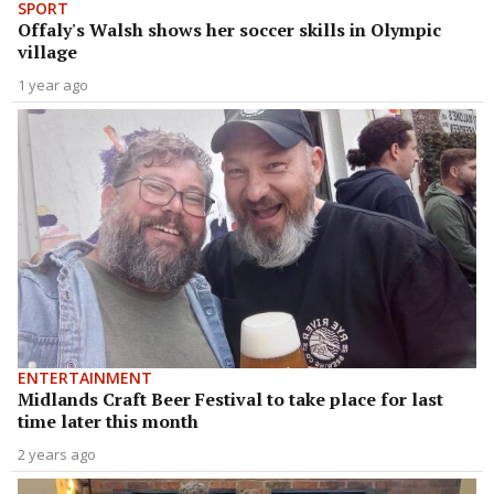
SPORT
Offaly's Walsh shows her soccer skills in Olympic
village
1 year ago
ENTERTAINMENT
Midlands Craft Beer Festival to take place for last
time later this month
2 years ago