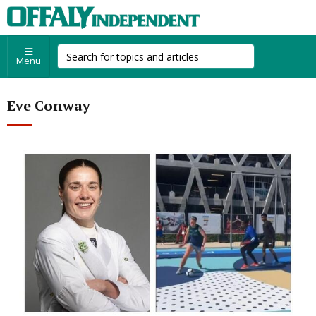
Menu
Eve Conway