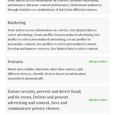
Store and/or access information on a device, Measure advertising
Hackett critical as Mary Lou McDonald cheers on
performance, Measure content performance, Understand audiences
Spain
through statistics or combinations of data from different sources.
2 years ago
Marketing
NEWS
Store and/or access information on a device, Use limited data to
Mullooly joins European Democrats amidst
select advertising, Create profiles for personalised advertising, Use
Independent Ireland chaos
profiles to select personalised advertising, Create profiles to
personalise content, Use profiles to select personalised content,
2 years ago
Develop and improve services, Use limited data to select content.
NEWS
Features
Always active
Visions for the Future: Ballinahown
schoolchildren have their say
Match and combine data from other data sources, Link
different devices, Identify devices based on information
2 years ago
transmitted automatically.
NEWS
Ensure security, prevent and detect fraud,
European competition judges to visit Ballinahown
and fix errors, Deliver and present
this weekend
Always active
advertising and content, Save and
2 years ago
communicate privacy choices.