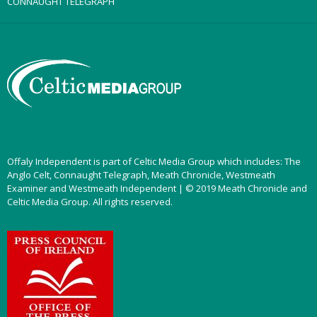
CONNAUGHT TELEGRAPH
Offaly Independent is part of Celtic Media Group which includes: The
Anglo Celt, Connaught Telegraph, Meath Chronicle, Westmeath
Examiner and Westmeath Independent | © 2019 Meath Chronicle and
Celtic Media Group. All rights reserved.