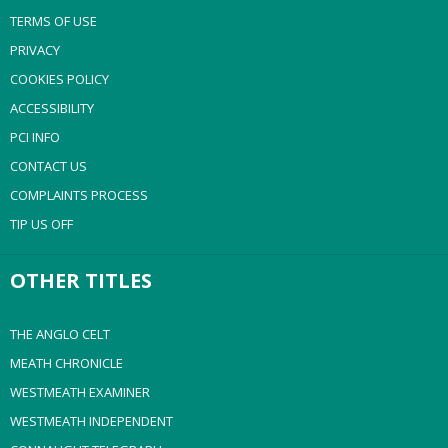
TERMS OF USE
PRIVACY
COOKIES POLICY
ACCESSIBILITY
PCI INFO
CONTACT US
COMPLAINTS PROCESS
TIP US OFF
OTHER TITLES
THE ANGLO CELT
MEATH CHRONICLE
WESTMEATH EXAMINER
WESTMEATH INDEPENDENT