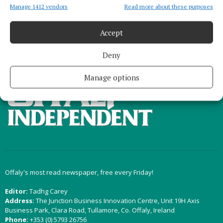
Manage 1412 vendors
Read more about these purposes
Load more articles
Accept
Deny
Back to top
Manage options
Offaly's most read newspaper, free every Friday!
Editor:
Tadhg Carey
Address:
The Junction Business Innovation Centre, Unit 19H Axis
Business Park, Clara Road, Tullamore, Co. Offaly, Ireland
Phone:
+353 (0) 5793 26756