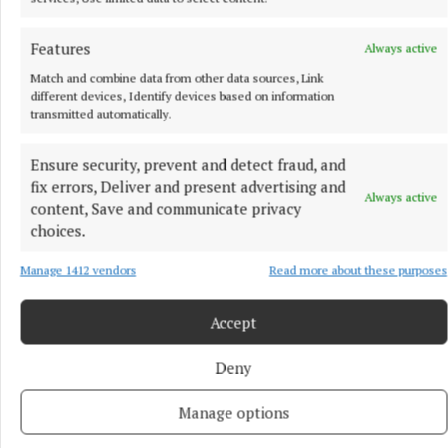
Features
Always active
Match and combine data from other data sources, Link
different devices, Identify devices based on information
transmitted automatically.
Ensure security, prevent and detect fraud, and
fix errors, Deliver and present advertising and
Always active
content, Save and communicate privacy
choices.
Manage 1412 vendors
Read more about these purposes
More from this Topic
Accept
Deny
Manage options