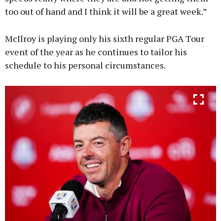
too out of hand and I think it will be a great week.”
McIlroy is playing only his sixth regular PGA Tour
event of the year as he continues to tailor his
schedule to his personal circumstances.