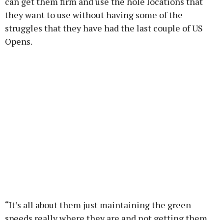
can get them firm and use the hole locations that
they want to use without having some of the
struggles that they have had the last couple of US
Opens.
“It’s all about them just maintaining the green
speeds really where they are and not getting them