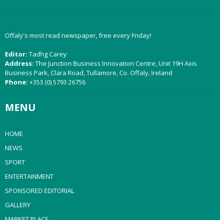
Offaly's most read newspaper, free every Friday!
Editor:
Tadhg Carey
Address:
The Junction Business Innovation Centre, Unit 19H Axis
Business Park, Clara Road, Tullamore, Co. Offaly, Ireland
Phone:
+353 (0) 5793 26756
MENU
HOME
NEWS
SPORT
ENTERTAINMENT
SPONSORED EDITORIAL
GALLERY
MARKET PLACE