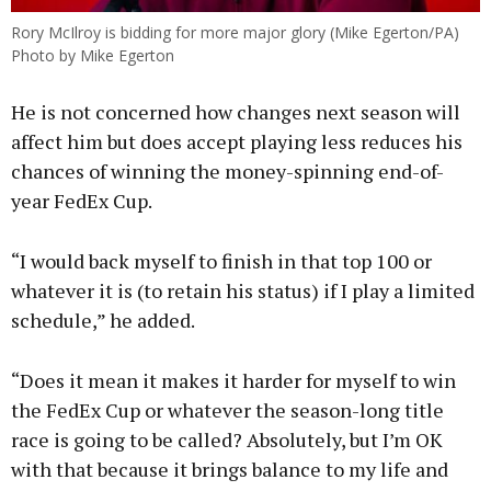
Rory McIlroy is bidding for more major glory (Mike Egerton/PA)
Photo by Mike Egerton
He is not concerned how changes next season will
affect him but does accept playing less reduces his
chances of winning the money-spinning end-of-
year FedEx Cup.
“I would back myself to finish in that top 100 or
whatever it is (to retain his status) if I play a limited
schedule,” he added.
“Does it mean it makes it harder for myself to win
the FedEx Cup or whatever the season-long title
race is going to be called? Absolutely, but I’m OK
with that because it brings balance to my life and