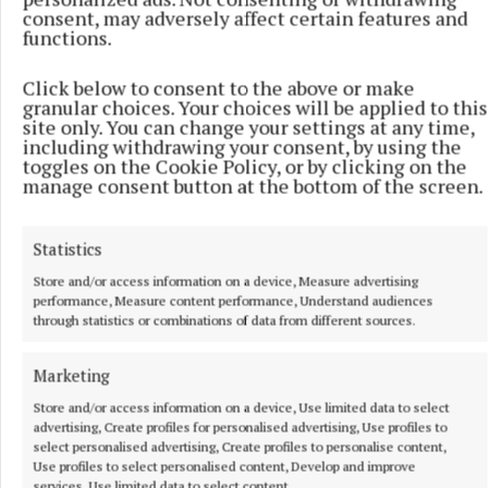
“The last two years don’t mean much when you
consent, may adversely affect certain features and
stand on the first tee,” he said.
functions.
Click below to consent to the above or make
“But this is a golf course I’ve had some success at
granular choices. Your choices will be applied to this
and this will be a cool place to be able to accomplish
site only. You can change your settings at any time,
including withdrawing your consent, by using the
something like winning the same tournament three
toggles on the Cookie Policy, or by clicking on the
years in a row, especially with it being Jack’s place.”
manage consent button at the bottom of the screen.
Statistics
RSS
Store and/or access information on a device, Measure advertising
performance, Measure content performance, Understand audiences
Syndicated Content
through statistics or combinations of data from different sources.
Marketing
Published:
Wed 3 Jun 2026, 8:49 PM
Last updated:
Wed 3 Jun 2026, 9:09 PM
Store and/or access information on a device, Use limited data to select
advertising, Create profiles for personalised advertising, Use profiles to
select personalised advertising, Create profiles to personalise content,
Use profiles to select personalised content, Develop and improve
services, Use limited data to select content.