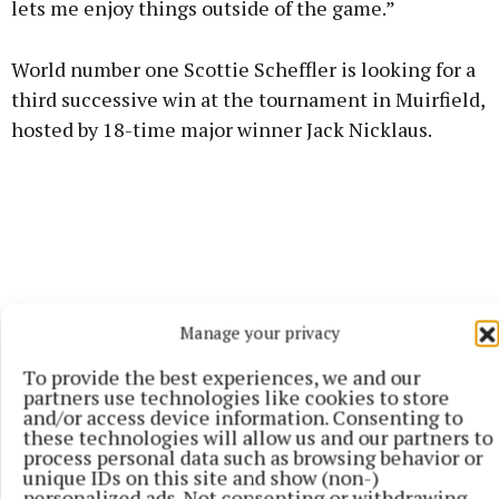
lets me enjoy things outside of the game.”
World number one Scottie Scheffler is looking for a
third successive win at the tournament in Muirfield,
hosted by 18-time major winner Jack Nicklaus.
Manage your privacy
To provide the best experiences, we and our
partners use technologies like cookies to store
and/or access device information. Consenting to
these technologies will allow us and our partners to
process personal data such as browsing behavior or
unique IDs on this site and show (non-)
personalized ads. Not consenting or withdrawing