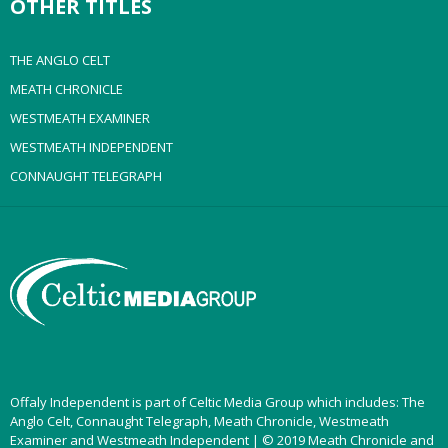
OTHER TITLES
THE ANGLO CELT
MEATH CHRONICLE
WESTMEATH EXAMINER
WESTMEATH INDEPENDENT
CONNAUGHT TELEGRAPH
Offaly Independent is part of Celtic Media Group which includes: The
Anglo Celt, Connaught Telegraph, Meath Chronicle, Westmeath
Examiner and Westmeath Independent | © 2019 Meath Chronicle and