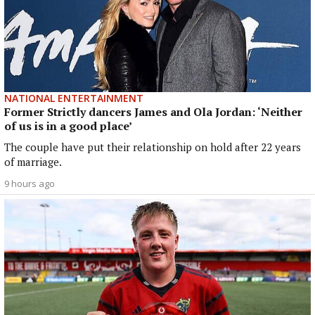
NATIONAL ENTERTAINMENT
Former Strictly dancers James and Ola Jordan: ‘Neither
of us is in a good place’
The couple have put their relationship on hold after 22 years
of marriage.
9 hours ago