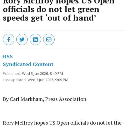
Rory McIlroy hopes US Open
officials do not let green
speeds get ‘out of hand’
RSS
Syndicated Content
Published:
Wed 3 Jun 2026, 8:49 PM
Last updated:
Wed 3 Jun 2026, 9:09 PM
By Carl Markham, Press Association
Advertisement
Rory McIlroy hopes US Open officials do not let the