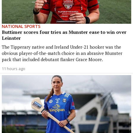
NATIONAL SPORTS
Buttimer scores four tries as Munster ease to win over
Leinster
The Tipperary native and Ireland Under-21 hooker was the
obvious player-of-the-match choice in an abrasive Munster
pack that included debutant flanker Grace Moore.
11 hours ago