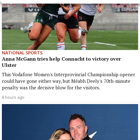
NATIONAL SPORTS
Anna McGann tries help Connacht to victory over
Ulster
This Vodafone Women's Interprovincial Championship opener
could have gone either way, but Méabh Deely's 70th-minute
penalty was the decisive blow for the visitors.
8 hours ago