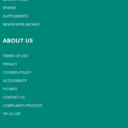
EPAPER
SUPPLEMENTS
NEWSPAPER ARCHIVE
ABOUT US
TERMS OF USE
PRIVACY
COOKIES POLICY
ACCESSIBILITY
PCI INFO
CONTACT US
COMPLAINTS PROCESS
TIP US OFF