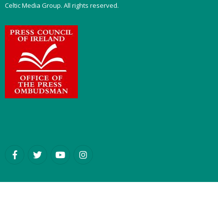
Celtic Media Group. All rights reserved.