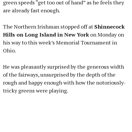
green speeds “get too out of hand” as he feels they
are already fast enough.
Learn more
The Northern Irishman stopped off at
Shinnecock
Hills on Long Island in New York
on Monday on
his way to this week’s Memorial Tournament in
Ohio.
He was pleasantly surprised by the generous width
of the fairways, unsurprised by the depth of the
rough and happy enough with how the notoriously-
tricky greens were playing.