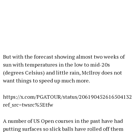
But with the forecast showing almost two weeks of
sun with temperatures in the low to mid-20s
(degrees Celsius) and little rain, McIlroy does not
want things to speed up much more.
https://x.com/PGATOUR/status/20619045261650413
ref_src=twsrc%5Etfw
A number of US Open courses in the past have had
putting surfaces so slick balls have rolled off them