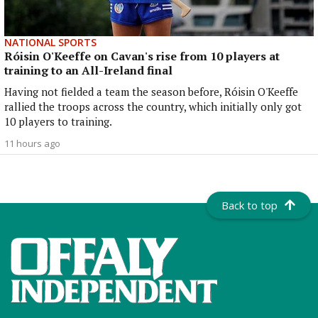
NATIONAL SPORTS
Róisin O'Keeffe on Cavan's rise from 10 players at
training to an All-Ireland final
Having not fielded a team the season before, Róisin O'Keeffe
rallied the troops across the country, which initially only got
10 players to training.
11 hours ago
Back to top