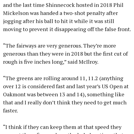
and the last time Shinnecock hosted in 2018 Phil
Mickelson was handed a two-shot penalty after
jogging after his ball to hit it while it was still
moving to prevent it disappearing off the false front.
“The fairways are very generous. They’re more
generous than they were in 2018 but the first cut of
rough is five inches long,” said McIlroy.
“The greens are rolling around 11, 11.2 (anything
over 12 is considered fast and last year’s US Open at
Oakmont was between 13 and 14), something like
that and I really don’t think they need to get much
faster.
“I think if they can keep them at that speed they